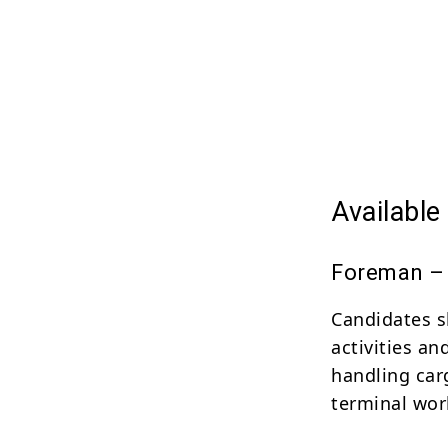
Availabl
Foreman – 
Candidates s
activities a
handling car
terminal wor