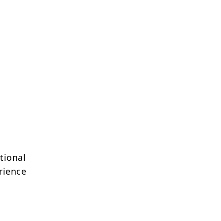
tional
rience