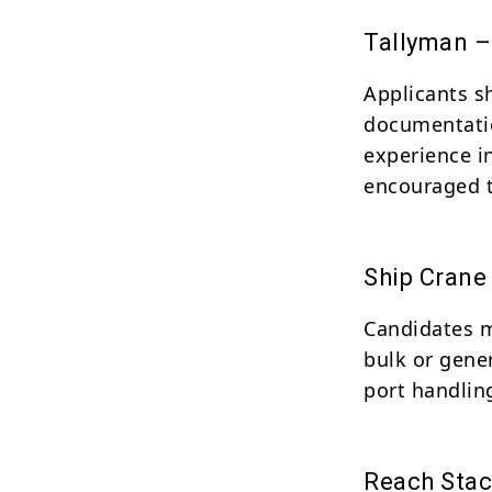
Tallyman –
Applicants s
documentatio
experience i
encouraged t
Ship Crane
Candidates m
bulk or gene
port handlin
Reach Stac