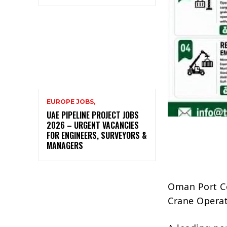
EUROPE JOBS,
UAE PIPELINE PROJECT JOBS
2026 – URGENT VACANCIES
FOR ENGINEERS, SURVEYORS &
MANAGERS
Oman Port Co
Crane Operat