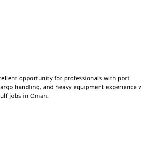
cellent opportunity for professionals with port
cargo handling, and heavy equipment experience 
Gulf jobs in Oman.