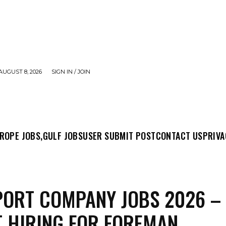
AUGUST 8, 2026
SIGN IN / JOIN
MIT POST
CONTACT US
PRIVACY POLICY
ABO
ROPE JOBS,
GULF JOBS
USER SUBMIT POST
CONTACT US
PRIVA
ORT COMPANY JOBS 2026 –
 HIRING FOR FOREMAN,