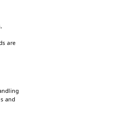
,
ds are
andling
es and