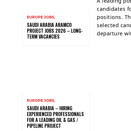
A leading po
candidates f
positions. T
EUROPE JOBS,
SAUDI ARABIA ARAMCO
selected can
PROJECT JOBS 2026 – LONG-
departure wi
TERM VACANCIES
EUROPE JOBS,
SAUDI ARABIA – HIRING
EXPERIENCED PROFESSIONALS
FOR A LEADING OIL & GAS /
PIPELINE PROJECT