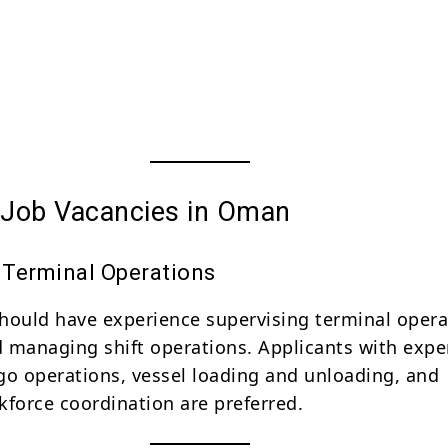
e Job Vacancies in Oman
Terminal Operations
hould have experience supervising terminal opera
nd managing shift operations. Applicants with expe
go operations, vessel loading and unloading, and
kforce coordination are preferred.