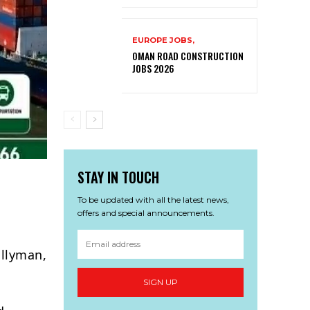
EUROPE JOBS,
OMAN ROAD CONSTRUCTION
JOBS 2026
STAY IN TOUCH
To be updated with all the latest news,
offers and special announcements.
allyman,
SIGN UP