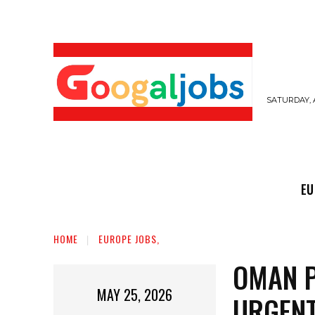
SATURDAY, 
EUROPE JOBS,
GULF JOBS
USER SUB
EU
HOME
EUROPE JOBS,
OMAN P
MAY 25, 2026
URGENT