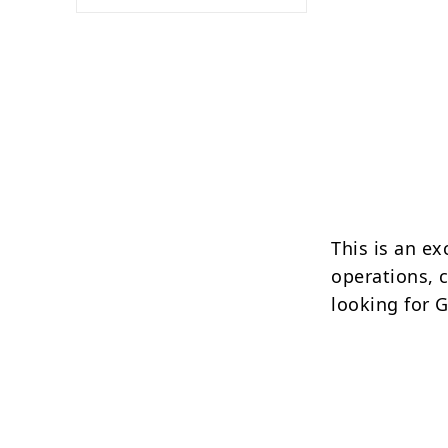
This is an ex
operations, 
looking for 