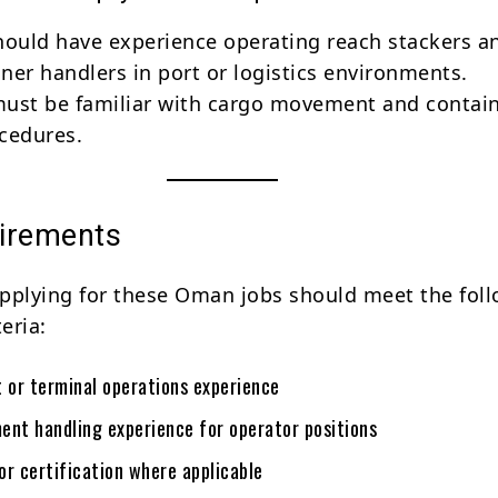
hould have experience operating reach stackers a
ner handlers in port or logistics environments.
ust be familiar with cargo movement and contai
cedures.
irements
pplying for these Oman jobs should meet the fol
teria:
t or terminal operations experience
ent handling experience for operator positions
 or certification where applicable