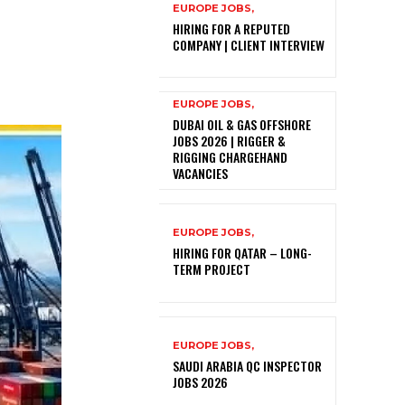
EUROPE JOBS,
HIRING FOR A REPUTED
COMPANY | CLIENT INTERVIEW
EUROPE JOBS,
DUBAI OIL & GAS OFFSHORE
JOBS 2026 | RIGGER &
RIGGING CHARGEHAND
VACANCIES
EUROPE JOBS,
HIRING FOR QATAR – LONG-
TERM PROJECT
EUROPE JOBS,
SAUDI ARABIA QC INSPECTOR
JOBS 2026