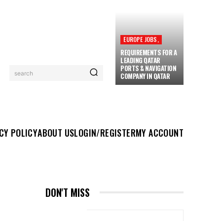
EUROPE JOBS,
REQUIREMENTS FOR A
LEADING QATAR
PORTS & NAVIGATION
search
COMPANY IN QATAR
UT US
LOGIN/REGISTER
MY ACCOUNT
MORE
CY POLICY
ABOUT US
LOGIN/REGISTER
MY ACCOUNT
DON'T MISS