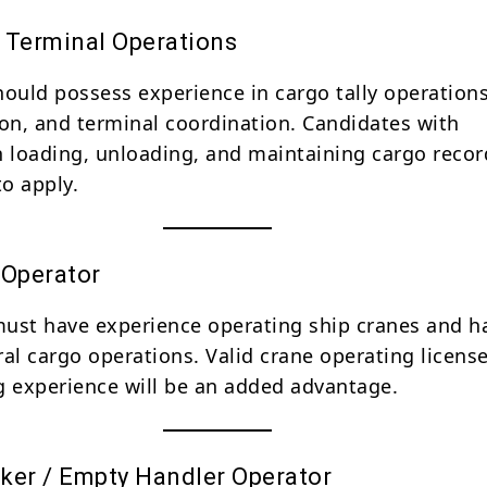
 Terminal Operations
hould possess experience in cargo tally operations
n, and terminal coordination. Candidates with
n loading, unloading, and maintaining cargo recor
o apply.
 Operator
ust have experience operating ship cranes and h
ral cargo operations. Valid crane operating licens
g experience will be an added advantage.
ker / Empty Handler Operator