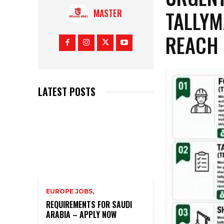
TALLYM
MASTER
REACH 
LATEST POSTS
EUROPE JOBS,
REQUIREMENTS FOR SAUDI
ARABIA – APPLY NOW