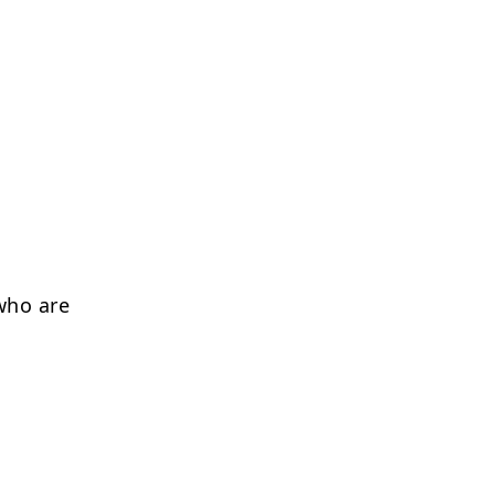
who are