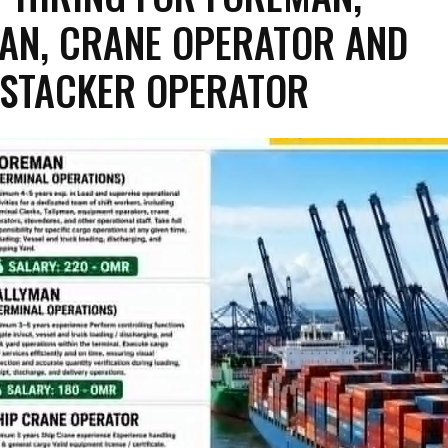
AN, CRANE OPERATOR AND
STACKER OPERATOR