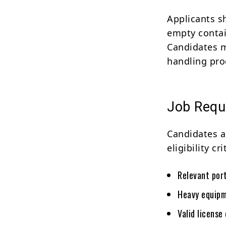
Applicants s
empty contai
Candidates m
handling pro
Job Requ
Candidates a
eligibility cri
Relevant por
Heavy equipm
Valid license