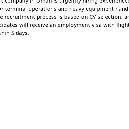
rt company in Oman is urgently hiring experience
or terminal operations and heavy equipment hand
he recruitment process is based on CV selection, a
didates will receive an employment visa with fligh
thin 5 days.