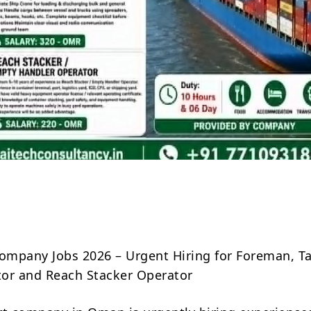
Share
mpany Jobs 2026 – Urgent Hiring for Foreman, T
or and Reach Stacker Operator