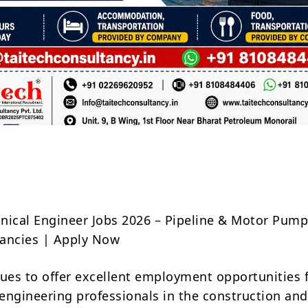
Share
ical Engineer Jobs 2026 – Pipeline & Motor Pum
ancies | Apply Now
es to offer excellent employment opportunities 
engineering professionals in the construction and