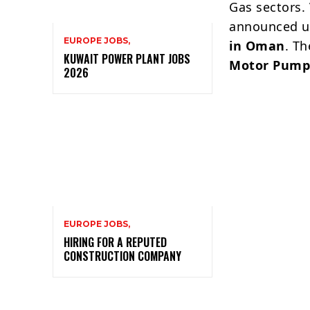
Gas sectors.
announced ur
EUROPE JOBS,
in Oman
. T
KUWAIT POWER PLANT JOBS
Motor Pump
2026
EUROPE JOBS,
HIRING FOR A REPUTED
CONSTRUCTION COMPANY