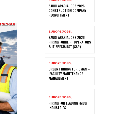
EUROPE JOBS,
SAUDI ARABIA JOBS 2026 |
CONSTRUCTION COMPANY
RECRUITMENT
EUROPE JOBS,
SAUDI ARABIA JOBS 2026 |
HIRING FORKLIFT OPERATORS
& IT SPECIALIST (SAP)
EUROPE JOBS,
URGENT HIRING FOR OMAN –
FACILITY MAINTENANCE
MANAGEMENT
EUROPE JOBS,
HIRING FOR LEADING FMCG
INDUSTRIES