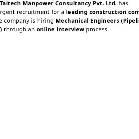
Taitech Manpower Consultancy Pvt. Ltd.
has
gent recruitment for a
leading construction co
he company is hiring
Mechanical Engineers (Pipel
)
through an
online interview
process.