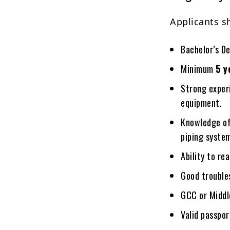
Applicants s
Bachelor’s D
Minimum
5 y
Strong experi
equipment.
Knowledge of
piping syste
Ability to r
Good troubles
GCC or Middle
Valid passpor