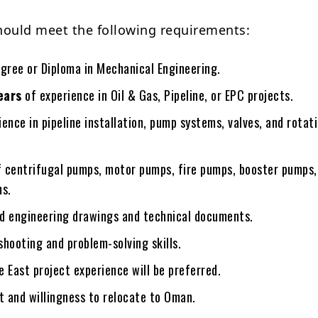
hould meet the following requirements:
egree or Diploma in Mechanical Engineering.
ears
of experience in Oil & Gas, Pipeline, or EPC projects.
ence in pipeline installation, pump systems, valves, and rotat
 centrifugal pumps, motor pumps, fire pumps, booster pumps,
ms.
ead engineering drawings and technical documents.
hooting and problem-solving skills.
 East project experience will be preferred.
t and willingness to relocate to Oman.