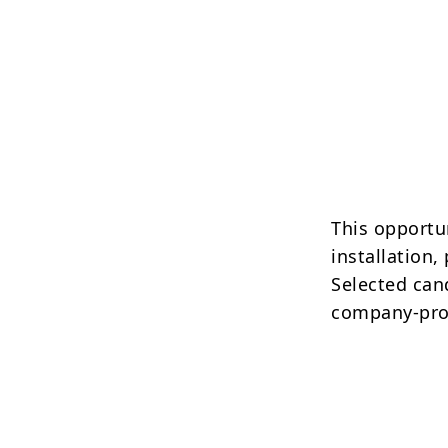
This opportun
installation
Selected cand
company-pro