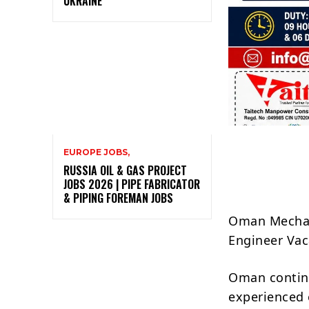
UKRAINE
EUROPE JOBS,
RUSSIA OIL & GAS PROJECT
JOBS 2026 | PIPE FABRICATOR
& PIPING FOREMAN JOBS
Oman Mechan
Engineer Vac
Oman continu
experienced 