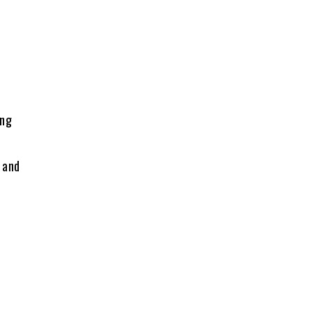
ing
 and