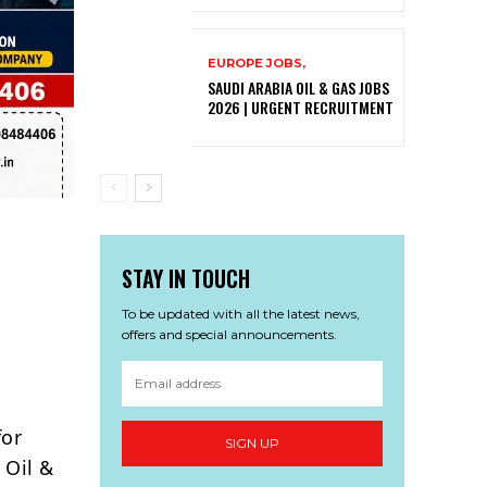
EUROPE JOBS,
SAUDI ARABIA OIL & GAS JOBS
2026 | URGENT RECRUITMENT
STAY IN TOUCH
To be updated with all the latest news,
offers and special announcements.
p
for
SIGN UP
 Oil &