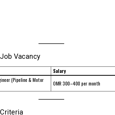
e Job Vacancy
Salary
ineer (Pipeline & Motor
OMR 300–400 per month
 Criteria