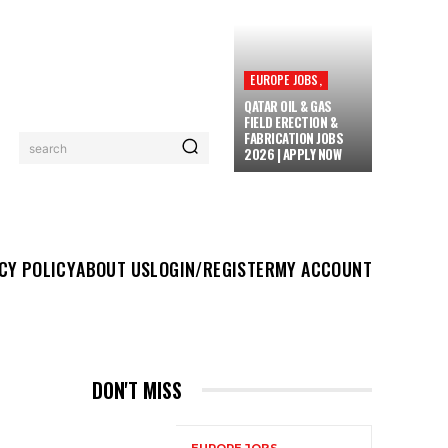
EUROPE JOBS,
QATAR OIL & GAS
FIELD ERECTION &
FABRICATION JOBS
search
2026 | APPLY NOW
UT US
LOGIN/REGISTER
MY ACCOUNT
MORE
CY POLICY
ABOUT US
LOGIN/REGISTER
MY ACCOUNT
DON'T MISS