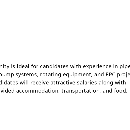
ity is ideal for candidates with experience in pip
, pump systems, rotating equipment, and EPC proje
idates will receive attractive salaries along with
vided accommodation, transportation, and food.