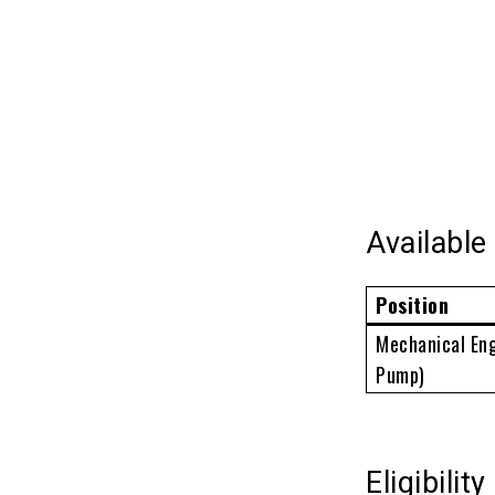
Availabl
Position
Mechanical Eng
Pump)
Eligibility