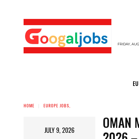
FRIDAY, AUG
EUROPE JOBS,
GULF JOBS
USER SUB
EU
HOME
EUROPE JOBS,
OMAN M
JULY 9, 2026
2026 –