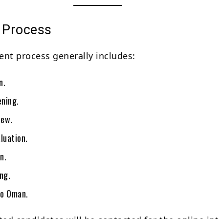
n Process
ent process generally includes:
n.
ning.
iew.
luation.
n.
ng.
to Oman.