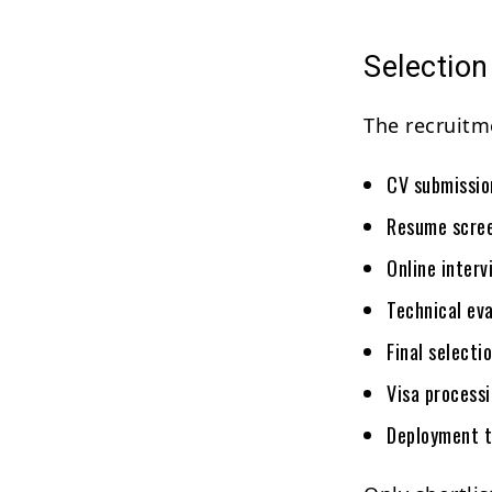
Selectio
The recruitm
CV submissio
Resume scree
Online interv
Technical eva
Final selectio
Visa processi
Deployment 