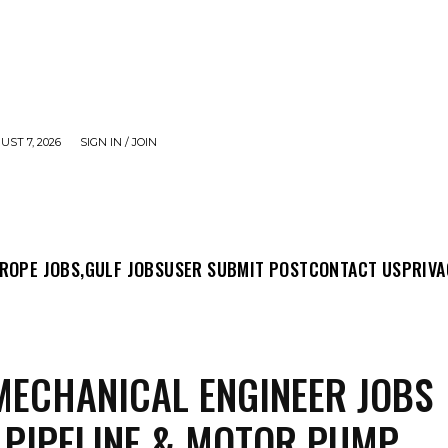
UST 7, 2026
SIGN IN / JOIN
MIT POST
CONTACT US
PRIVACY POLICY
ABO
ROPE JOBS,
GULF JOBS
USER SUBMIT POST
CONTACT US
PRIVA
ECHANICAL ENGINEER JOBS
 PIPELINE & MOTOR PUMP