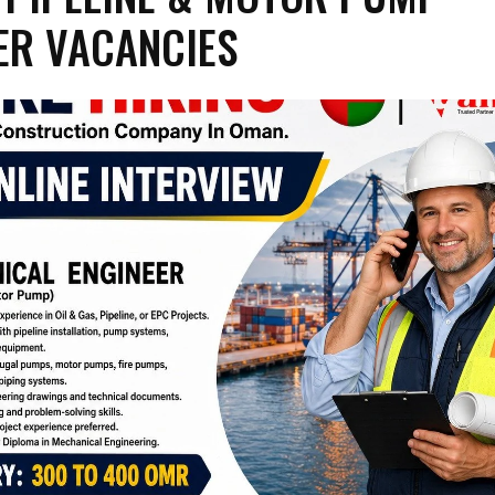
ER VACANCIES