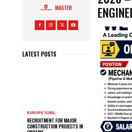
ENGINE
MASTER
LATEST POSTS
EUROPE JOBS,
RECRUITMENT FOR MAJOR
CONSTRUCTION PROJECTS IN