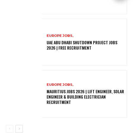
EUROPE JOBS,
UAE ABU DHABI SHUTDOWN PROJECT JOBS
2026 | FREE RECRUITMENT
EUROPE JOBS,
MAURITIUS JOBS 2026 | LIFT ENGINEER, SOLAR
ENGINEER & BUILDING ELECTRICIAN
RECRUITMENT