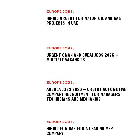
EUROPE JOBS,
HIRING URGENT FOR MAJOR OIL AND GAS
PROJECTS IN UAE
EUROPE JOBS,
URGENT OMAN AND DUBAI JOBS 2026 –
MULTIPLE VACANCIES
EUROPE JOBS,
ANGOLA JOBS 2026 – URGENT AUTOMOTIVE
COMPANY RECRUITMENT FOR MANAGERS,
TECHNICIANS AND MECHANICS
EUROPE JOBS,
HIRING FOR UAE FOR A LEADING MEP
COMPANY