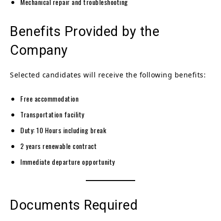
Mechanical repair and troubleshooting
Benefits Provided by the
Company
Selected candidates will receive the following benefits:
Free accommodation
Transportation facility
Duty: 10 Hours including break
2 years renewable contract
Immediate departure opportunity
Documents Required