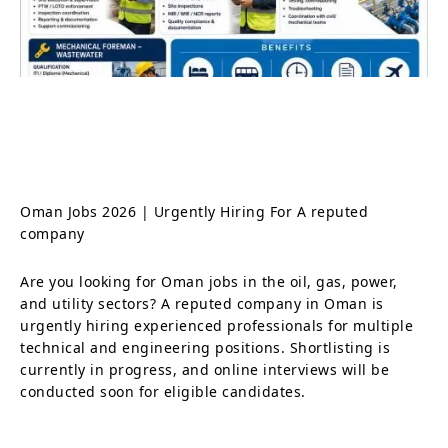
Oman Jobs 2026 | Urgently Hiring For A reputed
company
Are you looking for Oman jobs in the oil, gas, power,
and utility sectors? A reputed company in Oman is
urgently hiring experienced professionals for multiple
technical and engineering positions. Shortlisting is
currently in progress, and online interviews will be
conducted soon for eligible candidates.