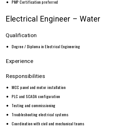
PMP Certification preferred
Electrical Engineer – Water
Qualification
Degree / Diploma in Electrical Engineering
Experience
Responsibilities
MCC panel and motor installation
PLC and SCADA configuration
Testing and commissioning
Troubleshooting electrical systems
Coordination with civil and mechanical teams