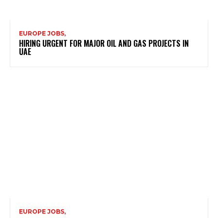
EUROPE JOBS,
HIRING URGENT FOR MAJOR OIL AND GAS PROJECTS IN
UAE
EUROPE JOBS,