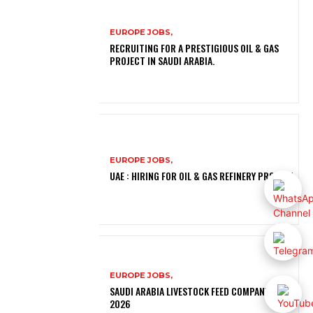
EUROPE JOBS,
RECRUITING FOR A PRESTIGIOUS OIL & GAS
PROJECT IN SAUDI ARABIA.
EUROPE JOBS,
UAE : HIRING FOR OIL & GAS REFINERY PROJECT
EUROPE JOBS,
SAUDI ARABIA LIVESTOCK FEED COMPANY JOBS
2026