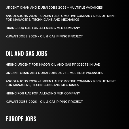
URGENT OMAN AND DUBAI JOBS 2026 – MULTIPLE VACANCIES
ANGOLA JOBS 2026 – URGENT AUTOMOTIVE COMPANY RECRUITMENT
FOR MANAGERS, TECHNICIANS AND MECHANICS
HIRING FOR UAE FOR A LEADING MEP COMPANY
KUWAIT JOBS 2026 – OIL & GAS PIPING PROJECT
OIL AND GAS JOBS
HIRING URGENT FOR MAJOR OIL AND GAS PROJECTS IN UAE
URGENT OMAN AND DUBAI JOBS 2026 – MULTIPLE VACANCIES
ANGOLA JOBS 2026 – URGENT AUTOMOTIVE COMPANY RECRUITMENT
FOR MANAGERS, TECHNICIANS AND MECHANICS
HIRING FOR UAE FOR A LEADING MEP COMPANY
KUWAIT JOBS 2026 – OIL & GAS PIPING PROJECT
EUROPE JOBS