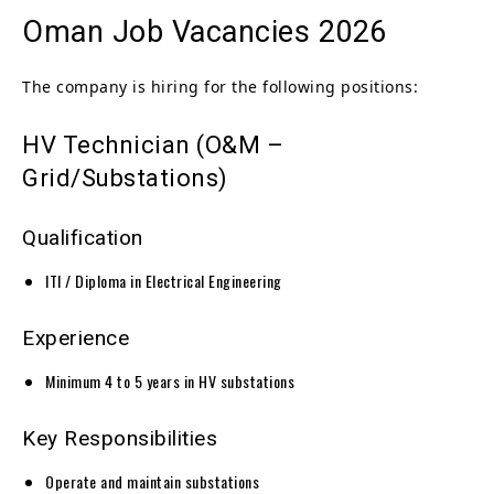
Oman Job Vacancies 2026
The company is hiring for the following positions:
HV Technician (O&M –
Grid/Substations)
Qualification
ITI / Diploma in Electrical Engineering
Experience
Minimum 4 to 5 years in HV substations
Key Responsibilities
Operate and maintain substations