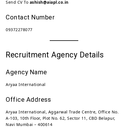
Send CV To
ashish@aiapl.co.in
Contact Number
09372278077
Recruitment Agency Details
Agency Name
Aryaa International
Office Address
Aryaa International, Aggarwal Trade Centre, Office No.
A-103, 10th Floor, Plot No. 62, Sector 11, CBD Belapur,
Navi Mumbai – 400614