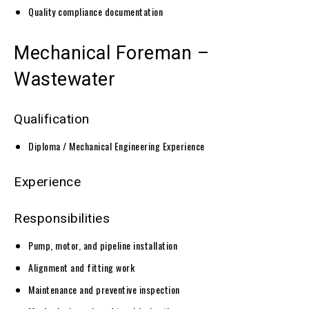
Quality compliance documentation
Mechanical Foreman –
Wastewater
Qualification
Diploma / Mechanical Engineering Experience
Experience
Responsibilities
Pump, motor, and pipeline installation
Alignment and fitting work
Maintenance and preventive inspection