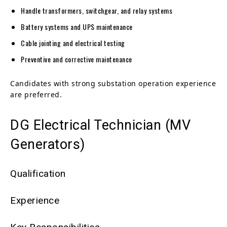
Handle transformers, switchgear, and relay systems
Battery systems and UPS maintenance
Cable jointing and electrical testing
Preventive and corrective maintenance
Candidates with strong substation operation experience
are preferred.
DG Electrical Technician (MV
Generators)
Qualification
Experience