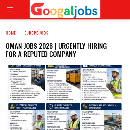
HOME
EUROPE JOBS,
OMAN JOBS 2026 | URGENTLY HIRING
FOR A REPUTED COMPANY