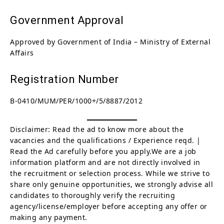
Government Approval
Approved by Government of India – Ministry of External
Affairs
Registration Number
B-0410/MUM/PER/1000+/5/8887/2012
Disclaimer: Read the ad to know more about the
vacancies and the qualifications / Experience reqd. |
Read the Ad carefully before you apply.We are a job
information platform and are not directly involved in
the recruitment or selection process. While we strive to
share only genuine opportunities, we strongly advise all
candidates to thoroughly verify the recruiting
agency/license/employer before accepting any offer or
making any payment.