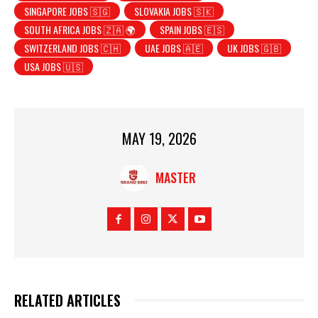
SINGAPORE JOBS 🇸🇬
SLOVAKIA JOBS 🇸🇰
SOUTH AFRICA JOBS 🇿🇦 🌍
SPAIN JOBS 🇪🇸
SWITZERLAND JOBS 🇨🇭
UAE JOBS 🇦🇪
UK JOBS 🇬🇧
USA JOBS 🇺🇸
MAY 19, 2026
MASTER
RELATED ARTICLES