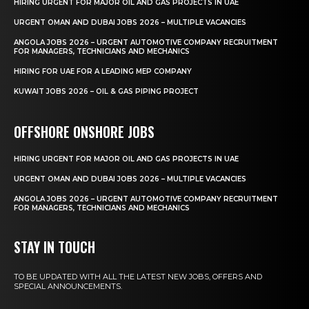
HIRING URGENT FOR MAJOR OIL AND GAS PROJECTS IN UAE
URGENT OMAN AND DUBAI JOBS 2026 – MULTIPLE VACANCIES
ANGOLA JOBS 2026 – URGENT AUTOMOTIVE COMPANY RECRUITMENT
FOR MANAGERS, TECHNICIANS AND MECHANICS
HIRING FOR UAE FOR A LEADING MEP COMPANY
KUWAIT JOBS 2026 – OIL & GAS PIPING PROJECT
OFFSHORE ONSHORE JOBS
HIRING URGENT FOR MAJOR OIL AND GAS PROJECTS IN UAE
URGENT OMAN AND DUBAI JOBS 2026 – MULTIPLE VACANCIES
ANGOLA JOBS 2026 – URGENT AUTOMOTIVE COMPANY RECRUITMENT
FOR MANAGERS, TECHNICIANS AND MECHANICS
STAY IN TOUCH
TO BE UPDATED WITH ALL THE LATEST NEW JOBS, OFFERS AND
SPECIAL ANNOUNCEMENTS.