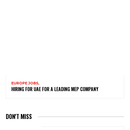
EUROPE JOBS,
HIRING FOR UAE FOR A LEADING MEP COMPANY
DON'T MISS