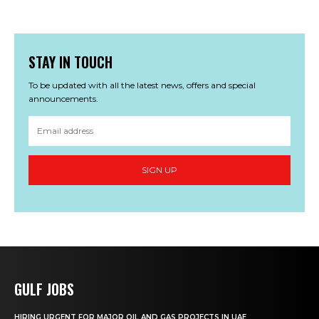
STAY IN TOUCH
To be updated with all the latest news, offers and special
announcements.
SIGN UP
GULF JOBS
HIRING URGENT FOR MAJOR OIL AND GAS PROJECTS IN UAE