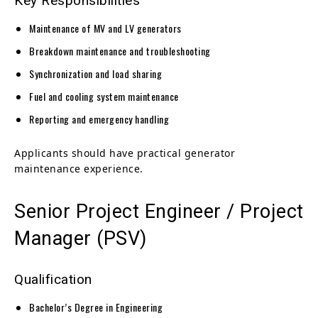
Key Responsibilities
Maintenance of MV and LV generators
Breakdown maintenance and troubleshooting
Synchronization and load sharing
Fuel and cooling system maintenance
Reporting and emergency handling
Applicants should have practical generator
maintenance experience.
Senior Project Engineer / Project
Manager (PSV)
Qualification
Bachelor’s Degree in Engineering