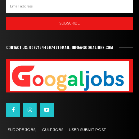
SUBSCRIBE
CONTACT US: 00971544597421 EMAIL: INFO@GOOGALJOBS.COM
EUROPE JOBS,
GULF JOBS
USER SUBMIT POST