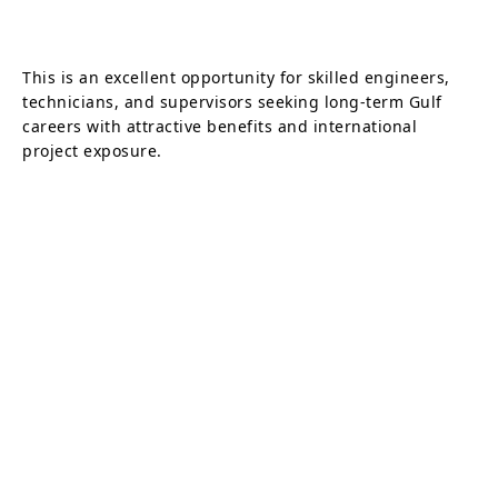
This is an excellent opportunity for skilled engineers,
technicians, and supervisors seeking long-term Gulf
careers with attractive benefits and international
project exposure.