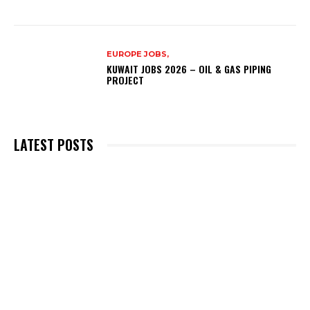
EUROPE JOBS,
KUWAIT JOBS 2026 – OIL & GAS PIPING
PROJECT
LATEST POSTS