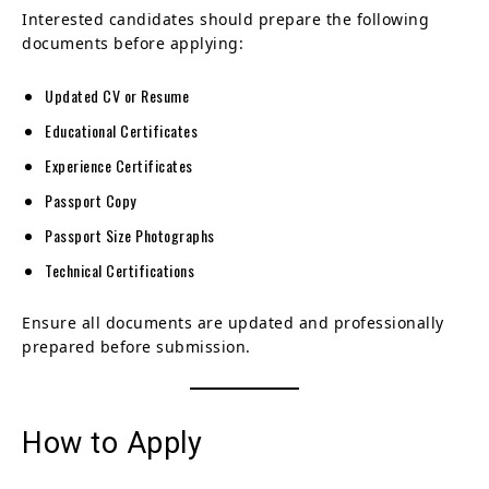
Interested candidates should prepare the following
documents before applying:
Updated CV or Resume
Educational Certificates
Experience Certificates
Passport Copy
Passport Size Photographs
Technical Certifications
Ensure all documents are updated and professionally
prepared before submission.
How to Apply