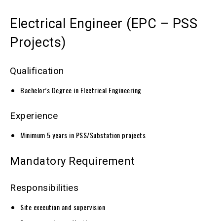
Electrical Engineer (EPC – PSS
Projects)
Qualification
Bachelor’s Degree in Electrical Engineering
Experience
Minimum 5 years in PSS/Substation projects
Mandatory Requirement
Responsibilities
Site execution and supervision