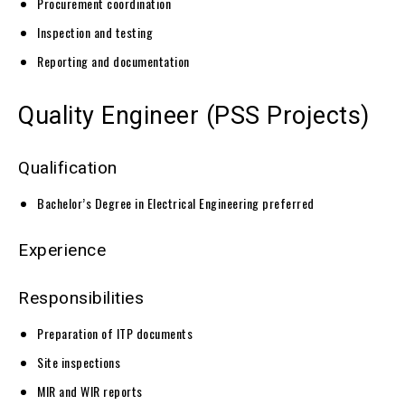
Procurement coordination
Inspection and testing
Reporting and documentation
Quality Engineer (PSS Projects)
Qualification
Bachelor’s Degree in Electrical Engineering preferred
Experience
Responsibilities
Preparation of ITP documents
Site inspections
MIR and WIR reports