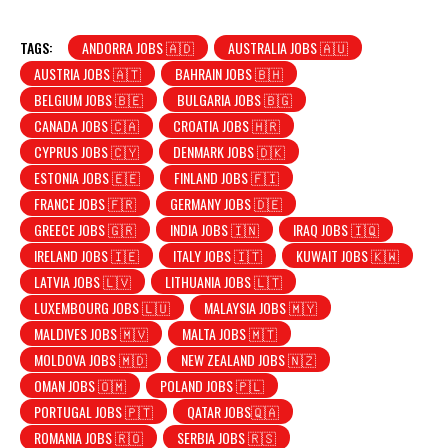
TAGS:
ANDORRA JOBS 🇦🇩
AUSTRALIA JOBS 🇦🇺
AUSTRIA JOBS 🇦🇹
BAHRAIN JOBS 🇧🇭
BELGIUM JOBS 🇧🇪
BULGARIA JOBS 🇧🇬
CANADA JOBS 🇨🇦
CROATIA JOBS 🇭🇷
CYPRUS JOBS 🇨🇾
DENMARK JOBS 🇩🇰
ESTONIA JOBS 🇪🇪
FINLAND JOBS 🇫🇮
FRANCE JOBS 🇫🇷
GERMANY JOBS 🇩🇪
GREECE JOBS 🇬🇷
INDIA JOBS 🇮🇳
IRAQ JOBS 🇮🇶
IRELAND JOBS 🇮🇪
ITALY JOBS 🇮🇹
KUWAIT JOBS 🇰🇼
LATVIA JOBS 🇱🇻
LITHUANIA JOBS 🇱🇹
LUXEMBOURG JOBS 🇱🇺
MALAYSIA JOBS 🇲🇾
MALDIVES JOBS 🇲🇻
MALTA JOBS 🇲🇹
MOLDOVA JOBS 🇲🇩
NEW ZEALAND JOBS 🇳🇿
OMAN JOBS 🇴🇲
POLAND JOBS 🇵🇱
PORTUGAL JOBS 🇵🇹
QATAR JOBS🇶🇦
ROMANIA JOBS 🇷🇴
SERBIA JOBS 🇷🇸