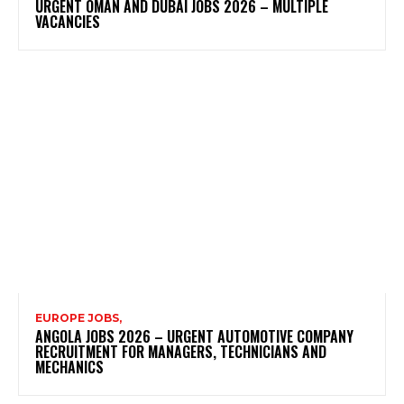
URGENT OMAN AND DUBAI JOBS 2026 – MULTIPLE
VACANCIES
EUROPE JOBS,
ANGOLA JOBS 2026 – URGENT AUTOMOTIVE COMPANY
RECRUITMENT FOR MANAGERS, TECHNICIANS AND
MECHANICS