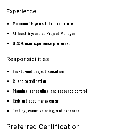
Experience
Minimum 15 years total experience
At least 5 years as Project Manager
GCC/Oman experience preferred
Responsibilities
End-to-end project execution
Client coordination
Planning, scheduling, and resource control
Risk and cost management
Testing, commissioning, and handover
Preferred Certification