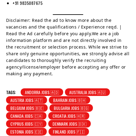
+91 9835087675
Disclaimer: Read the ad to know more about the
vacancies and the qualifications / Experience reqd. |
Read the Ad carefully before you apply.We are a job
information platform and are not directly involved in
the recruitment or selection process. While we strive to
share only genuine opportunities, we strongly advise all
candidates to thoroughly verify the recruiting
agency/license/employer before accepting any offer or
making any payment.
TAGS:
ANDORRA JOBS 🇦🇩
AUSTRALIA JOBS 🇦🇺
AUSTRIA JOBS 🇦🇹
BAHRAIN JOBS 🇧🇭
BELGIUM JOBS 🇧🇪
BULGARIA JOBS 🇧🇬
CANADA JOBS 🇨🇦
CROATIA JOBS 🇭🇷
CYPRUS JOBS 🇨🇾
DENMARK JOBS 🇩🇰
ESTONIA JOBS 🇪🇪
FINLAND JOBS 🇫🇮