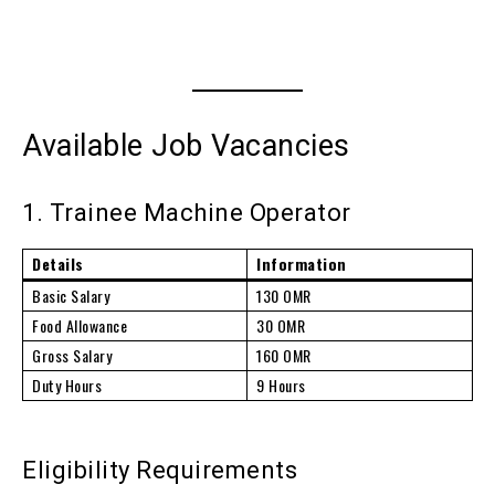
Available Job Vacancies
1. Trainee Machine Operator
Details
Information
Basic Salary
130 OMR
Food Allowance
30 OMR
Gross Salary
160 OMR
Duty Hours
9 Hours
Eligibility Requirements