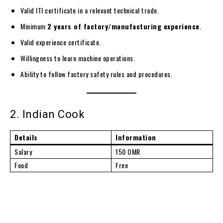
Valid ITI certificate in a relevant technical trade.
Minimum
2 years of factory/manufacturing experience
.
Valid experience certificate.
Willingness to learn machine operations.
Ability to follow factory safety rules and procedures.
2. Indian Cook
Details
Information
Salary
150 OMR
Food
Free