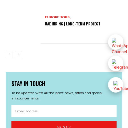
EUROPE JOBS,
UAE HIRING | LONG-TERM PROJECT
STAY IN TOUCH
To be updated with all the latest news, offers and special
announcements.
SIGN UP