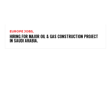
EUROPE JOBS,
HIRING FOR MAJOR OIL & GAS CONSTRUCTION PROJECT
IN SAUDI ARABIA.