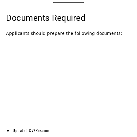
Documents Required
Applicants should prepare the following documents:
Updated CV/Resume