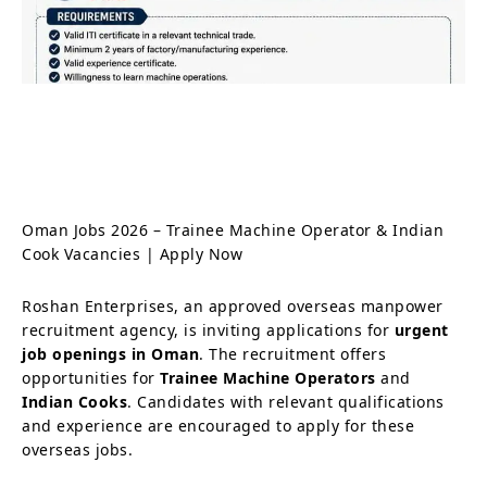
Oman Jobs 2026 – Trainee Machine Operator & Indian
Cook Vacancies | Apply Now
Roshan Enterprises, an approved overseas manpower
recruitment agency, is inviting applications for
urgent
job openings in Oman
. The recruitment offers
opportunities for
Trainee Machine Operators
and
Indian Cooks
. Candidates with relevant qualifications
and experience are encouraged to apply for these
overseas jobs.