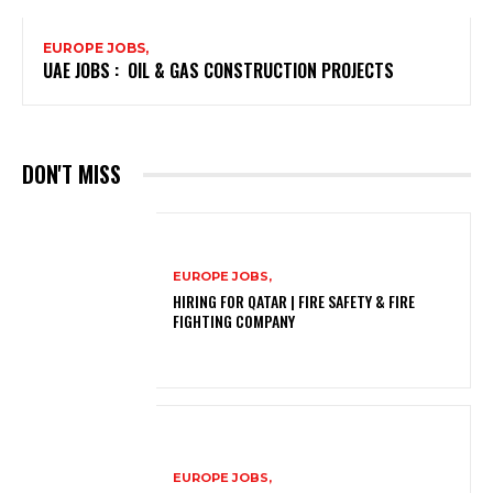
EUROPE JOBS,
UAE JOBS : OIL & GAS CONSTRUCTION PROJECTS
DON'T MISS
EUROPE JOBS,
HIRING FOR QATAR | FIRE SAFETY & FIRE
FIGHTING COMPANY
EUROPE JOBS,