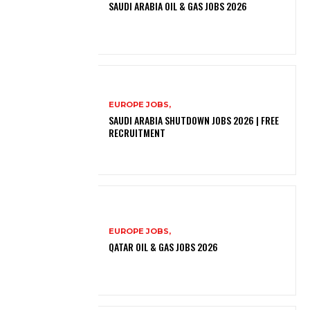
SAUDI ARABIA OIL & GAS JOBS 2026
EUROPE JOBS,
SAUDI ARABIA SHUTDOWN JOBS 2026 | FREE
RECRUITMENT
EUROPE JOBS,
QATAR OIL & GAS JOBS 2026