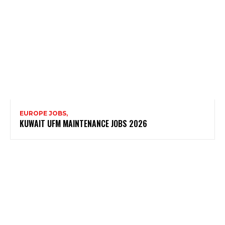
EUROPE JOBS,
KUWAIT UFM MAINTENANCE JOBS 2026