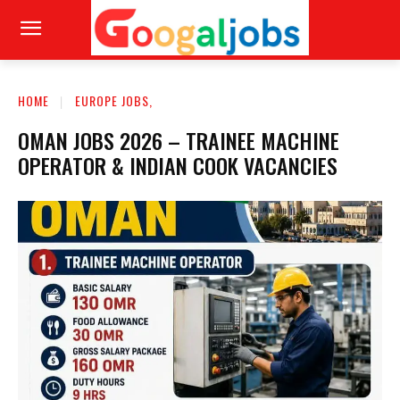
HOME
EUROPE JOBS,
OMAN JOBS 2026 – TRAINEE MACHINE
OPERATOR & INDIAN COOK VACANCIES