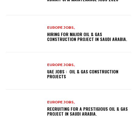
EUROPE JOBS,
HIRING FOR MAJOR OIL & GAS
CONSTRUCTION PROJECT IN SAUDI ARABIA.
EUROPE JOBS,
UAE JOBS : OIL & GAS CONSTRUCTION
PROJECTS
EUROPE JOBS,
RECRUITING FOR A PRESTIGIOUS OIL & GAS
PROJECT IN SAUDI ARABIA.