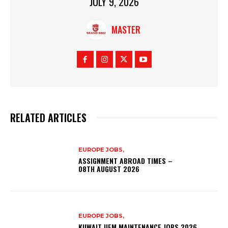
JULY 9, 2026
MASTER
RELATED ARTICLES
EUROPE JOBS,
ASSIGNMENT ABROAD TIMES –
08TH AUGUST 2026
EUROPE JOBS,
KUWAIT UFM MAINTENANCE JOBS 2026