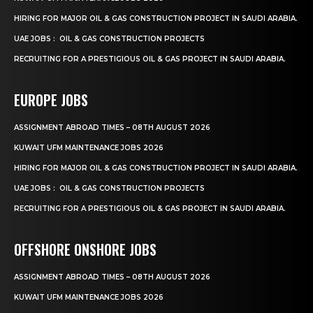
HIRING FOR MAJOR OIL & GAS CONSTRUCTION PROJECT IN SAUDI ARABIA.
UAE JOBS : OIL & GAS CONSTRUCTION PROJECTS
RECRUITING FOR A PRESTIGIOUS OIL & GAS PROJECT IN SAUDI ARABIA.
EUROPE JOBS
ASSIGNMENT ABROAD TIMES – 08TH AUGUST 2026
KUWAIT UFM MAINTENANCE JOBS 2026
HIRING FOR MAJOR OIL & GAS CONSTRUCTION PROJECT IN SAUDI ARABIA.
UAE JOBS : OIL & GAS CONSTRUCTION PROJECTS
RECRUITING FOR A PRESTIGIOUS OIL & GAS PROJECT IN SAUDI ARABIA.
OFFSHORE ONSHORE JOBS
ASSIGNMENT ABROAD TIMES – 08TH AUGUST 2026
KUWAIT UFM MAINTENANCE JOBS 2026