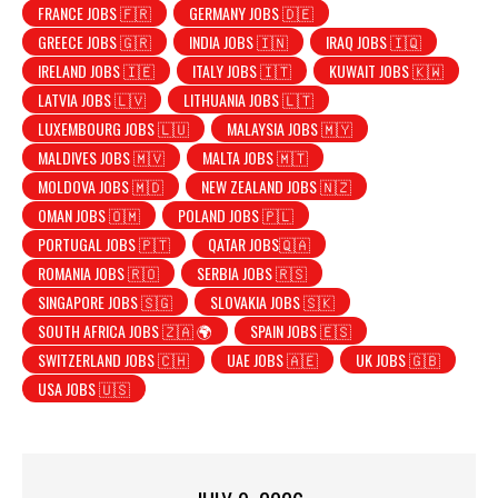
FRANCE JOBS 🇫🇷
GERMANY JOBS 🇩🇪
GREECE JOBS 🇬🇷
INDIA JOBS 🇮🇳
IRAQ JOBS 🇮🇶
IRELAND JOBS 🇮🇪
ITALY JOBS 🇮🇹
KUWAIT JOBS 🇰🇼
LATVIA JOBS 🇱🇻
LITHUANIA JOBS 🇱🇹
LUXEMBOURG JOBS 🇱🇺
MALAYSIA JOBS 🇲🇾
MALDIVES JOBS 🇲🇻
MALTA JOBS 🇲🇹
MOLDOVA JOBS 🇲🇩
NEW ZEALAND JOBS 🇳🇿
OMAN JOBS 🇴🇲
POLAND JOBS 🇵🇱
PORTUGAL JOBS 🇵🇹
QATAR JOBS🇶🇦
ROMANIA JOBS 🇷🇴
SERBIA JOBS 🇷🇸
SINGAPORE JOBS 🇸🇬
SLOVAKIA JOBS 🇸🇰
SOUTH AFRICA JOBS 🇿🇦 🌍
SPAIN JOBS 🇪🇸
SWITZERLAND JOBS 🇨🇭
UAE JOBS 🇦🇪
UK JOBS 🇬🇧
USA JOBS 🇺🇸