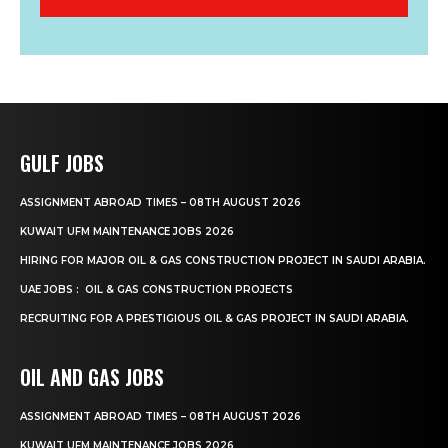
GULF JOBS
ASSIGNMENT ABROAD TIMES – 08TH AUGUST 2026
KUWAIT UFM MAINTENANCE JOBS 2026
HIRING FOR MAJOR OIL & GAS CONSTRUCTION PROJECT IN SAUDI ARABIA.
UAE JOBS : OIL & GAS CONSTRUCTION PROJECTS
RECRUITING FOR A PRESTIGIOUS OIL & GAS PROJECT IN SAUDI ARABIA.
OIL AND GAS JOBS
ASSIGNMENT ABROAD TIMES – 08TH AUGUST 2026
KUWAIT UFM MAINTENANCE JOBS 2026