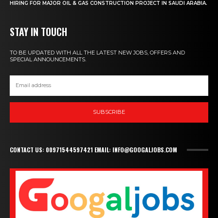
HIRING FOR MAJOR OIL & GAS CONSTRUCTION PROJECT IN SAUDI ARABIA.
STAY IN TOUCH
TO BE UPDATED WITH ALL THE LATEST NEW JOBS, OFFERS AND
SPECIAL ANNOUNCEMENTS.
SUBSCRIBE
CONTACT US: 00971544597421 EMAIL: INFO@GOOGALJOBS.COM