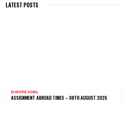
LATEST POSTS
EUROPE JOBS,
ASSIGNMENT ABROAD TIMES – 08TH AUGUST 2026