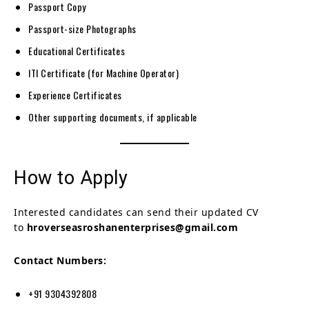
Passport Copy
Passport-size Photographs
Educational Certificates
ITI Certificate (for Machine Operator)
Experience Certificates
Other supporting documents, if applicable
How to Apply
Interested candidates can send their updated CV
to
hroverseasroshanenterprises@gmail.com
Contact Numbers:
+91 9304392808