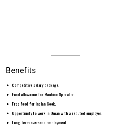
Benefits
Competitive salary package.
Food allowance for Machine Operator.
Free food for Indian Cook.
Opportunity to work in Oman with a reputed employer.
Long-term overseas employment.