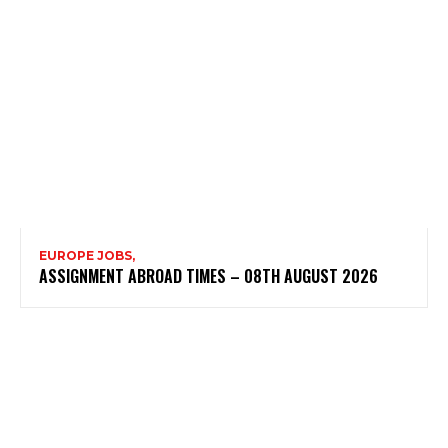
EUROPE JOBS,
ASSIGNMENT ABROAD TIMES – 08TH AUGUST 2026