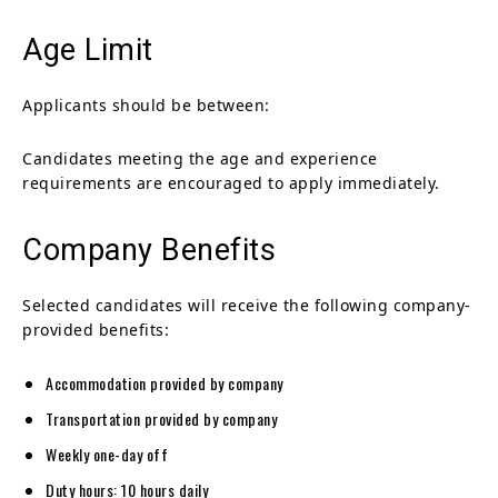
Age Limit
Applicants should be between:
Candidates meeting the age and experience
requirements are encouraged to apply immediately.
Company Benefits
Selected candidates will receive the following company-
provided benefits:
Accommodation provided by company
Transportation provided by company
Weekly one-day off
Duty hours: 10 hours daily