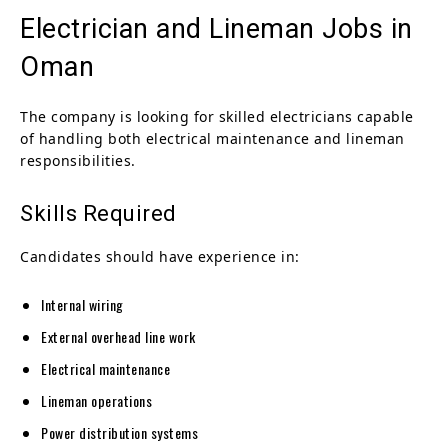
Electrician and Lineman Jobs in
Oman
The company is looking for skilled electricians capable
of handling both electrical maintenance and lineman
responsibilities.
Skills Required
Candidates should have experience in:
Internal wiring
External overhead line work
Electrical maintenance
Lineman operations
Power distribution systems