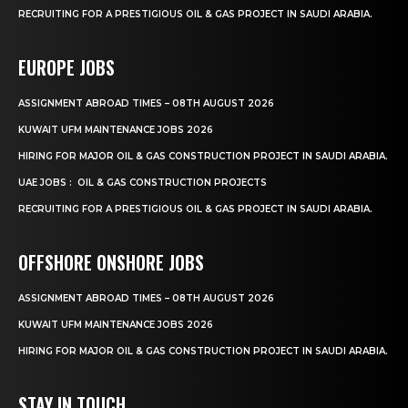
RECRUITING FOR A PRESTIGIOUS OIL & GAS PROJECT IN SAUDI ARABIA.
EUROPE JOBS
ASSIGNMENT ABROAD TIMES – 08TH AUGUST 2026
KUWAIT UFM MAINTENANCE JOBS 2026
HIRING FOR MAJOR OIL & GAS CONSTRUCTION PROJECT IN SAUDI ARABIA.
UAE JOBS : OIL & GAS CONSTRUCTION PROJECTS
RECRUITING FOR A PRESTIGIOUS OIL & GAS PROJECT IN SAUDI ARABIA.
OFFSHORE ONSHORE JOBS
ASSIGNMENT ABROAD TIMES – 08TH AUGUST 2026
KUWAIT UFM MAINTENANCE JOBS 2026
HIRING FOR MAJOR OIL & GAS CONSTRUCTION PROJECT IN SAUDI ARABIA.
STAY IN TOUCH