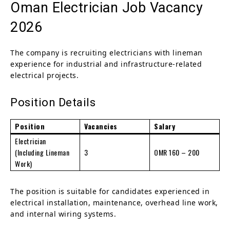
Oman Electrician Job Vacancy
2026
The company is recruiting electricians with lineman
experience for industrial and infrastructure-related
electrical projects.
Position Details
Position
Vacancies
Salary
Electrician
(Including Lineman
3
OMR 160 – 200
Work)
The position is suitable for candidates experienced in
electrical installation, maintenance, overhead line work,
and internal wiring systems.