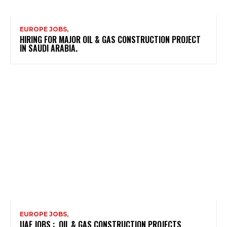
EUROPE JOBS,
HIRING FOR MAJOR OIL & GAS CONSTRUCTION PROJECT
IN SAUDI ARABIA.
EUROPE JOBS,
UAE JOBS : OIL & GAS CONSTRUCTION PROJECTS