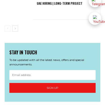
UAE HIRING | LONG-TERM PROJECT
STAY IN TOUCH
To be updated with all the latest news, offers and special
announcements.
SIGN UP