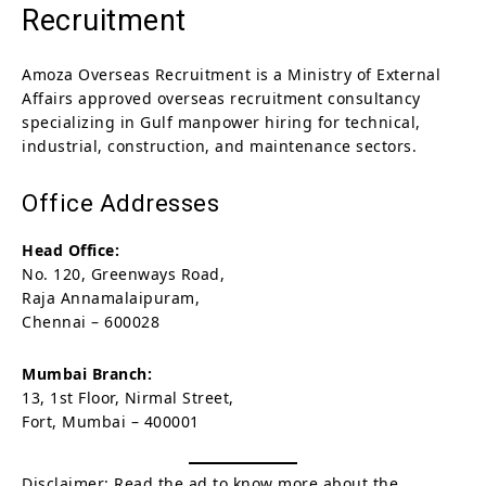
Recruitment
Amoza Overseas Recruitment is a Ministry of External
Affairs approved overseas recruitment consultancy
specializing in Gulf manpower hiring for technical,
industrial, construction, and maintenance sectors.
Office Addresses
Head Office:
No. 120, Greenways Road,
Raja Annamalaipuram,
Chennai – 600028
Mumbai Branch:
13, 1st Floor, Nirmal Street,
Fort, Mumbai – 400001
Disclaimer: Read the ad to know more about the