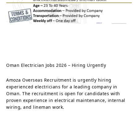
Oman Electrician Jobs 2026 – Hiring Urgently
Amoza Overseas Recruitment is urgently hiring
experienced electricians for a leading company in
Oman. The recruitment is open for candidates with
proven experience in electrical maintenance, internal
wiring, and lineman work.