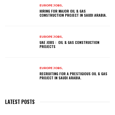
EUROPE JOBS,
HIRING FOR MAJOR OIL & GAS
CONSTRUCTION PROJECT IN SAUDI ARABIA.
EUROPE JOBS,
UAE JOBS : OIL & GAS CONSTRUCTION
PROJECTS
EUROPE JOBS,
RECRUITING FOR A PRESTIGIOUS OIL & GAS
PROJECT IN SAUDI ARABIA.
LATEST POSTS