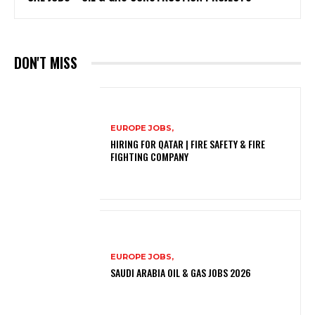
DON'T MISS
EUROPE JOBS,
HIRING FOR QATAR | FIRE SAFETY & FIRE
FIGHTING COMPANY
EUROPE JOBS,
SAUDI ARABIA OIL & GAS JOBS 2026