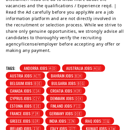
vacancies and the qualifications / Experience reqd. |
Read the Ad carefully before you apply.We are a job
information platform and are not directly involved in
the recruitment or selection process. While we strive to
share only genuine opportunities, we strongly advise all
candidates to thoroughly verify the recruiting
agency/license/employer before accepting any offer or
making any payment.
TAGS:
ANDORRA JOBS 🇦🇩
AUSTRALIA JOBS 🇦🇺
AUSTRIA JOBS 🇦🇹
BAHRAIN JOBS 🇧🇭
BELGIUM JOBS 🇧🇪
BULGARIA JOBS 🇧🇬
CANADA JOBS 🇨🇦
CROATIA JOBS 🇭🇷
CYPRUS JOBS 🇨🇾
DENMARK JOBS 🇩🇰
ESTONIA JOBS 🇪🇪
FINLAND JOBS 🇫🇮
FRANCE JOBS 🇫🇷
GERMANY JOBS 🇩🇪
GREECE JOBS 🇬🇷
INDIA JOBS 🇮🇳
IRAQ JOBS 🇮🇶
IRELAND JOBS 🇮🇪
ITALY JOBS 🇮🇹
KUWAIT JOBS 🇰🇼