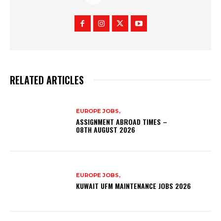
RELATED ARTICLES
EUROPE JOBS,
ASSIGNMENT ABROAD TIMES –
08TH AUGUST 2026
EUROPE JOBS,
KUWAIT UFM MAINTENANCE JOBS 2026