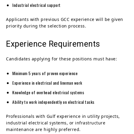
Industrial electrical support
Applicants with previous GCC experience will be given
priority during the selection process.
Experience Requirements
Candidates applying for these positions must have:
Minimum 5 years of proven experience
Experience in electrical and lineman work
Knowledge of overhead electrical systems
Ability to work independently on electrical tasks
Professionals with Gulf experience in utility projects,
industrial electrical systems, or infrastructure
maintenance are highly preferred.