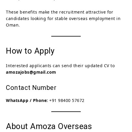
These benefits make the recruitment attractive for
candidates looking for stable overseas employment in
Oman.
How to Apply
Interested applicants can send their updated CV to
amozajobs@gmail.com
Contact Number
WhatsApp / Phone:
+91 98400 57672
About Amoza Overseas