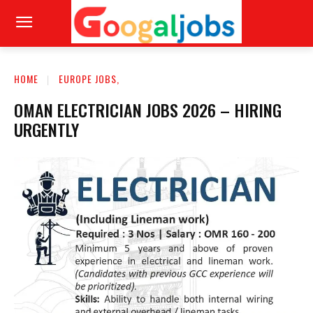
HOME
EUROPE JOBS,
OMAN ELECTRICIAN JOBS 2026 – HIRING
URGENTLY