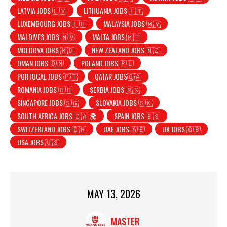
LATVIA JOBS 🇱🇻
LITHUANIA JOBS 🇱🇹
LUXEMBOURG JOBS 🇱🇺
MALAYSIA JOBS 🇲🇾
MALDIVES JOBS 🇲🇻
MALTA JOBS 🇲🇹
MOLDOVA JOBS 🇲🇩
NEW ZEALAND JOBS 🇳🇿
OMAN JOBS 🇴🇲
POLAND JOBS 🇵🇱
PORTUGAL JOBS 🇵🇹
QATAR JOBS🇶🇦
ROMANIA JOBS 🇷🇴
SERBIA JOBS 🇷🇸
SINGAPORE JOBS 🇸🇬
SLOVAKIA JOBS 🇸🇰
SOUTH AFRICA JOBS 🇿🇦 🌍
SPAIN JOBS 🇪🇸
SWITZERLAND JOBS 🇨🇭
UAE JOBS 🇦🇪
UK JOBS 🇬🇧
USA JOBS 🇺🇸
MAY 13, 2026
MASTER