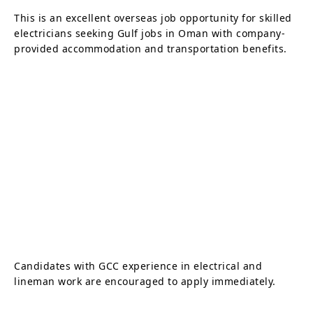
This is an excellent overseas job opportunity for skilled
electricians seeking Gulf jobs in Oman with company-
provided accommodation and transportation benefits.
Candidates with GCC experience in electrical and
lineman work are encouraged to apply immediately.