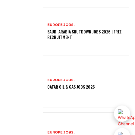
EUROPE JOBS,
SAUDI ARABIA SHUTDOWN JOBS 2026 | FREE
RECRUITMENT
EUROPE JOBS,
QATAR OIL & GAS JOBS 2026
EUROPE JOBS,