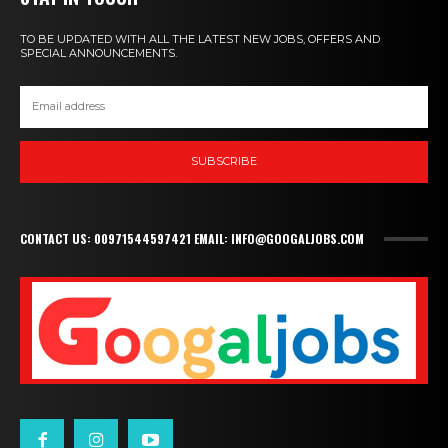
TO BE UPDATED WITH ALL THE LATEST NEW JOBS, OFFERS AND
SPECIAL ANNOUNCEMENTS.
SUBSCRIBE
CONTACT US: 00971544597421 EMAIL: INFO@GOOGALJOBS.COM