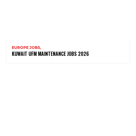
EUROPE JOBS,
KUWAIT UFM MAINTENANCE JOBS 2026