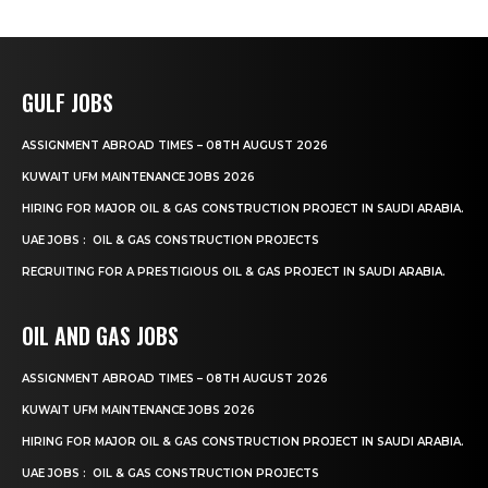
GULF JOBS
ASSIGNMENT ABROAD TIMES – 08TH AUGUST 2026
KUWAIT UFM MAINTENANCE JOBS 2026
HIRING FOR MAJOR OIL & GAS CONSTRUCTION PROJECT IN SAUDI ARABIA.
UAE JOBS : OIL & GAS CONSTRUCTION PROJECTS
RECRUITING FOR A PRESTIGIOUS OIL & GAS PROJECT IN SAUDI ARABIA.
OIL AND GAS JOBS
ASSIGNMENT ABROAD TIMES – 08TH AUGUST 2026
KUWAIT UFM MAINTENANCE JOBS 2026
HIRING FOR MAJOR OIL & GAS CONSTRUCTION PROJECT IN SAUDI ARABIA.
UAE JOBS : OIL & GAS CONSTRUCTION PROJECTS