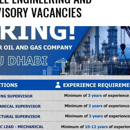
ISORY VACANCIES