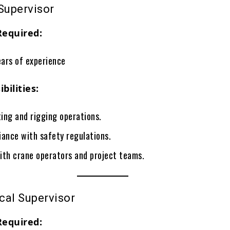
Supervisor
Required:
ars of experience
bilities:
ting and rigging operations.
iance with safety regulations.
ith crane operators and project teams.
cal Supervisor
Required: