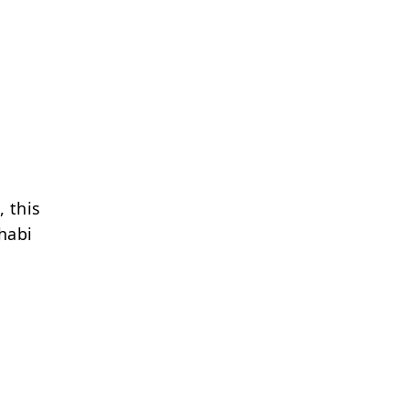
, this
habi