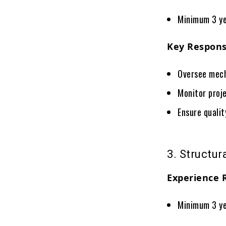
Minimum 3 ye
Key Responsi
Oversee mech
Monitor proj
Ensure quali
3. Structur
Experience 
Minimum 3 ye