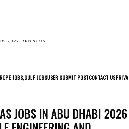
UST 7, 2026
SIGN IN / JOIN
MIT POST
CONTACT US
PRIVACY POLICY
ABO
ROPE JOBS,
GULF JOBS
USER SUBMIT POST
CONTACT US
PRIVA
GAS JOBS IN ABU DHABI 2026
LE ENGINEERING AND