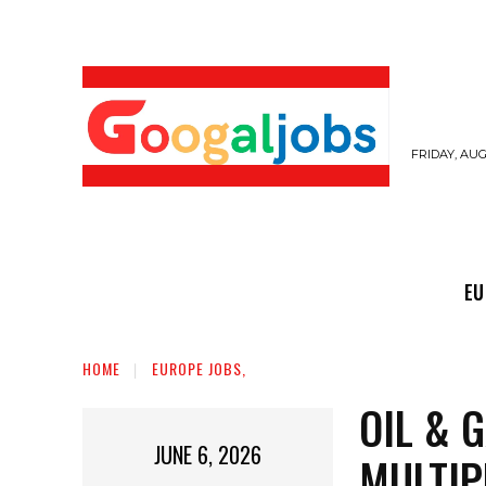
FRIDAY, AUG
EUROPE JOBS,
GULF JOBS
USER SUB
EU
HOME
EUROPE JOBS,
OIL & 
JUNE 6, 2026
MULTIP