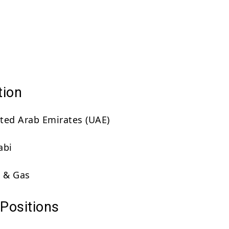
tion
ted Arab Emirates (UAE)
abi
 & Gas
 Positions