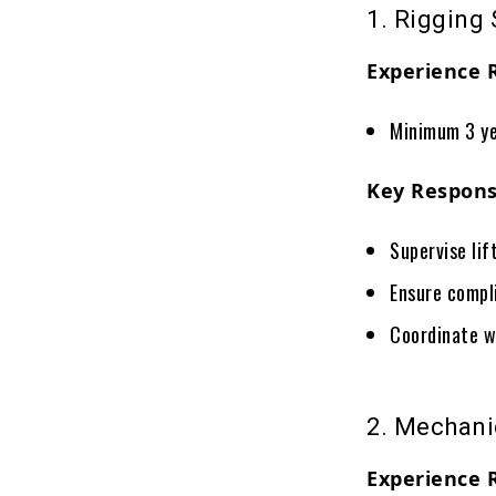
1. Rigging 
Experience 
Minimum 3 ye
Key Responsi
Supervise lif
Ensure compl
Coordinate w
2. Mechani
Experience 