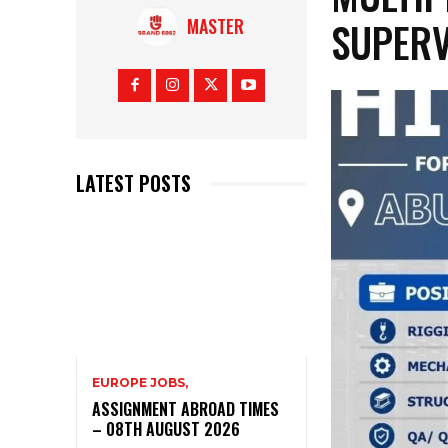
SUPERV
MASTER
LATEST POSTS
EUROPE JOBS,
ASSIGNMENT ABROAD TIMES
– 08TH AUGUST 2026