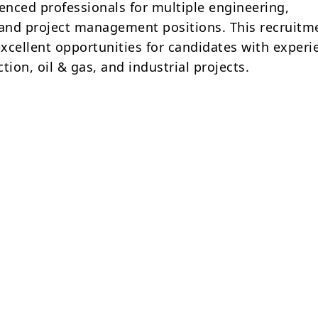
ienced professionals for multiple engineering,
 and project management positions. This recruitm
excellent opportunities for candidates with experi
tion, oil & gas, and industrial projects.