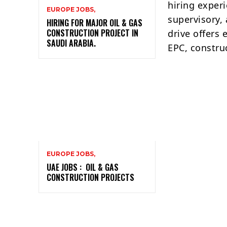
hiring exper
EUROPE JOBS,
supervisory,
HIRING FOR MAJOR OIL & GAS
CONSTRUCTION PROJECT IN
drive offers 
SAUDI ARABIA.
EPC, construc
EUROPE JOBS,
UAE JOBS : OIL & GAS
CONSTRUCTION PROJECTS