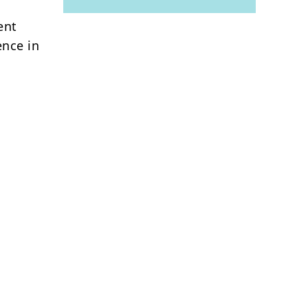
ent
ence in