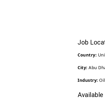
Job Loca
Country:
Uni
City:
Abu Dh
Industry:
Oil
Available