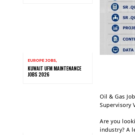
EUROPE JOBS,
KUWAIT UFM MAINTENANCE
JOBS 2026
Oil & Gas Jo
Supervisory 
Are you look
industry? A 