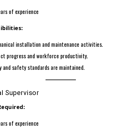
ars of experience
bilities:
anical installation and maintenance activities.
ect progress and workforce productivity.
ty and safety standards are maintained.
al Supervisor
Required:
ars of experience