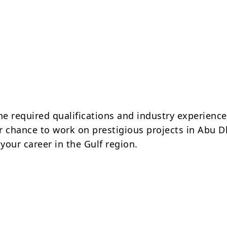
he required qualifications and industry experience
r chance to work on prestigious projects in Abu D
your career in the Gulf region.