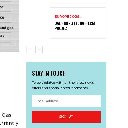
EUROPE JOBS,
UAE HIRING | LONG-TERM
PROJECT
STAY IN TOUCH
To be updated with all the latest news,
offers and special announcements.
& Gas
SIGN UP
urrently