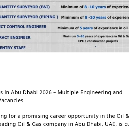
Share
bs in Abu Dhabi 2026 – Multiple Engineering and
Vacancies
ing for a promising career opportunity in the Oil 
leading Oil & Gas company in Abu Dhabi, UAE, is c