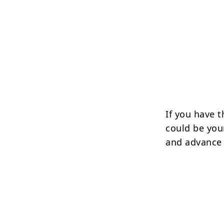
If you have t
could be you
and advance 