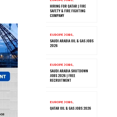
EUROPE JOBS,
HIRING FOR QATAR | FIRE
SAFETY & FIRE FIGHTING
COMPANY
EUROPE JOBS,
SAUDI ARABIA OIL & GAS JOBS
2026
EUROPE JOBS,
SAUDI ARABIA SHUTDOWN
JOBS 2026 | FREE
RECRUITMENT
EUROPE JOBS,
QATAR OIL & GAS JOBS 2026