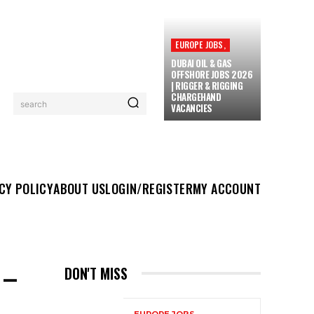
EUROPE JOBS,
DUBAI OIL & GAS
OFFSHORE JOBS 2026
| RIGGER & RIGGING
CHARGEHAND
search
VACANCIES
UT US
LOGIN/REGISTER
MY ACCOUNT
MORE
CY POLICY
ABOUT US
LOGIN/REGISTER
MY ACCOUNT
 –
DON'T MISS