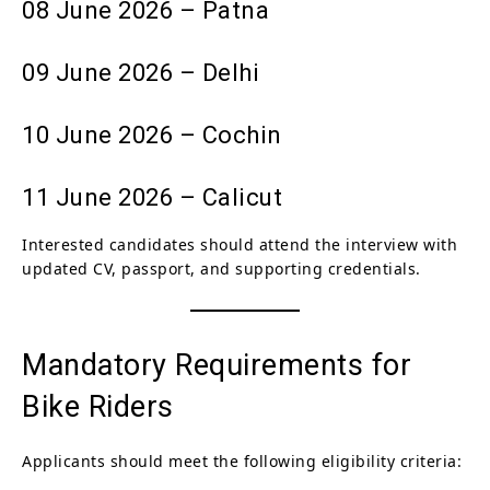
08 June 2026 – Patna
09 June 2026 – Delhi
10 June 2026 – Cochin
11 June 2026 – Calicut
Interested candidates should attend the interview with
updated CV, passport, and supporting credentials.
Mandatory Requirements for
Bike Riders
Applicants should meet the following eligibility criteria: