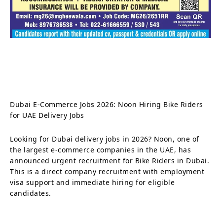
Dubai E-Commerce Jobs 2026: Noon Hiring Bike Riders
for UAE Delivery Jobs
Looking for Dubai delivery jobs in 2026? Noon, one of
the largest e-commerce companies in the UAE, has
announced urgent recruitment for Bike Riders in Dubai.
This is a direct company recruitment with employment
visa support and immediate hiring for eligible
candidates.