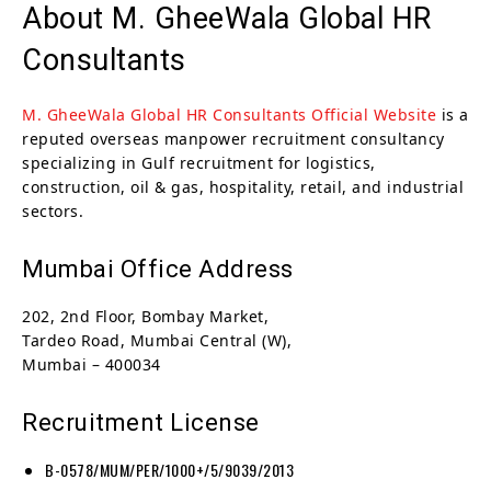
About M. GheeWala Global HR
Consultants
M. GheeWala Global HR Consultants Official Website
is a
reputed overseas manpower recruitment consultancy
specializing in Gulf recruitment for logistics,
construction, oil & gas, hospitality, retail, and industrial
sectors.
Mumbai Office Address
202, 2nd Floor, Bombay Market,
Tardeo Road, Mumbai Central (W),
Mumbai – 400034
Recruitment License
B-0578/MUM/PER/1000+/5/9039/2013