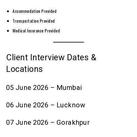
Accommodation Provided
Transportation Provided
Medical Insurance Provided
Client Interview Dates &
Locations
05 June 2026 – Mumbai
06 June 2026 – Lucknow
07 June 2026 – Gorakhpur