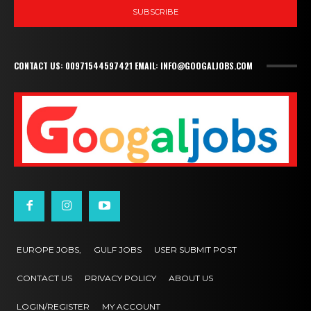
SUBSCRIBE
CONTACT US: 00971544597421 EMAIL: INFO@GOOGALJOBS.COM
EUROPE JOBS,
GULF JOBS
USER SUBMIT POST
CONTACT US
PRIVACY POLICY
ABOUT US
LOGIN/REGISTER
MY ACCOUNT