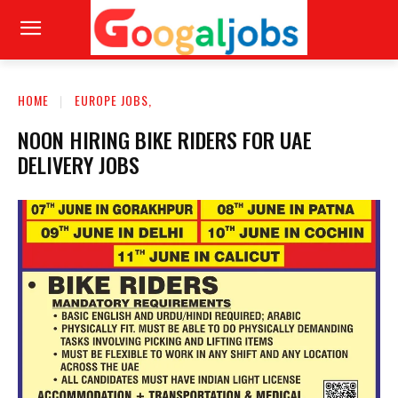
HOME
EUROPE JOBS,
NOON HIRING BIKE RIDERS FOR UAE
DELIVERY JOBS