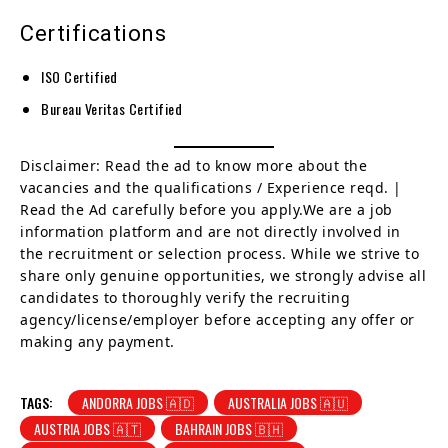
Certifications
ISO Certified
Bureau Veritas Certified
Disclaimer: Read the ad to know more about the
vacancies and the qualifications / Experience reqd. |
Read the Ad carefully before you apply.We are a job
information platform and are not directly involved in
the recruitment or selection process. While we strive to
share only genuine opportunities, we strongly advise all
candidates to thoroughly verify the recruiting
agency/license/employer before accepting any offer or
making any payment.
TAGS:
ANDORRA JOBS 🇦🇩
AUSTRALIA JOBS 🇦🇺
AUSTRIA JOBS 🇦🇹
BAHRAIN JOBS 🇧🇭