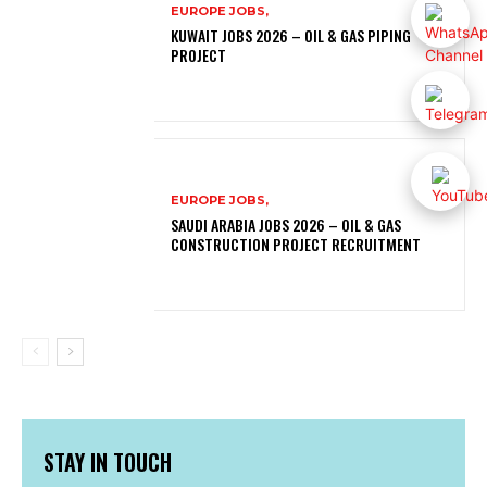
EUROPE JOBS,
KUWAIT JOBS 2026 – OIL & GAS PIPING
PROJECT
EUROPE JOBS,
SAUDI ARABIA JOBS 2026 – OIL & GAS
CONSTRUCTION PROJECT RECRUITMENT
STAY IN TOUCH