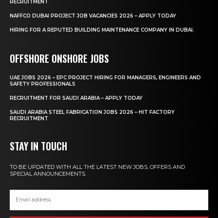
RECRUITMENT
NAFFCO DUBAI PROJECT JOB VACANCIES 2026 – APPLY TODAY
HIRING FOR A REPUTED BUILDING MAINTENANCE COMPANY IN DUBAI.
OFFSHORE ONSHORE JOBS
UAE JOBS 2026 – EPC PROJECT HIRING FOR MANAGERS, ENGINEERS AND
SAFETY PROFESSIONALS
RECRUITMENT FOR SAUDI ARABIA – APPLY TODAY
SAUDI ARABIA STEEL FABRICATION JOBS 2026 – HIT FACTORY
RECRUITMENT
STAY IN TOUCH
TO BE UPDATED WITH ALL THE LATEST NEW JOBS, OFFERS AND
SPECIAL ANNOUNCEMENTS.