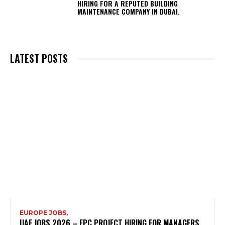
HIRING FOR A REPUTED BUILDING
MAINTENANCE COMPANY IN DUBAI.
LATEST POSTS
EUROPE JOBS,
UAE JOBS 2026 – EPC PROJECT HIRING FOR MANAGERS,