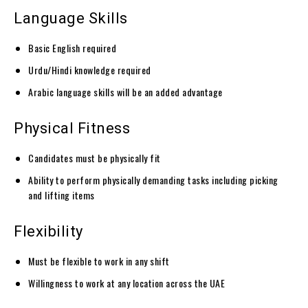
Language Skills
Basic English required
Urdu/Hindi knowledge required
Arabic language skills will be an added advantage
Physical Fitness
Candidates must be physically fit
Ability to perform physically demanding tasks including picking
and lifting items
Flexibility
Must be flexible to work in any shift
Willingness to work at any location across the UAE