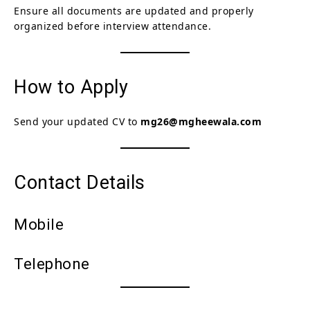
Ensure all documents are updated and properly
organized before interview attendance.
How to Apply
Send your updated CV to
mg26@mgheewala.com
Contact Details
Mobile
Telephone