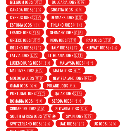
BELGIUM JOBS 🇧🇪
BULGARIA JOBS 🇧🇬
CANADA JOBS 🇨🇦
CROATIA JOBS 🇭🇷
CYPRUS JOBS 🇨🇾
DENMARK JOBS 🇩🇰
ESTONIA JOBS 🇪🇪
FINLAND JOBS 🇫🇮
FRANCE JOBS 🇫🇷
GERMANY JOBS 🇩🇪
GREECE JOBS 🇬🇷
INDIA JOBS 🇮🇳
IRAQ JOBS 🇮🇶
IRELAND JOBS 🇮🇪
ITALY JOBS 🇮🇹
KUWAIT JOBS 🇰🇼
LATVIA JOBS 🇱🇻
LITHUANIA JOBS 🇱🇹
LUXEMBOURG JOBS 🇱🇺
MALAYSIA JOBS 🇲🇾
MALDIVES JOBS 🇲🇻
MALTA JOBS 🇲🇹
MOLDOVA JOBS 🇲🇩
NEW ZEALAND JOBS 🇳🇿
OMAN JOBS 🇴🇲
POLAND JOBS 🇵🇱
PORTUGAL JOBS 🇵🇹
QATAR JOBS🇶🇦
ROMANIA JOBS 🇷🇴
SERBIA JOBS 🇷🇸
SINGAPORE JOBS 🇸🇬
SLOVAKIA JOBS 🇸🇰
SOUTH AFRICA JOBS 🇿🇦 🌍
SPAIN JOBS 🇪🇸
SWITZERLAND JOBS 🇨🇭
UAE JOBS 🇦🇪
UK JOBS 🇬🇧