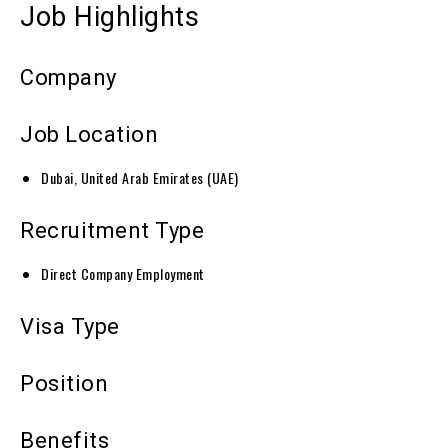
Job Highlights
Company
Job Location
Dubai, United Arab Emirates (UAE)
Recruitment Type
Direct Company Employment
Visa Type
Position
Benefits