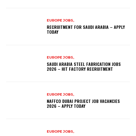
EUROPE JOBS,
RECRUITMENT FOR SAUDI ARABIA – APPLY
TODAY
EUROPE JOBS,
SAUDI ARABIA STEEL FABRICATION JOBS
2026 – HIT FACTORY RECRUITMENT
EUROPE JOBS,
NAFFCO DUBAI PROJECT JOB VACANCIES
2026 – APPLY TODAY
EUROPE JOBS,