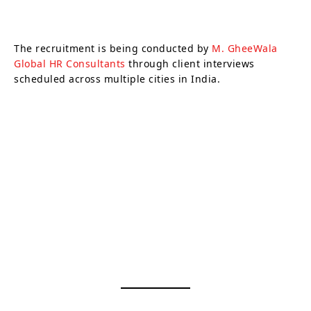
The recruitment is being conducted by
M. GheeWala
Global HR Consultants
through client interviews
scheduled across multiple cities in India.