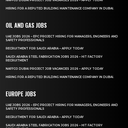
NAFFCO DUBAI PROJECT JOB VACANCIES 2026 – APPLY TODAY
HIRING FOR A REPUTED BUILDING MAINTENANCE COMPANY IN DUBAI.
OIL AND GAS JOBS
UAE JOBS 2026 – EPC PROJECT HIRING FOR MANAGERS, ENGINEERS AND
SAFETY PROFESSIONALS
RECRUITMENT FOR SAUDI ARABIA – APPLY TODAY
SAUDI ARABIA STEEL FABRICATION JOBS 2026 – HIT FACTORY
RECRUITMENT
NAFFCO DUBAI PROJECT JOB VACANCIES 2026 – APPLY TODAY
HIRING FOR A REPUTED BUILDING MAINTENANCE COMPANY IN DUBAI.
EUROPE JOBS
UAE JOBS 2026 – EPC PROJECT HIRING FOR MANAGERS, ENGINEERS AND
SAFETY PROFESSIONALS
RECRUITMENT FOR SAUDI ARABIA – APPLY TODAY
SAUDI ARABIA STEEL FABRICATION JOBS 2026 – HIT FACTORY