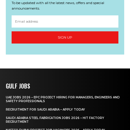
To be updated with all the latest news, offers and special
announcements.
SIGN UP
GULF JOBS
UAE JOBS 2026 – EPC PROJECT HIRING FOR MANAGERS, ENGINEERS AND
SAFETY PROFESSIONALS
RECRUITMENT FOR SAUDI ARABIA – APPLY TODAY
SAUDI ARABIA STEEL FABRICATION JOBS 2026 – HIT FACTORY
RECRUITMENT