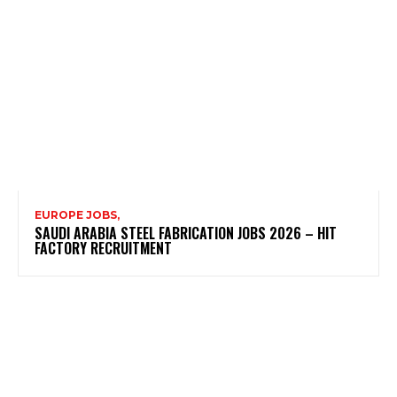
EUROPE JOBS,
SAUDI ARABIA STEEL FABRICATION JOBS 2026 – HIT
FACTORY RECRUITMENT