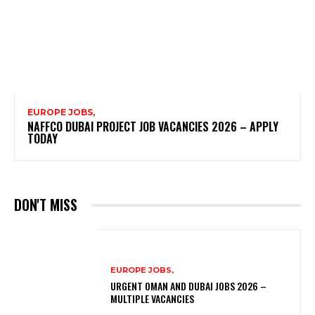
EUROPE JOBS,
NAFFCO DUBAI PROJECT JOB VACANCIES 2026 – APPLY
TODAY
DON'T MISS
EUROPE JOBS,
URGENT OMAN AND DUBAI JOBS 2026 –
MULTIPLE VACANCIES