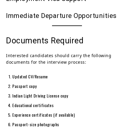
Immediate Departure Opportunities
Documents Required
Interested candidates should carry the following
documents for the interview process:
Updated CV/Resume
Passport copy
Indian Light Driving License copy
Educational certificates
Experience certificates (if available)
Passport-size photographs