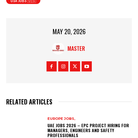
USA JOBS 🇺🇸
MAY 20, 2026
MASTER
RELATED ARTICLES
EUROPE JOBS,
UAE JOBS 2026 – EPC PROJECT HIRING FOR
MANAGERS, ENGINEERS AND SAFETY
PROFESSIONALS