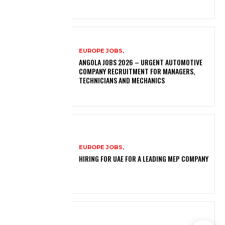
EUROPE JOBS,
ANGOLA JOBS 2026 – URGENT AUTOMOTIVE
COMPANY RECRUITMENT FOR MANAGERS,
TECHNICIANS AND MECHANICS
EUROPE JOBS,
HIRING FOR UAE FOR A LEADING MEP COMPANY