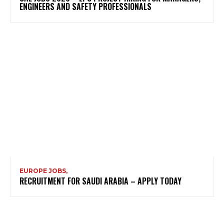
ENGINEERS AND SAFETY PROFESSIONALS
EUROPE JOBS,
RECRUITMENT FOR SAUDI ARABIA – APPLY TODAY