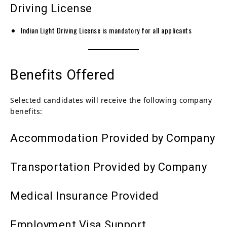
Driving License
Indian Light Driving License is mandatory for all applicants
Benefits Offered
Selected candidates will receive the following company
benefits:
Accommodation Provided by Company
Transportation Provided by Company
Medical Insurance Provided
Employment Visa Support