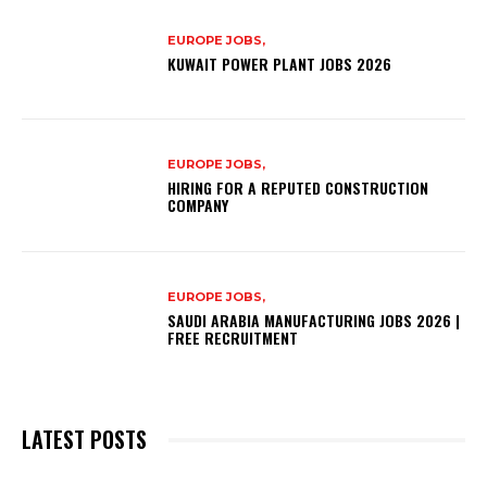
EUROPE JOBS,
KUWAIT POWER PLANT JOBS 2026
EUROPE JOBS,
HIRING FOR A REPUTED CONSTRUCTION
COMPANY
EUROPE JOBS,
SAUDI ARABIA MANUFACTURING JOBS 2026 |
FREE RECRUITMENT
LATEST POSTS