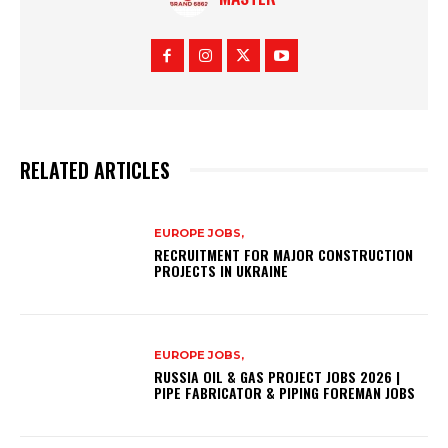
RELATED ARTICLES
EUROPE JOBS,
RECRUITMENT FOR MAJOR CONSTRUCTION
PROJECTS IN UKRAINE
EUROPE JOBS,
RUSSIA OIL & GAS PROJECT JOBS 2026 |
PIPE FABRICATOR & PIPING FOREMAN JOBS