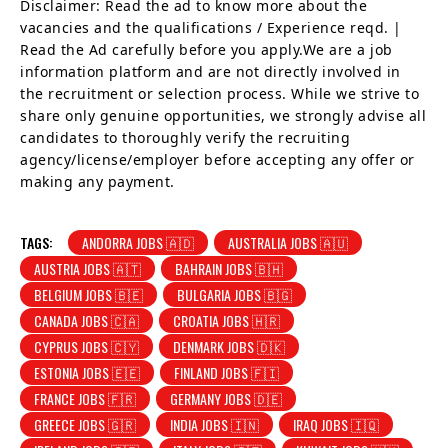
Disclaimer: Read the ad to know more about the
vacancies and the qualifications / Experience reqd. |
Read the Ad carefully before you apply.We are a job
information platform and are not directly involved in
the recruitment or selection process. While we strive to
share only genuine opportunities, we strongly advise all
candidates to thoroughly verify the recruiting
agency/license/employer before accepting any offer or
making any payment.
TAGS:
ANDORRA JOBS 🇦🇩
AUSTRALIA JOBS 🇦🇺
AUSTRIA JOBS 🇦🇹
BAHRAIN JOBS 🇧🇭
BELGIUM JOBS 🇧🇪
BULGARIA JOBS 🇧🇬
CANADA JOBS 🇨🇦
CROATIA JOBS 🇭🇷
CYPRUS JOBS 🇨🇾
DENMARK JOBS 🇩🇰
ESTONIA JOBS 🇪🇪
FINLAND JOBS 🇫🇮
FRANCE JOBS 🇫🇷
GERMANY JOBS 🇩🇪
GREECE JOBS 🇬🇷
INDIA JOBS 🇮🇳
IRAQ JOBS 🇮🇶