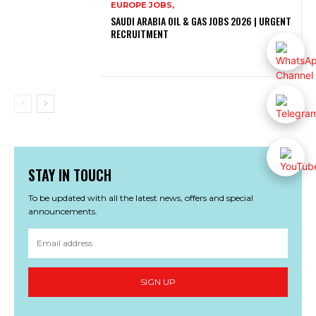
EUROPE JOBS,
SAUDI ARABIA OIL & GAS JOBS 2026 | URGENT
RECRUITMENT
STAY IN TOUCH
To be updated with all the latest news, offers and special
announcements.
SIGN UP