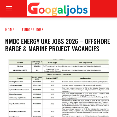
HOME
EUROPE JOBS,
NMDC ENERGY UAE JOBS 2026 – OFFSHORE
BARGE & MARINE PROJECT VACANCIES