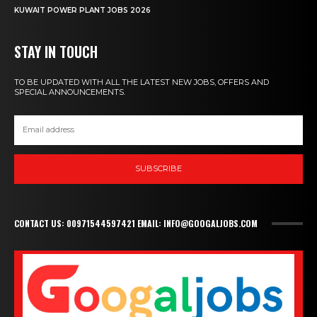
KUWAIT POWER PLANT JOBS 2026
STAY IN TOUCH
TO BE UPDATED WITH ALL THE LATEST NEW JOBS, OFFERS AND
SPECIAL ANNOUNCEMENTS.
SUBSCRIBE
CONTACT US: 00971544597421 EMAIL: INFO@GOOGALJOBS.COM