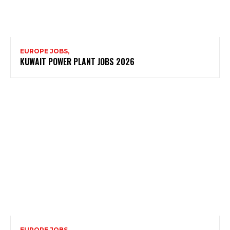
EUROPE JOBS,
KUWAIT POWER PLANT JOBS 2026
EUROPE JOBS,