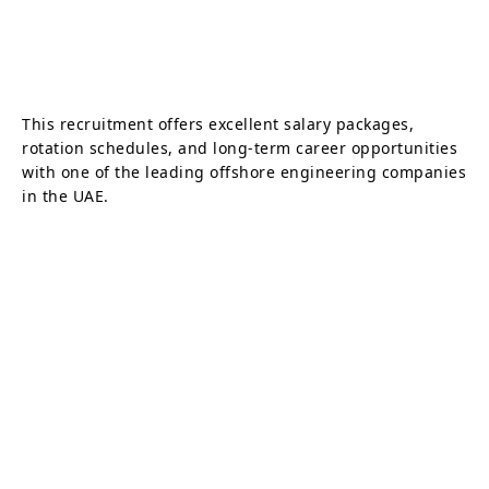
This recruitment offers excellent salary packages,
rotation schedules, and long-term career opportunities
with one of the leading offshore engineering companies
in the UAE.