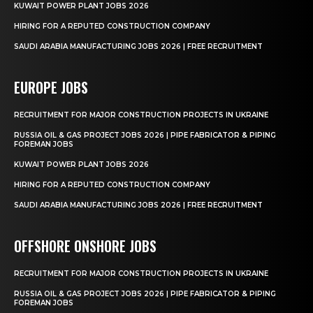
KUWAIT POWER PLANT JOBS 2026
HIRING FOR A REPUTED CONSTRUCTION COMPANY
SAUDI ARABIA MANUFACTURING JOBS 2026 | FREE RECRUITMENT
EUROPE JOBS
RECRUITMENT FOR MAJOR CONSTRUCTION PROJECTS IN UKRAINE
RUSSIA OIL & GAS PROJECT JOBS 2026 | PIPE FABRICATOR & PIPING
FOREMAN JOBS
KUWAIT POWER PLANT JOBS 2026
HIRING FOR A REPUTED CONSTRUCTION COMPANY
SAUDI ARABIA MANUFACTURING JOBS 2026 | FREE RECRUITMENT
OFFSHORE ONSHORE JOBS
RECRUITMENT FOR MAJOR CONSTRUCTION PROJECTS IN UKRAINE
RUSSIA OIL & GAS PROJECT JOBS 2026 | PIPE FABRICATOR & PIPING
FOREMAN JOBS