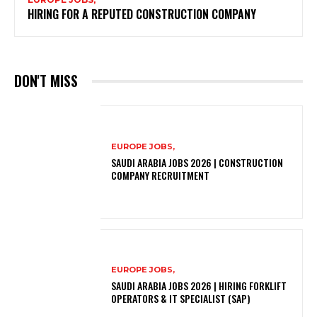
HIRING FOR A REPUTED CONSTRUCTION COMPANY
DON'T MISS
EUROPE JOBS,
SAUDI ARABIA JOBS 2026 | CONSTRUCTION
COMPANY RECRUITMENT
EUROPE JOBS,
SAUDI ARABIA JOBS 2026 | HIRING FORKLIFT
OPERATORS & IT SPECIALIST (SAP)