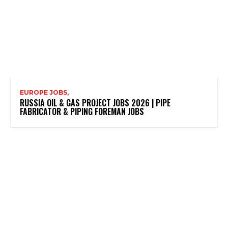
EUROPE JOBS,
RUSSIA OIL & GAS PROJECT JOBS 2026 | PIPE
FABRICATOR & PIPING FOREMAN JOBS