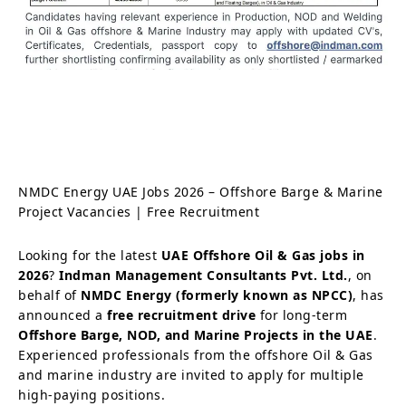
NMDC Energy UAE Jobs 2026 – Offshore Barge & Marine
Project Vacancies | Free Recruitment
Looking for the latest
UAE Offshore Oil & Gas jobs in
2026
?
Indman Management Consultants Pvt. Ltd.
, on
behalf of
NMDC Energy (formerly known as NPCC)
, has
announced a
free recruitment drive
for long-term
Offshore Barge, NOD, and Marine Projects in the UAE
.
Experienced professionals from the offshore Oil & Gas
and marine industry are invited to apply for multiple
high-paying positions.