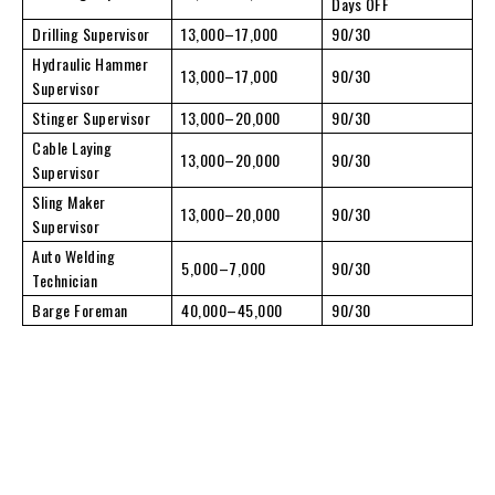
Days OFF
Drilling Supervisor
13,000–17,000
90/30
Hydraulic Hammer
13,000–17,000
90/30
Supervisor
Stinger Supervisor
13,000–20,000
90/30
Cable Laying
13,000–20,000
90/30
Supervisor
Sling Maker
13,000–20,000
90/30
Supervisor
Auto Welding
5,000–7,000
90/30
Technician
Barge Foreman
40,000–45,000
90/30