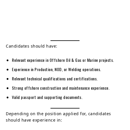
Candidates should have:
Relevant experience in Offshore Oil & Gas or Marine projects.
Experience in Production, NOD, or Welding operations.
Relevant technical qualifications and certifications.
Strong offshore construction and maintenance experience.
Valid passport and supporting documents.
Depending on the position applied for, candidates
should have experience in: