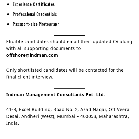
Experience Certificates
Professional Credentials
Passport-size Photograph
Eligible candidates should email their updated CV along
with all supporting documents to
offshore@indman.com
Only shortlisted candidates will be contacted for the
final client interview.
Indman Management Consultants Pvt. Ltd.
41-B, Excel Building, Road No. 2, Azad Nagar, Off Veera
Desai, Andheri (West), Mumbai – 400053, Maharashtra,
India.