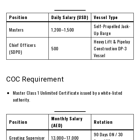
Position
Daily Salary (USD)
Vessel Type
Self-Propelled Jack-
Masters
1,200–1,500
Up Barge
Heavy Lift & Pipelay
Chief Officers
500
Construction DP-3
(SDPO)
Vessel
COC Requirement
Master Class 1 Unlimited Certificate issued by a white-listed
authority.
Monthly Salary
Position
Rotation
(AED)
90 Days ON / 30
Grouting Supervisor
13,000–17,000