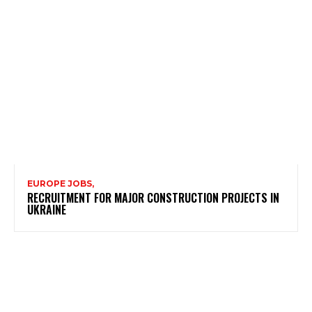
EUROPE JOBS,
RECRUITMENT FOR MAJOR CONSTRUCTION PROJECTS IN
UKRAINE