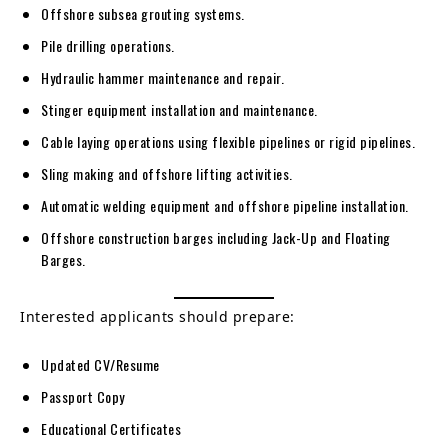
Offshore subsea grouting systems.
Pile drilling operations.
Hydraulic hammer maintenance and repair.
Stinger equipment installation and maintenance.
Cable laying operations using flexible pipelines or rigid pipelines.
Sling making and offshore lifting activities.
Automatic welding equipment and offshore pipeline installation.
Offshore construction barges including Jack-Up and Floating
Barges.
Interested applicants should prepare:
Updated CV/Resume
Passport Copy
Educational Certificates