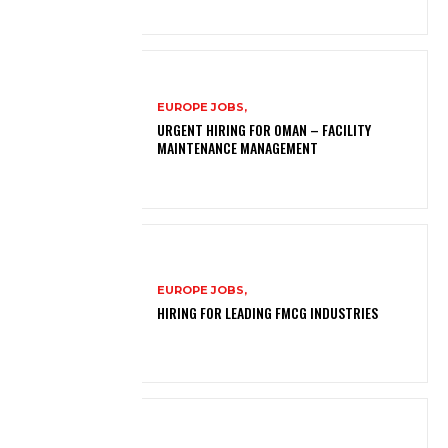
EUROPE JOBS,
URGENT HIRING FOR OMAN – FACILITY
MAINTENANCE MANAGEMENT
EUROPE JOBS,
HIRING FOR LEADING FMCG INDUSTRIES