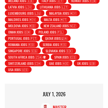
IRELAND JOBS 🇮🇪
ITALY JOBS 🇮🇹
KUWAIT JOBS 🇰🇼
LATVIA JOBS 🇱🇻
LITHUANIA JOBS 🇱🇹
LUXEMBOURG JOBS 🇱🇺
MALAYSIA JOBS 🇲🇾
MALDIVES JOBS 🇲🇻
MALTA JOBS 🇲🇹
MOLDOVA JOBS 🇲🇩
NEW ZEALAND JOBS 🇳🇿
OMAN JOBS 🇴🇲
POLAND JOBS 🇵🇱
PORTUGAL JOBS 🇵🇹
QATAR JOBS🇶🇦
ROMANIA JOBS 🇷🇴
SERBIA JOBS 🇷🇸
SINGAPORE JOBS 🇸🇬
SLOVAKIA JOBS 🇸🇰
SOUTH AFRICA JOBS 🇿🇦 🌍
SPAIN JOBS 🇪🇸
SWITZERLAND JOBS 🇨🇭
UAE JOBS 🇦🇪
UK JOBS 🇬🇧
USA JOBS 🇺🇸
JULY 1, 2026
MASTER