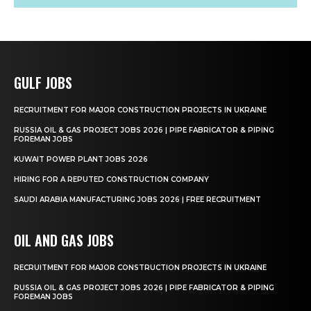
GULF JOBS
RECRUITMENT FOR MAJOR CONSTRUCTION PROJECTS IN UKRAINE
RUSSIA OIL & GAS PROJECT JOBS 2026 | PIPE FABRICATOR & PIPING
FOREMAN JOBS
KUWAIT POWER PLANT JOBS 2026
HIRING FOR A REPUTED CONSTRUCTION COMPANY
SAUDI ARABIA MANUFACTURING JOBS 2026 | FREE RECRUITMENT
OIL AND GAS JOBS
RECRUITMENT FOR MAJOR CONSTRUCTION PROJECTS IN UKRAINE
RUSSIA OIL & GAS PROJECT JOBS 2026 | PIPE FABRICATOR & PIPING
FOREMAN JOBS