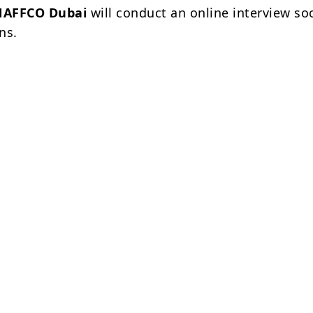
NAFFCO Dubai
will conduct an online interview so
ns.