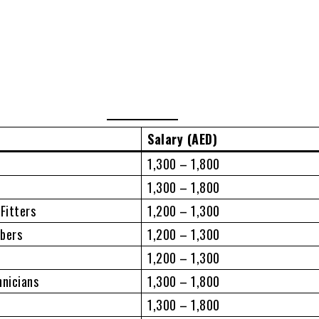
Salary (AED)
1,300 – 1,800
1,300 – 1,800
 Fitters
1,200 – 1,300
mbers
1,200 – 1,300
1,200 – 1,300
hnicians
1,300 – 1,800
1,300 – 1,800