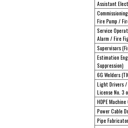
Assistant Elec
Commissioning 
Fire Pump / Fi
Service Operat
Alarm / Fire Fi
Supervisors (Fi
Estimation Engi
Suppression)
6G Welders (TI
Light Drivers /
License No. 3 o
HDPE Machine 
Power Cable Dr
Pipe Fabricato