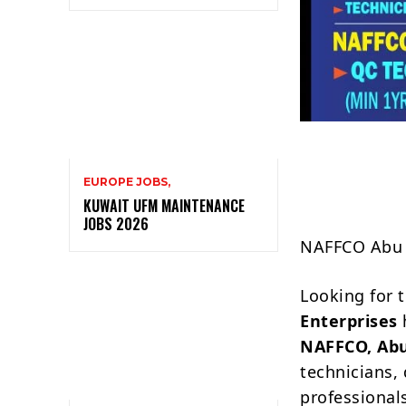
EUROPE JOBS,
KUWAIT UFM MAINTENANCE
JOBS 2026
NAFFCO Abu D
Looking for 
Enterprises
NAFFCO, Ab
technicians, 
professional