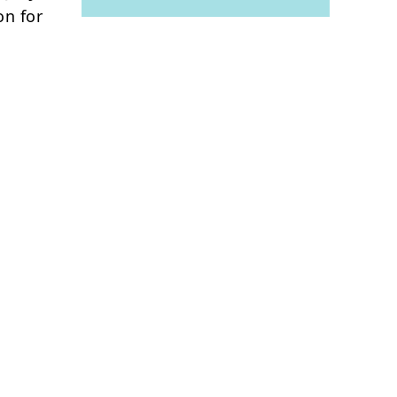
on for