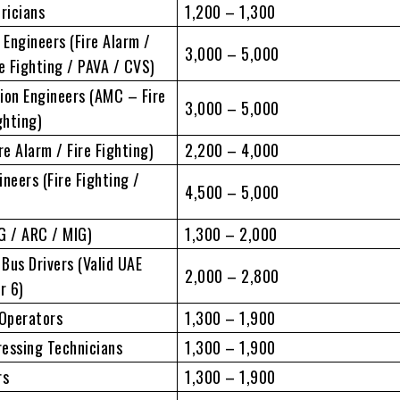
tricians
1,200 – 1,300
Engineers (Fire Alarm /
3,000 – 5,000
re Fighting / PAVA / CVS)
ion Engineers (AMC – Fire
3,000 – 5,000
ghting)
re Alarm / Fire Fighting)
2,200 – 4,000
neers (Fire Fighting /
4,500 – 5,000
G / ARC / MIG)
1,300 – 2,000
 Bus Drivers (Valid UAE
2,000 – 2,800
r 6)
Operators
1,300 – 1,900
essing Technicians
1,300 – 1,900
rs
1,300 – 1,900