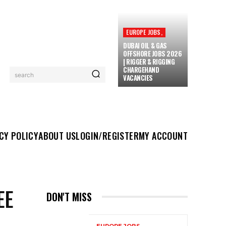
EUROPE JOBS,
DUBAI OIL & GAS
OFFSHORE JOBS 2026
| RIGGER & RIGGING
CHARGEHAND
search
VACANCIES
UT US
LOGIN/REGISTER
MY ACCOUNT
MORE
CY POLICY
ABOUT US
LOGIN/REGISTER
MY ACCOUNT
EE
DON'T MISS