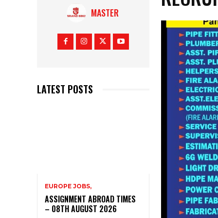
MASTER
LATEST POSTS
EUROPE JOBS,
ASSIGNMENT ABROAD TIMES
– 08TH AUGUST 2026