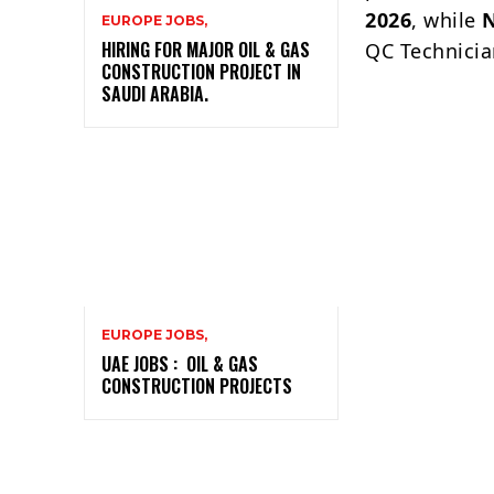
2026
, while
EUROPE JOBS,
HIRING FOR MAJOR OIL & GAS
QC Technicia
CONSTRUCTION PROJECT IN
SAUDI ARABIA.
EUROPE JOBS,
UAE JOBS : OIL & GAS
CONSTRUCTION PROJECTS