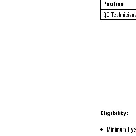
Position
QC Technician
Eligibility:
Minimum 1 ye