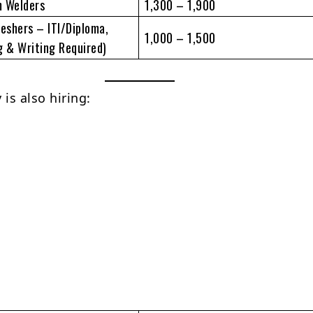
m Welders
1,300 – 1,900
reshers – ITI/Diploma,
1,000 – 1,500
g & Writing Required)
is also hiring: