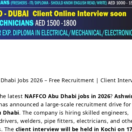
Share
habi Jobs 2026 – Free Recruitment | Client Inter
the latest
NAFFCO Abu Dhabi jobs in 2026
?
Ashwi
has announced a large-scale recruitment drive for
u Dhabi
. The company is hiring skilled engineers,
drivers, welders, pipe fitters, electricians, and oth
s. The
client interview will be held in Kochi on 17