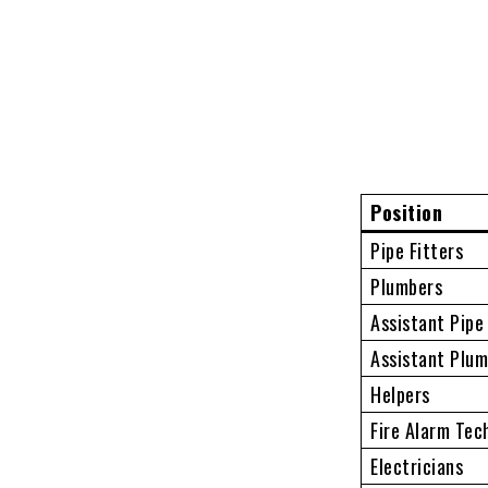
Position
Pipe Fitters
Plumbers
Assistant Pipe
Assistant Plu
Helpers
Fire Alarm Tec
Electricians