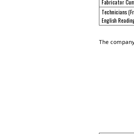
Fabricator Cu
Technicians (F
English Readin
The company 