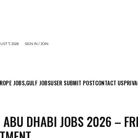
UST 7, 2026
SIGN IN / JOIN
MIT POST
CONTACT US
PRIVACY POLICY
ABO
ROPE JOBS,
GULF JOBS
USER SUBMIT POST
CONTACT US
PRIVA
 ABU DHABI JOBS 2026 – FR
ITMENT