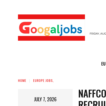
FRIDAY, AUG
EUROPE JOBS,
GULF JOBS
USER SUB
EU
HOME
EUROPE JOBS,
NAFFCO
JULY 7, 2026
RECRU