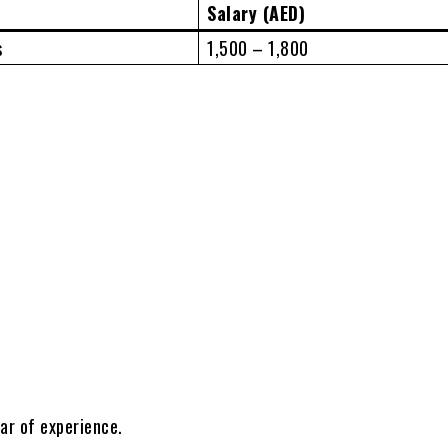
Salary (AED)
s
1,500 – 1,800
ar of experience.