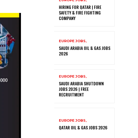
EUROPE JOBS,
HIRING FOR QATAR | FIRE
SAFETY & FIRE FIGHTING
COMPANY
EUROPE JOBS,
SAUDI ARABIA OIL & GAS JOBS
2026
EUROPE JOBS,
SAUDI ARABIA SHUTDOWN
JOBS 2026 | FREE
RECRUITMENT
EUROPE JOBS,
QATAR OIL & GAS JOBS 2026