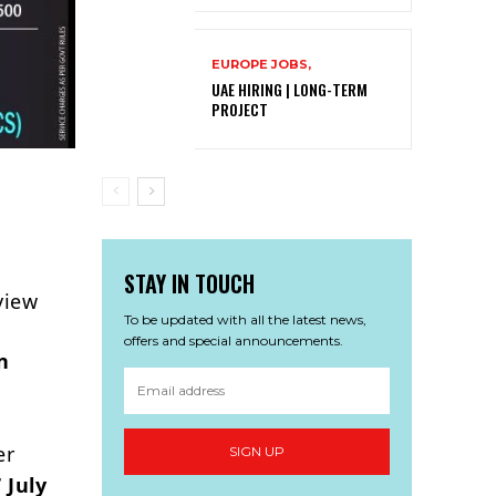
EUROPE JOBS,
UAE HIRING | LONG-TERM
PROJECT
STAY IN TOUCH
view
To be updated with all the latest news,
offers and special announcements.
n
er
SIGN UP
 July