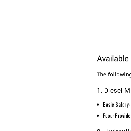
Availabl
The followin
1. Diesel 
Basic Salary
Food: Provid