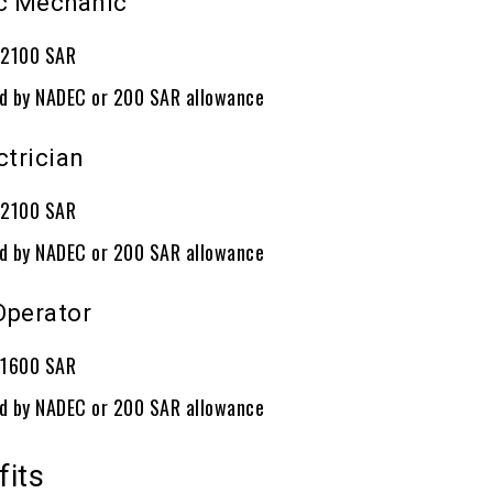
ic Mechanic
: 2100 SAR
ed by NADEC or 200 SAR allowance
ctrician
: 2100 SAR
ed by NADEC or 200 SAR allowance
 Operator
: 1600 SAR
ed by NADEC or 200 SAR allowance
fits