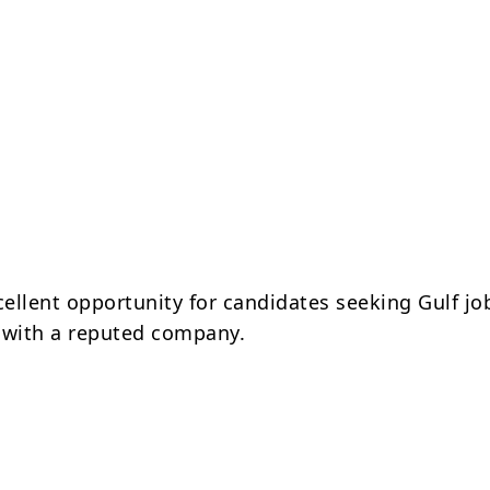
cellent opportunity for candidates seeking Gulf jo
 with a reputed company.