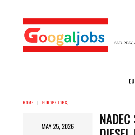
SATURDAY, 
EUROPE JOBS,
GULF JOBS
USER SUB
EU
HOME
EUROPE JOBS,
NADEC 
MAY 25, 2026
DIESEL