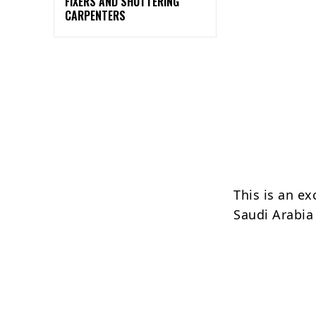
FIXERS AND SHUTTERING
CARPENTERS
This is an ex
Saudi Arabia