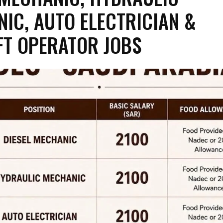
IC, AUTO ELECTRICIAN &
FT OPERATOR JOBS