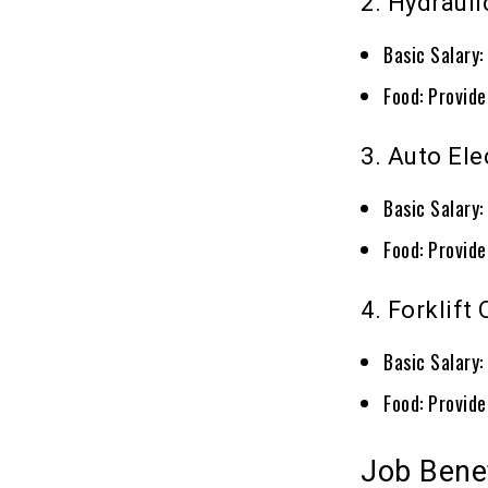
2. Hydraul
Basic Salary
Food: Provid
3. Auto Ele
Basic Salary
Food: Provid
4. Forklift
Basic Salary
Food: Provid
Job Bene