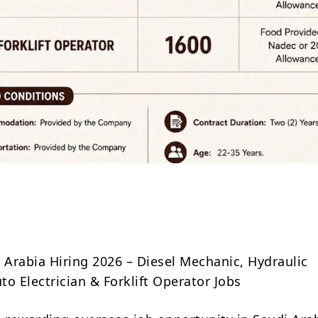
Share
Arabia Hiring 2026 – Diesel Mechanic, Hydraulic
o Electrician & Forklift Operator Jobs