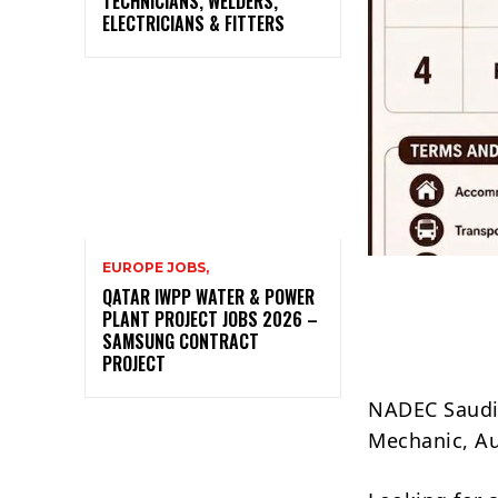
TECHNICIANS, WELDERS,
ELECTRICIANS & FITTERS
EUROPE JOBS,
QATAR IWPP WATER & POWER
PLANT PROJECT JOBS 2026 –
SAMSUNG CONTRACT
PROJECT
NADEC Saudi 
Mechanic, Aut