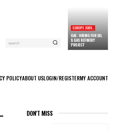
EUROPE JOBS,
UAE : HIRING FOR OIL
& GAS REFINERY
search
PROJECT
UT US
LOGIN/REGISTER
MY ACCOUNT
MORE
CY POLICY
ABOUT US
LOGIN/REGISTER
MY ACCOUNT
–
DON'T MISS