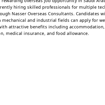
a rewarding overseas job opportunity in Saudi Ara
ently hiring skilled professionals for multiple tec
rough Nasser Overseas Consultants. Candidates w
 mechanical and industrial fields can apply for we
with attractive benefits including accommodation,
on, medical insurance, and food allowance.