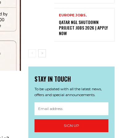
EUROPE JOBS,
QATAR NGL SHUTDOWN
PROJECT JOBS 2026 | APPLY
NOW
STAY IN TOUCH
To be updated with all the latest news,
offers and special announcements.
SIGN UP