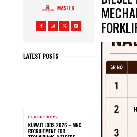
MECHAN
MASTER
FORKLI
LATEST POSTS
EUROPE JOBS,
KUWAIT JOBS 2026 – MNC
RECRUITMENT FOR