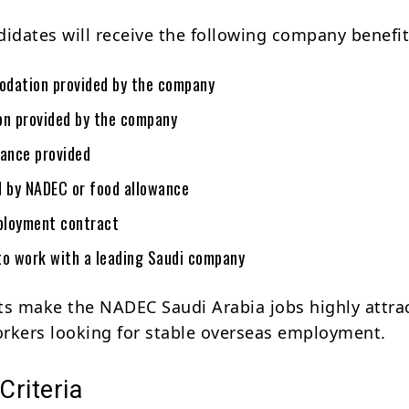
didates will receive the following company benefit
dation provided by the company
on provided by the company
rance provided
d by NADEC or food allowance
ployment contract
to work with a leading Saudi company
ts make the NADEC Saudi Arabia jobs highly attra
workers looking for stable overseas employment.
 Criteria