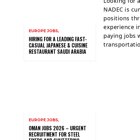
Looking for 
NADEC is curr
positions th
experience in
EUROPE JOBS,
paying jobs 
HIRING FOR A LEADING FAST-
transportati
CASUAL JAPANESE & CUISINE
RESTAURANT SAUDI ARABIA
EUROPE JOBS,
OMAN JOBS 2026 – URGENT
RECRUITMENT FOR STEEL