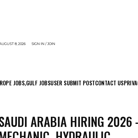
AUGUST 8, 2026
SIGN IN / JOIN
MIT POST
CONTACT US
PRIVACY POLICY
ABO
ROPE JOBS,
GULF JOBS
USER SUBMIT POST
CONTACT US
PRIVA
SAUDI ARABIA HIRING 2026 
 MECHANIC, HYDRAULIC