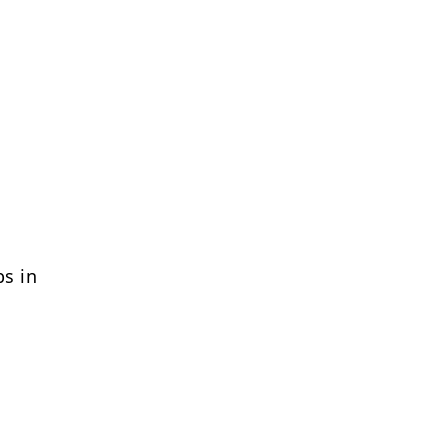
bs in