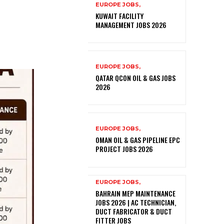
EUROPE JOBS,
KUWAIT FACILITY
MANAGEMENT JOBS 2026
EUROPE JOBS,
QATAR QCON OIL & GAS JOBS
2026
EUROPE JOBS,
OMAN OIL & GAS PIPELINE EPC
PROJECT JOBS 2026
EUROPE JOBS,
BAHRAIN MEP MAINTENANCE
JOBS 2026 | AC TECHNICIAN,
DUCT FABRICATOR & DUCT
FITTER JOBS