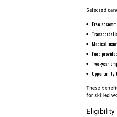
Selected can
Free accommo
Transportati
Medical insu
Food provide
Two-year em
Opportunity 
These benefi
for skilled 
Eligibility