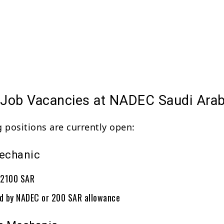
e Job Vacancies at NADEC Saudi Arab
g positions are currently open:
Mechanic
: 2100 SAR
ed by NADEC or 200 SAR allowance