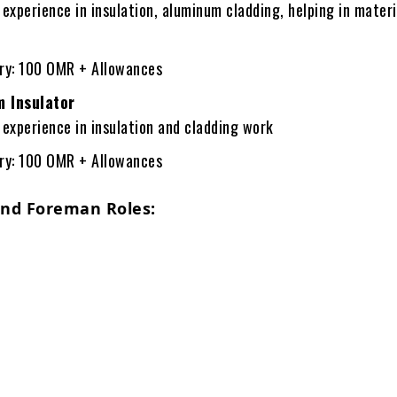
 experience in insulation, aluminum cladding, helping in materi
ary: 100 OMR + Allowances
 Insulator
 experience in insulation and cladding work
ary: 100 OMR + Allowances
and Foreman Roles: