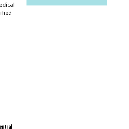
edical
ified
entral