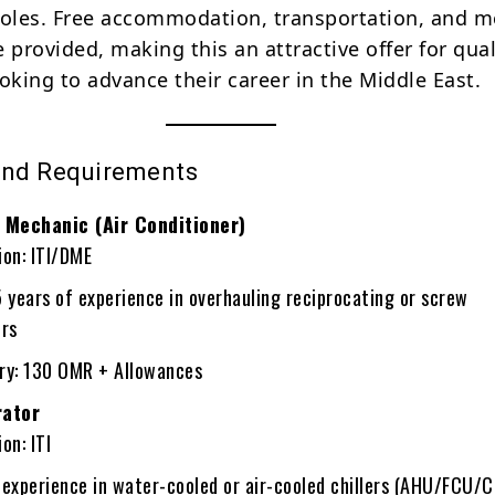
roles. Free accommodation, transportation, and m
 provided, making this an attractive offer for qual
oking to advance their career in the Middle East.
and Requirements
Mechanic (Air Conditioner)
ion: ITI/DME
years of experience in overhauling reciprocating or screw
rs
ary: 130 OMR + Allowances
rator
on: ITI
 experience in water-cooled or air-cooled chillers (AHU/FCU/C