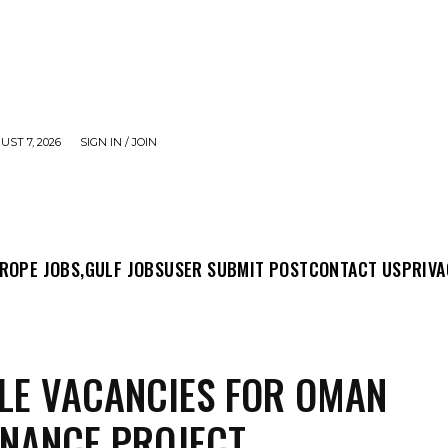
UST 7, 2026
SIGN IN / JOIN
MIT POST
CONTACT US
PRIVACY POLICY
ABO
ROPE JOBS,
GULF JOBS
USER SUBMIT POST
CONTACT US
PRIVA
LE VACANCIES FOR OMAN
NANCE PROJECT