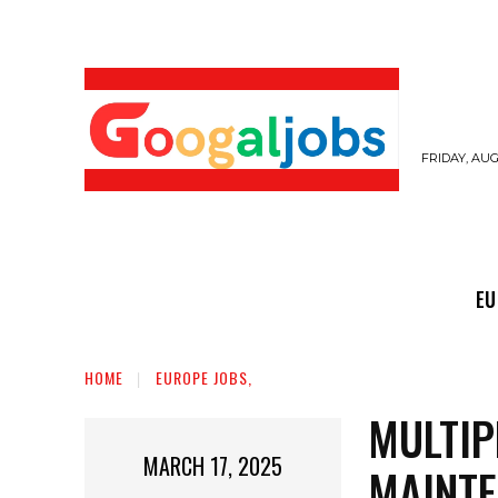
FRIDAY, AUG
EUROPE JOBS,
GULF JOBS
USER SUB
EU
HOME
EUROPE JOBS,
MULTIP
MARCH 17, 2025
MAINTE