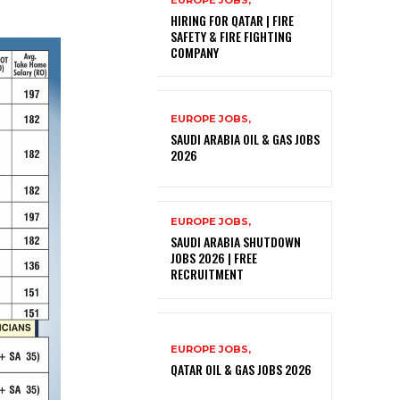
EUROPE JOBS,
HIRING FOR QATAR | FIRE
SAFETY & FIRE FIGHTING
COMPANY
EUROPE JOBS,
SAUDI ARABIA OIL & GAS JOBS
2026
EUROPE JOBS,
SAUDI ARABIA SHUTDOWN
JOBS 2026 | FREE
RECRUITMENT
EUROPE JOBS,
QATAR OIL & GAS JOBS 2026