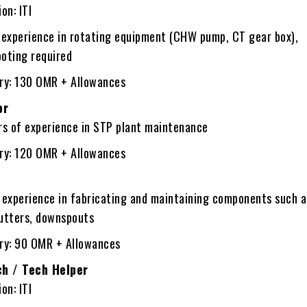
on: ITI
f experience in rotating equipment (CHW pump, CT gear box),
ooting required
ary: 130 OMR + Allowances
or
rs of experience in STP plant maintenance
ary: 120 OMR + Allowances
 experience in fabricating and maintaining components such a
gutters, downspouts
ary: 90 OMR + Allowances
ch / Tech Helper
on: ITI