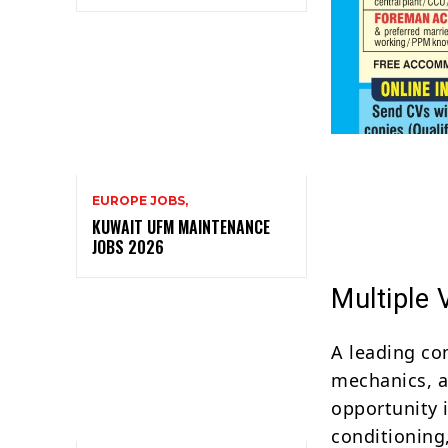
EUROPE JOBS,
KUWAIT UFM MAINTENANCE
JOBS 2026
Multiple
A leading co
mechanics, a
opportunity i
conditioning