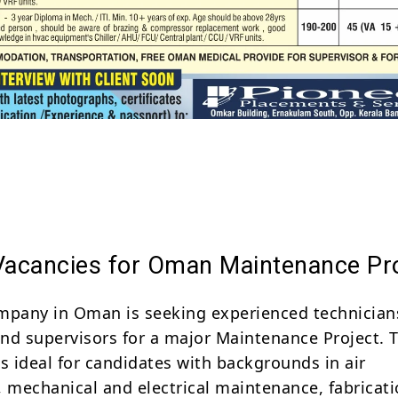
Share
 Vacancies for Oman Maintenance Pr
mpany in Oman is seeking experienced technician
nd supervisors for a major Maintenance Project. T
s ideal for candidates with backgrounds in air
, mechanical and electrical maintenance, fabricat