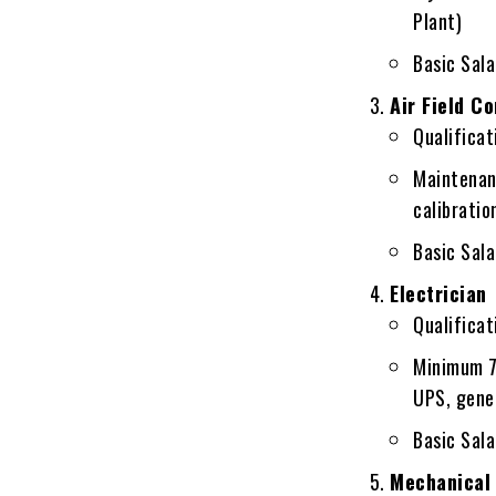
Plant)
Basic Sal
Air Field C
Qualificati
Maintenanc
calibratio
Basic Sal
Electrician
Qualificati
Minimum 7
UPS, gener
Basic Sal
Mechanical