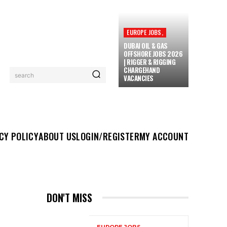
EUROPE JOBS,
DUBAI OIL & GAS
OFFSHORE JOBS 2026
| RIGGER & RIGGING
CHARGEHAND
search
VACANCIES
UT US
LOGIN/REGISTER
MY ACCOUNT
MORE
CY POLICY
ABOUT US
LOGIN/REGISTER
MY ACCOUNT
DON'T MISS