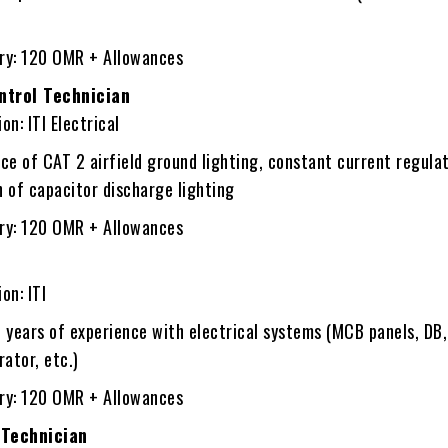
ary: 120 OMR + Allowances
ontrol Technician
on: ITI Electrical
e of CAT 2 airfield ground lighting, constant current regulat
n of capacitor discharge lighting
ary: 120 OMR + Allowances
on: ITI
 years of experience with electrical systems (MCB panels, DB
ator, etc.)
ary: 120 OMR + Allowances
 Technician