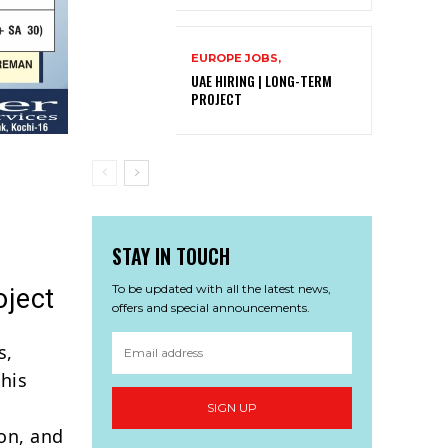
EUROPE JOBS,
UAE HIRING | LONG-TERM
PROJECT
STAY IN TOUCH
To be updated with all the latest news,
oject
offers and special announcements.
s,
his
SIGN UP
ion, and