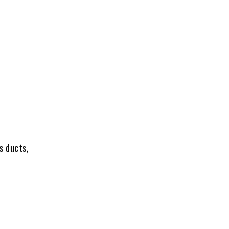
s ducts,