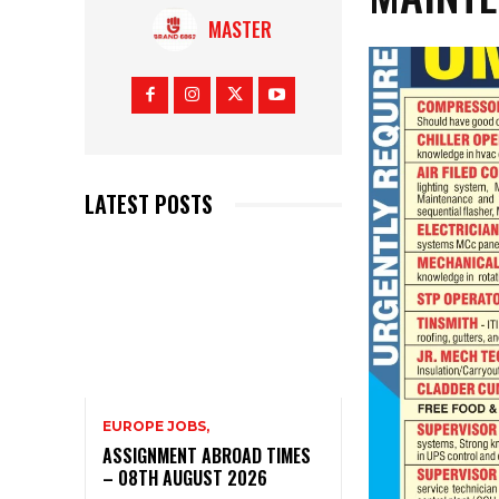
MASTER
LATEST POSTS
EUROPE JOBS,
ASSIGNMENT ABROAD TIMES
– 08TH AUGUST 2026