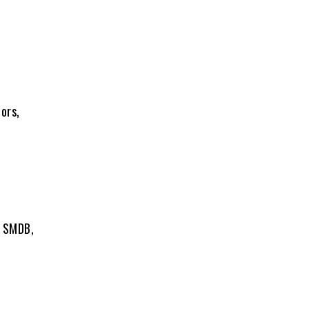
ors,
, SMDB,