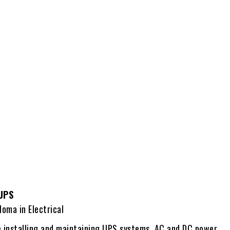
 UPS
loma in Electrical
e installing and maintaining UPS systems, AC and DC power