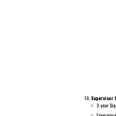
Supervisor
3-year Dip
Experienc