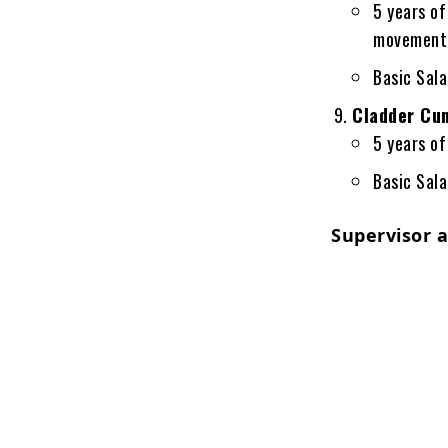
5 years of
movement
Basic Sal
Cladder Cum
5 years of
Basic Sal
Supervisor 