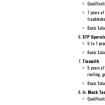
Qualificati
7 years o
troublesh
Basic Sal
STP Operat
5 to 7 yea
Basic Sal
Tinsmith
5 years of
roofing, 
Basic Sal
Jr. Mech Te
Qualificati