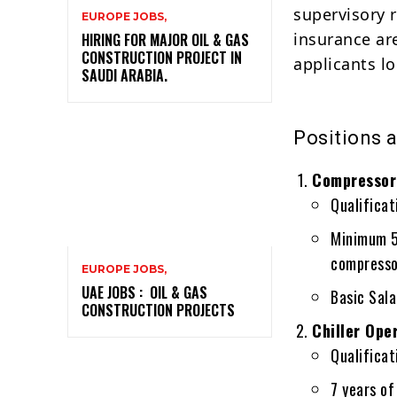
supervisory 
EUROPE JOBS,
insurance are
HIRING FOR MAJOR OIL & GAS
CONSTRUCTION PROJECT IN
applicants lo
SAUDI ARABIA.
Positions 
Compressor 
Qualificat
Minimum 5 
compresso
EUROPE JOBS,
UAE JOBS : OIL & GAS
Basic Sal
CONSTRUCTION PROJECTS
Chiller Ope
Qualificati
7 years of