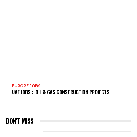
EUROPE JOBS,
UAE JOBS : OIL & GAS CONSTRUCTION PROJECTS
DON'T MISS