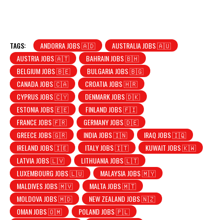
TAGS:
ANDORRA JOBS 🇦🇩
AUSTRALIA JOBS 🇦🇺
AUSTRIA JOBS 🇦🇹
BAHRAIN JOBS 🇧🇭
BELGIUM JOBS 🇧🇪
BULGARIA JOBS 🇧🇬
CANADA JOBS 🇨🇦
CROATIA JOBS 🇭🇷
CYPRUS JOBS 🇨🇾
DENMARK JOBS 🇩🇰
ESTONIA JOBS 🇪🇪
FINLAND JOBS 🇫🇮
FRANCE JOBS 🇫🇷
GERMANY JOBS 🇩🇪
GREECE JOBS 🇬🇷
INDIA JOBS 🇮🇳
IRAQ JOBS 🇮🇶
IRELAND JOBS 🇮🇪
ITALY JOBS 🇮🇹
KUWAIT JOBS 🇰🇼
LATVIA JOBS 🇱🇻
LITHUANIA JOBS 🇱🇹
LUXEMBOURG JOBS 🇱🇺
MALAYSIA JOBS 🇲🇾
MALDIVES JOBS 🇲🇻
MALTA JOBS 🇲🇹
MOLDOVA JOBS 🇲🇩
NEW ZEALAND JOBS 🇳🇿
OMAN JOBS 🇴🇲
POLAND JOBS 🇵🇱