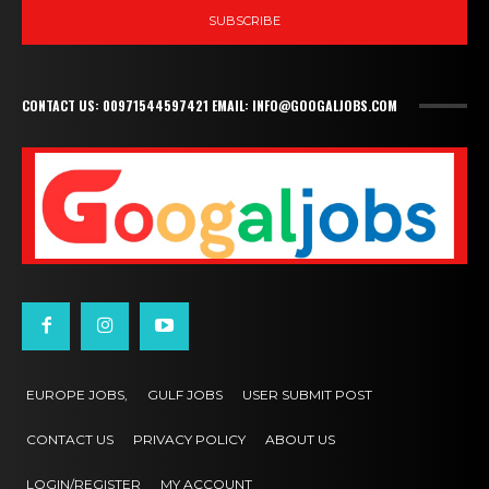
SUBSCRIBE
CONTACT US: 00971544597421 EMAIL: INFO@GOOGALJOBS.COM
EUROPE JOBS,
GULF JOBS
USER SUBMIT POST
CONTACT US
PRIVACY POLICY
ABOUT US
LOGIN/REGISTER
MY ACCOUNT