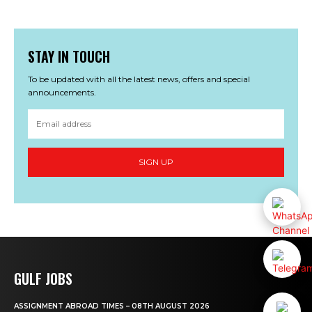
STAY IN TOUCH
To be updated with all the latest news, offers and special
announcements.
SIGN UP
GULF JOBS
ASSIGNMENT ABROAD TIMES – 08TH AUGUST 2026