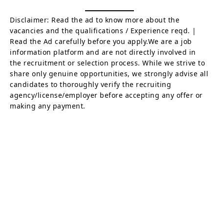
Disclaimer: Read the ad to know more about the
vacancies and the qualifications / Experience reqd. |
Read the Ad carefully before you apply.We are a job
information platform and are not directly involved in
the recruitment or selection process. While we strive to
share only genuine opportunities, we strongly advise all
candidates to thoroughly verify the recruiting
agency/license/employer before accepting any offer or
making any payment.