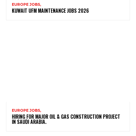
EUROPE JOBS,
KUWAIT UFM MAINTENANCE JOBS 2026
EUROPE JOBS,
HIRING FOR MAJOR OIL & GAS CONSTRUCTION PROJECT
IN SAUDI ARABIA.