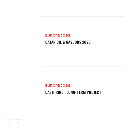
EUROPE JOBS,
QATAR OIL & GAS JOBS 2026
EUROPE JOBS,
UAE HIRING | LONG-TERM PROJECT