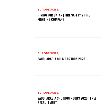
EUROPE JOBS,
HIRING FOR QATAR | FIRE SAFETY & FIRE
FIGHTING COMPANY
EUROPE JOBS,
SAUDI ARABIA OIL & GAS JOBS 2026
EUROPE JOBS,
SAUDI ARABIA SHUTDOWN JOBS 2026 | FREE
RECRUITMENT