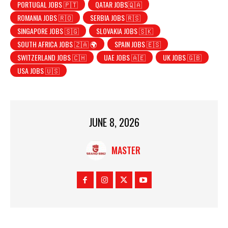
PORTUGAL JOBS 🇵🇹
QATAR JOBS🇶🇦
ROMANIA JOBS 🇷🇴
SERBIA JOBS 🇷🇸
SINGAPORE JOBS 🇸🇬
SLOVAKIA JOBS 🇸🇰
SOUTH AFRICA JOBS 🇿🇦 🌍
SPAIN JOBS 🇪🇸
SWITZERLAND JOBS 🇨🇭
UAE JOBS 🇦🇪
UK JOBS 🇬🇧
USA JOBS 🇺🇸
JUNE 8, 2026
MASTER