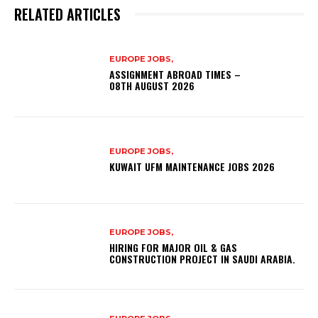
RELATED ARTICLES
EUROPE JOBS,
ASSIGNMENT ABROAD TIMES –
08TH AUGUST 2026
EUROPE JOBS,
KUWAIT UFM MAINTENANCE JOBS 2026
EUROPE JOBS,
HIRING FOR MAJOR OIL & GAS
CONSTRUCTION PROJECT IN SAUDI ARABIA.