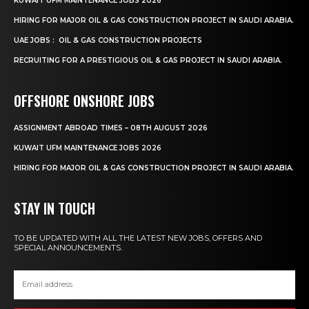
KUWAIT UFM MAINTENANCE JOBS 2026
HIRING FOR MAJOR OIL & GAS CONSTRUCTION PROJECT IN SAUDI ARABIA.
UAE JOBS : OIL & GAS CONSTRUCTION PROJECTS
RECRUITING FOR A PRESTIGIOUS OIL & GAS PROJECT IN SAUDI ARABIA.
OFFSHORE ONSHORE JOBS
ASSIGNMENT ABROAD TIMES – 08TH AUGUST 2026
KUWAIT UFM MAINTENANCE JOBS 2026
HIRING FOR MAJOR OIL & GAS CONSTRUCTION PROJECT IN SAUDI ARABIA.
STAY IN TOUCH
TO BE UPDATED WITH ALL THE LATEST NEW JOBS, OFFERS AND
SPECIAL ANNOUNCEMENTS.