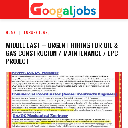
HOME
EUROPE JOBS,
MIDDLE EAST – URGENT HIRING FOR OIL &
GAS CONSTRUCION / MAINTENANCE / EPC
PROJECT