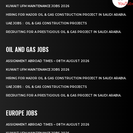
KUWAIT UFM MAINTENANCE JOBS 2026
HIRING FOR MAJOR OIL & GAS CONSTRUCTION PROJECT IN SAUDI ARABIA.
UAE JOBS : OIL & GAS CONSTRUCTION PROJECTS
RECRUITING FOR A PRESTIGIOUS OIL & GAS PROJECT IN SAUDI ARABIA.
OIL AND GAS JOBS
ASSIGNMENT ABROAD TIMES – 08TH AUGUST 2026
KUWAIT UFM MAINTENANCE JOBS 2026
HIRING FOR MAJOR OIL & GAS CONSTRUCTION PROJECT IN SAUDI ARABIA.
UAE JOBS : OIL & GAS CONSTRUCTION PROJECTS
RECRUITING FOR A PRESTIGIOUS OIL & GAS PROJECT IN SAUDI ARABIA.
EUROPE JOBS
ASSIGNMENT ABROAD TIMES – 08TH AUGUST 2026