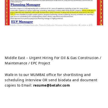
Middle East – Urgent Hiring For Oil & Gas Construcion /
Maintenance / EPC Project
Walk-in to our MUMBAI office for shortlisting and
scheduling interview OR send biodata and document
copies to Email:
resume@betahr.com