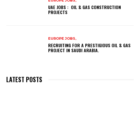
EUROPE JOBS,
UAE JOBS : OIL & GAS CONSTRUCTION
PROJECTS
EUROPE JOBS,
RECRUITING FOR A PRESTIGIOUS OIL & GAS
PROJECT IN SAUDI ARABIA.
LATEST POSTS