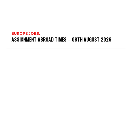
EUROPE JOBS,
ASSIGNMENT ABROAD TIMES – 08TH AUGUST 2026