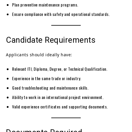
Plan preventive maintenance programs.
Ensure compliance with safety and operational standards.
Candidate Requirements
Applicants should ideally have:
Relevant ITI, Diploma, Degree, or Technical Qualification.
Experience in the same trade or industry.
Good troubleshooting and maintenance skills.
Ability to work in an international project environment.
Valid experience certificates and supporting documents.