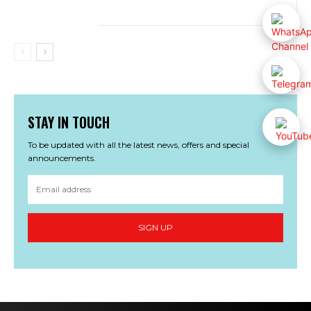
STAY IN TOUCH
To be updated with all the latest news, offers and special
announcements.
SIGN UP