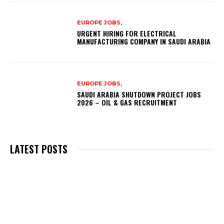
EUROPE JOBS,
URGENT HIRING FOR ELECTRICAL
MANUFACTURING COMPANY IN SAUDI ARABIA
EUROPE JOBS,
SAUDI ARABIA SHUTDOWN PROJECT JOBS
2026 – OIL & GAS RECRUITMENT
LATEST POSTS