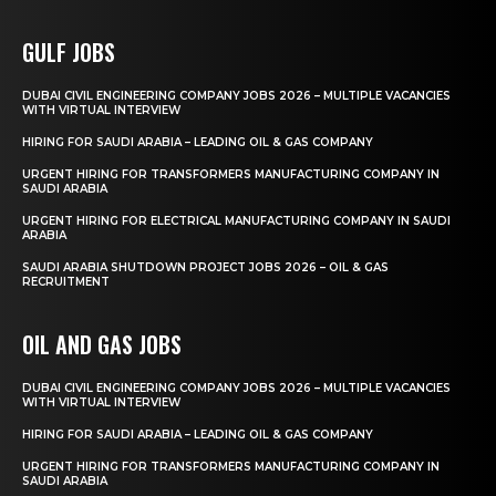
GULF JOBS
DUBAI CIVIL ENGINEERING COMPANY JOBS 2026 – MULTIPLE VACANCIES
WITH VIRTUAL INTERVIEW
HIRING FOR SAUDI ARABIA – LEADING OIL & GAS COMPANY
URGENT HIRING FOR TRANSFORMERS MANUFACTURING COMPANY IN
SAUDI ARABIA
URGENT HIRING FOR ELECTRICAL MANUFACTURING COMPANY IN SAUDI
ARABIA
SAUDI ARABIA SHUTDOWN PROJECT JOBS 2026 – OIL & GAS
RECRUITMENT
OIL AND GAS JOBS
DUBAI CIVIL ENGINEERING COMPANY JOBS 2026 – MULTIPLE VACANCIES
WITH VIRTUAL INTERVIEW
HIRING FOR SAUDI ARABIA – LEADING OIL & GAS COMPANY
URGENT HIRING FOR TRANSFORMERS MANUFACTURING COMPANY IN
SAUDI ARABIA