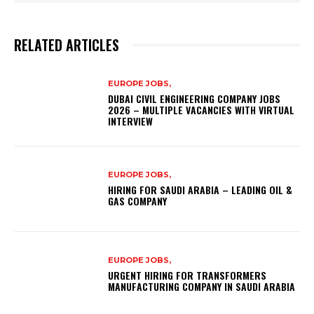
RELATED ARTICLES
EUROPE JOBS,
DUBAI CIVIL ENGINEERING COMPANY JOBS
2026 – MULTIPLE VACANCIES WITH VIRTUAL
INTERVIEW
EUROPE JOBS,
HIRING FOR SAUDI ARABIA – LEADING OIL &
GAS COMPANY
EUROPE JOBS,
URGENT HIRING FOR TRANSFORMERS
MANUFACTURING COMPANY IN SAUDI ARABIA