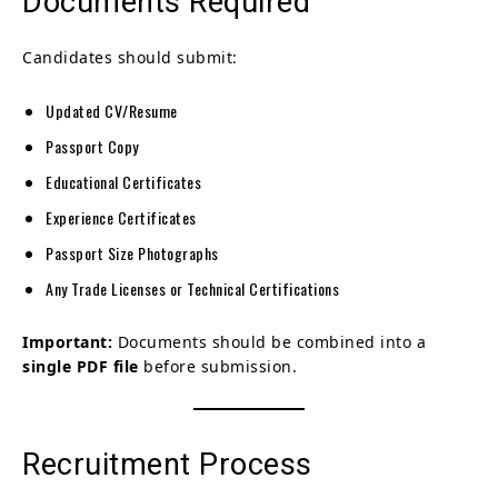
Documents Required
Candidates should submit:
Updated CV/Resume
Passport Copy
Educational Certificates
Experience Certificates
Passport Size Photographs
Any Trade Licenses or Technical Certifications
Important:
Documents should be combined into a
single PDF file
before submission.
Recruitment Process