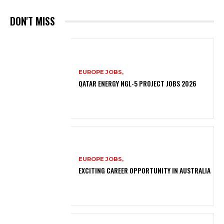
DON'T MISS
EUROPE JOBS,
QATAR ENERGY NGL-5 PROJECT JOBS 2026
EUROPE JOBS,
EXCITING CAREER OPPORTUNITY IN AUSTRALIA