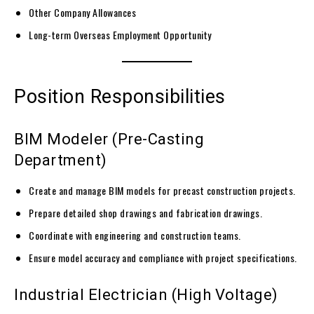
Other Company Allowances
Long-term Overseas Employment Opportunity
Position Responsibilities
BIM Modeler (Pre-Casting
Department)
Create and manage BIM models for precast construction projects.
Prepare detailed shop drawings and fabrication drawings.
Coordinate with engineering and construction teams.
Ensure model accuracy and compliance with project specifications.
Industrial Electrician (High Voltage)