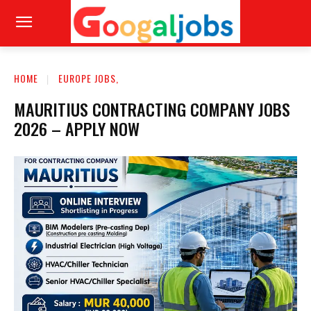
HOME
EUROPE JOBS,
MAURITIUS CONTRACTING COMPANY JOBS
2026 – APPLY NOW