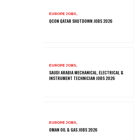
EUROPE JOBS,
QCON QATAR SHUTDOWN JOBS 2026
EUROPE JOBS,
SAUDI ARABIA MECHANICAL, ELECTRICAL &
INSTRUMENT TECHNICIAN JOBS 2026
EUROPE JOBS,
OMAN OIL & GAS JOBS 2026