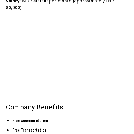
Salary:
MUR 40,000 per month (approximately INR
80,000)
Company Benefits
Free Accommodation
Free Transportation