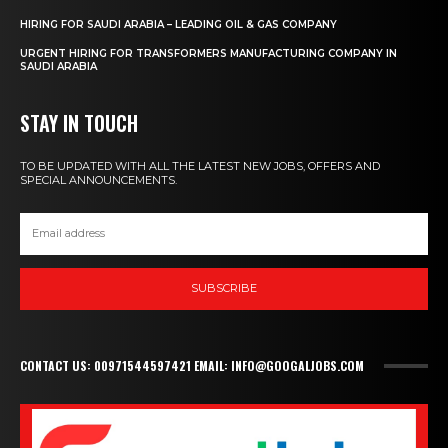
HIRING FOR SAUDI ARABIA – LEADING OIL & GAS COMPANY
URGENT HIRING FOR TRANSFORMERS MANUFACTURING COMPANY IN
SAUDI ARABIA
STAY IN TOUCH
TO BE UPDATED WITH ALL THE LATEST NEW JOBS, OFFERS AND
SPECIAL ANNOUNCEMENTS.
SUBSCRIBE
CONTACT US: 00971544597421 EMAIL: INFO@GOOGALJOBS.COM