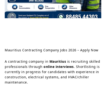
Mauritius Contracting Company Jobs 2026 – Apply Now
A contracting company in
Mauritius
is recruiting skilled
professionals through
online interviews
. Shortlisting is
currently in progress for candidates with experience in
construction, electrical systems, and HVAC/chiller
maintenance.