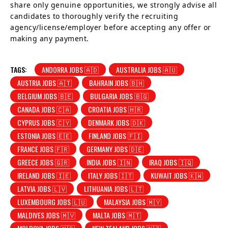
share only genuine opportunities, we strongly advise all
candidates to thoroughly verify the recruiting
agency/license/employer before accepting any offer or
making any payment.
TAGS:
ANDORRA JOBS 🇦🇩
AUSTRALIA JOBS 🇦🇺
AUSTRIA JOBS 🇦🇹
BAHRAIN JOBS 🇧🇭
BELGIUM JOBS 🇧🇪
BULGARIA JOBS 🇧🇬
CANADA JOBS 🇨🇦
CROATIA JOBS 🇭🇷
CYPRUS JOBS 🇨🇾
DENMARK JOBS 🇩🇰
ESTONIA JOBS 🇪🇪
FINLAND JOBS 🇫🇮
FRANCE JOBS 🇫🇷
GERMANY JOBS 🇩🇪
GREECE JOBS 🇬🇷
INDIA JOBS 🇮🇳
IRAQ JOBS 🇮🇶
IRELAND JOBS 🇮🇪
ITALY JOBS 🇮🇹
KUWAIT JOBS 🇰🇼
LATVIA JOBS 🇱🇻
LITHUANIA JOBS 🇱🇹
LUXEMBOURG JOBS 🇱🇺
MALAYSIA JOBS 🇲🇾
MALDIVES JOBS 🇲🇻
MALTA JOBS 🇲🇹