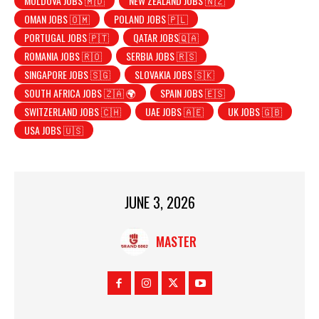
MOLDOVA JOBS 🇲🇩
NEW ZEALAND JOBS 🇳🇿
OMAN JOBS 🇴🇲
POLAND JOBS 🇵🇱
PORTUGAL JOBS 🇵🇹
QATAR JOBS🇶🇦
ROMANIA JOBS 🇷🇴
SERBIA JOBS 🇷🇸
SINGAPORE JOBS 🇸🇬
SLOVAKIA JOBS 🇸🇰
SOUTH AFRICA JOBS 🇿🇦 🌍
SPAIN JOBS 🇪🇸
SWITZERLAND JOBS 🇨🇭
UAE JOBS 🇦🇪
UK JOBS 🇬🇧
USA JOBS 🇺🇸
JUNE 3, 2026
MASTER