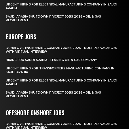
URGENT HIRING FOR ELECTRICAL MANUFACTURING COMPANY IN SAUDI
ARABIA
SAUDI ARABIA SHUTDOWN PROJECT JOBS 2026 – OIL & GAS
RECRUITMENT
EUROPE JOBS
DUBAI CIVIL ENGINEERING COMPANY JOBS 2026 – MULTIPLE VACANCIES
WITH VIRTUAL INTERVIEW
HIRING FOR SAUDI ARABIA – LEADING OIL & GAS COMPANY
URGENT HIRING FOR TRANSFORMERS MANUFACTURING COMPANY IN
SAUDI ARABIA
URGENT HIRING FOR ELECTRICAL MANUFACTURING COMPANY IN SAUDI
ARABIA
SAUDI ARABIA SHUTDOWN PROJECT JOBS 2026 – OIL & GAS
RECRUITMENT
OFFSHORE ONSHORE JOBS
DUBAI CIVIL ENGINEERING COMPANY JOBS 2026 – MULTIPLE VACANCIES
WITH VIRTUAL INTERVIEW