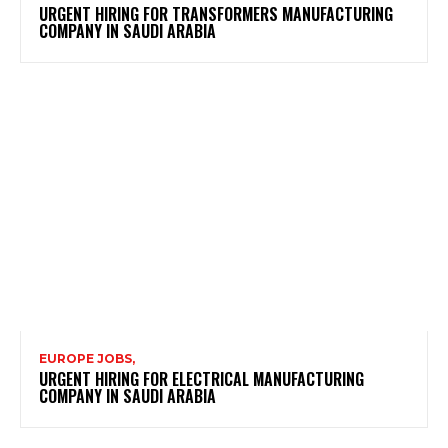
URGENT HIRING FOR TRANSFORMERS MANUFACTURING
COMPANY IN SAUDI ARABIA
EUROPE JOBS,
URGENT HIRING FOR ELECTRICAL MANUFACTURING
COMPANY IN SAUDI ARABIA