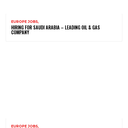
EUROPE JOBS,
HIRING FOR SAUDI ARABIA – LEADING OIL & GAS
COMPANY
EUROPE JOBS,