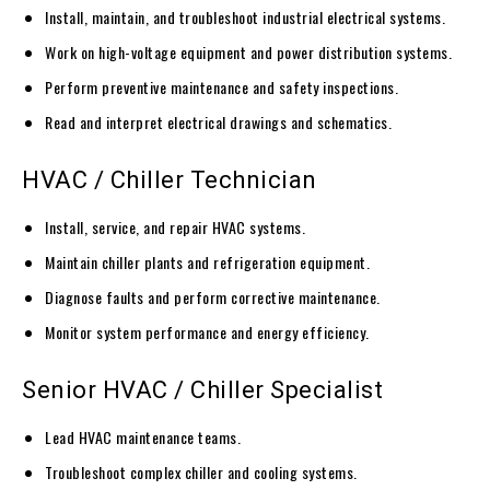
Install, maintain, and troubleshoot industrial electrical systems.
Work on high-voltage equipment and power distribution systems.
Perform preventive maintenance and safety inspections.
Read and interpret electrical drawings and schematics.
HVAC / Chiller Technician
Install, service, and repair HVAC systems.
Maintain chiller plants and refrigeration equipment.
Diagnose faults and perform corrective maintenance.
Monitor system performance and energy efficiency.
Senior HVAC / Chiller Specialist
Lead HVAC maintenance teams.
Troubleshoot complex chiller and cooling systems.