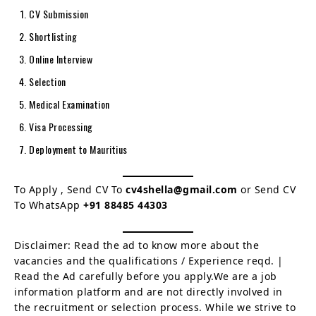
CV Submission
Shortlisting
Online Interview
Selection
Medical Examination
Visa Processing
Deployment to Mauritius
To Apply , Send CV To
cv4shella@gmail.com
or Send CV
To WhatsApp
+91 88485 44303
Disclaimer: Read the ad to know more about the
vacancies and the qualifications / Experience reqd. |
Read the Ad carefully before you apply.We are a job
information platform and are not directly involved in
the recruitment or selection process. While we strive to