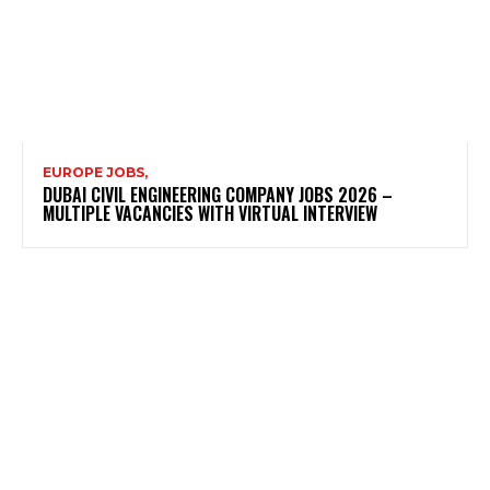
EUROPE JOBS,
DUBAI CIVIL ENGINEERING COMPANY JOBS 2026 –
MULTIPLE VACANCIES WITH VIRTUAL INTERVIEW