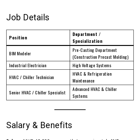
Job Details
Department /
Position
Specialization
Pre-Casting Department
BIM Modeler
(Construction Precast Molding)
Industrial Electrician
High Voltage Systems
HVAC & Refrigeration
HVAC / Chiller Technician
Maintenance
Advanced HVAC & Chiller
Senior HVAC / Chiller Specialist
Systems
Salary & Benefits