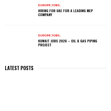
EUROPE JOBS,
HIRING FOR UAE FOR A LEADING MEP
COMPANY
EUROPE JOBS,
KUWAIT JOBS 2026 – OIL & GAS PIPING
PROJECT
LATEST POSTS