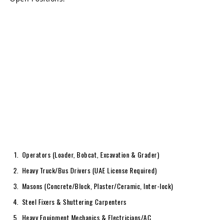
Operators (Loader, Bobcat, Excavation & Grader)
Heavy Truck/Bus Drivers (UAE License Required)
Masons (Concrete/Block, Plaster/Ceramic, Inter-lock)
Steel Fixers & Shuttering Carpenters
Heavy Equipment Mechanics & Electricians/AC