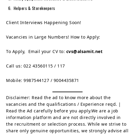
Helpers & Storekeepers
Client Interviews Happening Soon!
Vacancies in Large Numbers! How to Apply:
To Apply, Email your CV to:
cvs@alsamit.net
Call us: 022 43560115 / 117
Mobile: 9987544127 / 9004435871
Disclaimer: Read the ad to know more about the
vacancies and the qualifications / Experience reqd. |
Read the Ad carefully before you apply.We are a job
information platform and are not directly involved in
the recruitment or selection process. While we strive to
share only genuine opportunities, we strongly advise all