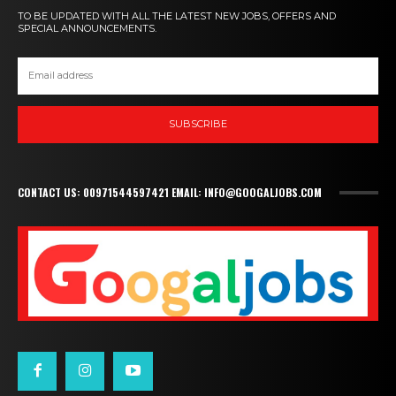
TO BE UPDATED WITH ALL THE LATEST NEW JOBS, OFFERS AND
SPECIAL ANNOUNCEMENTS.
SUBSCRIBE
CONTACT US: 00971544597421 EMAIL: INFO@GOOGALJOBS.COM