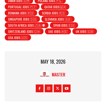
OMAN JOBS 🇴🇲
POLAND JOBS 🇵🇱
PORTUGAL JOBS 🇵🇹
QATAR JOBS🇶🇦
ROMANIA JOBS 🇷🇴
SERBIA JOBS 🇷🇸
SINGAPORE JOBS 🇸🇬
SLOVAKIA JOBS 🇸🇰
SOUTH AFRICA JOBS 🇿🇦 🌍
SPAIN JOBS 🇪🇸
SWITZERLAND JOBS 🇨🇭
UAE JOBS 🇦🇪
UK JOBS 🇬🇧
USA JOBS 🇺🇸
MAY 18, 2026
MASTER