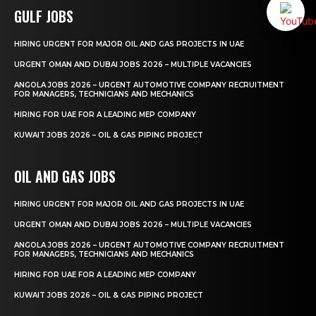
GULF JOBS
HIRING URGENT FOR MAJOR OIL AND GAS PROJECTS IN UAE
URGENT OMAN AND DUBAI JOBS 2026 – MULTIPLE VACANCIES
ANGOLA JOBS 2026 – URGENT AUTOMOTIVE COMPANY RECRUITMENT
FOR MANAGERS, TECHNICIANS AND MECHANICS
HIRING FOR UAE FOR A LEADING MEP COMPANY
KUWAIT JOBS 2026 – OIL & GAS PIPING PROJECT
OIL AND GAS JOBS
HIRING URGENT FOR MAJOR OIL AND GAS PROJECTS IN UAE
URGENT OMAN AND DUBAI JOBS 2026 – MULTIPLE VACANCIES
ANGOLA JOBS 2026 – URGENT AUTOMOTIVE COMPANY RECRUITMENT
FOR MANAGERS, TECHNICIANS AND MECHANICS
HIRING FOR UAE FOR A LEADING MEP COMPANY
KUWAIT JOBS 2026 – OIL & GAS PIPING PROJECT