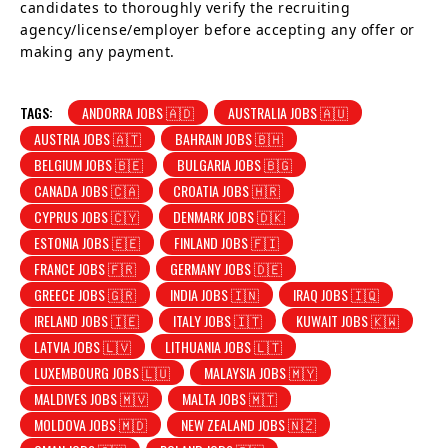
candidates to thoroughly verify the recruiting
agency/license/employer before accepting any offer or
making any payment.
TAGS:
ANDORRA JOBS 🇦🇩
AUSTRALIA JOBS 🇦🇺
AUSTRIA JOBS 🇦🇹
BAHRAIN JOBS 🇧🇭
BELGIUM JOBS 🇧🇪
BULGARIA JOBS 🇧🇬
CANADA JOBS 🇨🇦
CROATIA JOBS 🇭🇷
CYPRUS JOBS 🇨🇾
DENMARK JOBS 🇩🇰
ESTONIA JOBS 🇪🇪
FINLAND JOBS 🇫🇮
FRANCE JOBS 🇫🇷
GERMANY JOBS 🇩🇪
GREECE JOBS 🇬🇷
INDIA JOBS 🇮🇳
IRAQ JOBS 🇮🇶
IRELAND JOBS 🇮🇪
ITALY JOBS 🇮🇹
KUWAIT JOBS 🇰🇼
LATVIA JOBS 🇱🇻
LITHUANIA JOBS 🇱🇹
LUXEMBOURG JOBS 🇱🇺
MALAYSIA JOBS 🇲🇾
MALDIVES JOBS 🇲🇻
MALTA JOBS 🇲🇹
MOLDOVA JOBS 🇲🇩
NEW ZEALAND JOBS 🇳🇿