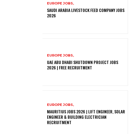
EUROPE JOBS,
SAUDI ARABIA LIVESTOCK FEED COMPANY JOBS
2026
EUROPE JOBS,
UAE ABU DHABI SHUTDOWN PROJECT JOBS
2026 | FREE RECRUITMENT
EUROPE JOBS,
MAURITIUS JOBS 2026 | LIFT ENGINEER, SOLAR
ENGINEER & BUILDING ELECTRICIAN
RECRUITMENT