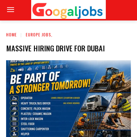
HOME
EUROPE JOBS,
MASSIVE HIRING DRIVE FOR DUBAI