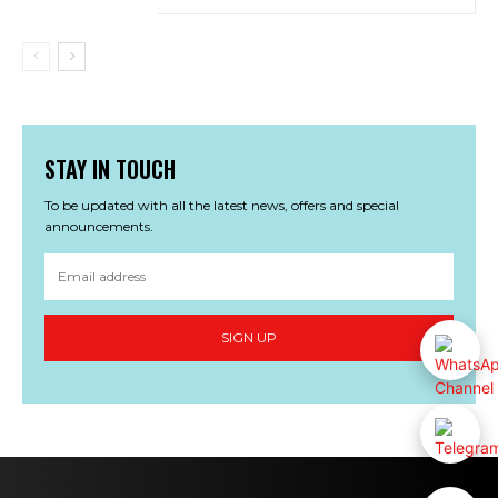
STAY IN TOUCH
To be updated with all the latest news, offers and special
announcements.
SIGN UP