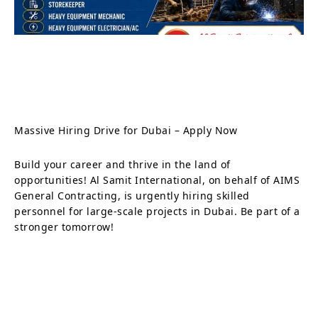
Massive Hiring Drive for Dubai – Apply Now
Build your career and thrive in the land of
opportunities! Al Samit International, on behalf of AIMS
General Contracting, is urgently hiring skilled
personnel for large-scale projects in Dubai. Be part of a
stronger tomorrow!