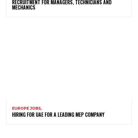
RECRUITMENT FOR MANAGERS, TECHNICIANS AND
MECHANICS
EUROPE JOBS,
HIRING FOR UAE FOR A LEADING MEP COMPANY