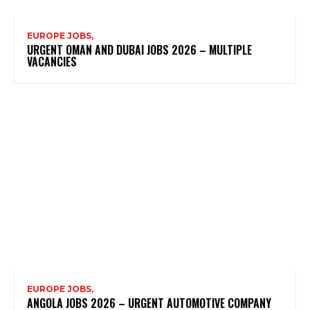
EUROPE JOBS,
URGENT OMAN AND DUBAI JOBS 2026 – MULTIPLE
VACANCIES
EUROPE JOBS,
ANGOLA JOBS 2026 – URGENT AUTOMOTIVE COMPANY