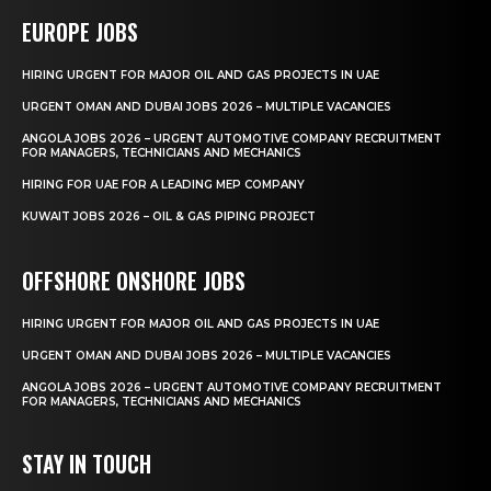
EUROPE JOBS
HIRING URGENT FOR MAJOR OIL AND GAS PROJECTS IN UAE
URGENT OMAN AND DUBAI JOBS 2026 – MULTIPLE VACANCIES
ANGOLA JOBS 2026 – URGENT AUTOMOTIVE COMPANY RECRUITMENT
FOR MANAGERS, TECHNICIANS AND MECHANICS
HIRING FOR UAE FOR A LEADING MEP COMPANY
KUWAIT JOBS 2026 – OIL & GAS PIPING PROJECT
OFFSHORE ONSHORE JOBS
HIRING URGENT FOR MAJOR OIL AND GAS PROJECTS IN UAE
URGENT OMAN AND DUBAI JOBS 2026 – MULTIPLE VACANCIES
ANGOLA JOBS 2026 – URGENT AUTOMOTIVE COMPANY RECRUITMENT
FOR MANAGERS, TECHNICIANS AND MECHANICS
STAY IN TOUCH