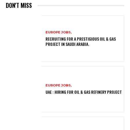
DON'T MISS
EUROPE JOBS,
RECRUITING FOR A PRESTIGIOUS OIL & GAS
PROJECT IN SAUDI ARABIA.
EUROPE JOBS,
UAE : HIRING FOR OIL & GAS REFINERY PROJECT