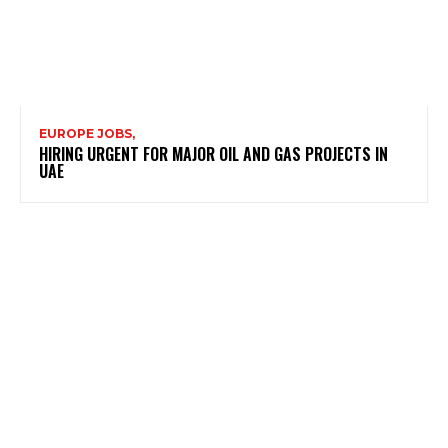
EUROPE JOBS,
HIRING URGENT FOR MAJOR OIL AND GAS PROJECTS IN
UAE