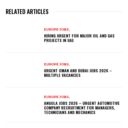
RELATED ARTICLES
EUROPE JOBS,
HIRING URGENT FOR MAJOR OIL AND GAS
PROJECTS IN UAE
EUROPE JOBS,
URGENT OMAN AND DUBAI JOBS 2026 –
MULTIPLE VACANCIES
EUROPE JOBS,
ANGOLA JOBS 2026 – URGENT AUTOMOTIVE
COMPANY RECRUITMENT FOR MANAGERS,
TECHNICIANS AND MECHANICS