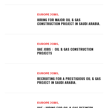
EUROPE JOBS,
HIRING FOR MAJOR OIL & GAS
CONSTRUCTION PROJECT IN SAUDI ARABIA.
EUROPE JOBS,
UAE JOBS : OIL & GAS CONSTRUCTION
PROJECTS
EUROPE JOBS,
RECRUITING FOR A PRESTIGIOUS OIL & GAS
PROJECT IN SAUDI ARABIA.
EUROPE JOBS,
UAE : HIRING FOR OIL & GAS REFINERY