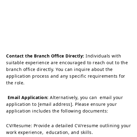
Contact the Branch Office Directly:
Individuals with
suitable experience are encouraged to reach out to the
branch office directly. You can inquire about the
application process and any specific requirements for
the role.
Email Application:
Alternatively, you can email your
application to [email address]. Please ensure your
application includes the following documents:
CV/Resume: Provide a detailed CV/resume outlining your
work experience, education, and skills.