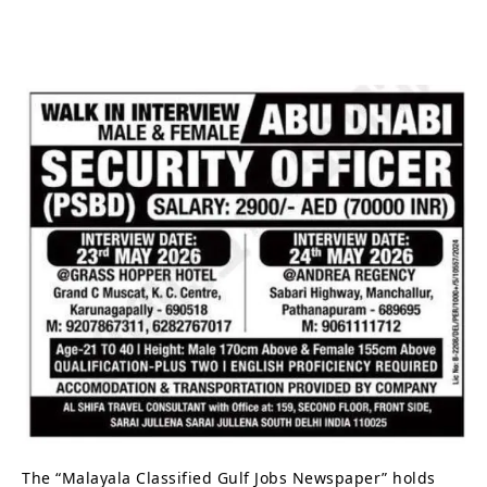
The “Malayala Classified Gulf Jobs Newspaper” holds