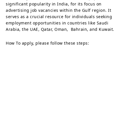
significant popularity in India, for its focus on
advertising job vacancies within the Gulf region. It
serves as a crucial resource for individuals seeking
employment opportunities in countries like Saudi
Arabia, the UAE, Qatar, Oman, Bahrain, and Kuwait.
How To apply, please follow these steps: