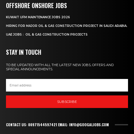
OFFSHORE ONSHORE JOBS
KUWAIT UFM MAINTENANCE JOBS 2026
HIRING FOR MAJOR OIL & GAS CONSTRUCTION PROJECT IN SAUDI ARABIA.
UAE JOBS : OIL & GAS CONSTRUCTION PROJECTS
STAY IN TOUCH
TO BE UPDATED WITH ALL THE LATEST NEW JOBS, OFFERS AND
SPECIAL ANNOUNCEMENTS.
SUBSCRIBE
CONTACT US: 00971544597421 EMAIL: INFO@GOOGALJOBS.COM