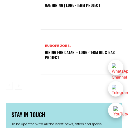
UAE HIRING | LONG-TERM PROJECT
EUROPE JOBS,
HIRING FOR QATAR – LONG-TERM OIL & GAS
PROJECT
STAY IN TOUCH
To be updated with all the latest news, offers and special