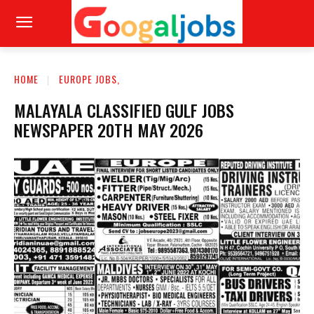
HOME
EUROPE JOBS,
MALAYALA CLASSIFIED GULF JOBS
NEWSPAPER 20TH MAY 2026