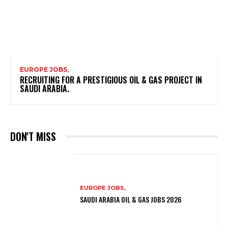
EUROPE JOBS,
RECRUITING FOR A PRESTIGIOUS OIL & GAS PROJECT IN
SAUDI ARABIA.
DON'T MISS
EUROPE JOBS,
SAUDI ARABIA OIL & GAS JOBS 2026