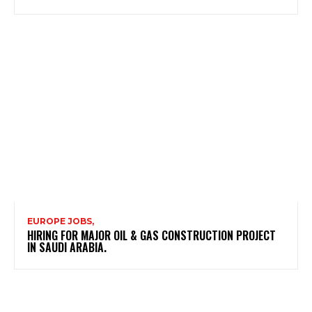
EUROPE JOBS,
HIRING FOR MAJOR OIL & GAS CONSTRUCTION PROJECT
IN SAUDI ARABIA.