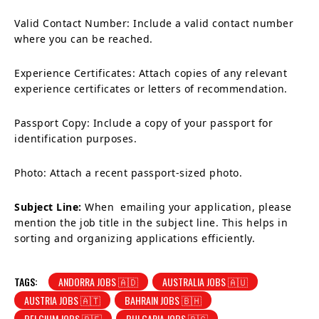
Valid Contact Number: Include a valid contact number
where you can be reached.
Experience Certificates: Attach copies of any relevant
experience certificates or letters of recommendation.
Passport Copy: Include a copy of your passport for
identification purposes.
Photo: Attach a recent passport-sized photo.
Subject Line:
When emailing your application, please
mention the job title in the subject line. This helps in
sorting and organizing applications efficiently.
TAGS:
ANDORRA JOBS 🇦🇩
AUSTRALIA JOBS 🇦🇺
AUSTRIA JOBS 🇦🇹
BAHRAIN JOBS 🇧🇭
BELGIUM JOBS 🇧🇪
BULGARIA JOBS 🇧🇬