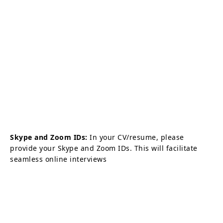
Skype and Zoom IDs:
In your CV/resume, please
provide your Skype and Zoom IDs. This will facilitate
seamless online interviews