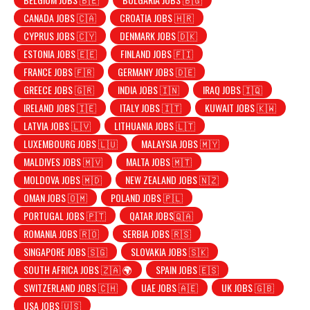
CANADA JOBS 🇨🇦
CROATIA JOBS 🇭🇷
CYPRUS JOBS 🇨🇾
DENMARK JOBS 🇩🇰
ESTONIA JOBS 🇪🇪
FINLAND JOBS 🇫🇮
FRANCE JOBS 🇫🇷
GERMANY JOBS 🇩🇪
GREECE JOBS 🇬🇷
INDIA JOBS 🇮🇳
IRAQ JOBS 🇮🇶
IRELAND JOBS 🇮🇪
ITALY JOBS 🇮🇹
KUWAIT JOBS 🇰🇼
LATVIA JOBS 🇱🇻
LITHUANIA JOBS 🇱🇹
LUXEMBOURG JOBS 🇱🇺
MALAYSIA JOBS 🇲🇾
MALDIVES JOBS 🇲🇻
MALTA JOBS 🇲🇹
MOLDOVA JOBS 🇲🇩
NEW ZEALAND JOBS 🇳🇿
OMAN JOBS 🇴🇲
POLAND JOBS 🇵🇱
PORTUGAL JOBS 🇵🇹
QATAR JOBS🇶🇦
ROMANIA JOBS 🇷🇴
SERBIA JOBS 🇷🇸
SINGAPORE JOBS 🇸🇬
SLOVAKIA JOBS 🇸🇰
SOUTH AFRICA JOBS 🇿🇦 🌍
SPAIN JOBS 🇪🇸
SWITZERLAND JOBS 🇨🇭
UAE JOBS 🇦🇪
UK JOBS 🇬🇧
USA JOBS 🇺🇸