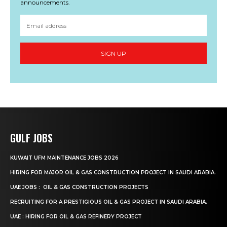
announcements.
SIGN UP
GULF JOBS
KUWAIT UFM MAINTENANCE JOBS 2026
HIRING FOR MAJOR OIL & GAS CONSTRUCTION PROJECT IN SAUDI ARABIA.
UAE JOBS : OIL & GAS CONSTRUCTION PROJECTS
RECRUITING FOR A PRESTIGIOUS OIL & GAS PROJECT IN SAUDI ARABIA.
UAE : HIRING FOR OIL & GAS REFINERY PROJECT