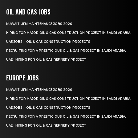
OIL AND GAS JOBS
KUWAIT UFM MAINTENANCE JOBS 2026
HIRING FOR MAJOR OIL & GAS CONSTRUCTION PROJECT IN SAUDI ARABIA.
UAE JOBS : OIL & GAS CONSTRUCTION PROJECTS
RECRUITING FOR A PRESTIGIOUS OIL & GAS PROJECT IN SAUDI ARABIA.
UAE : HIRING FOR OIL & GAS REFINERY PROJECT
EUROPE JOBS
KUWAIT UFM MAINTENANCE JOBS 2026
HIRING FOR MAJOR OIL & GAS CONSTRUCTION PROJECT IN SAUDI ARABIA.
UAE JOBS : OIL & GAS CONSTRUCTION PROJECTS
RECRUITING FOR A PRESTIGIOUS OIL & GAS PROJECT IN SAUDI ARABIA.
UAE : HIRING FOR OIL & GAS REFINERY PROJECT