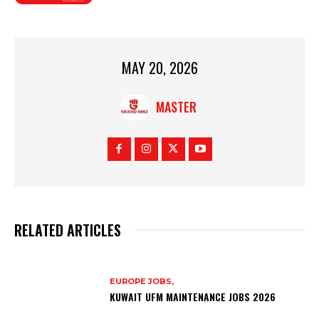
MAY 20, 2026
MASTER
RELATED ARTICLES
EUROPE JOBS,
KUWAIT UFM MAINTENANCE JOBS 2026