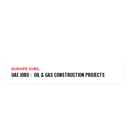
EUROPE JOBS,
UAE JOBS : OIL & GAS CONSTRUCTION PROJECTS