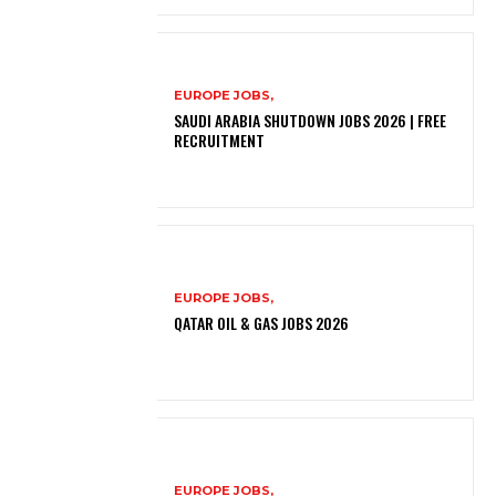
EUROPE JOBS,
SAUDI ARABIA SHUTDOWN JOBS 2026 | FREE
RECRUITMENT
EUROPE JOBS,
QATAR OIL & GAS JOBS 2026
EUROPE JOBS,