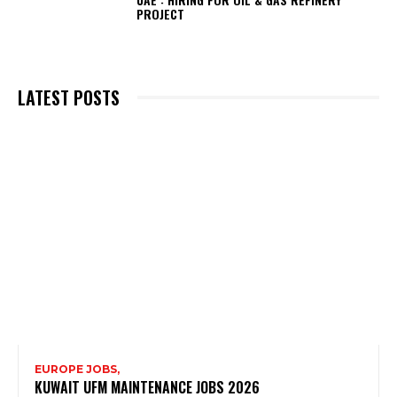
PROJECT
LATEST POSTS
EUROPE JOBS,
KUWAIT UFM MAINTENANCE JOBS 2026