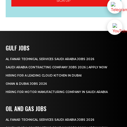
SIGN UP
GULF JOBS
AL FANAR TECHNICAL SERVICES SAUDI ARABIA JOBS 2026
SAUDI ARABIA CONTRACTING COMPANY JOBS 2026 | APPLY NOW
HIRING FOR A LEADING CLOUD KITCHEN IN DUBAI
OMAN & DUBAI JOBS 2026
HIRING FOR MOTOR MANUFACTURING COMPANY IN SAUDI ARABIA
OIL AND GAS JOBS
AL FANAR TECHNICAL SERVICES SAUDI ARABIA JOBS 2026