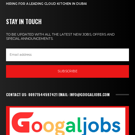
HIRING FOR A LEADING CLOUD KITCHEN IN DUBAI
STAY IN TOUCH
TO BE UPDATED WITH ALL THE LATEST NEW JOBS, OFFERS AND
SPECIAL ANNOUNCEMENTS.
SUBSCRIBE
CONTACT US: 00971544597421 EMAIL: INFO@GOOGALJOBS.COM