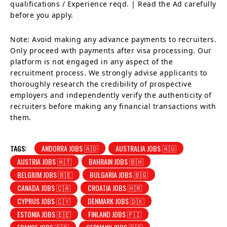
qualifications / Experience reqd. | Read the Ad carefully
before you apply.
Note: Avoid making any advance payments to recruiters.
Only proceed with payments after visa processing. Our
platform is not engaged in any aspect of the
recruitment process. We strongly advise applicants to
thoroughly research the credibility of prospective
employers and independently verify the authenticity of
recruiters before making any financial transactions with
them.
TAGS:
ANDORRA JOBS 🇦🇩
AUSTRALIA JOBS 🇦🇺
AUSTRIA JOBS 🇦🇹
BAHRAIN JOBS 🇧🇭
BELGIUM JOBS 🇧🇪
BULGARIA JOBS 🇧🇬
CANADA JOBS 🇨🇦
CROATIA JOBS 🇭🇷
CYPRUS JOBS 🇨🇾
DENMARK JOBS 🇩🇰
ESTONIA JOBS 🇪🇪
FINLAND JOBS 🇫🇮