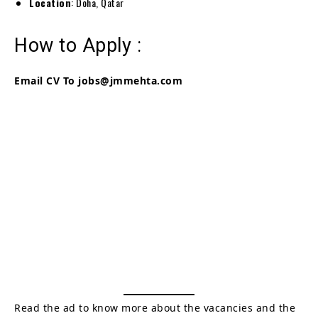
Location
: Doha, Qatar
How to Apply :
Email CV To
jobs@jmmehta.com
Read the ad to know more about the vacancies and the