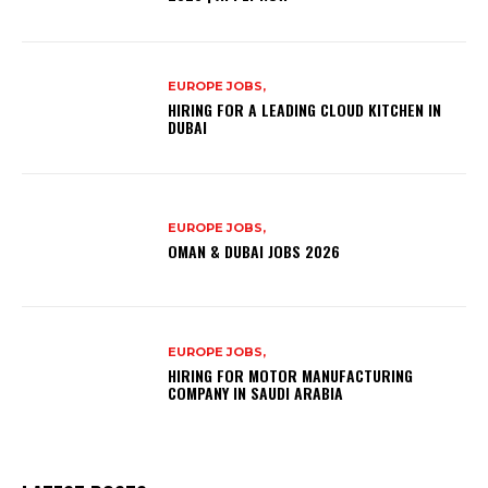
EUROPE JOBS,
HIRING FOR A LEADING CLOUD KITCHEN IN
DUBAI
EUROPE JOBS,
OMAN & DUBAI JOBS 2026
EUROPE JOBS,
HIRING FOR MOTOR MANUFACTURING
COMPANY IN SAUDI ARABIA