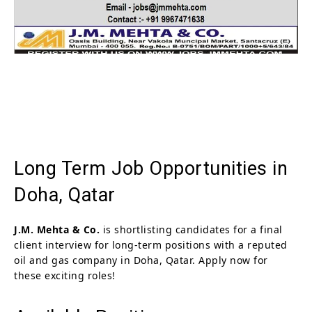
Long Term Job Opportunities in
Doha, Qatar
J.M. Mehta & Co.
is shortlisting candidates for a final
client interview for long-term positions with a reputed
oil and gas company in Doha, Qatar. Apply now for
these exciting roles!