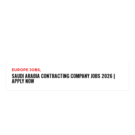
EUROPE JOBS,
SAUDI ARABIA CONTRACTING COMPANY JOBS 2026 |
APPLY NOW