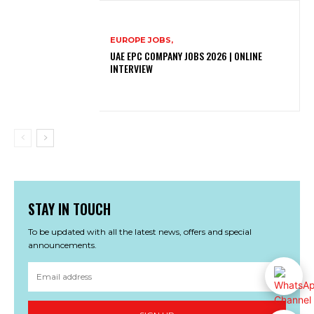
EUROPE JOBS,
UAE EPC COMPANY JOBS 2026 | ONLINE
INTERVIEW
STAY IN TOUCH
To be updated with all the latest news, offers and special
announcements.