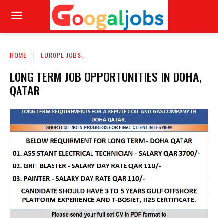
HOME
EUROPE JOBS,
LONG TERM JOB OPPORTUNITIES IN DOHA,
QATAR