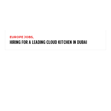
EUROPE JOBS,
HIRING FOR A LEADING CLOUD KITCHEN IN DUBAI