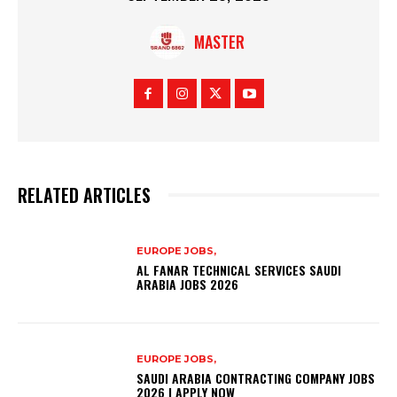
MASTER
RELATED ARTICLES
EUROPE JOBS,
AL FANAR TECHNICAL SERVICES SAUDI
ARABIA JOBS 2026
EUROPE JOBS,
SAUDI ARABIA CONTRACTING COMPANY JOBS
2026 | APPLY NOW