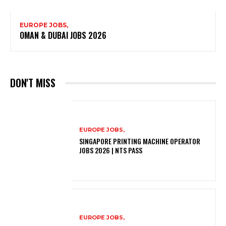
EUROPE JOBS,
OMAN & DUBAI JOBS 2026
DON'T MISS
EUROPE JOBS,
SINGAPORE PRINTING MACHINE OPERATOR
JOBS 2026 | NTS PASS
EUROPE JOBS,