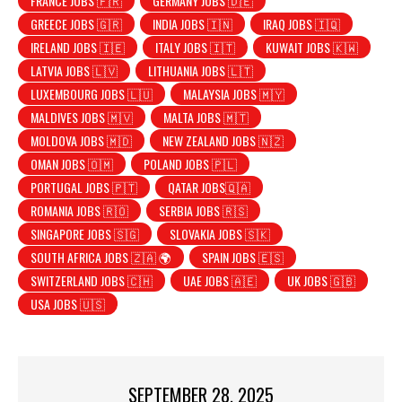
FRANCE JOBS 🇫🇷
GERMANY JOBS 🇩🇪
GREECE JOBS 🇬🇷
INDIA JOBS 🇮🇳
IRAQ JOBS 🇮🇶
IRELAND JOBS 🇮🇪
ITALY JOBS 🇮🇹
KUWAIT JOBS 🇰🇼
LATVIA JOBS 🇱🇻
LITHUANIA JOBS 🇱🇹
LUXEMBOURG JOBS 🇱🇺
MALAYSIA JOBS 🇲🇾
MALDIVES JOBS 🇲🇻
MALTA JOBS 🇲🇹
MOLDOVA JOBS 🇲🇩
NEW ZEALAND JOBS 🇳🇿
OMAN JOBS 🇴🇲
POLAND JOBS 🇵🇱
PORTUGAL JOBS 🇵🇹
QATAR JOBS🇶🇦
ROMANIA JOBS 🇷🇴
SERBIA JOBS 🇷🇸
SINGAPORE JOBS 🇸🇬
SLOVAKIA JOBS 🇸🇰
SOUTH AFRICA JOBS 🇿🇦 🌍
SPAIN JOBS 🇪🇸
SWITZERLAND JOBS 🇨🇭
UAE JOBS 🇦🇪
UK JOBS 🇬🇧
USA JOBS 🇺🇸
SEPTEMBER 28, 2025