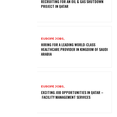
RECRUITING FOR AN OIL & GAS SHUTDOWN
PROJECT IN QATAR
EUROPE JOBS,
HIRING FOR A LEADING WORLD-CLASS
HEALTHCARE PROVIDER IN KINGDOM OF SAUDI
ARABIA
EUROPE JOBS,
EXCITING JOB OPPORTUNITIES IN QATAR –
FACILITY MANAGEMENT SERVICES