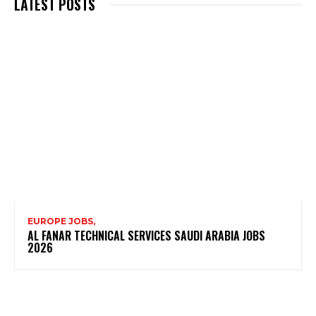
LATEST POSTS
EUROPE JOBS,
AL FANAR TECHNICAL SERVICES SAUDI ARABIA JOBS
2026