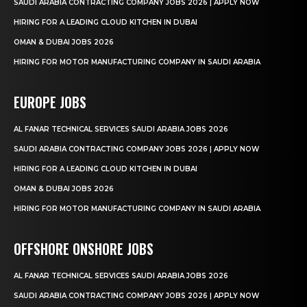
SAUDI ARABIA CONTRACTING COMPANY JOBS 2026 | APPLY NOW
HIRING FOR A LEADING CLOUD KITCHEN IN DUBAI
OMAN & DUBAI JOBS 2026
HIRING FOR MOTOR MANUFACTURING COMPANY IN SAUDI ARABIA
EUROPE JOBS
AL FANAR TECHNICAL SERVICES SAUDI ARABIA JOBS 2026
SAUDI ARABIA CONTRACTING COMPANY JOBS 2026 | APPLY NOW
HIRING FOR A LEADING CLOUD KITCHEN IN DUBAI
OMAN & DUBAI JOBS 2026
HIRING FOR MOTOR MANUFACTURING COMPANY IN SAUDI ARABIA
OFFSHORE ONSHORE JOBS
AL FANAR TECHNICAL SERVICES SAUDI ARABIA JOBS 2026
SAUDI ARABIA CONTRACTING COMPANY JOBS 2026 | APPLY NOW