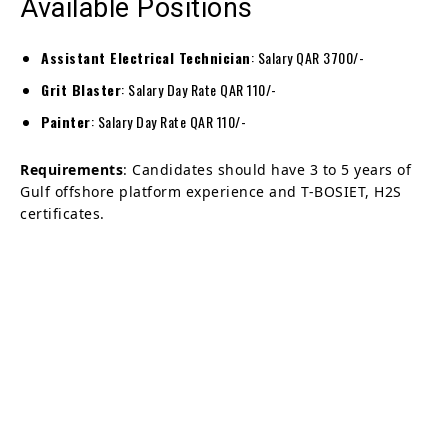
Available Positions
Assistant Electrical Technician
: Salary QAR 3700/-
Grit Blaster
: Salary Day Rate QAR 110/-
Painter
: Salary Day Rate QAR 110/-
Requirements
: Candidates should have 3 to 5 years of
Gulf offshore platform experience and T-BOSIET, H2S
certificates.