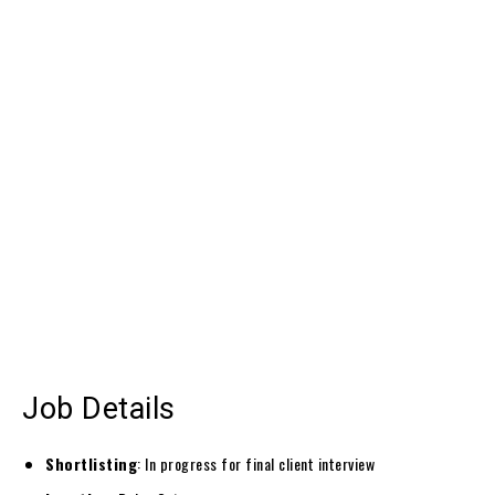
Job Details
Shortlisting
: In progress for final client interview