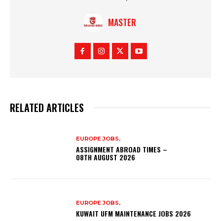
MASTER
RELATED ARTICLES
EUROPE JOBS,
ASSIGNMENT ABROAD TIMES –
08TH AUGUST 2026
EUROPE JOBS,
KUWAIT UFM MAINTENANCE JOBS 2026