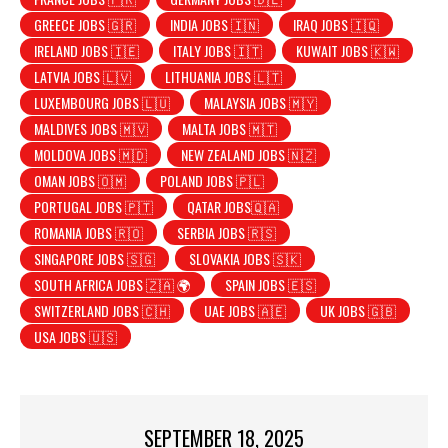
GREECE JOBS 🇬🇷
INDIA JOBS 🇮🇳
IRAQ JOBS 🇮🇶
IRELAND JOBS 🇮🇪
ITALY JOBS 🇮🇹
KUWAIT JOBS 🇰🇼
LATVIA JOBS 🇱🇻
LITHUANIA JOBS 🇱🇹
LUXEMBOURG JOBS 🇱🇺
MALAYSIA JOBS 🇲🇾
MALDIVES JOBS 🇲🇻
MALTA JOBS 🇲🇹
MOLDOVA JOBS 🇲🇩
NEW ZEALAND JOBS 🇳🇿
OMAN JOBS 🇴🇲
POLAND JOBS 🇵🇱
PORTUGAL JOBS 🇵🇹
QATAR JOBS🇶🇦
ROMANIA JOBS 🇷🇴
SERBIA JOBS 🇷🇸
SINGAPORE JOBS 🇸🇬
SLOVAKIA JOBS 🇸🇰
SOUTH AFRICA JOBS 🇿🇦 🌍
SPAIN JOBS 🇪🇸
SWITZERLAND JOBS 🇨🇭
UAE JOBS 🇦🇪
UK JOBS 🇬🇧
USA JOBS 🇺🇸
SEPTEMBER 18, 2025