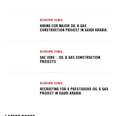
EUROPE JOBS,
HIRING FOR MAJOR OIL & GAS
CONSTRUCTION PROJECT IN SAUDI ARABIA.
EUROPE JOBS,
UAE JOBS : OIL & GAS CONSTRUCTION
PROJECTS
EUROPE JOBS,
RECRUITING FOR A PRESTIGIOUS OIL & GAS
PROJECT IN SAUDI ARABIA.