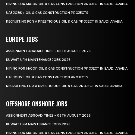
HIRING FOR MAJOR OIL & GAS CONSTRUCTION PROJECT IN SAUDI ARABIA.
UAE JOBS : OIL & GAS CONSTRUCTION PROJECTS
RECRUITING FOR A PRESTIGIOUS OIL & GAS PROJECT IN SAUDI ARABIA.
EUROPE JOBS
ASSIGNMENT ABROAD TIMES – 08TH AUGUST 2026
KUWAIT UFM MAINTENANCE JOBS 2026
HIRING FOR MAJOR OIL & GAS CONSTRUCTION PROJECT IN SAUDI ARABIA.
UAE JOBS : OIL & GAS CONSTRUCTION PROJECTS
RECRUITING FOR A PRESTIGIOUS OIL & GAS PROJECT IN SAUDI ARABIA.
OFFSHORE ONSHORE JOBS
ASSIGNMENT ABROAD TIMES – 08TH AUGUST 2026
KUWAIT UFM MAINTENANCE JOBS 2026
HIRING FOR MAJOR OIL & GAS CONSTRUCTION PROJECT IN SAUDI ARABIA.