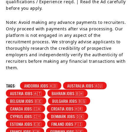
qualifications / Experience reqd. | Read the Ad carefully
before you apply.
Note: Avoid making any advance payments to recruiters.
Only proceed with payments after visa processing. Our
platform is not engaged in any aspect of the
recruitment process. We strongly advise applicants to
thoroughly research the credibility of prospective
employers and independently verify the authenticity of
recruiters before making any financial transactions with
them.
TAGS:
ANDORRA JOBS 🇦🇩
AUSTRALIA JOBS 🇦🇺
AUSTRIA JOBS 🇦🇹
BAHRAIN JOBS 🇧🇭
BELGIUM JOBS 🇧🇪
BULGARIA JOBS 🇧🇬
CANADA JOBS 🇨🇦
CROATIA JOBS 🇭🇷
CYPRUS JOBS 🇨🇾
DENMARK JOBS 🇩🇰
ESTONIA JOBS 🇪🇪
FINLAND JOBS 🇫🇮
FRANCE JOBS 🇫🇷
GERMANY JOBS 🇩🇪