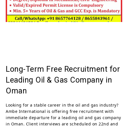
Long-Term Free Recruitment for
Leading Oil & Gas Company in
Oman
Looking for a stable career in the oil and gas industry?
Ambe International is offering free recruitment with
immediate departure for a leading oil and gas company
in Oman. Client interviews are scheduled on 22nd and