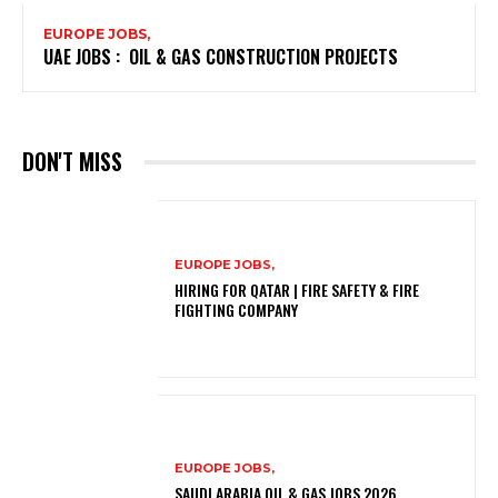
EUROPE JOBS,
UAE JOBS : OIL & GAS CONSTRUCTION PROJECTS
DON'T MISS
EUROPE JOBS,
HIRING FOR QATAR | FIRE SAFETY & FIRE
FIGHTING COMPANY
EUROPE JOBS,
SAUDI ARABIA OIL & GAS JOBS 2026