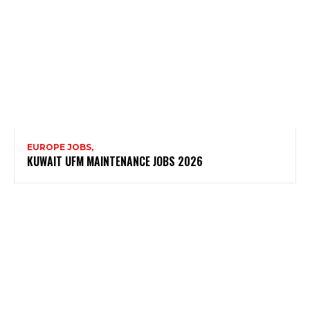
EUROPE JOBS,
KUWAIT UFM MAINTENANCE JOBS 2026