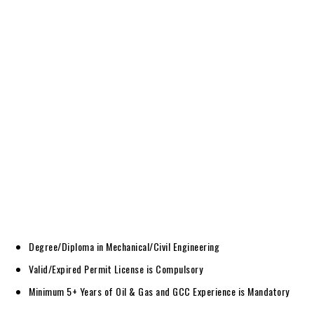
Degree/Diploma in Mechanical/Civil Engineering
Valid/Expired Permit License is Compulsory
Minimum 5+ Years of Oil & Gas and GCC Experience is Mandatory