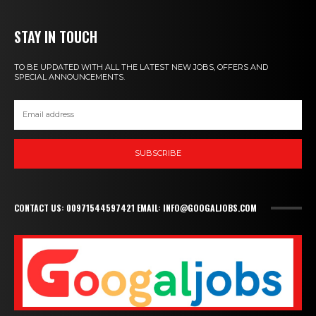
STAY IN TOUCH
TO BE UPDATED WITH ALL THE LATEST NEW JOBS, OFFERS AND
SPECIAL ANNOUNCEMENTS.
SUBSCRIBE
CONTACT US: 00971544597421 EMAIL: INFO@GOOGALJOBS.COM