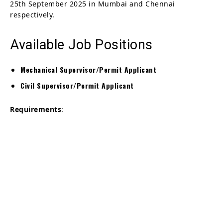
25th September 2025 in Mumbai and Chennai
respectively.
Available Job Positions
Mechanical Supervisor/Permit Applicant
Civil Supervisor/Permit Applicant
Requirements
: