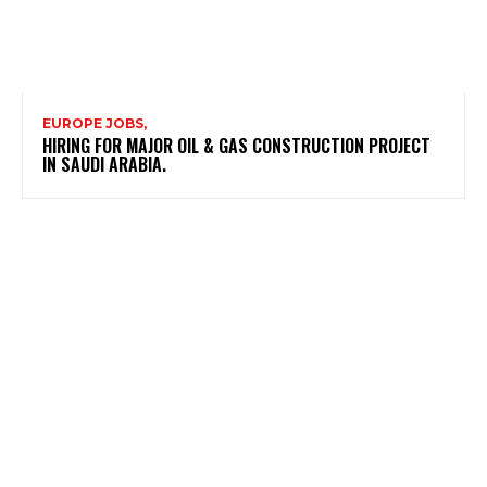
EUROPE JOBS,
HIRING FOR MAJOR OIL & GAS CONSTRUCTION PROJECT
IN SAUDI ARABIA.