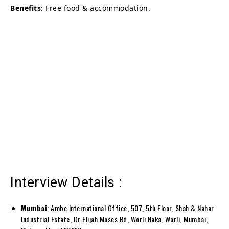
Benefits
: Free food & accommodation.
Interview Details :
Mumbai
: Ambe International Office, 507, 5th Floor, Shah & Nahar
Industrial Estate, Dr Elijah Moses Rd, Worli Naka, Worli, Mumbai,