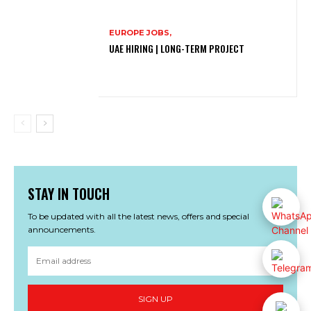
EUROPE JOBS,
UAE HIRING | LONG-TERM PROJECT
STAY IN TOUCH
To be updated with all the latest news, offers and special
announcements.
SIGN UP