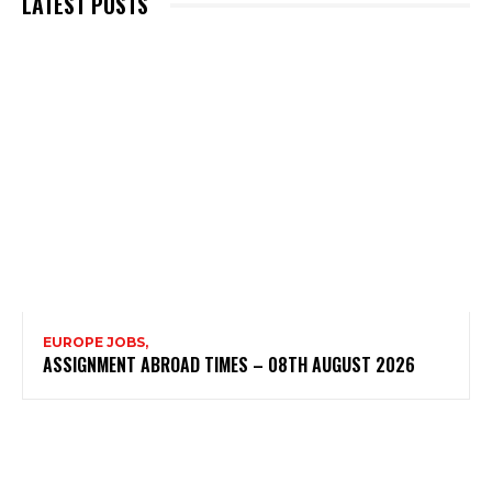
LATEST POSTS
EUROPE JOBS,
ASSIGNMENT ABROAD TIMES – 08TH AUGUST 2026