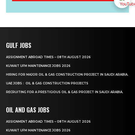
GULF JOBS
ASSIGNMENT ABROAD TIMES – 08TH AUGUST 2026
KUWAIT UFM MAINTENANCE JOBS 2026
HIRING FOR MAJOR OIL & GAS CONSTRUCTION PROJECT IN SAUDI ARABIA.
UAE JOBS : OIL & GAS CONSTRUCTION PROJECTS
RECRUITING FOR A PRESTIGIOUS OIL & GAS PROJECT IN SAUDI ARABIA.
OIL AND GAS JOBS
ASSIGNMENT ABROAD TIMES – 08TH AUGUST 2026
KUWAIT UFM MAINTENANCE JOBS 2026