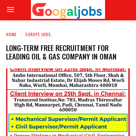
HOME
EUROPE JOBS,
LONG-TERM FREE RECRUITMENT FOR
LEADING OIL & GAS COMPANY IN OMAN