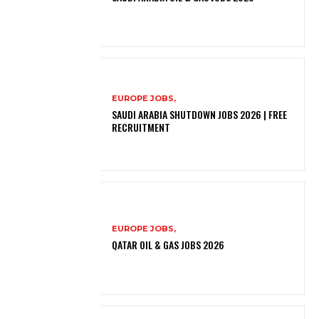
EUROPE JOBS,
SAUDI ARABIA SHUTDOWN JOBS 2026 | FREE
RECRUITMENT
EUROPE JOBS,
QATAR OIL & GAS JOBS 2026