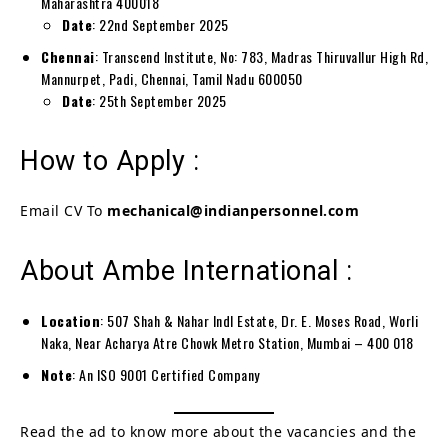
Maharashtra 400018
Date
: 22nd September 2025
Chennai
: Transcend Institute, No: 783, Madras Thiruvallur High Rd,
Mannurpet, Padi, Chennai, Tamil Nadu 600050
Date
: 25th September 2025
How to Apply :
Email CV To
mechanical@indianpersonnel.com
About Ambe International :
Location
: 507 Shah & Nahar Indl Estate, Dr. E. Moses Road, Worli
Naka, Near Acharya Atre Chowk Metro Station, Mumbai – 400 018
Note
: An ISO 9001 Certified Company
Read the ad to know more about the vacancies and the