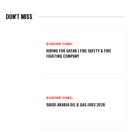
DON'T MISS
EUROPE JOBS,
HIRING FOR QATAR | FIRE SAFETY & FIRE
FIGHTING COMPANY
EUROPE JOBS,
SAUDI ARABIA OIL & GAS JOBS 2026