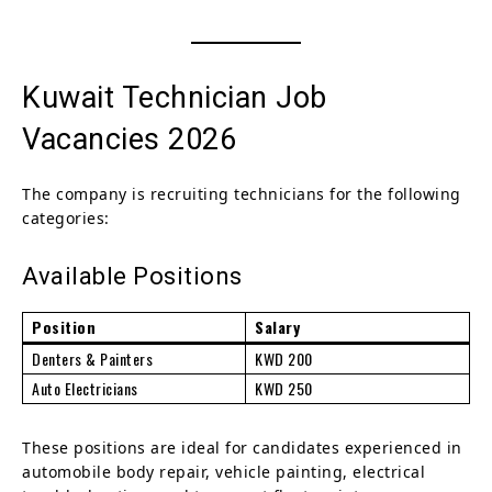
Kuwait Technician Job
Vacancies 2026
The company is recruiting technicians for the following
categories:
Available Positions
Position
Salary
Denters & Painters
KWD 200
Auto Electricians
KWD 250
These positions are ideal for candidates experienced in
automobile body repair, vehicle painting, electrical