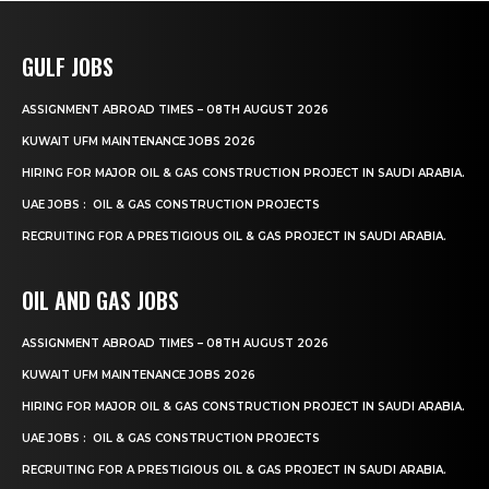
GULF JOBS
ASSIGNMENT ABROAD TIMES – 08TH AUGUST 2026
KUWAIT UFM MAINTENANCE JOBS 2026
HIRING FOR MAJOR OIL & GAS CONSTRUCTION PROJECT IN SAUDI ARABIA.
UAE JOBS : OIL & GAS CONSTRUCTION PROJECTS
RECRUITING FOR A PRESTIGIOUS OIL & GAS PROJECT IN SAUDI ARABIA.
OIL AND GAS JOBS
ASSIGNMENT ABROAD TIMES – 08TH AUGUST 2026
KUWAIT UFM MAINTENANCE JOBS 2026
HIRING FOR MAJOR OIL & GAS CONSTRUCTION PROJECT IN SAUDI ARABIA.
UAE JOBS : OIL & GAS CONSTRUCTION PROJECTS
RECRUITING FOR A PRESTIGIOUS OIL & GAS PROJECT IN SAUDI ARABIA.