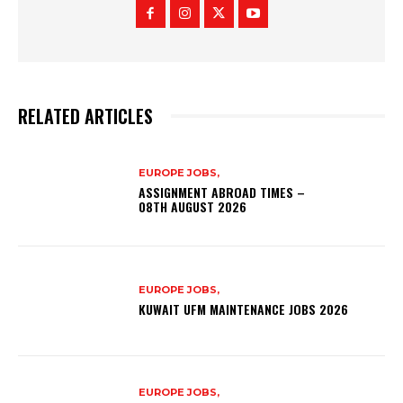
RELATED ARTICLES
EUROPE JOBS,
ASSIGNMENT ABROAD TIMES –
08TH AUGUST 2026
EUROPE JOBS,
KUWAIT UFM MAINTENANCE JOBS 2026
EUROPE JOBS,