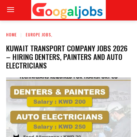
HOME
EUROPE JOBS,
KUWAIT TRANSPORT COMPANY JOBS 2026
– HIRING DENTERS, PAINTERS AND AUTO
ELECTRICIANS