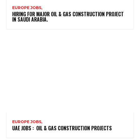
EUROPE JOBS,
HIRING FOR MAJOR OIL & GAS CONSTRUCTION PROJECT
IN SAUDI ARABIA.
EUROPE JOBS,
UAE JOBS : OIL & GAS CONSTRUCTION PROJECTS