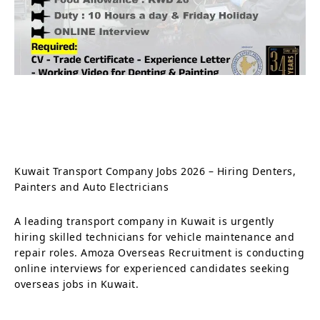
Kuwait Transport Company Jobs 2026 – Hiring Denters,
Painters and Auto Electricians
A leading transport company in Kuwait is urgently
hiring skilled technicians for vehicle maintenance and
repair roles. Amoza Overseas Recruitment is conducting
online interviews for experienced candidates seeking
overseas jobs in Kuwait.