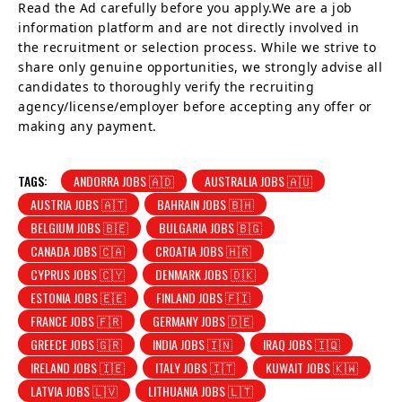
Read the Ad carefully before you apply.We are a job
information platform and are not directly involved in
the recruitment or selection process. While we strive to
share only genuine opportunities, we strongly advise all
candidates to thoroughly verify the recruiting
agency/license/employer before accepting any offer or
making any payment.
TAGS:
ANDORRA JOBS 🇦🇩
AUSTRALIA JOBS 🇦🇺
AUSTRIA JOBS 🇦🇹
BAHRAIN JOBS 🇧🇭
BELGIUM JOBS 🇧🇪
BULGARIA JOBS 🇧🇬
CANADA JOBS 🇨🇦
CROATIA JOBS 🇭🇷
CYPRUS JOBS 🇨🇾
DENMARK JOBS 🇩🇰
ESTONIA JOBS 🇪🇪
FINLAND JOBS 🇫🇮
FRANCE JOBS 🇫🇷
GERMANY JOBS 🇩🇪
GREECE JOBS 🇬🇷
INDIA JOBS 🇮🇳
IRAQ JOBS 🇮🇶
IRELAND JOBS 🇮🇪
ITALY JOBS 🇮🇹
KUWAIT JOBS 🇰🇼
LATVIA JOBS 🇱🇻
LITHUANIA JOBS 🇱🇹