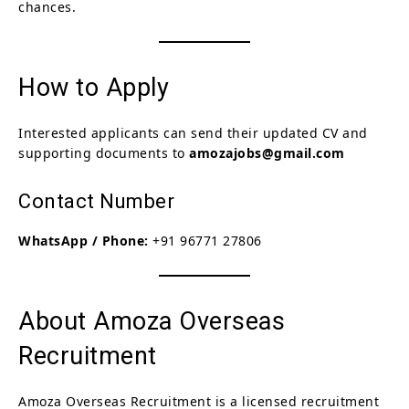
chances.
How to Apply
Interested applicants can send their updated CV and
supporting documents to
amozajobs@gmail.com
Contact Number
WhatsApp / Phone:
+91 96771 27806
About Amoza Overseas
Recruitment
Amoza Overseas Recruitment is a licensed recruitment