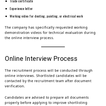
Trade certificate
Experience letter
Working video for denting, painting, or electrical work
The company has specifically requested working
demonstration videos for technical evaluation during
the online interview process.
Online Interview Process
The recruitment process will be conducted through
online interviews. Shortlisted candidates will be
contacted by the recruitment team after document
verification.
Candidates are advised to prepare all documents
properly before applying to improve shortlisting