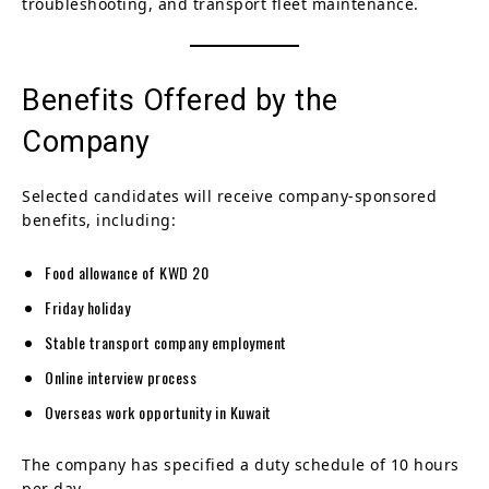
troubleshooting, and transport fleet maintenance.
Benefits Offered by the
Company
Selected candidates will receive company-sponsored
benefits, including:
Food allowance of KWD 20
Friday holiday
Stable transport company employment
Online interview process
Overseas work opportunity in Kuwait
The company has specified a duty schedule of 10 hours
per day.