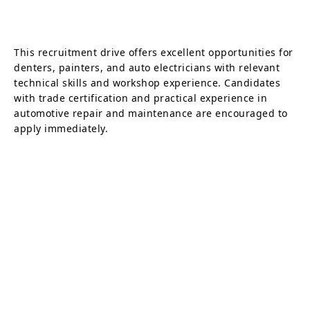
This recruitment drive offers excellent opportunities for
denters, painters, and auto electricians with relevant
technical skills and workshop experience. Candidates
with trade certification and practical experience in
automotive repair and maintenance are encouraged to
apply immediately.