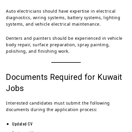
Auto electricians should have expertise in electrical
diagnostics, wiring systems, battery systems, lighting
systems, and vehicle electrical maintenance.
Denters and painters should be experienced in vehicle
body repair, surface preparation, spray painting,
polishing, and finishing work.
Documents Required for Kuwait
Jobs
Interested candidates must submit the following
documents during the application process:
Updated CV