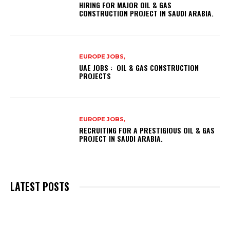
HIRING FOR MAJOR OIL & GAS
CONSTRUCTION PROJECT IN SAUDI ARABIA.
EUROPE JOBS,
UAE JOBS : OIL & GAS CONSTRUCTION
PROJECTS
EUROPE JOBS,
RECRUITING FOR A PRESTIGIOUS OIL & GAS
PROJECT IN SAUDI ARABIA.
LATEST POSTS