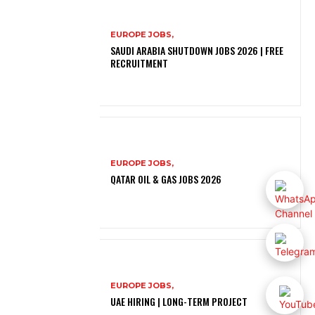
EUROPE JOBS,
SAUDI ARABIA SHUTDOWN JOBS 2026 | FREE
RECRUITMENT
EUROPE JOBS,
QATAR OIL & GAS JOBS 2026
EUROPE JOBS,
UAE HIRING | LONG-TERM PROJECT