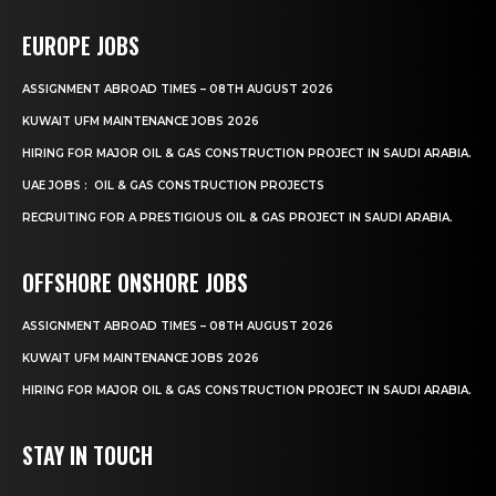
EUROPE JOBS
ASSIGNMENT ABROAD TIMES – 08TH AUGUST 2026
KUWAIT UFM MAINTENANCE JOBS 2026
HIRING FOR MAJOR OIL & GAS CONSTRUCTION PROJECT IN SAUDI ARABIA.
UAE JOBS : OIL & GAS CONSTRUCTION PROJECTS
RECRUITING FOR A PRESTIGIOUS OIL & GAS PROJECT IN SAUDI ARABIA.
OFFSHORE ONSHORE JOBS
ASSIGNMENT ABROAD TIMES – 08TH AUGUST 2026
KUWAIT UFM MAINTENANCE JOBS 2026
HIRING FOR MAJOR OIL & GAS CONSTRUCTION PROJECT IN SAUDI ARABIA.
STAY IN TOUCH