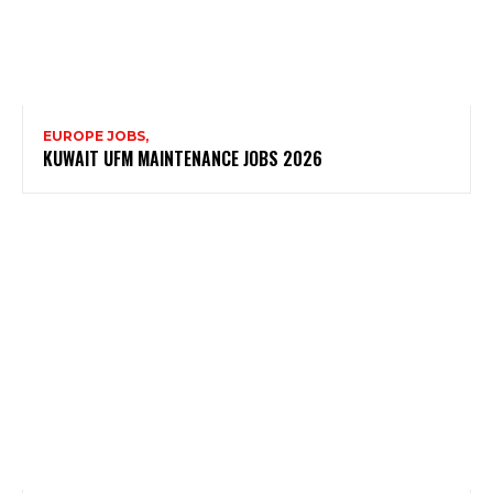
EUROPE JOBS,
KUWAIT UFM MAINTENANCE JOBS 2026