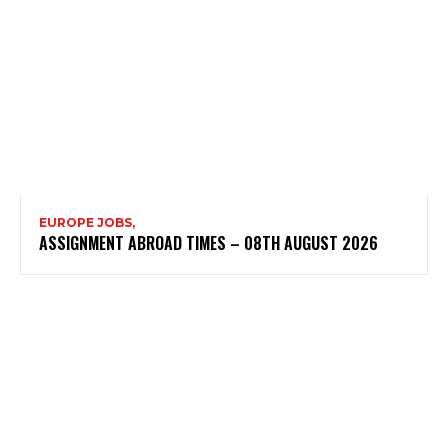
EUROPE JOBS,
ASSIGNMENT ABROAD TIMES – 08TH AUGUST 2026