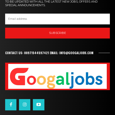
TO BE UPDATED WITH ALL THE LATEST NEW JOBS, OFFERS AND
SPECIAL ANNOUNCEMENTS.
SUBSCRIBE
CONTACT US: 00971544597421 EMAIL: INFO@GOOGALJOBS.COM