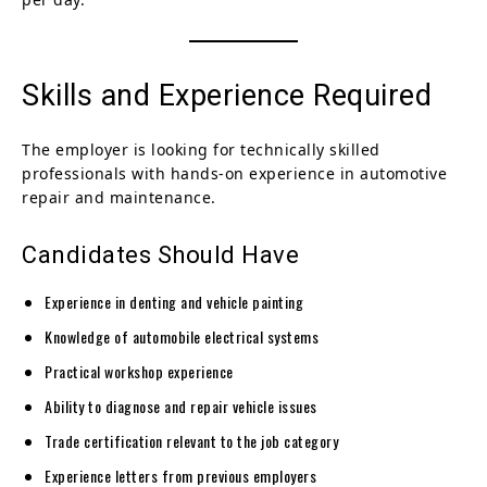
Skills and Experience Required
The employer is looking for technically skilled
professionals with hands-on experience in automotive
repair and maintenance.
Candidates Should Have
Experience in denting and vehicle painting
Knowledge of automobile electrical systems
Practical workshop experience
Ability to diagnose and repair vehicle issues
Trade certification relevant to the job category
Experience letters from previous employers