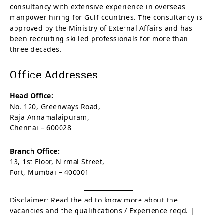
consultancy with extensive experience in overseas
manpower hiring for Gulf countries. The consultancy is
approved by the Ministry of External Affairs and has
been recruiting skilled professionals for more than
three decades.
Office Addresses
Head Office:
No. 120, Greenways Road,
Raja Annamalaipuram,
Chennai – 600028
Branch Office:
13, 1st Floor, Nirmal Street,
Fort, Mumbai – 400001
Disclaimer: Read the ad to know more about the
vacancies and the qualifications / Experience reqd. |