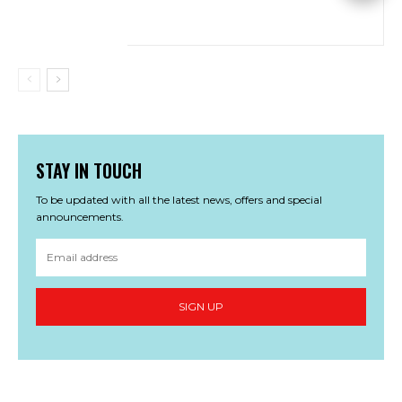
STAY IN TOUCH
To be updated with all the latest news, offers and special
announcements.
SIGN UP