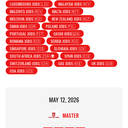
LUXEMBOURG JOBS 🇱🇺
MALAYSIA JOBS 🇲🇾
MALDIVES JOBS 🇲🇻
MALTA JOBS 🇲🇹
MOLDOVA JOBS 🇲🇩
NEW ZEALAND JOBS 🇳🇿
OMAN JOBS 🇴🇲
POLAND JOBS 🇵🇱
PORTUGAL JOBS 🇵🇹
QATAR JOBS🇶🇦
ROMANIA JOBS 🇷🇴
SERBIA JOBS 🇷🇸
SINGAPORE JOBS 🇸🇬
SLOVAKIA JOBS 🇸🇰
SOUTH AFRICA JOBS 🇿🇦 🌍
SPAIN JOBS 🇪🇸
SWITZERLAND JOBS 🇨🇭
UAE JOBS 🇦🇪
UK JOBS 🇬🇧
USA JOBS 🇺🇸
MAY 12, 2026
MASTER