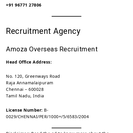
+91 96771 27806
Recruitment Agency
Amoza Overseas Recruitment
Head Office Address:
No. 120, Greenways Road
Raja Annamalaipuram
Chennai – 600028
Tamil Nadu, India
License Number:
B-
0029/CHENNAI/PER/1000+/5/6583/2004