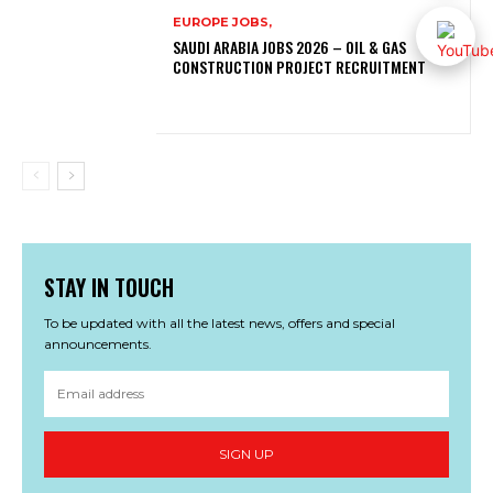
EUROPE JOBS,
SAUDI ARABIA JOBS 2026 – OIL & GAS
CONSTRUCTION PROJECT RECRUITMENT
STAY IN TOUCH
To be updated with all the latest news, offers and special
announcements.
SIGN UP