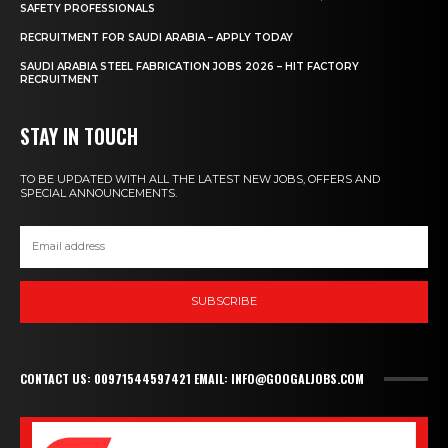
SAFETY PROFESSIONALS
RECRUITMENT FOR SAUDI ARABIA – APPLY TODAY
SAUDI ARABIA STEEL FABRICATION JOBS 2026 – HIT FACTORY
RECRUITMENT
STAY IN TOUCH
TO BE UPDATED WITH ALL THE LATEST NEW JOBS, OFFERS AND
SPECIAL ANNOUNCEMENTS.
SUBSCRIBE
CONTACT US: 00971544597421 EMAIL: INFO@GOOGALJOBS.COM