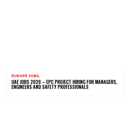
EUROPE JOBS,
UAE JOBS 2026 – EPC PROJECT HIRING FOR MANAGERS,
ENGINEERS AND SAFETY PROFESSIONALS