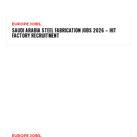
EUROPE JOBS,
SAUDI ARABIA STEEL FABRICATION JOBS 2026 – HIT
FACTORY RECRUITMENT
EUROPE JOBS,