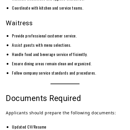
Coordinate with kitchen and service teams.
Waitress
Provide professional customer service.
Assist guests with menu selections.
Handle food and beverage service efficiently.
Ensure dining areas remain clean and organized.
Follow company service standards and procedures.
Documents Required
Applicants should prepare the following documents:
Updated CV/Resume