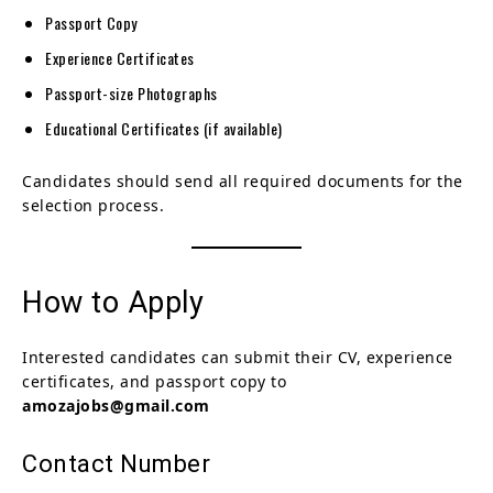
Passport Copy
Experience Certificates
Passport-size Photographs
Educational Certificates (if available)
Candidates should send all required documents for the
selection process.
How to Apply
Interested candidates can submit their CV, experience
certificates, and passport copy to
amozajobs@gmail.com
Contact Number