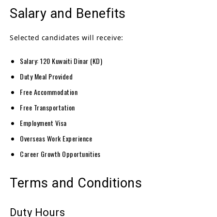
Salary and Benefits
Selected candidates will receive:
Salary: 120 Kuwaiti Dinar (KD)
Duty Meal Provided
Free Accommodation
Free Transportation
Employment Visa
Overseas Work Experience
Career Growth Opportunities
Terms and Conditions
Duty Hours