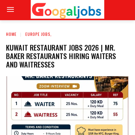
HOME
EUROPE JOBS,
KUWAIT RESTAURANT JOBS 2026 | MR.
BAKER RESTAURANTS HIRING WAITERS
AND WAITRESSES