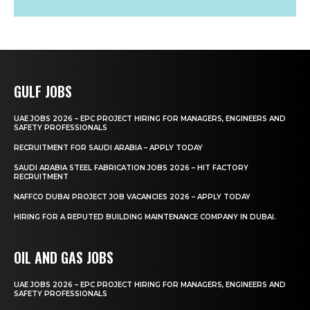
GULF JOBS
UAE JOBS 2026 – EPC PROJECT HIRING FOR MANAGERS, ENGINEERS AND
SAFETY PROFESSIONALS
RECRUITMENT FOR SAUDI ARABIA – APPLY TODAY
SAUDI ARABIA STEEL FABRICATION JOBS 2026 – HIT FACTORY
RECRUITMENT
NAFFCO DUBAI PROJECT JOB VACANCIES 2026 – APPLY TODAY
HIRING FOR A REPUTED BUILDING MAINTENANCE COMPANY IN DUBAI.
OIL AND GAS JOBS
UAE JOBS 2026 – EPC PROJECT HIRING FOR MANAGERS, ENGINEERS AND
SAFETY PROFESSIONALS