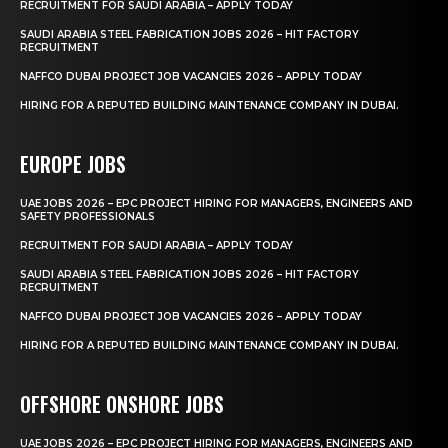
RECRUITMENT FOR SAUDI ARABIA – APPLY TODAY
SAUDI ARABIA STEEL FABRICATION JOBS 2026 – HIT FACTORY
RECRUITMENT
NAFFCO DUBAI PROJECT JOB VACANCIES 2026 – APPLY TODAY
HIRING FOR A REPUTED BUILDING MAINTENANCE COMPANY IN DUBAI.
EUROPE JOBS
UAE JOBS 2026 – EPC PROJECT HIRING FOR MANAGERS, ENGINEERS AND
SAFETY PROFESSIONALS
RECRUITMENT FOR SAUDI ARABIA – APPLY TODAY
SAUDI ARABIA STEEL FABRICATION JOBS 2026 – HIT FACTORY
RECRUITMENT
NAFFCO DUBAI PROJECT JOB VACANCIES 2026 – APPLY TODAY
HIRING FOR A REPUTED BUILDING MAINTENANCE COMPANY IN DUBAI.
OFFSHORE ONSHORE JOBS
UAE JOBS 2026 – EPC PROJECT HIRING FOR MANAGERS, ENGINEERS AND