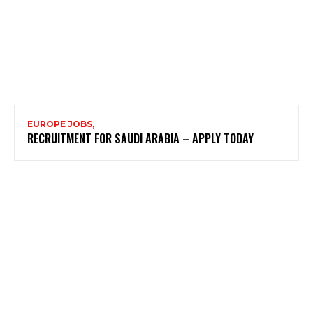
EUROPE JOBS,
RECRUITMENT FOR SAUDI ARABIA – APPLY TODAY