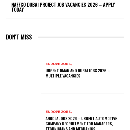
NAFFCO DUBAI PROJECT JOB VACANCIES 2026 – APPLY
TODAY
DON'T MISS
EUROPE JOBS,
URGENT OMAN AND DUBAI JOBS 2026 –
MULTIPLE VACANCIES
EUROPE JOBS,
ANGOLA JOBS 2026 – URGENT AUTOMOTIVE
COMPANY RECRUITMENT FOR MANAGERS,
TECHNICIANS AND MECHANICS