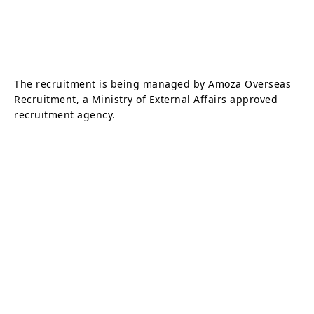
The recruitment is being managed by Amoza Overseas
Recruitment, a Ministry of External Affairs approved
recruitment agency.