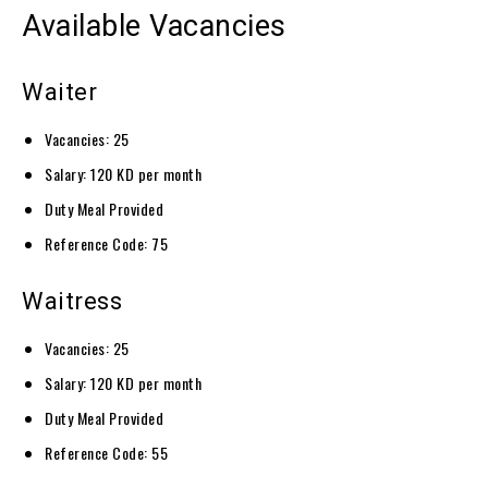
Available Vacancies
Waiter
Vacancies: 25
Salary: 120 KD per month
Duty Meal Provided
Reference Code: 75
Waitress
Vacancies: 25
Salary: 120 KD per month
Duty Meal Provided
Reference Code: 55