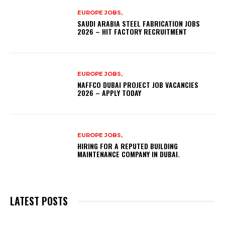
EUROPE JOBS,
SAUDI ARABIA STEEL FABRICATION JOBS
2026 – HIT FACTORY RECRUITMENT
EUROPE JOBS,
NAFFCO DUBAI PROJECT JOB VACANCIES
2026 – APPLY TODAY
EUROPE JOBS,
HIRING FOR A REPUTED BUILDING
MAINTENANCE COMPANY IN DUBAI.
LATEST POSTS