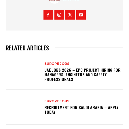
RELATED ARTICLES
EUROPE JOBS,
UAE JOBS 2026 – EPC PROJECT HIRING FOR
MANAGERS, ENGINEERS AND SAFETY
PROFESSIONALS
EUROPE JOBS,
RECRUITMENT FOR SAUDI ARABIA – APPLY
TODAY