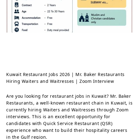
Kuwait Restaurant Jobs 2026 | Mr. Baker Restaurants
Hiring Waiters and Waitresses | Zoom Interview
Are you looking for restaurant jobs in Kuwait? Mr. Baker
Restaurants, a well-known restaurant chain in Kuwait, is
currently hiring Waiters and Waitresses through Zoom
interviews. This is an excellent opportunity for
candidates with Quick Service Restaurant (QSR)
experience who want to build their hospitality careers
in the Gulf region.