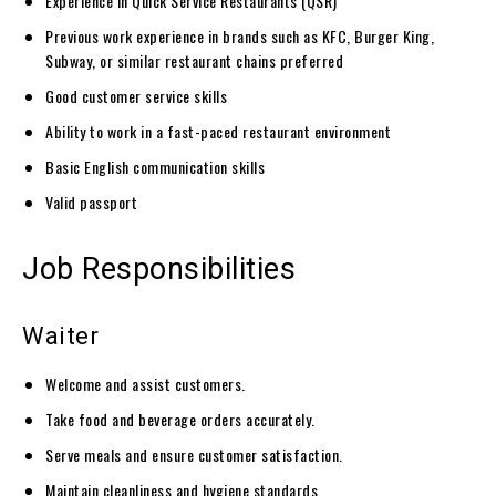
Experience in Quick Service Restaurants (QSR)
Previous work experience in brands such as KFC, Burger King,
Subway, or similar restaurant chains preferred
Good customer service skills
Ability to work in a fast-paced restaurant environment
Basic English communication skills
Valid passport
Job Responsibilities
Waiter
Welcome and assist customers.
Take food and beverage orders accurately.
Serve meals and ensure customer satisfaction.
Maintain cleanliness and hygiene standards.