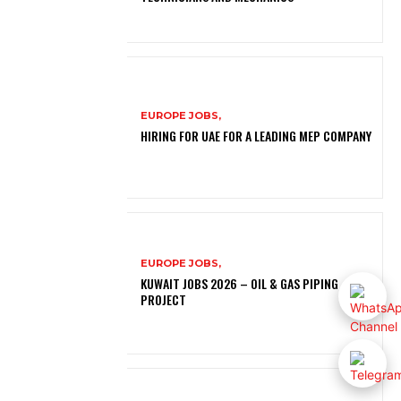
EUROPE JOBS,
HIRING FOR UAE FOR A LEADING MEP COMPANY
EUROPE JOBS,
KUWAIT JOBS 2026 – OIL & GAS PIPING
PROJECT