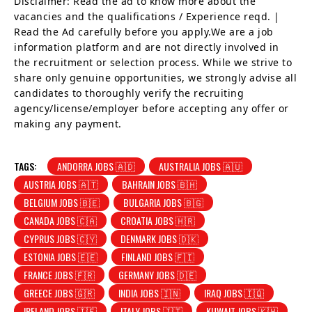
Disclaimer: Read the ad to know more about the
vacancies and the qualifications / Experience reqd. |
Read the Ad carefully before you apply.We are a job
information platform and are not directly involved in
the recruitment or selection process. While we strive to
share only genuine opportunities, we strongly advise all
candidates to thoroughly verify the recruiting
agency/license/employer before accepting any offer or
making any payment.
TAGS:
ANDORRA JOBS 🇦🇩
AUSTRALIA JOBS 🇦🇺
AUSTRIA JOBS 🇦🇹
BAHRAIN JOBS 🇧🇭
BELGIUM JOBS 🇧🇪
BULGARIA JOBS 🇧🇬
CANADA JOBS 🇨🇦
CROATIA JOBS 🇭🇷
CYPRUS JOBS 🇨🇾
DENMARK JOBS 🇩🇰
ESTONIA JOBS 🇪🇪
FINLAND JOBS 🇫🇮
FRANCE JOBS 🇫🇷
GERMANY JOBS 🇩🇪
GREECE JOBS 🇬🇷
INDIA JOBS 🇮🇳
IRAQ JOBS 🇮🇶
IRELAND JOBS 🇮🇪
ITALY JOBS 🇮🇹
KUWAIT JOBS 🇰🇼