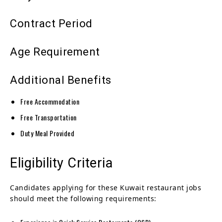
Contract Period
Age Requirement
Additional Benefits
Free Accommodation
Free Transportation
Duty Meal Provided
Eligibility Criteria
Candidates applying for these Kuwait restaurant jobs
should meet the following requirements: