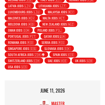
LATVIA JOBS 🇱🇻
LITHUANIA JOBS 🇱🇹
LUXEMBOURG JOBS 🇱🇺
MALAYSIA JOBS 🇲🇾
MALDIVES JOBS 🇲🇻
MALTA JOBS 🇲🇹
MOLDOVA JOBS 🇲🇩
NEW ZEALAND JOBS 🇳🇿
OMAN JOBS 🇴🇲
POLAND JOBS 🇵🇱
PORTUGAL JOBS 🇵🇹
QATAR JOBS🇶🇦
ROMANIA JOBS 🇷🇴
SERBIA JOBS 🇷🇸
SINGAPORE JOBS 🇸🇬
SLOVAKIA JOBS 🇸🇰
SOUTH AFRICA JOBS 🇿🇦 🌍
SPAIN JOBS 🇪🇸
SWITZERLAND JOBS 🇨🇭
UAE JOBS 🇦🇪
UK JOBS 🇬🇧
USA JOBS 🇺🇸
JUNE 11, 2026
MASTER