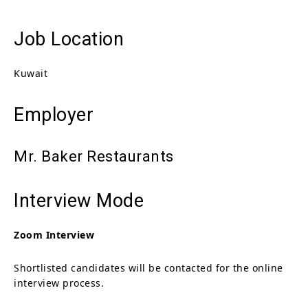
Job Location
Kuwait
Employer
Mr. Baker Restaurants
Interview Mode
Zoom Interview
Shortlisted candidates will be contacted for the online
interview process.