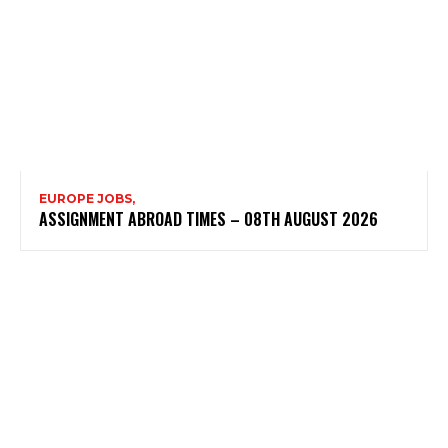
EUROPE JOBS,
ASSIGNMENT ABROAD TIMES – 08TH AUGUST 2026