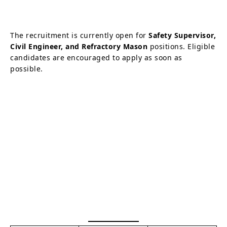
The recruitment is currently open for
Safety Supervisor,
Civil Engineer, and Refractory Mason
positions. Eligible
candidates are encouraged to apply as soon as
possible.