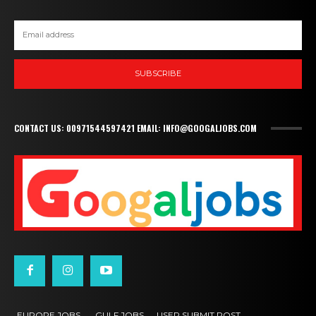
SUBSCRIBE
CONTACT US: 00971544597421 EMAIL: INFO@GOOGALJOBS.COM
EUROPE JOBS,
GULF JOBS
USER SUBMIT POST