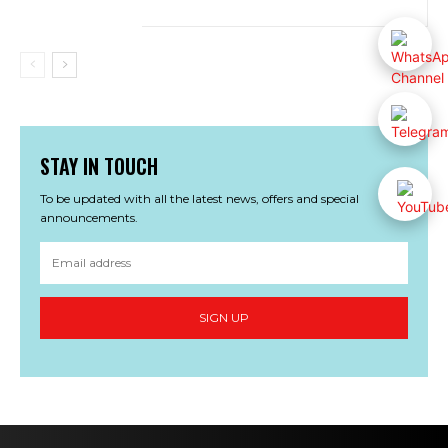
STAY IN TOUCH
To be updated with all the latest news, offers and special
announcements.
SIGN UP