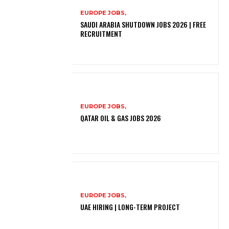
EUROPE JOBS,
SAUDI ARABIA SHUTDOWN JOBS 2026 | FREE
RECRUITMENT
EUROPE JOBS,
QATAR OIL & GAS JOBS 2026
EUROPE JOBS,
UAE HIRING | LONG-TERM PROJECT