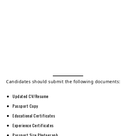
Candidates should submit the following documents:
Updated CV/Resume
Passport Copy
Educational Certificates
Experience Certificates
Passport Size Photograph