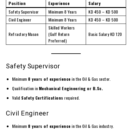
Position
Experience
Salary
Safety Supervisor
Minimum 8 Years
KD 450 – KD 500
Civil Engineer
Minimum 8 Years
KD 450 – KD 500
Skilled Workers
Refractory Mason
(Gulf Return
Basic Salary KD 120
Preferred)
Safety Supervisor
Minimum
8 years of experience
in the Oil & Gas sector.
Qualification in
Mechanical Engineering or B.Sc.
Valid
Safety Certifications
required.
Civil Engineer
Minimum
8 years of experience
in the Oil & Gas industry.