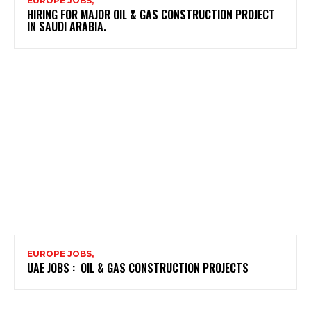
EUROPE JOBS,
HIRING FOR MAJOR OIL & GAS CONSTRUCTION PROJECT
IN SAUDI ARABIA.
EUROPE JOBS,
UAE JOBS : OIL & GAS CONSTRUCTION PROJECTS