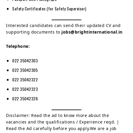
Safety Certificates (for Safety Supervisor)
Interested candidates can send their updated CV and
supporting documents to
jobs@brightinternational.in
Telephone:
022 35042303
022 35042305
022 35042322
022 35042323
022 35042326
Disclaimer: Read the ad to know more about the
vacancies and the qualifications / Experience reqd. |
Read the Ad carefully before you apply.We are a job