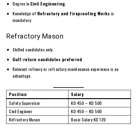
Degree in
Civil Engineering
.
Knowledge of
Refractory and Fireproofing Works
is
mandatory.
Refractory Mason
Skilled candidates only.
Gulf-return candidates preferred
.
Relevant refinery or refractory maintenance experience is an
advantage.
Position
Salary
Safety Supervisor
KD 450 – KD 500
Civil Engineer
KD 450 – KD 500
Refractory Mason
Basic Salary KD 120