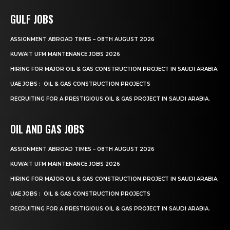
GULF JOBS
ASSIGNMENT ABROAD TIMES – 08TH AUGUST 2026
KUWAIT UFM MAINTENANCE JOBS 2026
HIRING FOR MAJOR OIL & GAS CONSTRUCTION PROJECT IN SAUDI ARABIA.
UAE JOBS : OIL & GAS CONSTRUCTION PROJECTS
RECRUITING FOR A PRESTIGIOUS OIL & GAS PROJECT IN SAUDI ARABIA.
OIL AND GAS JOBS
ASSIGNMENT ABROAD TIMES – 08TH AUGUST 2026
KUWAIT UFM MAINTENANCE JOBS 2026
HIRING FOR MAJOR OIL & GAS CONSTRUCTION PROJECT IN SAUDI ARABIA.
UAE JOBS : OIL & GAS CONSTRUCTION PROJECTS
RECRUITING FOR A PRESTIGIOUS OIL & GAS PROJECT IN SAUDI ARABIA.