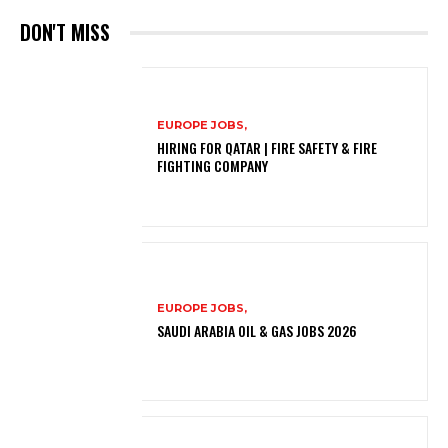
DON'T MISS
EUROPE JOBS,
HIRING FOR QATAR | FIRE SAFETY & FIRE
FIGHTING COMPANY
EUROPE JOBS,
SAUDI ARABIA OIL & GAS JOBS 2026