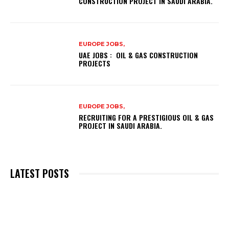
CONSTRUCTION PROJECT IN SAUDI ARABIA.
EUROPE JOBS,
UAE JOBS : OIL & GAS CONSTRUCTION
PROJECTS
EUROPE JOBS,
RECRUITING FOR A PRESTIGIOUS OIL & GAS
PROJECT IN SAUDI ARABIA.
LATEST POSTS