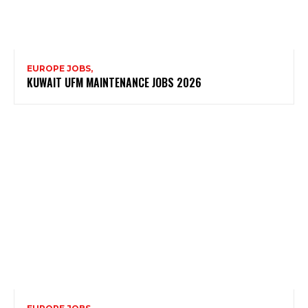
EUROPE JOBS,
KUWAIT UFM MAINTENANCE JOBS 2026