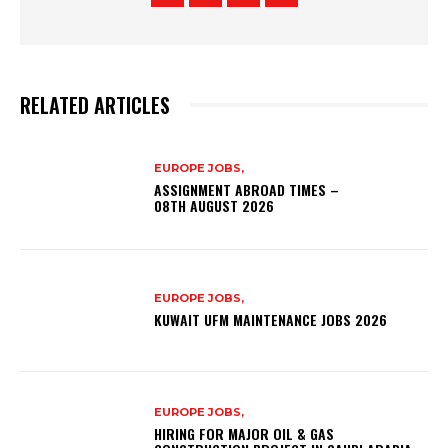
RELATED ARTICLES
EUROPE JOBS,
ASSIGNMENT ABROAD TIMES –
08TH AUGUST 2026
EUROPE JOBS,
KUWAIT UFM MAINTENANCE JOBS 2026
EUROPE JOBS,
HIRING FOR MAJOR OIL & GAS