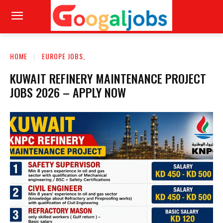
HOME
EUROPE JOBS,
KUWAIT REFINERY MAINTENANCE PROJECT
JOBS 2026 – APPLY NOW