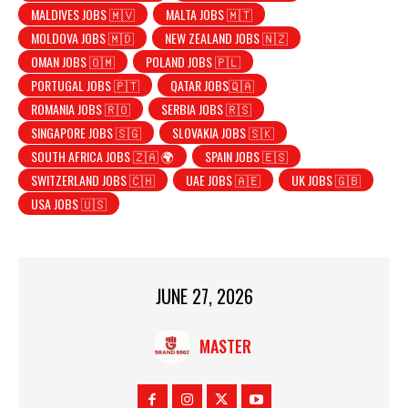
MALDIVES JOBS 🇲🇻
MALTA JOBS 🇲🇹
MOLDOVA JOBS 🇲🇩
NEW ZEALAND JOBS 🇳🇿
OMAN JOBS 🇴🇲
POLAND JOBS 🇵🇱
PORTUGAL JOBS 🇵🇹
QATAR JOBS🇶🇦
ROMANIA JOBS 🇷🇴
SERBIA JOBS 🇷🇸
SINGAPORE JOBS 🇸🇬
SLOVAKIA JOBS 🇸🇰
SOUTH AFRICA JOBS 🇿🇦 🌍
SPAIN JOBS 🇪🇸
SWITZERLAND JOBS 🇨🇭
UAE JOBS 🇦🇪
UK JOBS 🇬🇧
USA JOBS 🇺🇸
JUNE 27, 2026
MASTER