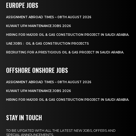
EUROPE JOBS
ASSIGNMENT ABROAD TIMES – 08TH AUGUST 2026
KUWAIT UFM MAINTENANCE JOBS 2026
HIRING FOR MAJOR OIL & GAS CONSTRUCTION PROJECT IN SAUDI ARABIA.
UAE JOBS : OIL & GAS CONSTRUCTION PROJECTS
RECRUITING FOR A PRESTIGIOUS OIL & GAS PROJECT IN SAUDI ARABIA.
OFFSHORE ONSHORE JOBS
ASSIGNMENT ABROAD TIMES – 08TH AUGUST 2026
KUWAIT UFM MAINTENANCE JOBS 2026
HIRING FOR MAJOR OIL & GAS CONSTRUCTION PROJECT IN SAUDI ARABIA.
STAY IN TOUCH
TO BE UPDATED WITH ALL THE LATEST NEW JOBS, OFFERS AND
SPECIAL ANNOUNCEMENTS.