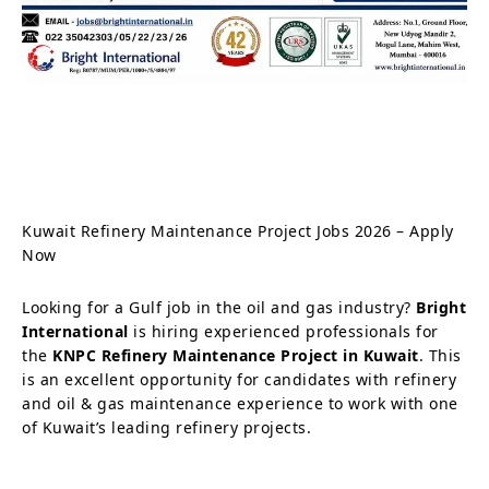
Kuwait Refinery Maintenance Project Jobs 2026 – Apply
Now
Looking for a Gulf job in the oil and gas industry?
Bright
International
is hiring experienced professionals for
the
KNPC Refinery Maintenance Project in Kuwait
. This
is an excellent opportunity for candidates with refinery
and oil & gas maintenance experience to work with one
of Kuwait’s leading refinery projects.