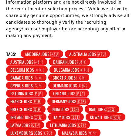
information platform and are not directly involved in
the recruitment or selection process. While we strive to
share only genuine opportunities, we strongly advise all
candidates to thoroughly verify the recruiting
agency/license/employer before accepting any offer or
making any payment.
TAGS:
ANDORRA JOBS 🇦🇩
AUSTRALIA JOBS 🇦🇺
AUSTRIA JOBS 🇦🇹
BAHRAIN JOBS 🇧🇭
BELGIUM JOBS 🇧🇪
BULGARIA JOBS 🇧🇬
CANADA JOBS 🇨🇦
CROATIA JOBS 🇭🇷
CYPRUS JOBS 🇨🇾
DENMARK JOBS 🇩🇰
ESTONIA JOBS 🇪🇪
FINLAND JOBS 🇫🇮
FRANCE JOBS 🇫🇷
GERMANY JOBS 🇩🇪
GREECE JOBS 🇬🇷
INDIA JOBS 🇮🇳
IRAQ JOBS 🇮🇶
IRELAND JOBS 🇮🇪
ITALY JOBS 🇮🇹
KUWAIT JOBS 🇰🇼
LATVIA JOBS 🇱🇻
LITHUANIA JOBS 🇱🇹
LUXEMBOURG JOBS 🇱🇺
MALAYSIA JOBS 🇲🇾