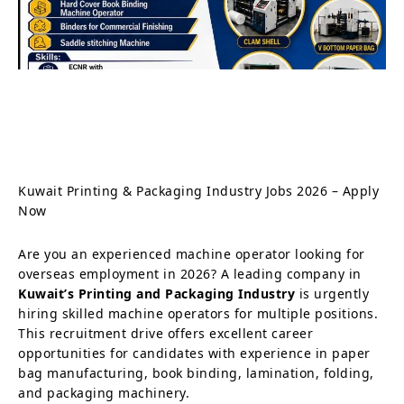
Kuwait Printing & Packaging Industry Jobs 2026 – Apply
Now
Are you an experienced machine operator looking for
overseas employment in 2026? A leading company in
Kuwait’s Printing and Packaging Industry
is urgently
hiring skilled machine operators for multiple positions.
This recruitment drive offers excellent career
opportunities for candidates with experience in paper
bag manufacturing, book binding, lamination, folding,
and packaging machinery.