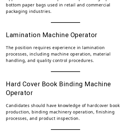
bottom paper bags used in retail and commercial
packaging industries.
Lamination Machine Operator
The position requires experience in lamination
processes, including machine operation, material
handling, and quality control procedures.
Hard Cover Book Binding Machine
Operator
Candidates should have knowledge of hardcover book
production, binding machinery operation, finishing
processes, and product inspection.