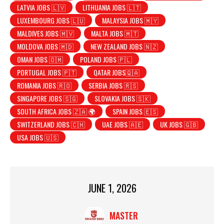
LATVIA JOBS 🇱🇻
LITHUANIA JOBS 🇱🇹
LUXEMBOURG JOBS 🇱🇺
MALAYSIA JOBS 🇲🇾
MALDIVES JOBS 🇲🇻
MALTA JOBS 🇲🇹
MOLDOVA JOBS 🇲🇩
NEW ZEALAND JOBS 🇳🇿
OMAN JOBS 🇴🇲
POLAND JOBS 🇵🇱
PORTUGAL JOBS 🇵🇹
QATAR JOBS🇶🇦
ROMANIA JOBS 🇷🇴
SERBIA JOBS 🇷🇸
SINGAPORE JOBS 🇸🇬
SLOVAKIA JOBS 🇸🇰
SOUTH AFRICA JOBS 🇿🇦 🌍
SPAIN JOBS 🇪🇸
SWITZERLAND JOBS 🇨🇭
UAE JOBS 🇦🇪
UK JOBS 🇬🇧
USA JOBS 🇺🇸
JUNE 1, 2026
MASTER