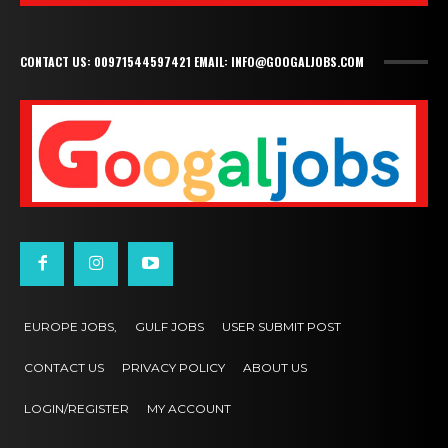
CONTACT US: 00971544597421 EMAIL: INFO@GOOGALJOBS.COM
EUROPE JOBS,
GULF JOBS
USER SUBMIT POST
CONTACT US
PRIVACY POLICY
ABOUT US
LOGIN/REGISTER
MY ACCOUNT