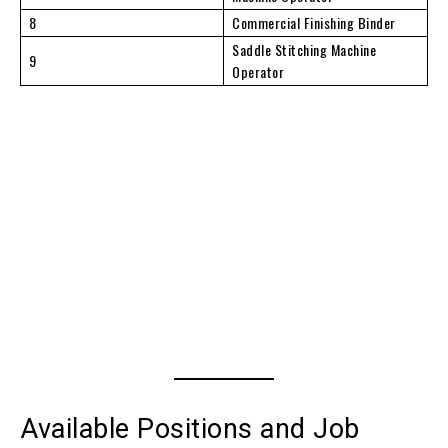
8
Commercial Finishing Binder
Saddle Stitching Machine
9
Operator
Available Positions and Job