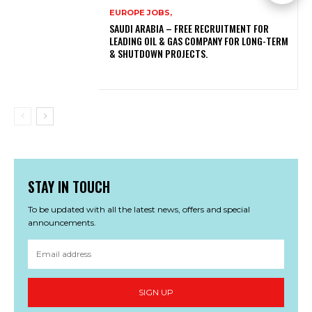
EUROPE JOBS,
SAUDI ARABIA – FREE RECRUITMENT FOR
LEADING OIL & GAS COMPANY FOR LONG-TERM
& SHUTDOWN PROJECTS.
STAY IN TOUCH
To be updated with all the latest news, offers and special
announcements.
SIGN UP