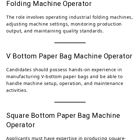
Folding Machine Operator
The role involves operating industrial folding machines,
adjusting machine settings, monitoring production
output, and maintaining quality standards.
V Bottom Paper Bag Machine Operator
Candidates should possess hands-on experience in
manufacturing V-bottom paper bags and be able to
handle machine setup, operation, and maintenance
activities.
Square Bottom Paper Bag Machine
Operator
Applicants must have expertise in producing square-