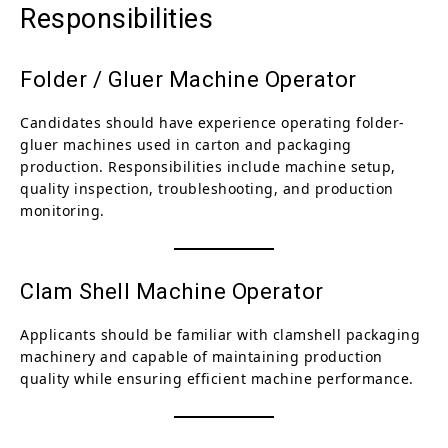
Responsibilities
Folder / Gluer Machine Operator
Candidates should have experience operating folder-
gluer machines used in carton and packaging
production. Responsibilities include machine setup,
quality inspection, troubleshooting, and production
monitoring.
Clam Shell Machine Operator
Applicants should be familiar with clamshell packaging
machinery and capable of maintaining production
quality while ensuring efficient machine performance.