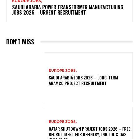
EUROPE JOBS,
SAUDI ARABIA POWER TRANSFORMER MANUFACTURING
JOBS 2026 – URGENT RECRUITMENT
DON'T MISS
EUROPE JOBS,
SAUDI ARABIA JOBS 2026 – LONG-TERM
ARAMCO PROJECT RECRUITMENT
EUROPE JOBS,
QATAR SHUTDOWN PROJECT JOBS 2026 – FREE
RECRUITMENT FOR REFINERY, LNG, OIL & GAS