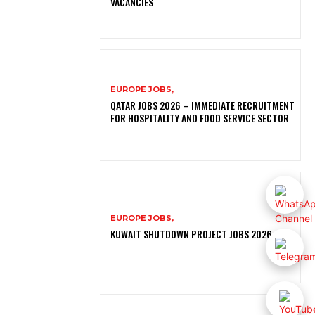
VACANCIES
EUROPE JOBS,
QATAR JOBS 2026 – IMMEDIATE RECRUITMENT
FOR HOSPITALITY AND FOOD SERVICE SECTOR
EUROPE JOBS,
KUWAIT SHUTDOWN PROJECT JOBS 2026