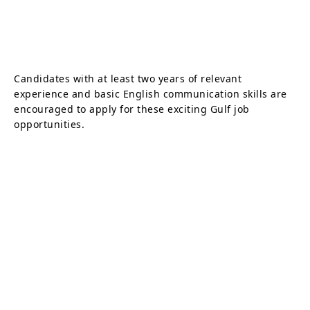
Candidates with at least two years of relevant
experience and basic English communication skills are
encouraged to apply for these exciting Gulf job
opportunities.