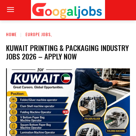
HOME
EUROPE JOBS,
KUWAIT PRINTING & PACKAGING INDUSTRY
JOBS 2026 – APPLY NOW