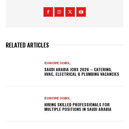
RELATED ARTICLES
EUROPE JOBS,
SAUDI ARABIA JOBS 2026 – CATERING,
HVAC, ELECTRICAL & PLUMBING VACANCIES
EUROPE JOBS,
HIRING SKILLED PROFESSIONALS FOR
MULTIPLE POSITIONS IN SAUDI ARABIA