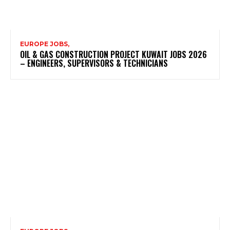
EUROPE JOBS,
OIL & GAS CONSTRUCTION PROJECT KUWAIT JOBS 2026
– ENGINEERS, SUPERVISORS & TECHNICIANS