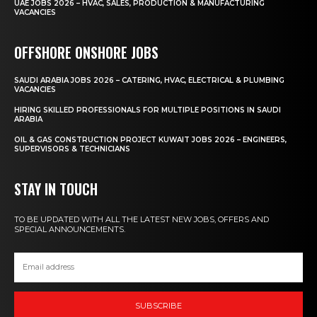
UAE JOBS 2026 – HVAC, SALES, PRODUCTION & MANUFACTURING
VACANCIES
OFFSHORE ONSHORE JOBS
SAUDI ARABIA JOBS 2026 – CATERING, HVAC, ELECTRICAL & PLUMBING
VACANCIES
HIRING SKILLED PROFESSIONALS FOR MULTIPLE POSITIONS IN SAUDI
ARABIA
OIL & GAS CONSTRUCTION PROJECT KUWAIT JOBS 2026 – ENGINEERS,
SUPERVISORS & TECHNICIANS
STAY IN TOUCH
TO BE UPDATED WITH ALL THE LATEST NEW JOBS, OFFERS AND
SPECIAL ANNOUNCEMENTS.
SUBSCRIBE