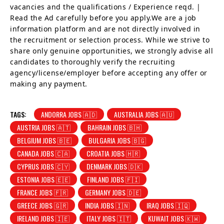
vacancies and the qualifications / Experience reqd. |
Read the Ad carefully before you apply.We are a job
information platform and are not directly involved in
the recruitment or selection process. While we strive to
share only genuine opportunities, we strongly advise all
candidates to thoroughly verify the recruiting
agency/license/employer before accepting any offer or
making any payment.
TAGS:
ANDORRA JOBS 🇦🇩
AUSTRALIA JOBS 🇦🇺
AUSTRIA JOBS 🇦🇹
BAHRAIN JOBS 🇧🇭
BELGIUM JOBS 🇧🇪
BULGARIA JOBS 🇧🇬
CANADA JOBS 🇨🇦
CROATIA JOBS 🇭🇷
CYPRUS JOBS 🇨🇾
DENMARK JOBS 🇩🇰
ESTONIA JOBS 🇪🇪
FINLAND JOBS 🇫🇮
FRANCE JOBS 🇫🇷
GERMANY JOBS 🇩🇪
GREECE JOBS 🇬🇷
INDIA JOBS 🇮🇳
IRAQ JOBS 🇮🇶
IRELAND JOBS 🇮🇪
ITALY JOBS 🇮🇹
KUWAIT JOBS 🇰🇼