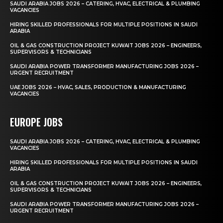
SAUDI ARABIA JOBS 2026 – CATERING, HVAC, ELECTRICAL & PLUMBING
VACANCIES
HIRING SKILLED PROFESSIONALS FOR MULTIPLE POSITIONS IN SAUDI
ARABIA
OIL & GAS CONSTRUCTION PROJECT KUWAIT JOBS 2026 – ENGINEERS,
SUPERVISORS & TECHNICIANS
SAUDI ARABIA POWER TRANSFORMER MANUFACTURING JOBS 2026 –
URGENT RECRUITMENT
UAE JOBS 2026 – HVAC, SALES, PRODUCTION & MANUFACTURING
VACANCIES
EUROPE JOBS
SAUDI ARABIA JOBS 2026 – CATERING, HVAC, ELECTRICAL & PLUMBING
VACANCIES
HIRING SKILLED PROFESSIONALS FOR MULTIPLE POSITIONS IN SAUDI
ARABIA
OIL & GAS CONSTRUCTION PROJECT KUWAIT JOBS 2026 – ENGINEERS,
SUPERVISORS & TECHNICIANS
SAUDI ARABIA POWER TRANSFORMER MANUFACTURING JOBS 2026 –
URGENT RECRUITMENT