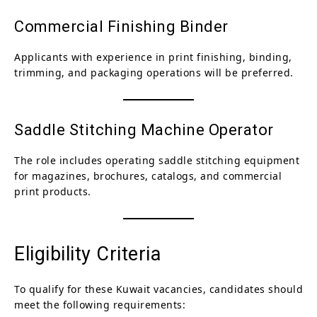
Commercial Finishing Binder
Applicants with experience in print finishing, binding,
trimming, and packaging operations will be preferred.
Saddle Stitching Machine Operator
The role includes operating saddle stitching equipment
for magazines, brochures, catalogs, and commercial
print products.
Eligibility Criteria
To qualify for these Kuwait vacancies, candidates should
meet the following requirements: