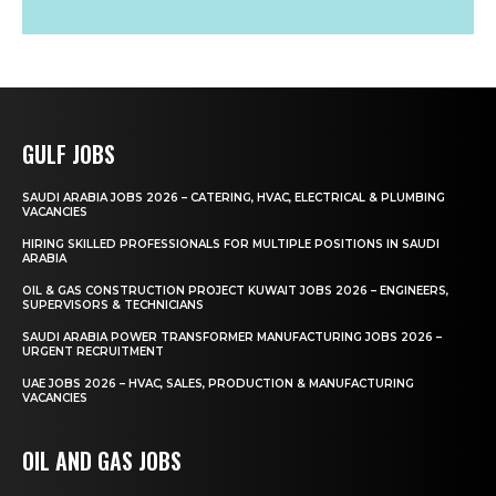
GULF JOBS
SAUDI ARABIA JOBS 2026 – CATERING, HVAC, ELECTRICAL & PLUMBING
VACANCIES
HIRING SKILLED PROFESSIONALS FOR MULTIPLE POSITIONS IN SAUDI
ARABIA
OIL & GAS CONSTRUCTION PROJECT KUWAIT JOBS 2026 – ENGINEERS,
SUPERVISORS & TECHNICIANS
SAUDI ARABIA POWER TRANSFORMER MANUFACTURING JOBS 2026 –
URGENT RECRUITMENT
UAE JOBS 2026 – HVAC, SALES, PRODUCTION & MANUFACTURING
VACANCIES
OIL AND GAS JOBS