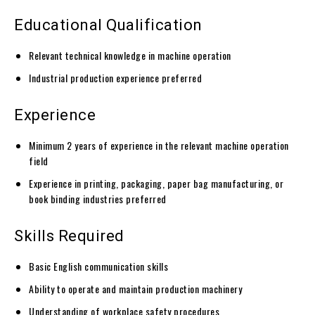
Educational Qualification
Relevant technical knowledge in machine operation
Industrial production experience preferred
Experience
Minimum 2 years of experience in the relevant machine operation
field
Experience in printing, packaging, paper bag manufacturing, or
book binding industries preferred
Skills Required
Basic English communication skills
Ability to operate and maintain production machinery
Understanding of workplace safety procedures