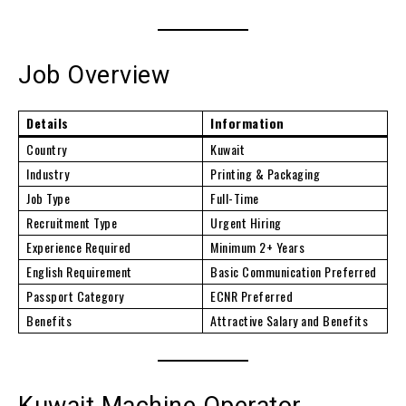
Job Overview
Details
Information
Country
Kuwait
Industry
Printing & Packaging
Job Type
Full-Time
Recruitment Type
Urgent Hiring
Experience Required
Minimum 2+ Years
English Requirement
Basic Communication Preferred
Passport Category
ECNR Preferred
Benefits
Attractive Salary and Benefits
Kuwait Machine Operator