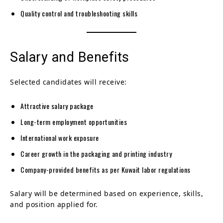
Quality control and troubleshooting skills
Salary and Benefits
Selected candidates will receive:
Attractive salary package
Long-term employment opportunities
International work exposure
Career growth in the packaging and printing industry
Company-provided benefits as per Kuwait labor regulations
Salary will be determined based on experience, skills,
and position applied for.