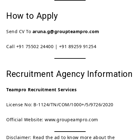
How to Apply
Send CV To
aruna.g@groupteampro.com
Call +91 75502 24400 | +91 89259 91254
Recruitment Agency Information
Teampro Recruitment Services
License No: B-1124/TN/COM/1000+/5/9726/2020
Official Website: www.groupeampro.com
Disclaimer: Read the ad to know more about the