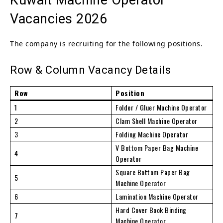
Vacancies 2026
The company is recruiting for the following positions.
Row & Column Vacancy Details
Row
Position
1
Folder / Gluer Machine Operator
2
Clam Shell Machine Operator
3
Folding Machine Operator
V Bottom Paper Bag Machine
4
Operator
Square Bottom Paper Bag
5
Machine Operator
6
Lamination Machine Operator
Hard Cover Book Binding
7
Machine Operator