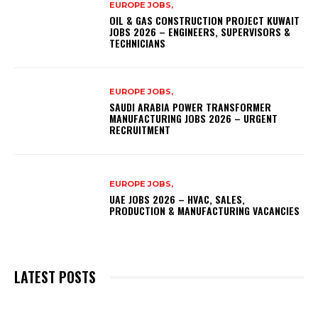
EUROPE JOBS,
OIL & GAS CONSTRUCTION PROJECT KUWAIT
JOBS 2026 – ENGINEERS, SUPERVISORS &
TECHNICIANS
EUROPE JOBS,
SAUDI ARABIA POWER TRANSFORMER
MANUFACTURING JOBS 2026 – URGENT
RECRUITMENT
EUROPE JOBS,
UAE JOBS 2026 – HVAC, SALES,
PRODUCTION & MANUFACTURING VACANCIES
LATEST POSTS