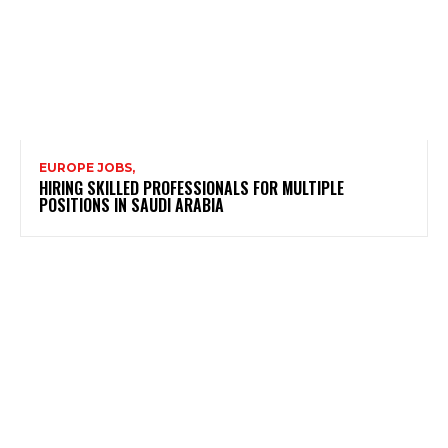
EUROPE JOBS,
HIRING SKILLED PROFESSIONALS FOR MULTIPLE
POSITIONS IN SAUDI ARABIA