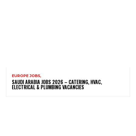
EUROPE JOBS,
SAUDI ARABIA JOBS 2026 – CATERING, HVAC,
ELECTRICAL & PLUMBING VACANCIES