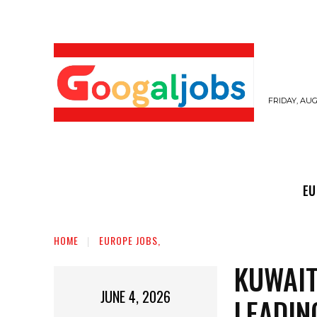
FRIDAY, AUG
EUROPE JOBS,
GULF JOBS
USER SUB
EU
HOME
EUROPE JOBS,
KUWAIT
JUNE 4, 2026
LEADIN