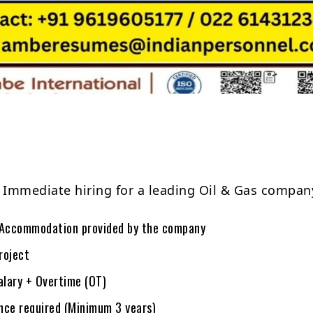
Share
: Immediate hiring for a leading Oil & Gas compa
Accommodation provided by the company
roject
alary + Overtime (OT)
ce required (Minimum 3 years)