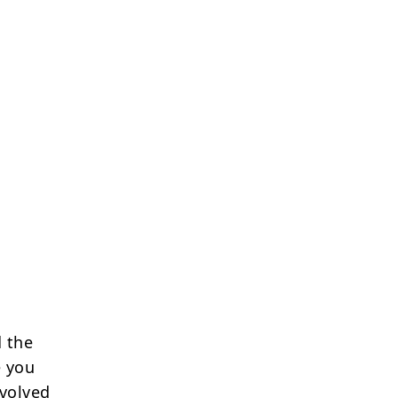
 the
e you
nvolved