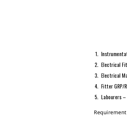
Instrumentat
Electrical Fi
Electrical M
Fitter GRP/
Labourers – 
Requirement