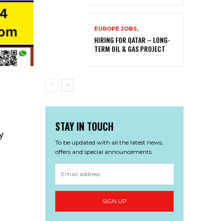
EUROPE JOBS,
HIRING FOR QATAR – LONG-
TERM OIL & GAS PROJECT
STAY IN TOUCH
ny
To be updated with all the latest news,
offers and special announcements.
SIGN UP