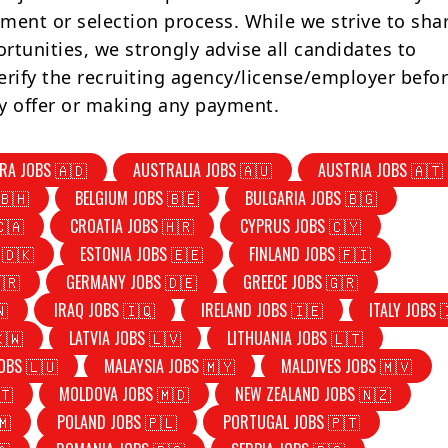
tment or selection process. While we strive to sha
rtunities, we strongly advise all candidates to
erify the recruiting agency/license/employer befo
y offer or making any payment.
RA JOBS 🇦🇩
AUSTRALIA JOBS 🇦🇺
AUSTRIA JOBS 🇦🇹
🇧🇭
BELGIUM JOBS 🇧🇪
BULGARIA JOBS 🇧🇬
🇨🇦
CROATIA JOBS 🇭🇷
CYPRUS JOBS 🇨🇾
 🇩🇰
ESTONIA JOBS 🇪🇪
FINLAND JOBS 🇫🇮
🇷
GERMANY JOBS 🇩🇪
GREECE JOBS 🇬🇷
🇳
IRAQ JOBS 🇮🇶
IRELAND JOBS 🇮🇪
ITALY JOBS 
🇰🇼
LATVIA JOBS 🇱🇻
LITHUANIA JOBS 🇱🇹
OBS 🇱🇺
MALAYSIA JOBS 🇲🇾
MALDIVES JOBS 🇲🇻
🇹
MOLDOVA JOBS 🇲🇩
NEW ZEALAND JOBS 🇳🇿
🇲
POLAND JOBS 🇵🇱
PORTUGAL JOBS 🇵🇹