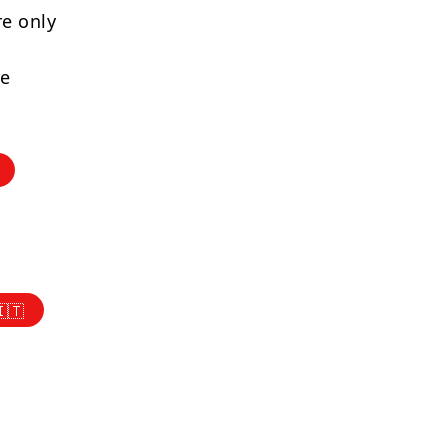
re only
re
🇮🇹