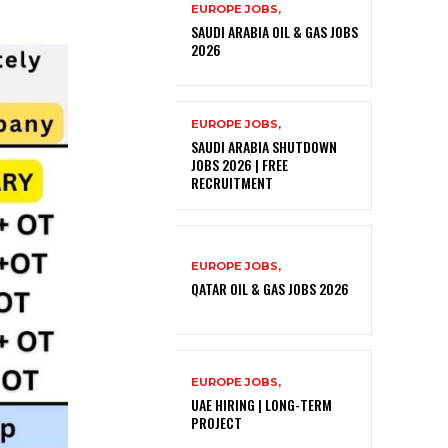
EUROPE JOBS,
SAUDI ARABIA OIL & GAS JOBS
2026
EUROPE JOBS,
SAUDI ARABIA SHUTDOWN
JOBS 2026 | FREE
RECRUITMENT
EUROPE JOBS,
QATAR OIL & GAS JOBS 2026
EUROPE JOBS,
UAE HIRING | LONG-TERM
PROJECT