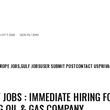
UST 7, 2026
SIGN IN / JOIN
MIT POST
CONTACT US
PRIVACY POLICY
ABO
ROPE JOBS,
GULF JOBS
USER SUBMIT POST
CONTACT US
PRIVA
 JOBS : IMMEDIATE HIRING F
G OIL & GAS COMPANY