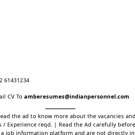
22 61431234
ail CV To
amberesumes@indianpersonnel.com
Read the ad to know more about the vacancies and
s / Experience reqd. | Read the Ad carefully befor
 a job information platform and are not directly i