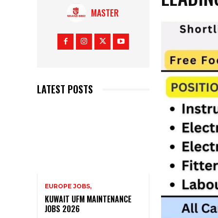
MASTER
LATEST POSTS
EUROPE JOBS,
KUWAIT UFM MAINTENANCE
JOBS 2026