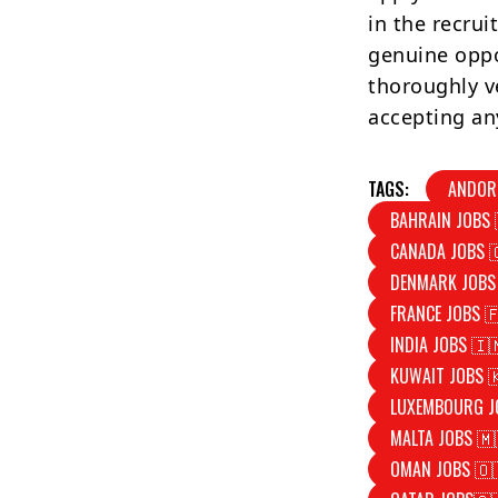
in the recrui
genuine oppo
thoroughly v
accepting an
TAGS:
ANDOR
BAHRAIN JOBS 
CANADA JOBS 
DENMARK JOBS
FRANCE JOBS 
INDIA JOBS 🇮
KUWAIT JOBS 
LUXEMBOURG J
MALTA JOBS 🇲
OMAN JOBS 🇴