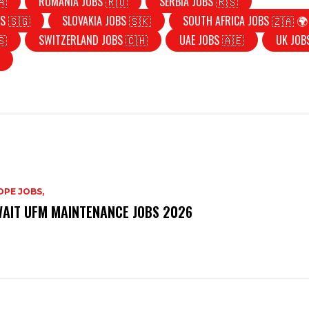
🇦
ROMANIA JOBS 🇷🇴
SERBIA JOBS 🇷🇸
S 🇸🇬
SLOVAKIA JOBS 🇸🇰
SOUTH AFRICA JOBS 🇿🇦 🌍
🇸
SWITZERLAND JOBS 🇨🇭
UAE JOBS 🇦🇪
UK JOB
PE JOBS,
AIT UFM MAINTENANCE JOBS 2026