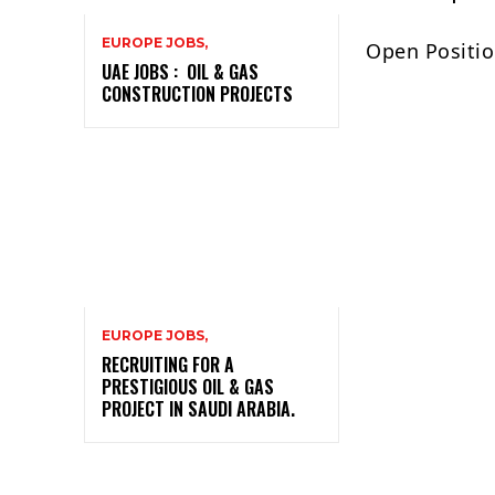
EUROPE JOBS,
Open Positio
UAE JOBS : OIL & GAS
CONSTRUCTION PROJECTS
EUROPE JOBS,
RECRUITING FOR A
PRESTIGIOUS OIL & GAS
PROJECT IN SAUDI ARABIA.