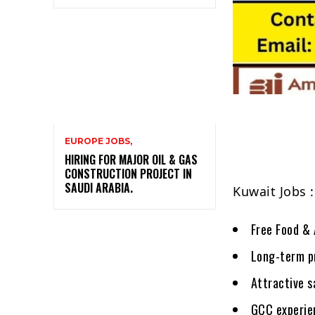
EUROPE JOBS,
HIRING FOR MAJOR OIL & GAS
CONSTRUCTION PROJECT IN
SAUDI ARABIA.
Kuwait Jobs 
Free Food & 
Long-term p
Attractive s
GCC experien