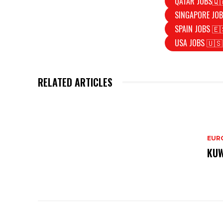
QATAR JOBS🇶
SINGAPORE JOB
SPAIN JOBS 🇪
USA JOBS 🇺🇸
RELATED ARTICLES
EURO
KUW