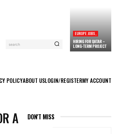
EUROPE JOBS,
HIRING FOR QATAR –
search
LONG-TERM PROJECT
UT US
LOGIN/REGISTER
MY ACCOUNT
MORE
CY POLICY
ABOUT US
LOGIN/REGISTER
MY ACCOUNT
OR A
DON'T MISS