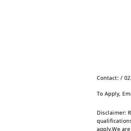
Contact:
/ 0
To Apply, Em
Disclaimer: 
qualification
apply.We are