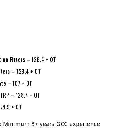
ion Fitters – 128.4 + OT
tters – 128.4 + OT
ate – 107 + OT
RTRP – 128.4 + OT
74.9 + OT
: Minimum 3+ years GCC experience