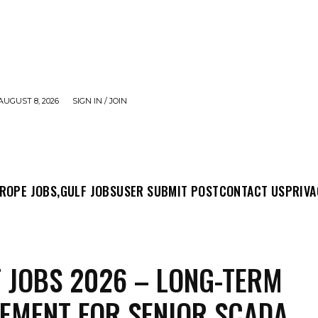
AUGUST 8, 2026
SIGN IN / JOIN
MIT POST
CONTACT US
PRIVACY POLICY
ABO
ROPE JOBS,
GULF JOBS
USER SUBMIT POST
CONTACT US
PRIVA
 JOBS 2026 – LONG-TERM
EMENT FOR SENIOR SCADA