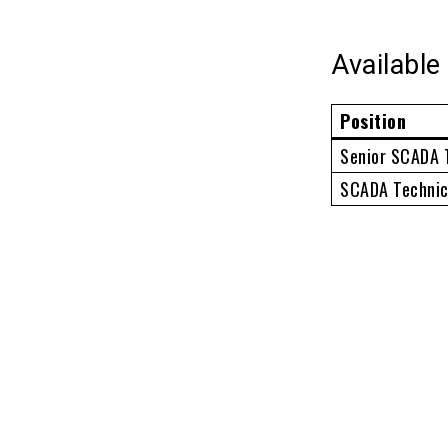
Available
Position
Senior SCADA 
SCADA Technic