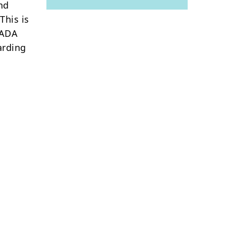
nd
This is
CADA
arding