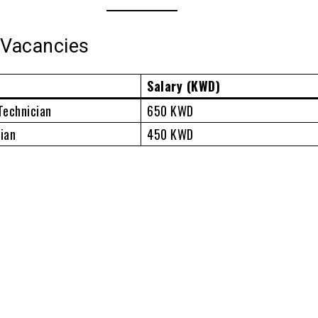
 Vacancies
Salary (KWD)
Technician
650 KWD
ian
450 KWD