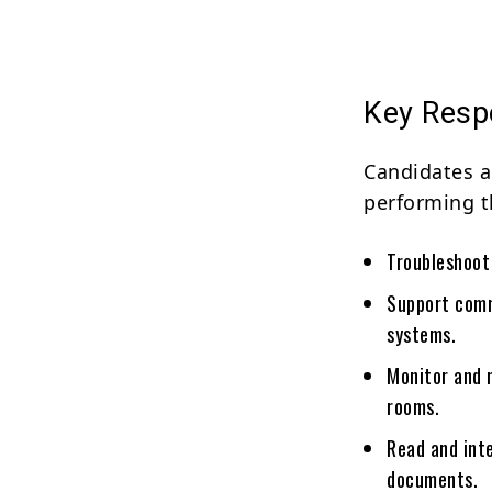
Key Respo
Candidates a
performing t
Troubleshoot
Support comm
systems.
Monitor and 
rooms.
Read and int
documents.