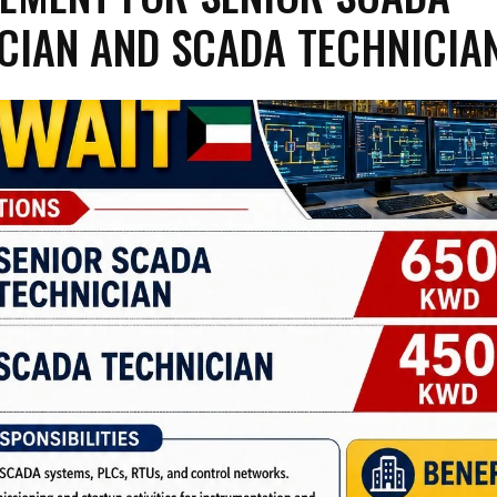
CIAN AND SCADA TECHNICIA