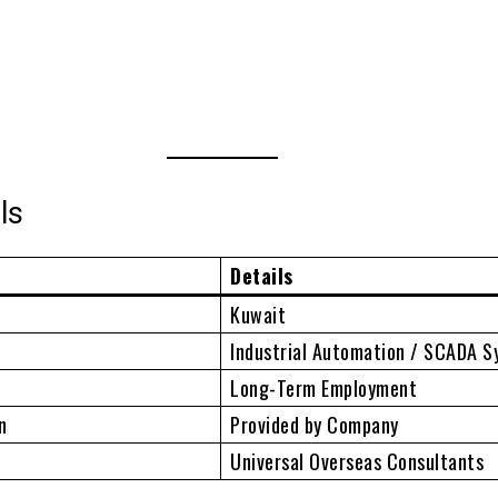
ls
Details
Kuwait
Industrial Automation / SCADA 
Long-Term Employment
n
Provided by Company
Universal Overseas Consultants