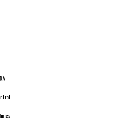
ADA
ntrol
hnical