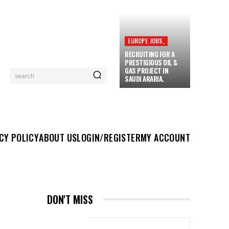
EUROPE JOBS,
RECRUITING FOR A
PRESTIGIOUS OIL &
GAS PROJECT IN
search
SAUDI ARABIA.
UT US
LOGIN/REGISTER
MY ACCOUNT
MORE
CY POLICY
ABOUT US
LOGIN/REGISTER
MY ACCOUNT
DON'T MISS