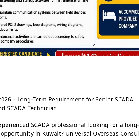
Share
2026 – Long-Term Requirement for Senior SCADA
nd SCADA Technician
xperienced SCADA professional looking for a long
 opportunity in Kuwait? Universal Overseas Consul