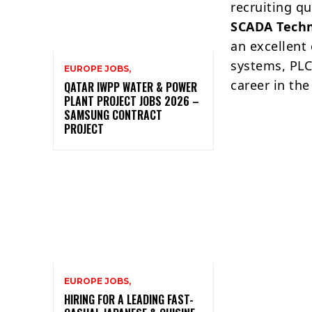
recruiting qu
SCADA Techn
an excellent
systems, PLC
EUROPE JOBS,
career in the
QATAR IWPP WATER & POWER
PLANT PROJECT JOBS 2026 –
SAMSUNG CONTRACT
PROJECT
EUROPE JOBS,
HIRING FOR A LEADING FAST-