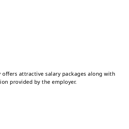
offers attractive salary packages along with
on provided by the employer.