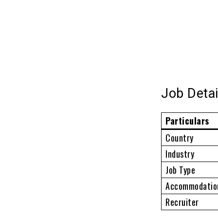
Job Detai
Particulars
Country
Industry
Job Type
Accommodatio
Recruiter