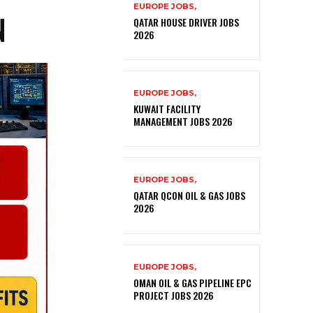
EUROPE JOBS,
N
QATAR HOUSE DRIVER JOBS
2026
EUROPE JOBS,
KUWAIT FACILITY
MANAGEMENT JOBS 2026
EUROPE JOBS,
QATAR QCON OIL & GAS JOBS
2026
EUROPE JOBS,
OMAN OIL & GAS PIPELINE EPC
PROJECT JOBS 2026