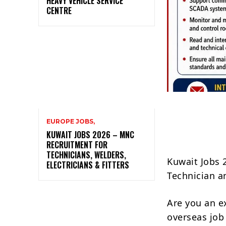
HEAVY VEHICLE SERVICE
CENTRE
EUROPE JOBS,
KUWAIT JOBS 2026 – MNC
RECRUITMENT FOR
TECHNICIANS, WELDERS,
Kuwait Jobs 
ELECTRICIANS & FITTERS
Technician a
Are you an e
overseas job