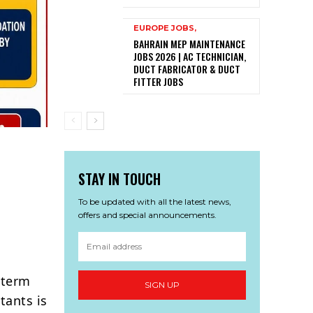
EUROPE JOBS,
BAHRAIN MEP MAINTENANCE
JOBS 2026 | AC TECHNICIAN,
DUCT FABRICATOR & DUCT
FITTER JOBS
STAY IN TOUCH
To be updated with all the latest news,
offers and special announcements.
-term
SIGN UP
tants is