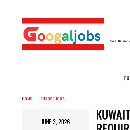
SATURDAY, 
EUROPE JOBS,
GULF JOBS
USER SUB
EU
HOME
EUROPE JOBS,
KUWAIT
JUNE 3, 2026
REQUIR