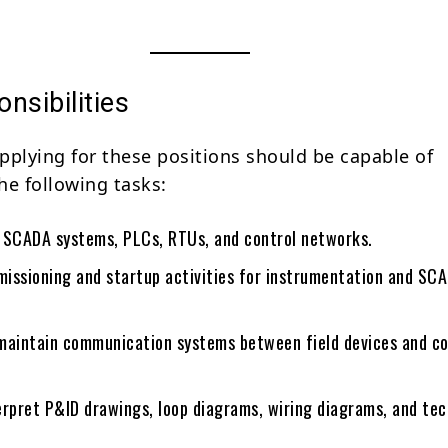
nsibilities
pplying for these positions should be capable of
he following tasks:
 SCADA systems, PLCs, RTUs, and control networks.
issioning and startup activities for instrumentation and SC
maintain communication systems between field devices and co
erpret P&ID drawings, loop diagrams, wiring diagrams, and tec