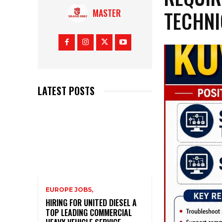
TECHNI
MASTER
LATEST POSTS
EUROPE JOBS,
HIRING FOR UNITED DIESEL A
TOP LEADING COMMERCIAL