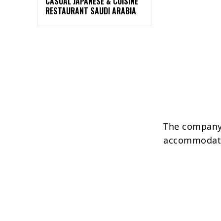
CASUAL JAPANESE & CUISINE
RESTAURANT SAUDI ARABIA
The company 
accommodati