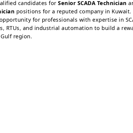
alified candidates for
Senior SCADA Technician
a
ician
positions for a reputed company in Kuwait. 
 opportunity for professionals with expertise in S
s, RTUs, and industrial automation to build a rew
 Gulf region.