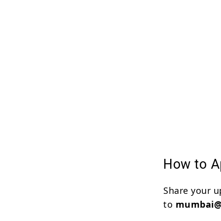
How to Ap
Share your u
to
mumbai@f