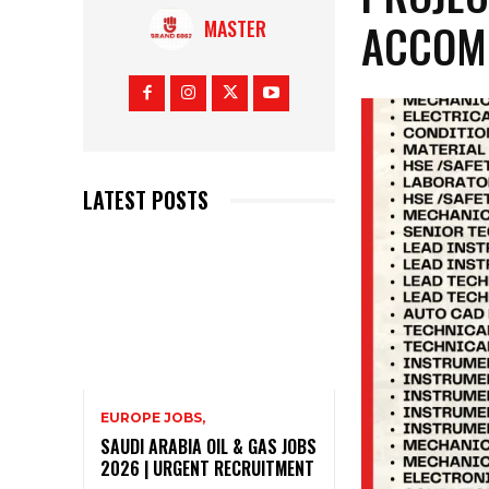
ACCOM
MASTER
LATEST POSTS
EUROPE JOBS,
SAUDI ARABIA OIL & GAS JOBS
2026 | URGENT RECRUITMENT