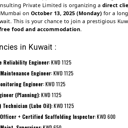
nsulting Private Limited is organizing a
direct cli
 Mumbai on
October 13, 2025 (Monday)
for a lon
wait. This is your chance to join a prestigious Ku
free food and accommodation
.
cies in Kuwait :
 Reliability Engineer
: KWD 1125
 Maintenance Engineer
: KWD 1125
onitoring Engineer
: KWD 1125
gineer (Planning)
: KWD 1125
) Technician (Lube Oil)
: KWD 1125
Officer + Certified Scaffolding Inspector
: KWD 600
Maint. Supervisor
: KWD 650