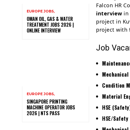
Falcon HR Co
EUROPE JOBS,
interview
in
OMAN OIL, GAS & WATER
project in Ku
TREATMENT JOBS 2026 |
project with
ONLINE INTERVIEW
Job Vacan
Maintenance
Mechanical
Condition M
EUROPE JOBS,
Material En
SINGAPORE PRINTING
HSE (Safety
MACHINE OPERATOR JOBS
2026 | NTS PASS
HSE/Safety 
Mechanical 