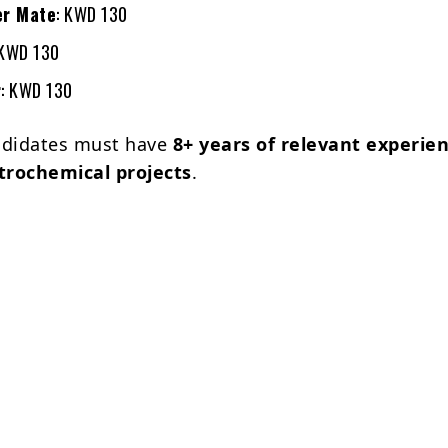
er Mate
: KWD 130
 KWD 130
r
: KWD 130
andidates must have
8+ years of relevant experien
etrochemical projects
.