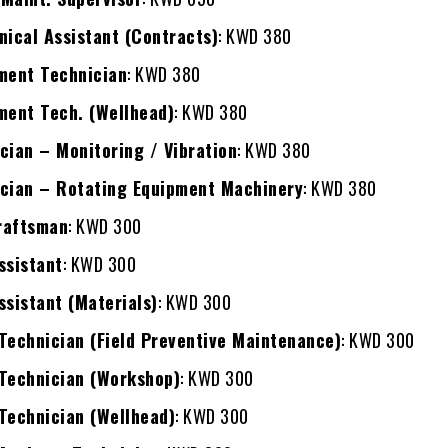
nical Assistant (Contracts)
: KWD 380
ment Technician
: KWD 380
ment Tech. (Wellhead)
: KWD 380
cian – Monitoring / Vibration
: KWD 380
cian – Rotating Equipment Machinery
: KWD 380
raftsman
: KWD 300
ssistant
: KWD 300
ssistant (Materials)
: KWD 300
Technician (Field Preventive Maintenance)
: KWD 300
Technician (Workshop)
: KWD 300
Technician (Wellhead)
: KWD 300