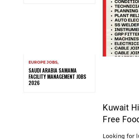
EUROPE JOBS,
SAUDI ARABIA SAMAMA
FACILITY MANAGEMENT JOBS
2026
Kuwait Hi
Free Foo
Looking for l