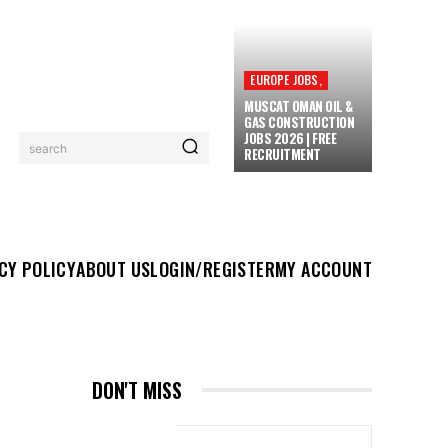
EUROPE JOBS,
MUSCAT OMAN OIL &
GAS CONSTRUCTION
JOBS 2026 | FREE
search
RECRUITMENT
UT US
LOGIN/REGISTER
MY ACCOUNT
MORE
CY POLICY
ABOUT US
LOGIN/REGISTER
MY ACCOUNT
DON'T MISS