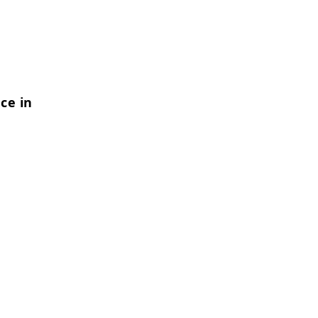
ce in