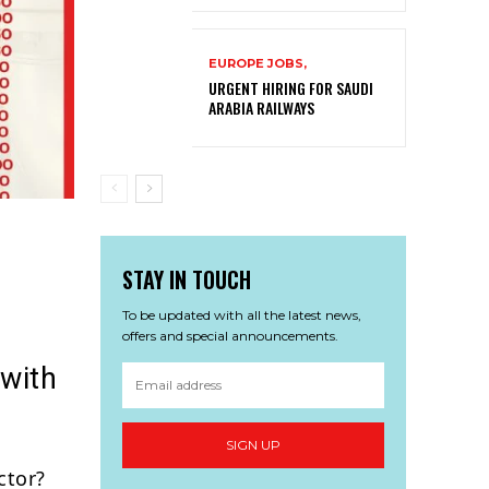
EUROPE JOBS,
URGENT HIRING FOR SAUDI
ARABIA RAILWAYS
STAY IN TOUCH
To be updated with all the latest news,
offers and special announcements.
 with
SIGN UP
ctor?