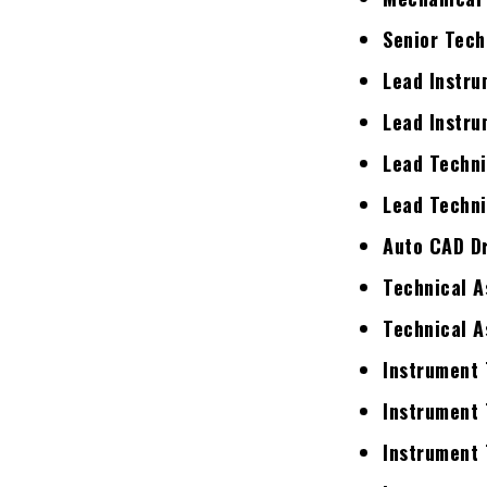
Senior Tech
Lead Instru
Lead Instru
Lead Techni
Lead Techni
Auto CAD D
Technical A
Technical A
Instrument 
Instrument 
Instrument 