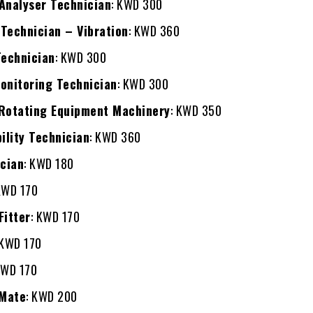
Analyser Technician
: KWD 300
Technician – Vibration
: KWD 360
Technician
: KWD 300
onitoring Technician
: KWD 300
 Rotating Equipment Machinery
: KWD 350
bility Technician
: KWD 360
ician
: KWD 180
KWD 170
Fitter
: KWD 170
 KWD 170
KWD 170
 Mate
: KWD 200