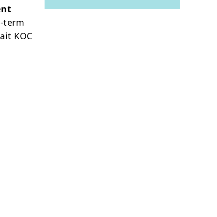
ent
g-term
wait KOC