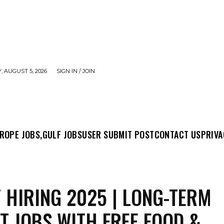
 AUGUST 5, 2026
SIGN IN / JOIN
MIT POST
CONTACT US
PRIVACY POLICY
ABO
ROPE JOBS,
GULF JOBS
USER SUBMIT POST
CONTACT US
PRIVA
 HIRING 2025 | LONG-TERM
T JOBS WITH FREE FOOD &