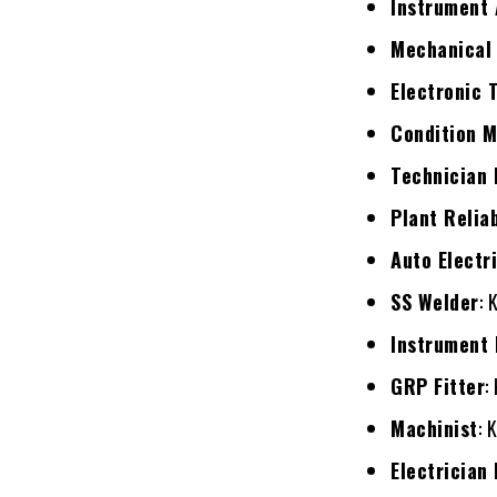
Instrument 
Mechanical 
Electronic 
Condition M
Technician
Plant Relia
Auto Electr
SS Welder
: 
Instrument 
GRP Fitter
:
Machinist
: 
Electrician