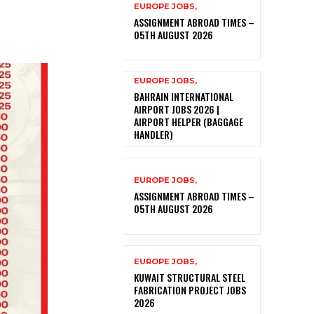
EUROPE JOBS,
ASSIGNMENT ABROAD TIMES –
05TH AUGUST 2026
EUROPE JOBS,
BAHRAIN INTERNATIONAL
AIRPORT JOBS 2026 |
AIRPORT HELPER (BAGGAGE
HANDLER)
EUROPE JOBS,
ASSIGNMENT ABROAD TIMES –
05TH AUGUST 2026
EUROPE JOBS,
KUWAIT STRUCTURAL STEEL
FABRICATION PROJECT JOBS
2026