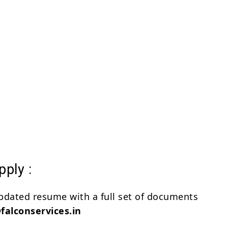
ply :
pdated resume with a full set of documents
alconservices.in