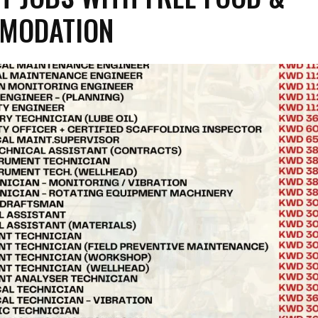
MODATION