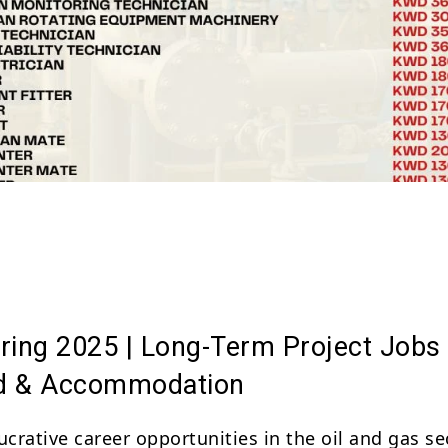
Share
ring 2025 | Long-Term Project Jobs
d & Accommodation
ucrative career opportunities in the oil and gas se