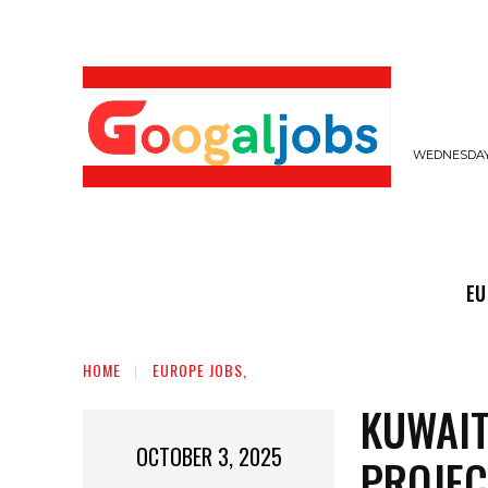
WEDNESDAY,
EUROPE JOBS,
GULF JOBS
USER SUB
EU
HOME
EUROPE JOBS,
KUWAIT
OCTOBER 3, 2025
PROJEC