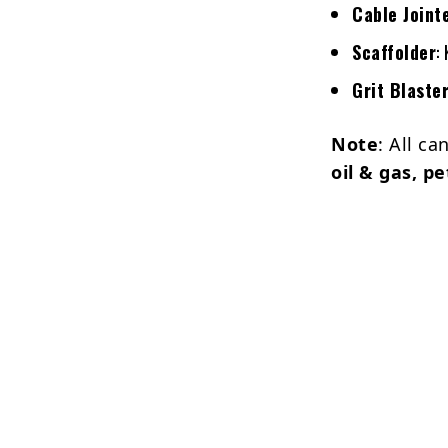
Cable Joint
Scaffolder
:
Grit Blaste
Note
: All c
oil & gas, p