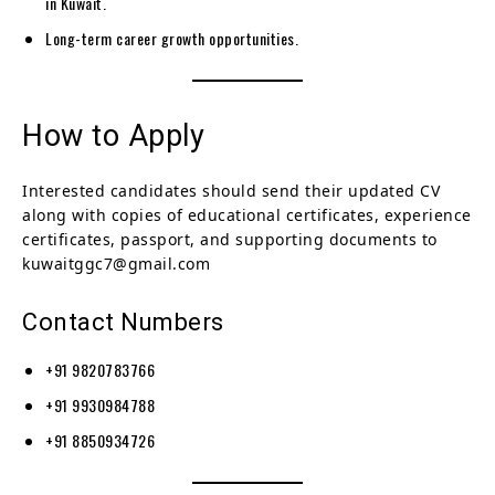
in Kuwait.
Long-term career growth opportunities.
How to Apply
Interested candidates should send their updated CV
along with copies of educational certificates, experience
certificates, passport, and supporting documents to
kuwaitggc7@gmail.com
Contact Numbers
+91 9820783766
+91 9930984788
+91 8850934726