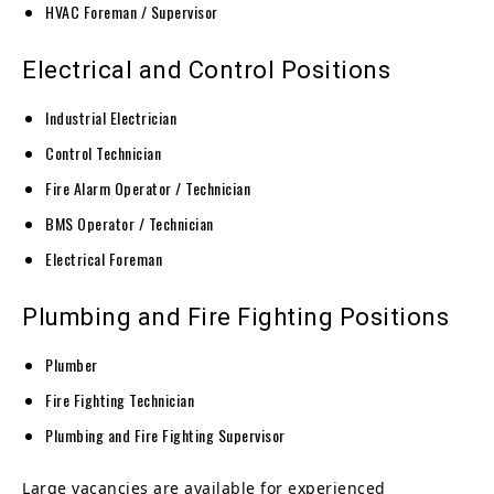
HVAC Foreman / Supervisor
Electrical and Control Positions
Industrial Electrician
Control Technician
Fire Alarm Operator / Technician
BMS Operator / Technician
Electrical Foreman
Plumbing and Fire Fighting Positions
Plumber
Fire Fighting Technician
Plumbing and Fire Fighting Supervisor
Large vacancies are available for experienced