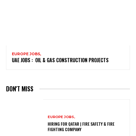
EUROPE JOBS,
UAE JOBS : OIL & GAS CONSTRUCTION PROJECTS
DON'T MISS
EUROPE JOBS,
HIRING FOR QATAR | FIRE SAFETY & FIRE
FIGHTING COMPANY