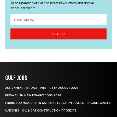
To be updated with all the latest news, offers and special
announcements.
SIGN UP
GULF JOBS
ASSIGNMENT ABROAD TIMES – 08TH AUGUST 2026
KUWAIT UFM MAINTENANCE JOBS 2026
HIRING FOR MAJOR OIL & GAS CONSTRUCTION PROJECT IN SAUDI ARABIA.
UAE JOBS : OIL & GAS CONSTRUCTION PROJECTS