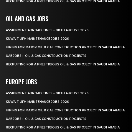
RECRUITING FOR A PRESTIGIOUS OIL & GAS PROJECT IN SAUDI ARABIA.
OIL AND GAS JOBS
ASSIGNMENT ABROAD TIMES – 08TH AUGUST 2026
KUWAIT UFM MAINTENANCE JOBS 2026
HIRING FOR MAJOR OIL & GAS CONSTRUCTION PROJECT IN SAUDI ARABIA.
UAE JOBS : OIL & GAS CONSTRUCTION PROJECTS
RECRUITING FOR A PRESTIGIOUS OIL & GAS PROJECT IN SAUDI ARABIA.
EUROPE JOBS
ASSIGNMENT ABROAD TIMES – 08TH AUGUST 2026
KUWAIT UFM MAINTENANCE JOBS 2026
HIRING FOR MAJOR OIL & GAS CONSTRUCTION PROJECT IN SAUDI ARABIA.
UAE JOBS : OIL & GAS CONSTRUCTION PROJECTS
RECRUITING FOR A PRESTIGIOUS OIL & GAS PROJECT IN SAUDI ARABIA.