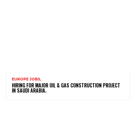
EUROPE JOBS,
HIRING FOR MAJOR OIL & GAS CONSTRUCTION PROJECT
IN SAUDI ARABIA.