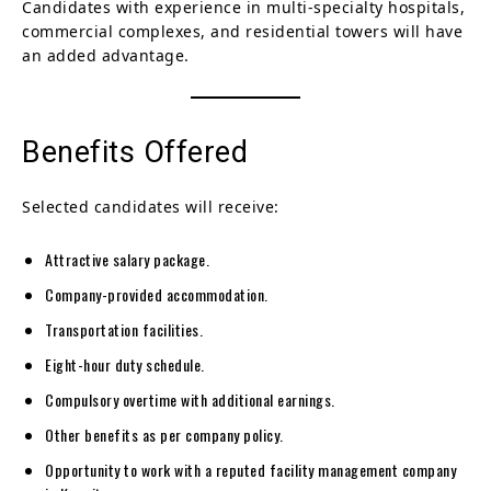
Candidates with experience in multi-specialty hospitals,
commercial complexes, and residential towers will have
an added advantage.
Benefits Offered
Selected candidates will receive:
Attractive salary package.
Company-provided accommodation.
Transportation facilities.
Eight-hour duty schedule.
Compulsory overtime with additional earnings.
Other benefits as per company policy.
Opportunity to work with a reputed facility management company