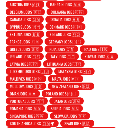
AUSTRIA JOBS 🇦🇹
BAHRAIN JOBS 🇧🇭
BELGIUM JOBS 🇧🇪
BULGARIA JOBS 🇧🇬
CANADA JOBS 🇨🇦
CROATIA JOBS 🇭🇷
CYPRUS JOBS 🇨🇾
DENMARK JOBS 🇩🇰
ESTONIA JOBS 🇪🇪
FINLAND JOBS 🇫🇮
FRANCE JOBS 🇫🇷
GERMANY JOBS 🇩🇪
GREECE JOBS 🇬🇷
INDIA JOBS 🇮🇳
IRAQ JOBS 🇮🇶
IRELAND JOBS 🇮🇪
ITALY JOBS 🇮🇹
KUWAIT JOBS 🇰🇼
LATVIA JOBS 🇱🇻
LITHUANIA JOBS 🇱🇹
LUXEMBOURG JOBS 🇱🇺
MALAYSIA JOBS 🇲🇾
MALDIVES JOBS 🇲🇻
MALTA JOBS 🇲🇹
MOLDOVA JOBS 🇲🇩
NEW ZEALAND JOBS 🇳🇿
OMAN JOBS 🇴🇲
POLAND JOBS 🇵🇱
PORTUGAL JOBS 🇵🇹
QATAR JOBS🇶🇦
ROMANIA JOBS 🇷🇴
SERBIA JOBS 🇷🇸
SINGAPORE JOBS 🇸🇬
SLOVAKIA JOBS 🇸🇰
SOUTH AFRICA JOBS 🇿🇦 🌍
SPAIN JOBS 🇪🇸