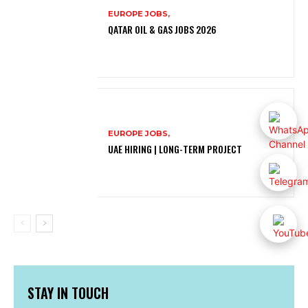
EUROPE JOBS,
QATAR OIL & GAS JOBS 2026
EUROPE JOBS,
UAE HIRING | LONG-TERM PROJECT
STAY IN TOUCH