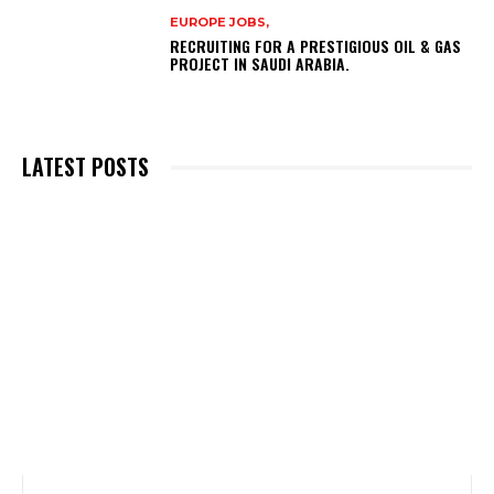
EUROPE JOBS,
RECRUITING FOR A PRESTIGIOUS OIL & GAS
PROJECT IN SAUDI ARABIA.
LATEST POSTS