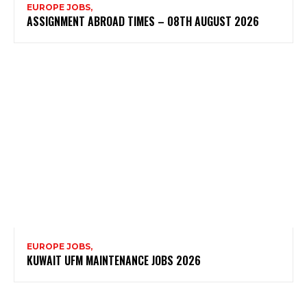
EUROPE JOBS,
ASSIGNMENT ABROAD TIMES – 08TH AUGUST 2026
EUROPE JOBS,
KUWAIT UFM MAINTENANCE JOBS 2026