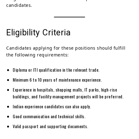
candidates.
Eligibility Criteria
Candidates applying for these positions should fulfill
the following requirements:
Diploma or ITI qualification in the relevant trade.
Minimum 6 to 10 years of maintenance experience.
Experience in hospitals, shopping malls, IT parks, high-rise
buildings, and facility management projects will be preferred.
Indian experience candidates can also apply.
Good communication and technical skills.
Valid passport and supporting documents.