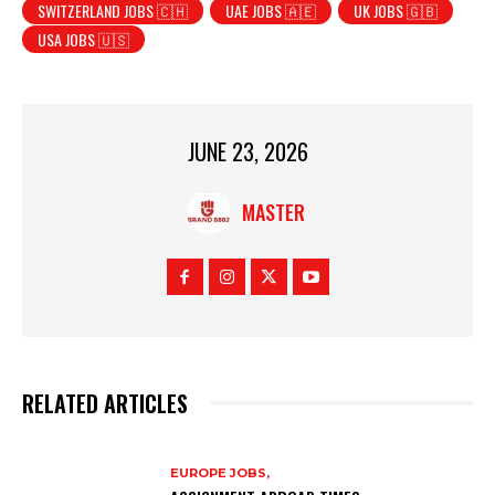
SWITZERLAND JOBS 🇨🇭
UAE JOBS 🇦🇪
UK JOBS 🇬🇧
USA JOBS 🇺🇸
JUNE 23, 2026
MASTER
RELATED ARTICLES
EUROPE JOBS,