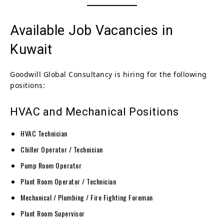
Available Job Vacancies in
Kuwait
Goodwill Global Consultancy is hiring for the following
positions:
HVAC and Mechanical Positions
HVAC Technician
Chiller Operator / Technician
Pump Room Operator
Plant Room Operator / Technician
Mechanical / Plumbing / Fire Fighting Foreman
Plant Room Supervisor