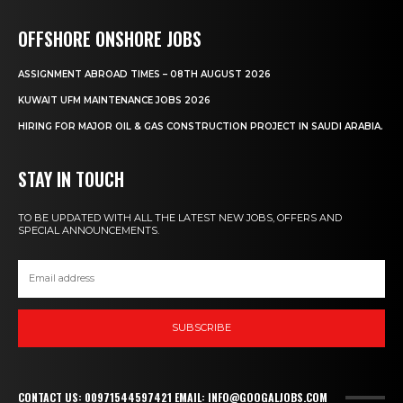
OFFSHORE ONSHORE JOBS
ASSIGNMENT ABROAD TIMES – 08TH AUGUST 2026
KUWAIT UFM MAINTENANCE JOBS 2026
HIRING FOR MAJOR OIL & GAS CONSTRUCTION PROJECT IN SAUDI ARABIA.
STAY IN TOUCH
TO BE UPDATED WITH ALL THE LATEST NEW JOBS, OFFERS AND
SPECIAL ANNOUNCEMENTS.
SUBSCRIBE
CONTACT US: 00971544597421 EMAIL: INFO@GOOGALJOBS.COM