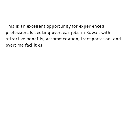
This is an excellent opportunity for experienced
professionals seeking overseas jobs in Kuwait with
attractive benefits, accommodation, transportation, and
overtime facilities.