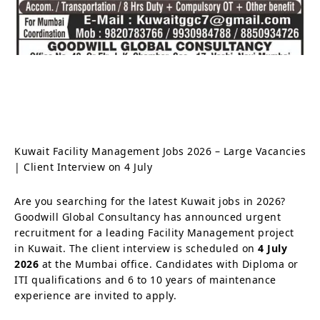
Kuwait Facility Management Jobs 2026 – Large Vacancies
| Client Interview on 4 July
Are you searching for the latest Kuwait jobs in 2026?
Goodwill Global Consultancy has announced urgent
recruitment for a leading Facility Management project
in Kuwait. The client interview is scheduled on
4 July
2026
at the Mumbai office. Candidates with Diploma or
ITI qualifications and 6 to 10 years of maintenance
experience are invited to apply.