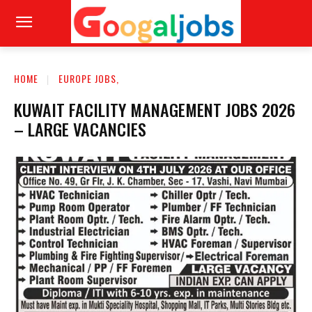
HOME
EUROPE JOBS,
KUWAIT FACILITY MANAGEMENT JOBS 2026
– LARGE VACANCIES