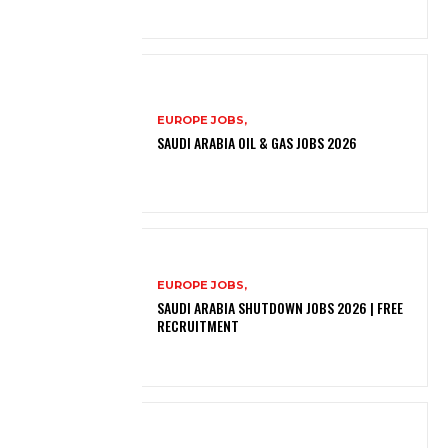
EUROPE JOBS,
SAUDI ARABIA OIL & GAS JOBS 2026
EUROPE JOBS,
SAUDI ARABIA SHUTDOWN JOBS 2026 | FREE
RECRUITMENT