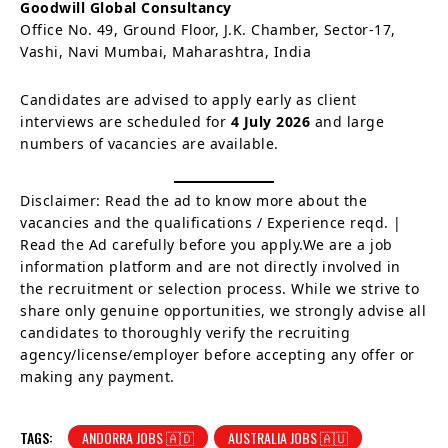
Goodwill Global Consultancy
Office No. 49, Ground Floor, J.K. Chamber, Sector-17,
Vashi, Navi Mumbai, Maharashtra, India
Candidates are advised to apply early as client
interviews are scheduled for
4 July 2026
and large
numbers of vacancies are available.
Disclaimer: Read the ad to know more about the
vacancies and the qualifications / Experience reqd. |
Read the Ad carefully before you apply.We are a job
information platform and are not directly involved in
the recruitment or selection process. While we strive to
share only genuine opportunities, we strongly advise all
candidates to thoroughly verify the recruiting
agency/license/employer before accepting any offer or
making any payment.
TAGS:
ANDORRA JOBS 🇦🇩
AUSTRALIA JOBS 🇦🇺