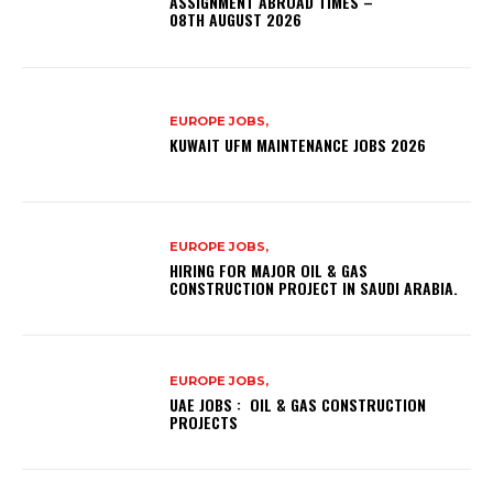
ASSIGNMENT ABROAD TIMES –
08TH AUGUST 2026
EUROPE JOBS,
KUWAIT UFM MAINTENANCE JOBS 2026
EUROPE JOBS,
HIRING FOR MAJOR OIL & GAS
CONSTRUCTION PROJECT IN SAUDI ARABIA.
EUROPE JOBS,
UAE JOBS : OIL & GAS CONSTRUCTION
PROJECTS