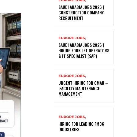
EUROPE JOBS,
SAUDI ARABIA JOBS 2026 |
CONSTRUCTION COMPANY
RECRUITMENT
EUROPE JOBS,
SAUDI ARABIA JOBS 2026 |
HIRING FORKLIFT OPERATORS
& IT SPECIALIST (SAP)
EUROPE JOBS,
URGENT HIRING FOR OMAN –
FACILITY MAINTENANCE
MANAGEMENT
EUROPE JOBS,
HIRING FOR LEADING FMCG
INDUSTRIES