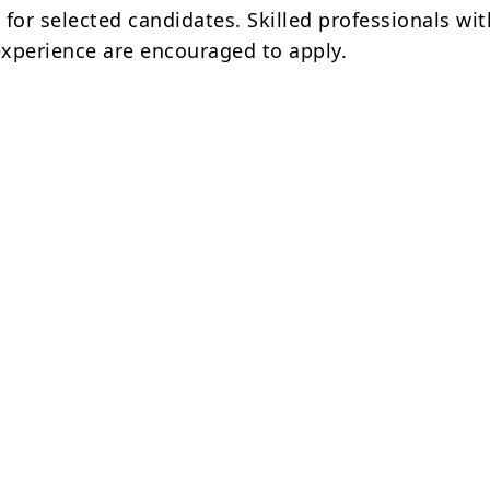
n
for selected candidates. Skilled professionals wi
 experience are encouraged to apply.