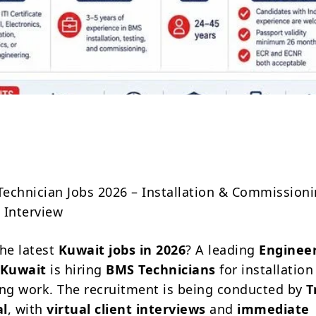
Share
echnician Jobs 2026 – Installation & Commissioni
t Interview
the latest
Kuwait jobs in 2026
? A leading
Enginee
 Kuwait
is hiring
BMS Technicians
for installation
g work. The recruitment is being conducted by
T
al
, with
virtual client interviews
and
immediate