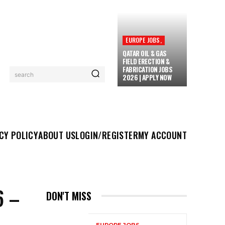
EUROPE JOBS,
QATAR OIL & GAS
FIELD ERECTION &
FABRICATION JOBS
search
2026 | APPLY NOW
UT US
LOGIN/REGISTER
MY ACCOUNT
MORE
CY POLICY
ABOUT US
LOGIN/REGISTER
MY ACCOUNT
6 –
DON'T MISS