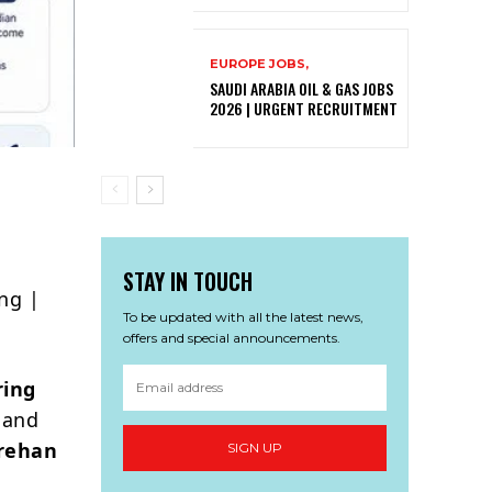
EUROPE JOBS,
SAUDI ARABIA OIL & GAS JOBS
2026 | URGENT RECRUITMENT
STAY IN TOUCH
ng |
To be updated with all the latest news,
offers and special announcements.
ring
 and
rehan
SIGN UP