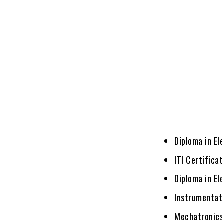
Diploma in El
ITI Certifica
Diploma in El
Instrumentat
Mechatronic