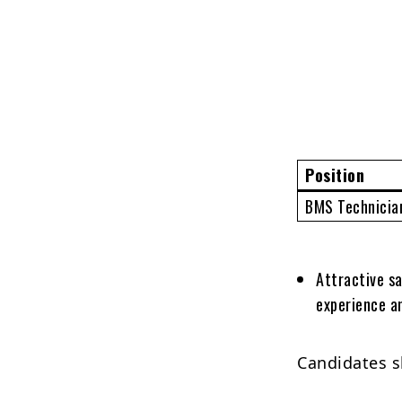
Position
BMS Technician
Attractive sa
experience an
Candidates s