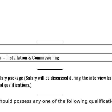
 – Installation & Commissioning
lary package (Salary will be discussed during the interview b
d qualifications.)
hould possess any one of the following qualificati