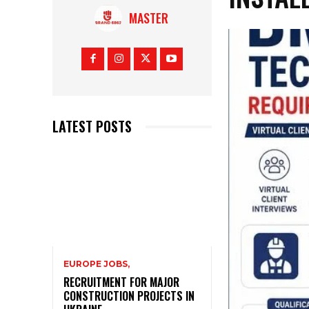
MASTER
LATEST POSTS
EUROPE JOBS,
RECRUITMENT FOR MAJOR
CONSTRUCTION PROJECTS IN