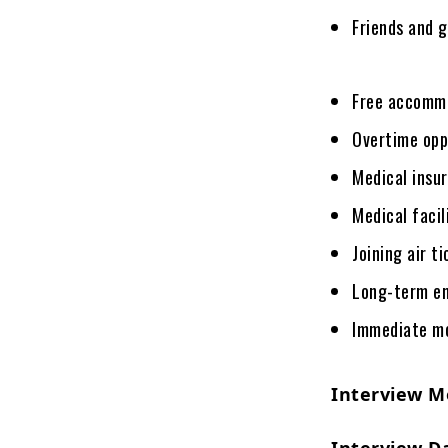
Friends and 
Free accomm
Overtime opp
Medical insu
Medical facil
Joining air t
Long-term e
Immediate mob
Interview M
Interview D