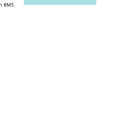
th BMS