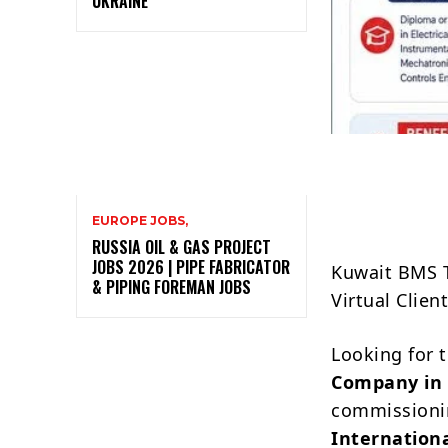
UKRAINE
EUROPE JOBS,
RUSSIA OIL & GAS PROJECT
JOBS 2026 | PIPE FABRICATOR
Kuwait BMS T
& PIPING FOREMAN JOBS
Virtual Clien
Looking for 
Company in
commissionin
Internation