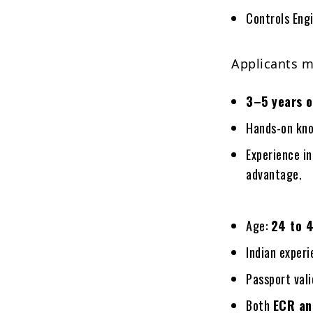
Controls Engi
Applicants m
3–5 years o
Hands-on kno
Experience in
advantage.
Age:
24 to 4
Indian exper
Passport vali
Both
ECR an