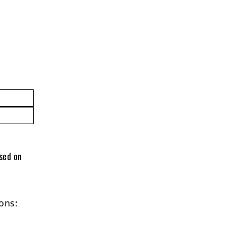
ased on
ons: