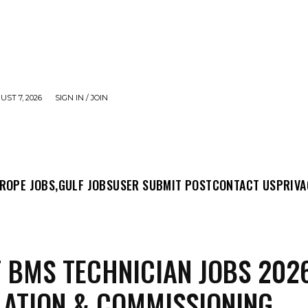
UST 7, 2026
SIGN IN / JOIN
MIT POST
CONTACT US
PRIVACY POLICY
ABO
ROPE JOBS,
GULF JOBS
USER SUBMIT POST
CONTACT US
PRIVA
 BMS TECHNICIAN JOBS 202
LATION & COMMISSIONING