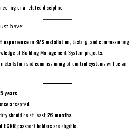
neering or a related discipline
ust have:
f experience
in BMS installation, testing, and commissioning
wledge of Building Management System projects.
 installation and commissioning of control systems will be an
5 years
ience accepted.
dity should be at least
26 months
.
d ECNR
passport holders are eligible.