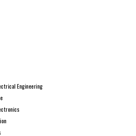
ectrical Engineering
te
ectronics
ion
s