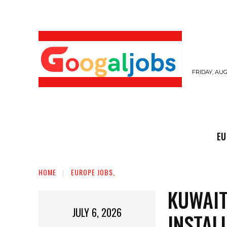
FRIDAY, AUG
EUROPE JOBS,
GULF JOBS
USER SUB
EU
HOME
EUROPE JOBS,
KUWAIT
JULY 6, 2026
INSTAL