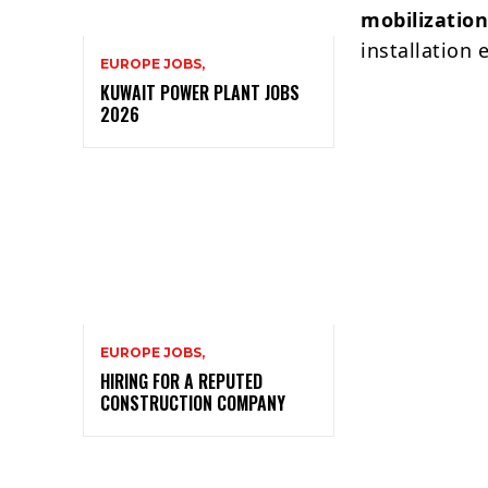
mobilizatio
installation
EUROPE JOBS,
KUWAIT POWER PLANT JOBS
2026
EUROPE JOBS,
HIRING FOR A REPUTED
CONSTRUCTION COMPANY