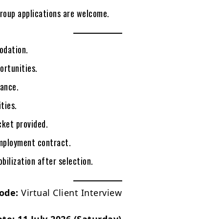
group applications are welcome.
odation.
ortunities.
rance.
ities.
icket provided.
mployment contract.
ilization after selection.
ode:
Virtual Client Interview
ate:
11 July 2026 (Saturday)