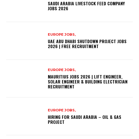
SAUDI ARABIA LIVESTOCK FEED COMPANY
JOBS 2026
EUROPE JOBS,
UAE ABU DHABI SHUTDOWN PROJECT JOBS
2026 | FREE RECRUITMENT
EUROPE JOBS,
MAURITIUS JOBS 2026 | LIFT ENGINEER,
SOLAR ENGINEER & BUILDING ELECTRICIAN
RECRUITMENT
EUROPE JOBS,
HIRING FOR SAUDI ARABIA – OIL & GAS
PROJECT