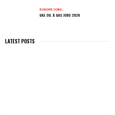
EUROPE JOBS,
UAE OIL & GAS JOBS 2026
LATEST POSTS