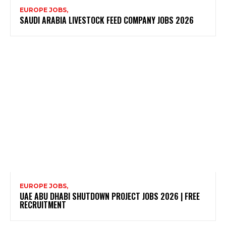
EUROPE JOBS,
SAUDI ARABIA LIVESTOCK FEED COMPANY JOBS 2026
EUROPE JOBS,
UAE ABU DHABI SHUTDOWN PROJECT JOBS 2026 | FREE
RECRUITMENT