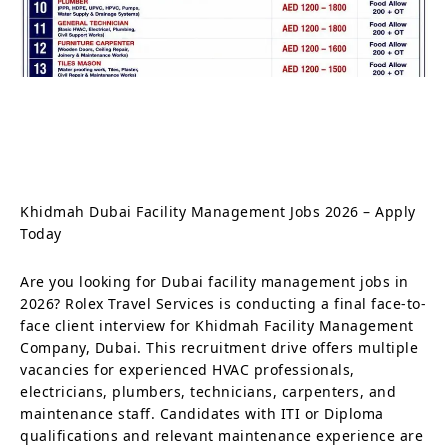
Khidmah Dubai Facility Management Jobs 2026 – Apply
Today
Are you looking for Dubai facility management jobs in
2026? Rolex Travel Services is conducting a final face-to-
face client interview for Khidmah Facility Management
Company, Dubai. This recruitment drive offers multiple
vacancies for experienced HVAC professionals,
electricians, plumbers, technicians, carpenters, and
maintenance staff. Candidates with ITI or Diploma
qualifications and relevant maintenance experience are