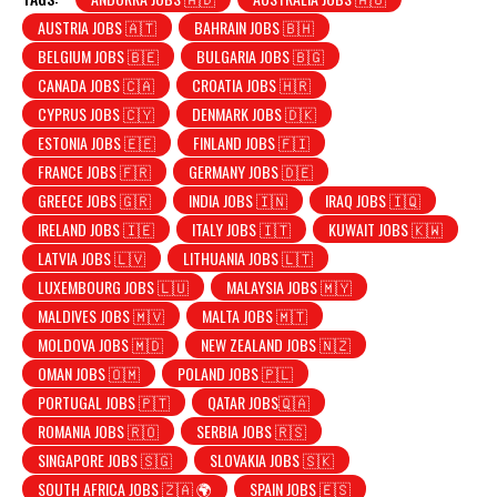
AUSTRIA JOBS 🇦🇹
BAHRAIN JOBS 🇧🇭
BELGIUM JOBS 🇧🇪
BULGARIA JOBS 🇧🇬
CANADA JOBS 🇨🇦
CROATIA JOBS 🇭🇷
CYPRUS JOBS 🇨🇾
DENMARK JOBS 🇩🇰
ESTONIA JOBS 🇪🇪
FINLAND JOBS 🇫🇮
FRANCE JOBS 🇫🇷
GERMANY JOBS 🇩🇪
GREECE JOBS 🇬🇷
INDIA JOBS 🇮🇳
IRAQ JOBS 🇮🇶
IRELAND JOBS 🇮🇪
ITALY JOBS 🇮🇹
KUWAIT JOBS 🇰🇼
LATVIA JOBS 🇱🇻
LITHUANIA JOBS 🇱🇹
LUXEMBOURG JOBS 🇱🇺
MALAYSIA JOBS 🇲🇾
MALDIVES JOBS 🇲🇻
MALTA JOBS 🇲🇹
MOLDOVA JOBS 🇲🇩
NEW ZEALAND JOBS 🇳🇿
OMAN JOBS 🇴🇲
POLAND JOBS 🇵🇱
PORTUGAL JOBS 🇵🇹
QATAR JOBS🇶🇦
ROMANIA JOBS 🇷🇴
SERBIA JOBS 🇷🇸
SINGAPORE JOBS 🇸🇬
SLOVAKIA JOBS 🇸🇰
SOUTH AFRICA JOBS 🇿🇦 🌍
SPAIN JOBS 🇪🇸