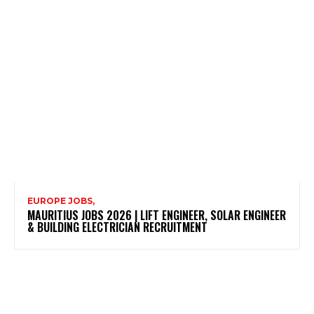
EUROPE JOBS,
MAURITIUS JOBS 2026 | LIFT ENGINEER, SOLAR ENGINEER
& BUILDING ELECTRICIAN RECRUITMENT