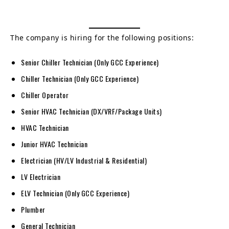
The company is hiring for the following positions:
Senior Chiller Technician (Only GCC Experience)
Chiller Technician (Only GCC Experience)
Chiller Operator
Senior HVAC Technician (DX/VRF/Package Units)
HVAC Technician
Junior HVAC Technician
Electrician (HV/LV Industrial & Residential)
LV Electrician
ELV Technician (Only GCC Experience)
Plumber
General Technician