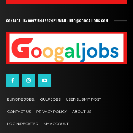
CONTACT US: 00971544597421 EMAIL: INFO@GOOGALJOBS.COM
EUROPE JOBS,
GULF JOBS
USER SUBMIT POST
CONTACT US
PRIVACY POLICY
ABOUT US
LOGIN/REGISTER
MY ACCOUNT