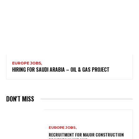
EUROPE JOBS,
HIRING FOR SAUDI ARABIA – OIL & GAS PROJECT
DON'T MISS
EUROPE JOBS,
RECRUITMENT FOR MAJOR CONSTRUCTION