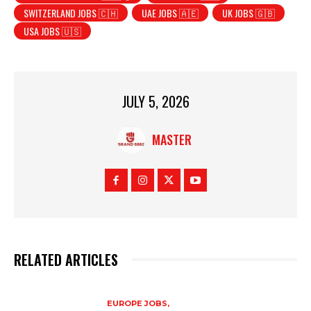
SWITZERLAND JOBS 🇨🇭
UAE JOBS 🇦🇪
UK JOBS 🇬🇧
USA JOBS 🇺🇸
JULY 5, 2026
MASTER
RELATED ARTICLES
EUROPE JOBS,