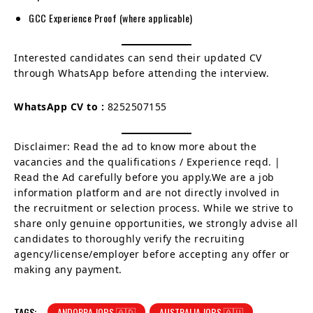
GCC Experience Proof (where applicable)
Interested candidates can send their updated CV
through WhatsApp before attending the interview.
WhatsApp CV to :
8252507155
Disclaimer: Read the ad to know more about the
vacancies and the qualifications / Experience reqd. |
Read the Ad carefully before you apply.We are a job
information platform and are not directly involved in
the recruitment or selection process. While we strive to
share only genuine opportunities, we strongly advise all
candidates to thoroughly verify the recruiting
agency/license/employer before accepting any offer or
making any payment.
TAGS:
ANDORRA JOBS 🇦🇩
AUSTRALIA JOBS 🇦🇺