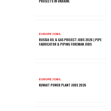
PROJECTS IN UKRAINE
EUROPE JOBS,
RUSSIA OIL & GAS PROJECT JOBS 2026 | PIPE
FABRICATOR & PIPING FOREMAN JOBS
EUROPE JOBS,
KUWAIT POWER PLANT JOBS 2026