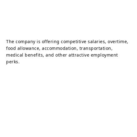
The company is offering competitive salaries, overtime,
food allowance, accommodation, transportation,
medical benefits, and other attractive employment
perks.