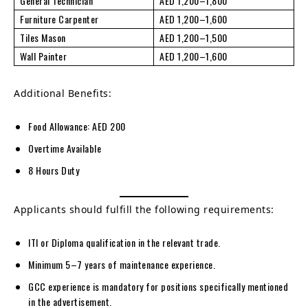
General Technician
AED 1,200–1,800
Furniture Carpenter
AED 1,200–1,600
Tiles Mason
AED 1,200–1,500
Wall Painter
AED 1,200–1,600
Additional Benefits:
Food Allowance: AED 200
Overtime Available
8 Hours Duty
Applicants should fulfill the following requirements:
ITI or Diploma qualification in the relevant trade.
Minimum 5–7 years of maintenance experience.
GCC experience is mandatory for positions specifically mentioned
in the advertisement.