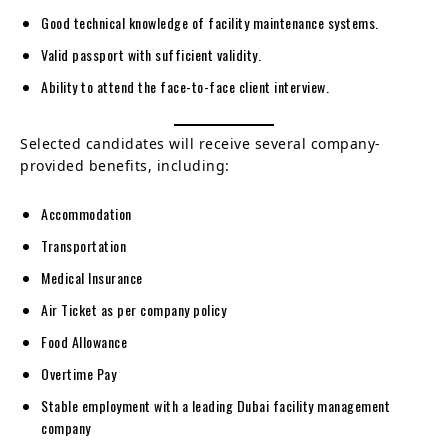
Good technical knowledge of facility maintenance systems.
Valid passport with sufficient validity.
Ability to attend the face-to-face client interview.
Selected candidates will receive several company-
provided benefits, including:
Accommodation
Transportation
Medical Insurance
Air Ticket as per company policy
Food Allowance
Overtime Pay
Stable employment with a leading Dubai facility management
company