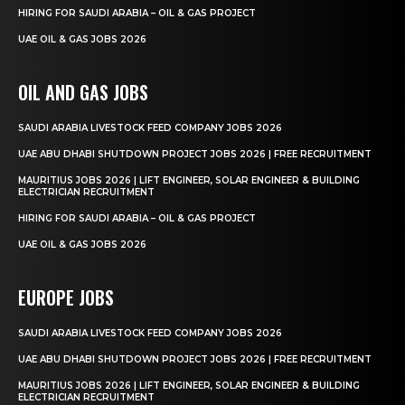
HIRING FOR SAUDI ARABIA – OIL & GAS PROJECT
UAE OIL & GAS JOBS 2026
OIL AND GAS JOBS
SAUDI ARABIA LIVESTOCK FEED COMPANY JOBS 2026
UAE ABU DHABI SHUTDOWN PROJECT JOBS 2026 | FREE RECRUITMENT
MAURITIUS JOBS 2026 | LIFT ENGINEER, SOLAR ENGINEER & BUILDING
ELECTRICIAN RECRUITMENT
HIRING FOR SAUDI ARABIA – OIL & GAS PROJECT
UAE OIL & GAS JOBS 2026
EUROPE JOBS
SAUDI ARABIA LIVESTOCK FEED COMPANY JOBS 2026
UAE ABU DHABI SHUTDOWN PROJECT JOBS 2026 | FREE RECRUITMENT
MAURITIUS JOBS 2026 | LIFT ENGINEER, SOLAR ENGINEER & BUILDING
ELECTRICIAN RECRUITMENT