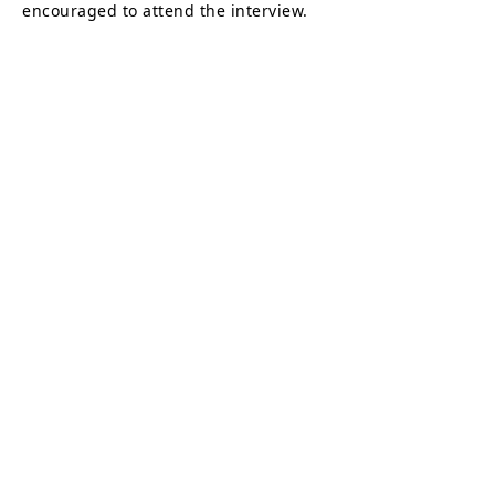
encouraged to attend the interview.