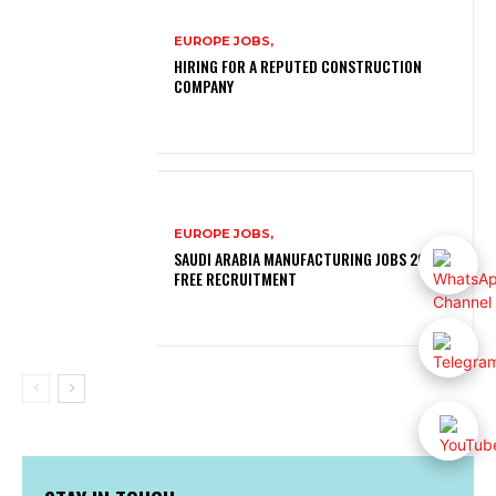
EUROPE JOBS,
HIRING FOR A REPUTED CONSTRUCTION
COMPANY
EUROPE JOBS,
SAUDI ARABIA MANUFACTURING JOBS 2026 |
FREE RECRUITMENT