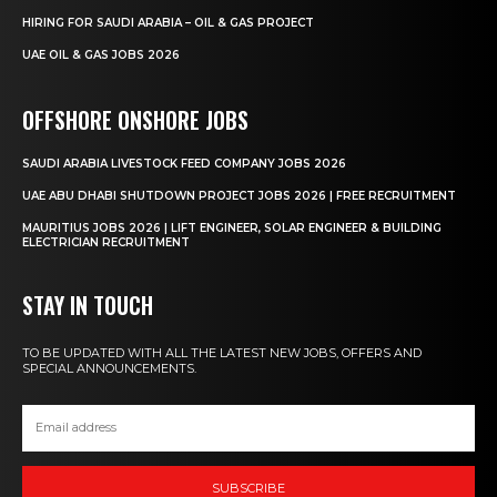
HIRING FOR SAUDI ARABIA – OIL & GAS PROJECT
UAE OIL & GAS JOBS 2026
OFFSHORE ONSHORE JOBS
SAUDI ARABIA LIVESTOCK FEED COMPANY JOBS 2026
UAE ABU DHABI SHUTDOWN PROJECT JOBS 2026 | FREE RECRUITMENT
MAURITIUS JOBS 2026 | LIFT ENGINEER, SOLAR ENGINEER & BUILDING
ELECTRICIAN RECRUITMENT
STAY IN TOUCH
TO BE UPDATED WITH ALL THE LATEST NEW JOBS, OFFERS AND
SPECIAL ANNOUNCEMENTS.
SUBSCRIBE