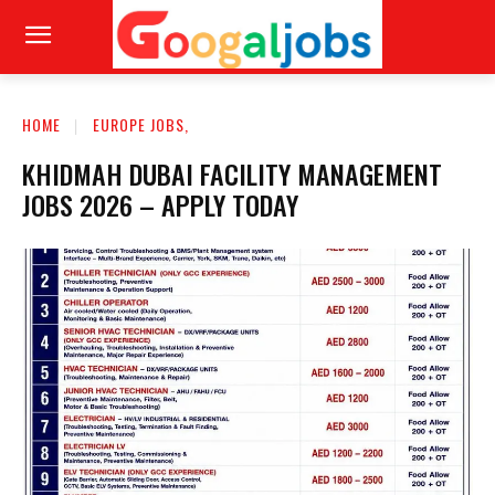
HOME
EUROPE JOBS,
KHIDMAH DUBAI FACILITY MANAGEMENT
JOBS 2026 – APPLY TODAY