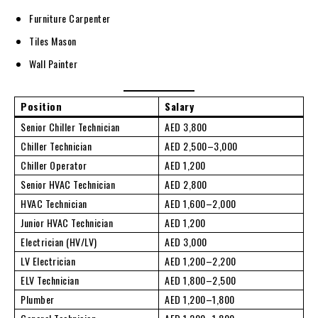
Furniture Carpenter
Tiles Mason
Wall Painter
Position
Salary
Senior Chiller Technician
AED 3,800
Chiller Technician
AED 2,500–3,000
Chiller Operator
AED 1,200
Senior HVAC Technician
AED 2,800
HVAC Technician
AED 1,600–2,000
Junior HVAC Technician
AED 1,200
Electrician (HV/LV)
AED 3,000
LV Electrician
AED 1,200–2,200
ELV Technician
AED 1,800–2,500
Plumber
AED 1,200–1,800