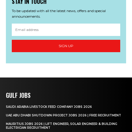
STAY IN TOUCH
To be updated with all the latest news, offers and special
announcements.
SIGN UP
GULF JOBS
SAUDI ARABIA LIVESTOCK FEED COMPANY JOBS 2026
UAE ABU DHABI SHUTDOWN PROJECT JOBS 2026 | FREE RECRUITMENT
MAURITIUS JOBS 2026 | LIFT ENGINEER, SOLAR ENGINEER & BUILDING
ELECTRICIAN RECRUITMENT