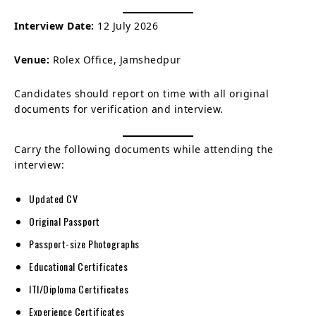
Interview Date:
12 July 2026
Venue:
Rolex Office, Jamshedpur
Candidates should report on time with all original
documents for verification and interview.
Carry the following documents while attending the
interview:
Updated CV
Original Passport
Passport-size Photographs
Educational Certificates
ITI/Diploma Certificates
Experience Certificates