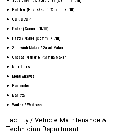
Butcher (Head/Asst.) (Commi I/II/III)
CDP/DCDP
Baker (Commi I/II/III)
Pastry Maker (Commi I/II/III)
Sandwich Maker / Salad Maker
Chapati Maker & Paratha Maker
Nutritionist
Menu Analyst
Bartender
Barista
Waiter / Waitress
Facility / Vehicle Maintenance &
Technician Department