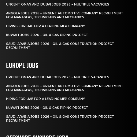
URGENT OMAN AND DUBAI JOBS 2026 – MULTIPLE VACANCIES
ANGOLA JOBS 2026 – URGENT AUTOMOTIVE COMPANY RECRUITMENT
FOR MANAGERS, TECHNICIANS AND MECHANICS
HIRING FOR UAE FOR A LEADING MEP COMPANY
KUWAIT JOBS 2026 – OIL & GAS PIPING PROJECT
SAUDI ARABIA JOBS 2026 – OIL & GAS CONSTRUCTION PROJECT
RECRUITMENT
EUROPE JOBS
URGENT OMAN AND DUBAI JOBS 2026 – MULTIPLE VACANCIES
ANGOLA JOBS 2026 – URGENT AUTOMOTIVE COMPANY RECRUITMENT
FOR MANAGERS, TECHNICIANS AND MECHANICS
HIRING FOR UAE FOR A LEADING MEP COMPANY
KUWAIT JOBS 2026 – OIL & GAS PIPING PROJECT
SAUDI ARABIA JOBS 2026 – OIL & GAS CONSTRUCTION PROJECT
RECRUITMENT