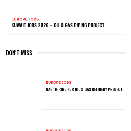
EUROPE JOBS,
KUWAIT JOBS 2026 – OIL & GAS PIPING PROJECT
DON'T MISS
EUROPE JOBS,
UAE : HIRING FOR OIL & GAS REFINERY PROJECT
EUROPE JOBS,