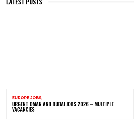
LATEST POSTS
EUROPE JOBS,
URGENT OMAN AND DUBAI JOBS 2026 – MULTIPLE
VACANCIES