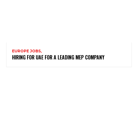
EUROPE JOBS,
HIRING FOR UAE FOR A LEADING MEP COMPANY