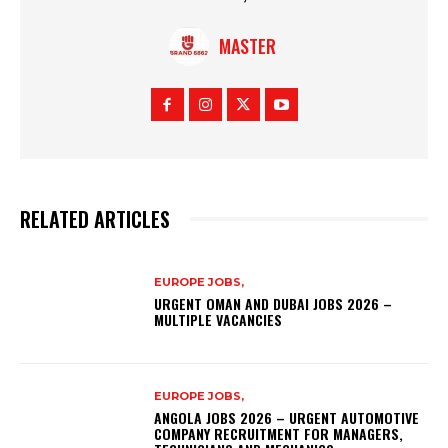
MASTER
RELATED ARTICLES
EUROPE JOBS,
URGENT OMAN AND DUBAI JOBS 2026 –
MULTIPLE VACANCIES
EUROPE JOBS,
ANGOLA JOBS 2026 – URGENT AUTOMOTIVE
COMPANY RECRUITMENT FOR MANAGERS,