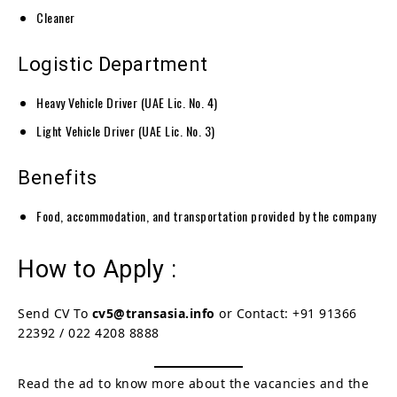
Cleaner
Logistic Department
Heavy Vehicle Driver (UAE Lic. No. 4)
Light Vehicle Driver (UAE Lic. No. 3)
Benefits
Food, accommodation, and transportation provided by the company
How to Apply :
Send CV To
cv5@transasia.info
or Contact: +91 91366
22392 / 022 4208 8888
Read the ad to know more about the vacancies and the