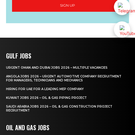
SIGN UP
GULF JOBS
URGENT OMAN AND DUBAI JOBS 2026 – MULTIPLE VACANCIES
ANGOLA JOBS 2026 – URGENT AUTOMOTIVE COMPANY RECRUITMENT
FOR MANAGERS, TECHNICIANS AND MECHANICS
HIRING FOR UAE FOR A LEADING MEP COMPANY
KUWAIT JOBS 2026 – OIL & GAS PIPING PROJECT
SAUDI ARABIA JOBS 2026 – OIL & GAS CONSTRUCTION PROJECT
RECRUITMENT
OIL AND GAS JOBS