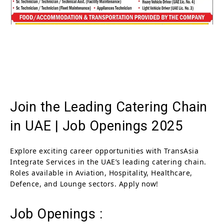
Join the Leading Catering Chain
in UAE | Job Openings 2025
Explore exciting career opportunities with TransAsia
Integrate Services in the UAE’s leading catering chain.
Roles available in Aviation, Hospitality, Healthcare,
Defence, and Lounge sectors. Apply now!
Job Openings :