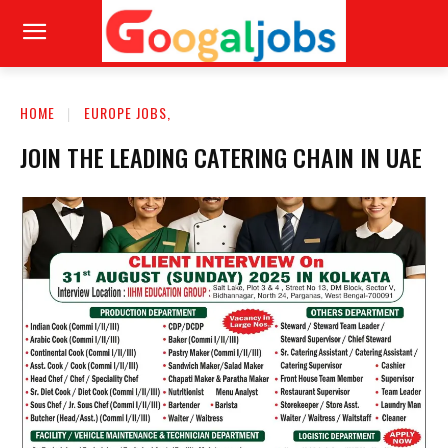
HOME
EUROPE JOBS,
JOIN THE LEADING CATERING CHAIN IN UAE