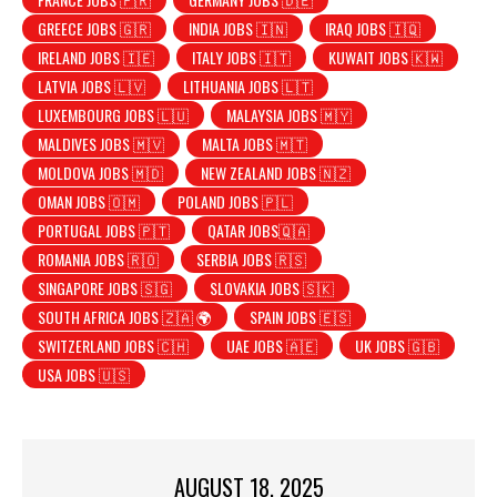
GREECE JOBS 🇬🇷
INDIA JOBS 🇮🇳
IRAQ JOBS 🇮🇶
IRELAND JOBS 🇮🇪
ITALY JOBS 🇮🇹
KUWAIT JOBS 🇰🇼
LATVIA JOBS 🇱🇻
LITHUANIA JOBS 🇱🇹
LUXEMBOURG JOBS 🇱🇺
MALAYSIA JOBS 🇲🇾
MALDIVES JOBS 🇲🇻
MALTA JOBS 🇲🇹
MOLDOVA JOBS 🇲🇩
NEW ZEALAND JOBS 🇳🇿
OMAN JOBS 🇴🇲
POLAND JOBS 🇵🇱
PORTUGAL JOBS 🇵🇹
QATAR JOBS🇶🇦
ROMANIA JOBS 🇷🇴
SERBIA JOBS 🇷🇸
SINGAPORE JOBS 🇸🇬
SLOVAKIA JOBS 🇸🇰
SOUTH AFRICA JOBS 🇿🇦 🌍
SPAIN JOBS 🇪🇸
SWITZERLAND JOBS 🇨🇭
UAE JOBS 🇦🇪
UK JOBS 🇬🇧
USA JOBS 🇺🇸
AUGUST 18, 2025