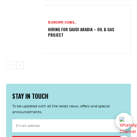
EUROPE JOBS,
HIRING FOR SAUDI ARABIA – OIL & GAS
PROJECT
STAY IN TOUCH
To be updated with all the latest news, offers and special
announcements.