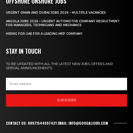
OFFSHORE ONSHORE JOBS
URGENT OMAN AND DUBAI JOBS 2026 – MULTIPLE VACANCIES
ANGOLA JOBS 2026 – URGENT AUTOMOTIVE COMPANY RECRUITMENT
FOR MANAGERS, TECHNICIANS AND MECHANICS
HIRING FOR UAE FOR A LEADING MEP COMPANY
STAY IN TOUCH
TO BE UPDATED WITH ALL THE LATEST NEW JOBS, OFFERS AND
SPECIAL ANNOUNCEMENTS.
SUBSCRIBE
CONTACT US: 00971544597421 EMAIL: INFO@GOOGALJOBS.COM