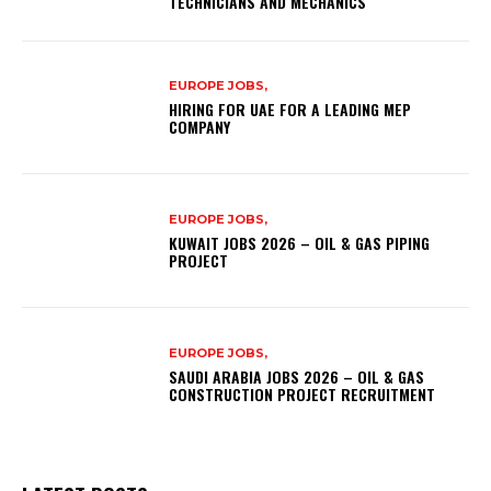
TECHNICIANS AND MECHANICS
EUROPE JOBS,
HIRING FOR UAE FOR A LEADING MEP
COMPANY
EUROPE JOBS,
KUWAIT JOBS 2026 – OIL & GAS PIPING
PROJECT
EUROPE JOBS,
SAUDI ARABIA JOBS 2026 – OIL & GAS
CONSTRUCTION PROJECT RECRUITMENT