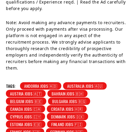
qualifications / Experience reqd. | Read the Ad carefully
before you apply.
Note: Avoid making any advance payments to recruiters.
Only proceed with payments after visa processing. Our
platform is not engaged in any aspect of the
recruitment process. We strongly advise applicants to
thoroughly research the credibility of prospective
employers and independently verify the authenticity of
recruiters before making any financial transactions with
them.
TAGS:
ANDORRA JOBS 🇦🇩
AUSTRALIA JOBS 🇦🇺
AUSTRIA JOBS 🇦🇹
BAHRAIN JOBS 🇧🇭
BELGIUM JOBS 🇧🇪
BULGARIA JOBS 🇧🇬
CANADA JOBS 🇨🇦
CROATIA JOBS 🇭🇷
CYPRUS JOBS 🇨🇾
DENMARK JOBS 🇩🇰
ESTONIA JOBS 🇪🇪
FINLAND JOBS 🇫🇮
FRANCE JOBS 🇫🇷
GERMANY JOBS 🇩🇪