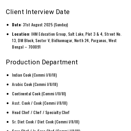
Client Interview Date
Date
: 31st August 2025 (Sunday)
Location
: IHM Education Group, Salt Lake, Plot 3 & 4, Street No.
13, DM Block, Sector V, Bidhannagar, North 24, Parganas, West
Bengal – 700091
Production Department
Indian Cook (Commi I/II/III)
Arabic Cook (Commi I/II/III)
Continental Cook (Commi I/II/III)
Asst. Cook / Cook (Commi I/II/III)
Head Chef / Chef / Specialty Chef
Sr. Diet Cook / Diet Cook (Commi I/II/III)
Sous Chef / Jr. Sous Chef (Commi I/II/III)