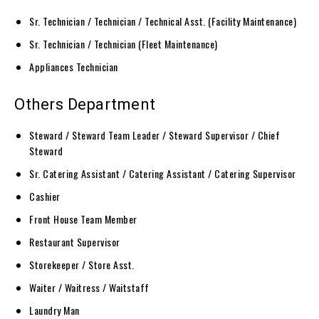
Sr. Technician / Technician / Technical Asst. (Facility Maintenance)
Sr. Technician / Technician (Fleet Maintenance)
Appliances Technician
Others Department
Steward / Steward Team Leader / Steward Supervisor / Chief
Steward
Sr. Catering Assistant / Catering Assistant / Catering Supervisor
Cashier
Front House Team Member
Restaurant Supervisor
Storekeeper / Store Asst.
Waiter / Waitress / Waitstaff
Laundry Man