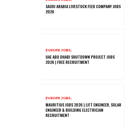
SAUDI ARABIA LIVESTOCK FEED COMPANY JOBS
2026
EUROPE JOBS,
UAE ABU DHABI SHUTDOWN PROJECT JOBS
2026 | FREE RECRUITMENT
EUROPE JOBS,
MAURITIUS JOBS 2026 | LIFT ENGINEER, SOLAR
ENGINEER & BUILDING ELECTRICIAN
RECRUITMENT