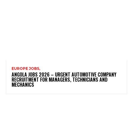
EUROPE JOBS,
ANGOLA JOBS 2026 – URGENT AUTOMOTIVE COMPANY
RECRUITMENT FOR MANAGERS, TECHNICIANS AND
MECHANICS