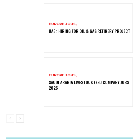
EUROPE JOBS,
UAE : HIRING FOR OIL & GAS REFINERY PROJECT
EUROPE JOBS,
SAUDI ARABIA LIVESTOCK FEED COMPANY JOBS
2026