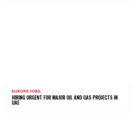
EUROPE JOBS,
HIRING URGENT FOR MAJOR OIL AND GAS PROJECTS IN
UAE