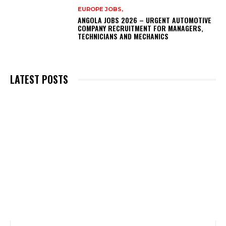
EUROPE JOBS,
ANGOLA JOBS 2026 – URGENT AUTOMOTIVE
COMPANY RECRUITMENT FOR MANAGERS,
TECHNICIANS AND MECHANICS
LATEST POSTS