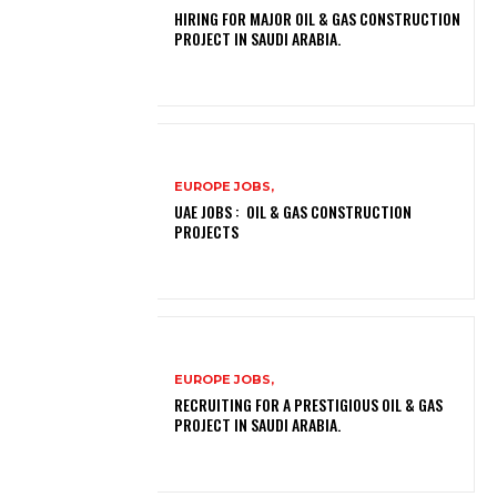
HIRING FOR MAJOR OIL & GAS CONSTRUCTION
PROJECT IN SAUDI ARABIA.
EUROPE JOBS,
UAE JOBS : OIL & GAS CONSTRUCTION
PROJECTS
EUROPE JOBS,
RECRUITING FOR A PRESTIGIOUS OIL & GAS
PROJECT IN SAUDI ARABIA.