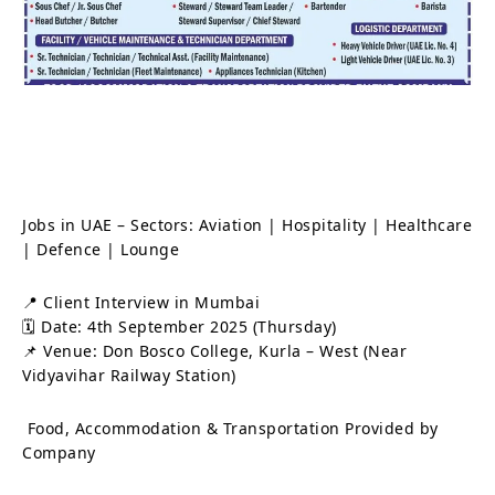
Jobs in UAE – Sectors: Aviation | Hospitality | Healthcare
| Defence | Lounge
📍 Client Interview in Mumbai
🗓 Date: 4th September 2025 (Thursday)
📌 Venue: Don Bosco College, Kurla – West (Near
Vidyavihar Railway Station)
Food, Accommodation & Transportation Provided by
Company