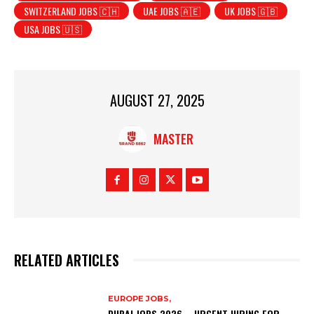
SWITZERLAND JOBS 🇨🇭
UAE JOBS 🇦🇪
UK JOBS 🇬🇧
USA JOBS 🇺🇸
AUGUST 27, 2025
MASTER
RELATED ARTICLES
EUROPE JOBS,
DUBAI JOBS 2026 – URGENT HIRING FOR