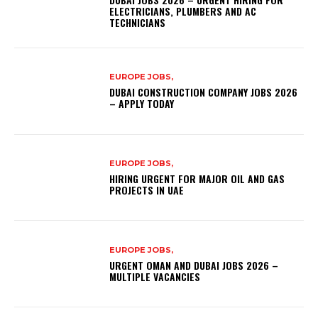
ELECTRICIANS, PLUMBERS AND AC
TECHNICIANS
EUROPE JOBS,
DUBAI CONSTRUCTION COMPANY JOBS 2026
– APPLY TODAY
EUROPE JOBS,
HIRING URGENT FOR MAJOR OIL AND GAS
PROJECTS IN UAE
EUROPE JOBS,
URGENT OMAN AND DUBAI JOBS 2026 –
MULTIPLE VACANCIES