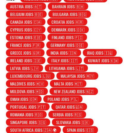
AUSTRIA JOBS 🇦🇹
BAHRAIN JOBS 🇧🇭
BELGIUM JOBS 🇧🇪
BULGARIA JOBS 🇧🇬
CANADA JOBS 🇨🇦
CROATIA JOBS 🇭🇷
CYPRUS JOBS 🇨🇾
DENMARK JOBS 🇩🇰
ESTONIA JOBS 🇪🇪
FINLAND JOBS 🇫🇮
FRANCE JOBS 🇫🇷
GERMANY JOBS 🇩🇪
GREECE JOBS 🇬🇷
INDIA JOBS 🇮🇳
IRAQ JOBS 🇮🇶
IRELAND JOBS 🇮🇪
ITALY JOBS 🇮🇹
KUWAIT JOBS 🇰🇼
LATVIA JOBS 🇱🇻
LITHUANIA JOBS 🇱🇹
LUXEMBOURG JOBS 🇱🇺
MALAYSIA JOBS 🇲🇾
MALDIVES JOBS 🇲🇻
MALTA JOBS 🇲🇹
MOLDOVA JOBS 🇲🇩
NEW ZEALAND JOBS 🇳🇿
OMAN JOBS 🇴🇲
POLAND JOBS 🇵🇱
PORTUGAL JOBS 🇵🇹
QATAR JOBS🇶🇦
ROMANIA JOBS 🇷🇴
SERBIA JOBS 🇷🇸
SINGAPORE JOBS 🇸🇬
SLOVAKIA JOBS 🇸🇰
SOUTH AFRICA JOBS 🇿🇦 🌍
SPAIN JOBS 🇪🇸