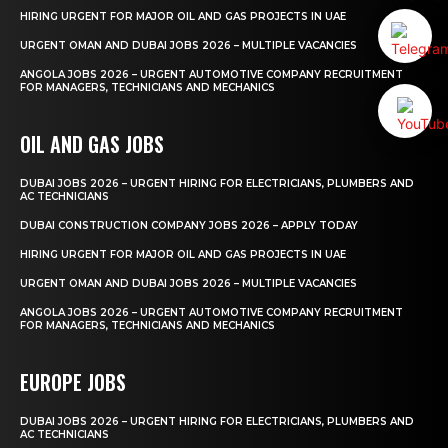
HIRING URGENT FOR MAJOR OIL AND GAS PROJECTS IN UAE
URGENT OMAN AND DUBAI JOBS 2026 – MULTIPLE VACANCIES
ANGOLA JOBS 2026 – URGENT AUTOMOTIVE COMPANY RECRUITMENT
FOR MANAGERS, TECHNICIANS AND MECHANICS
OIL AND GAS JOBS
DUBAI JOBS 2026 – URGENT HIRING FOR ELECTRICIANS, PLUMBERS AND
AC TECHNICIANS
DUBAI CONSTRUCTION COMPANY JOBS 2026 – APPLY TODAY
HIRING URGENT FOR MAJOR OIL AND GAS PROJECTS IN UAE
URGENT OMAN AND DUBAI JOBS 2026 – MULTIPLE VACANCIES
ANGOLA JOBS 2026 – URGENT AUTOMOTIVE COMPANY RECRUITMENT
FOR MANAGERS, TECHNICIANS AND MECHANICS
EUROPE JOBS
DUBAI JOBS 2026 – URGENT HIRING FOR ELECTRICIANS, PLUMBERS AND
AC TECHNICIANS