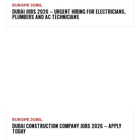
EUROPE JOBS,
DUBAI JOBS 2026 – URGENT HIRING FOR ELECTRICIANS,
PLUMBERS AND AC TECHNICIANS
EUROPE JOBS,
DUBAI CONSTRUCTION COMPANY JOBS 2026 – APPLY
TODAY