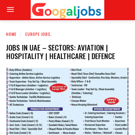
HOME
EUROPE JOBS,
JOBS IN UAE – SECTORS: AVIATION |
HOSPITALITY | HEALTHCARE | DEFENCE