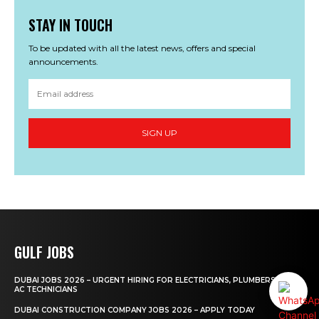
STAY IN TOUCH
To be updated with all the latest news, offers and special
announcements.
SIGN UP
GULF JOBS
DUBAI JOBS 2026 – URGENT HIRING FOR ELECTRICIANS, PLUMBERS AND
AC TECHNICIANS
DUBAI CONSTRUCTION COMPANY JOBS 2026 – APPLY TODAY