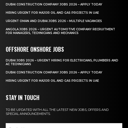
DUBAI CONSTRUCTION COMPANY JOBS 2026 – APPLY TODAY
HIRING URGENT FOR MAJOR OIL AND GAS PROJECTS IN UAE
URGENT OMAN AND DUBAI JOBS 2026 – MULTIPLE VACANCIES
ANGOLA JOBS 2026 – URGENT AUTOMOTIVE COMPANY RECRUITMENT
FOR MANAGERS, TECHNICIANS AND MECHANICS
OFFSHORE ONSHORE JOBS
DUBAI JOBS 2026 – URGENT HIRING FOR ELECTRICIANS, PLUMBERS AND
AC TECHNICIANS
DUBAI CONSTRUCTION COMPANY JOBS 2026 – APPLY TODAY
HIRING URGENT FOR MAJOR OIL AND GAS PROJECTS IN UAE
STAY IN TOUCH
TO BE UPDATED WITH ALL THE LATEST NEW JOBS, OFFERS AND
SPECIAL ANNOUNCEMENTS.