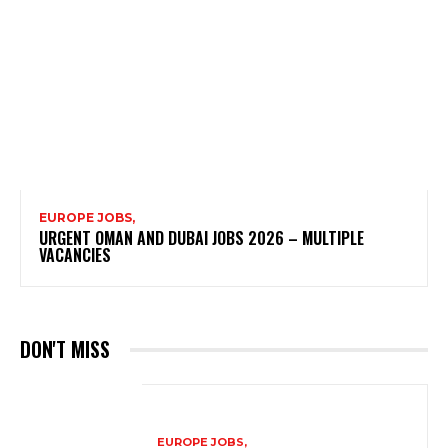
EUROPE JOBS,
URGENT OMAN AND DUBAI JOBS 2026 – MULTIPLE
VACANCIES
DON'T MISS
EUROPE JOBS,