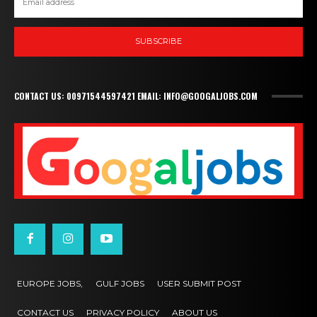
SUBSCRIBE
CONTACT US: 00971544597421 EMAIL: INFO@GOOGALJOBS.COM
EUROPE JOBS,
GULF JOBS
USER SUBMIT POST
CONTACT US
PRIVACY POLICY
ABOUT US