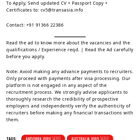
To Apply, Send updated CV + Passport Copy +
Certificates to: cv5@transasia.info
Contact: +91 91366 22386
Read the ad to know more about the vacancies and the
qualifications / Experience reqd. | Read the Ad carefully
before you apply.
Note: Avoid making any advance payments to recruiters.
Only proceed with payments after visa processing. Our
platform is not engaged in any aspect of the
recruitment process. We strongly advise applicants to
thoroughly research the credibility of prospective
employers and independently verify the authenticity of
recruiters before making any financial transactions with
them.
TAGS:
ANDORRA JOBS 🇦🇩
AUSTRALIA JOBS 🇦🇺