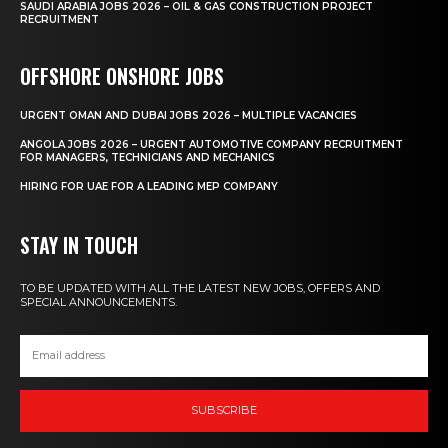
SAUDI ARABIA JOBS 2026 – OIL & GAS CONSTRUCTION PROJECT
RECRUITMENT
OFFSHORE ONSHORE JOBS
URGENT OMAN AND DUBAI JOBS 2026 – MULTIPLE VACANCIES
ANGOLA JOBS 2026 – URGENT AUTOMOTIVE COMPANY RECRUITMENT
FOR MANAGERS, TECHNICIANS AND MECHANICS
HIRING FOR UAE FOR A LEADING MEP COMPANY
STAY IN TOUCH
TO BE UPDATED WITH ALL THE LATEST NEW JOBS, OFFERS AND
SPECIAL ANNOUNCEMENTS.
SUBSCRIBE