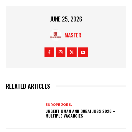
JUNE 25, 2026
MASTER
RELATED ARTICLES
EUROPE JOBS,
URGENT OMAN AND DUBAI JOBS 2026 –
MULTIPLE VACANCIES