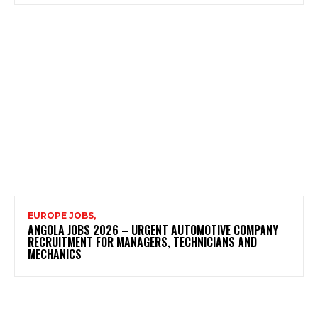
EUROPE JOBS,
ANGOLA JOBS 2026 – URGENT AUTOMOTIVE COMPANY
RECRUITMENT FOR MANAGERS, TECHNICIANS AND
MECHANICS