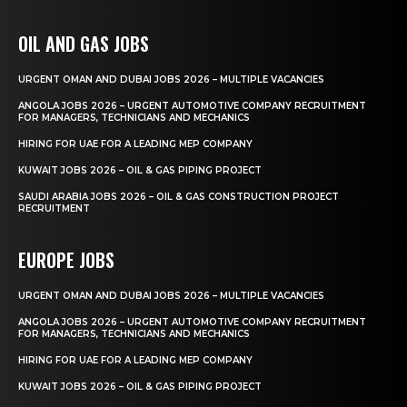
OIL AND GAS JOBS
URGENT OMAN AND DUBAI JOBS 2026 – MULTIPLE VACANCIES
ANGOLA JOBS 2026 – URGENT AUTOMOTIVE COMPANY RECRUITMENT
FOR MANAGERS, TECHNICIANS AND MECHANICS
HIRING FOR UAE FOR A LEADING MEP COMPANY
KUWAIT JOBS 2026 – OIL & GAS PIPING PROJECT
SAUDI ARABIA JOBS 2026 – OIL & GAS CONSTRUCTION PROJECT
RECRUITMENT
EUROPE JOBS
URGENT OMAN AND DUBAI JOBS 2026 – MULTIPLE VACANCIES
ANGOLA JOBS 2026 – URGENT AUTOMOTIVE COMPANY RECRUITMENT
FOR MANAGERS, TECHNICIANS AND MECHANICS
HIRING FOR UAE FOR A LEADING MEP COMPANY
KUWAIT JOBS 2026 – OIL & GAS PIPING PROJECT