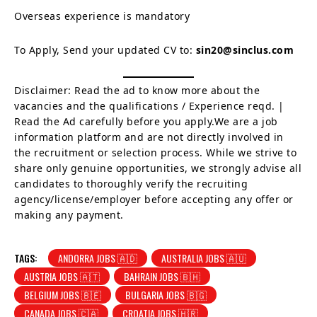
Overseas experience is mandatory
To Apply, Send your updated CV to:
sin20@sinclus.com
Disclaimer: Read the ad to know more about the
vacancies and the qualifications / Experience reqd. |
Read the Ad carefully before you apply.We are a job
information platform and are not directly involved in
the recruitment or selection process. While we strive to
share only genuine opportunities, we strongly advise all
candidates to thoroughly verify the recruiting
agency/license/employer before accepting any offer or
making any payment.
TAGS:
ANDORRA JOBS 🇦🇩
AUSTRALIA JOBS 🇦🇺
AUSTRIA JOBS 🇦🇹
BAHRAIN JOBS 🇧🇭
BELGIUM JOBS 🇧🇪
BULGARIA JOBS 🇧🇬
CANADA JOBS 🇨🇦
CROATIA JOBS 🇭🇷