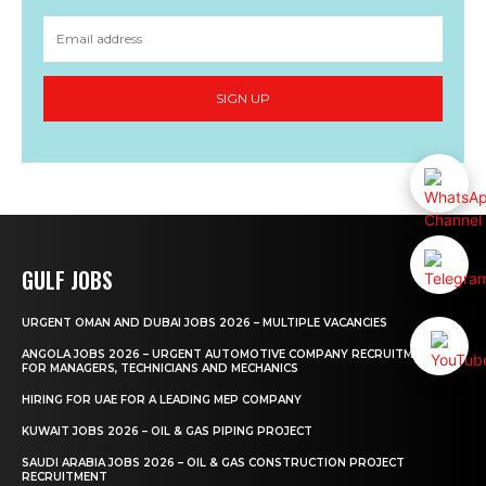
SIGN UP
GULF JOBS
URGENT OMAN AND DUBAI JOBS 2026 – MULTIPLE VACANCIES
ANGOLA JOBS 2026 – URGENT AUTOMOTIVE COMPANY RECRUITMENT
FOR MANAGERS, TECHNICIANS AND MECHANICS
HIRING FOR UAE FOR A LEADING MEP COMPANY
KUWAIT JOBS 2026 – OIL & GAS PIPING PROJECT
SAUDI ARABIA JOBS 2026 – OIL & GAS CONSTRUCTION PROJECT
RECRUITMENT