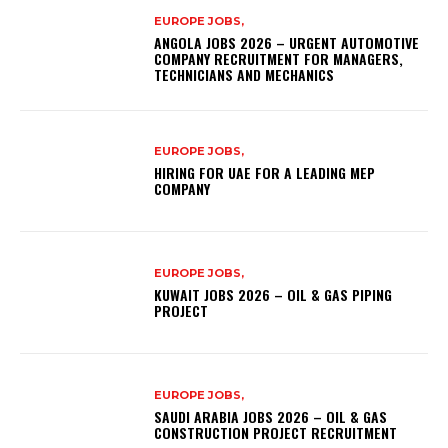
EUROPE JOBS,
ANGOLA JOBS 2026 – URGENT AUTOMOTIVE
COMPANY RECRUITMENT FOR MANAGERS,
TECHNICIANS AND MECHANICS
EUROPE JOBS,
HIRING FOR UAE FOR A LEADING MEP
COMPANY
EUROPE JOBS,
KUWAIT JOBS 2026 – OIL & GAS PIPING
PROJECT
EUROPE JOBS,
SAUDI ARABIA JOBS 2026 – OIL & GAS
CONSTRUCTION PROJECT RECRUITMENT