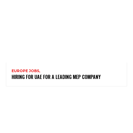
EUROPE JOBS,
HIRING FOR UAE FOR A LEADING MEP COMPANY