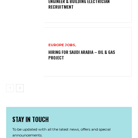
ENGINEER & BUILDING ELECTRICIAN
RECRUITMENT
EUROPE JOBS,
HIRING FOR SAUDI ARABIA – OIL & GAS
PROJECT
STAY IN TOUCH
To be updated with all the latest news, offers and special
announcements.