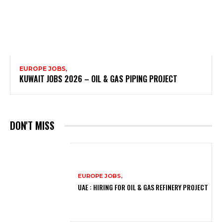
EUROPE JOBS,
KUWAIT JOBS 2026 – OIL & GAS PIPING PROJECT
DON'T MISS
EUROPE JOBS,
UAE : HIRING FOR OIL & GAS REFINERY PROJECT