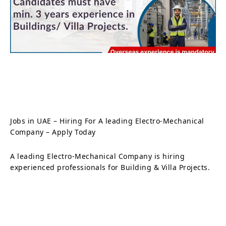
Jobs in UAE – Hiring For A leading Electro-Mechanical
Company – Apply Today
A leading Electro-Mechanical Company is hiring
experienced professionals for Building & Villa Projects.