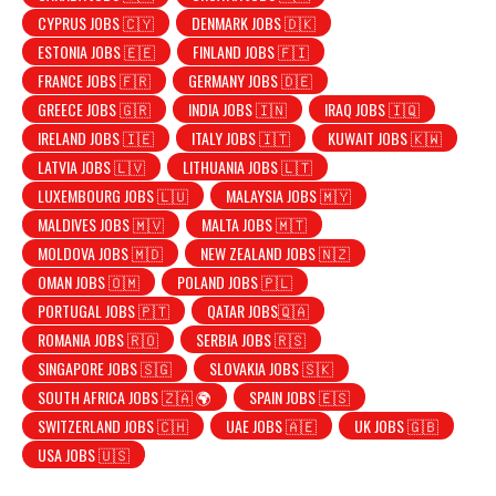
CYPRUS JOBS 🇨🇾
DENMARK JOBS 🇩🇰
ESTONIA JOBS 🇪🇪
FINLAND JOBS 🇫🇮
FRANCE JOBS 🇫🇷
GERMANY JOBS 🇩🇪
GREECE JOBS 🇬🇷
INDIA JOBS 🇮🇳
IRAQ JOBS 🇮🇶
IRELAND JOBS 🇮🇪
ITALY JOBS 🇮🇹
KUWAIT JOBS 🇰🇼
LATVIA JOBS 🇱🇻
LITHUANIA JOBS 🇱🇹
LUXEMBOURG JOBS 🇱🇺
MALAYSIA JOBS 🇲🇾
MALDIVES JOBS 🇲🇻
MALTA JOBS 🇲🇹
MOLDOVA JOBS 🇲🇩
NEW ZEALAND JOBS 🇳🇿
OMAN JOBS 🇴🇲
POLAND JOBS 🇵🇱
PORTUGAL JOBS 🇵🇹
QATAR JOBS🇶🇦
ROMANIA JOBS 🇷🇴
SERBIA JOBS 🇷🇸
SINGAPORE JOBS 🇸🇬
SLOVAKIA JOBS 🇸🇰
SOUTH AFRICA JOBS 🇿🇦 🌍
SPAIN JOBS 🇪🇸
SWITZERLAND JOBS 🇨🇭
UAE JOBS 🇦🇪
UK JOBS 🇬🇧
USA JOBS 🇺🇸