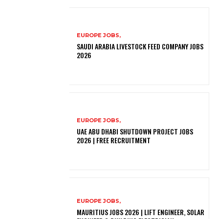
EUROPE JOBS,
SAUDI ARABIA LIVESTOCK FEED COMPANY JOBS
2026
EUROPE JOBS,
UAE ABU DHABI SHUTDOWN PROJECT JOBS
2026 | FREE RECRUITMENT
EUROPE JOBS,
MAURITIUS JOBS 2026 | LIFT ENGINEER, SOLAR