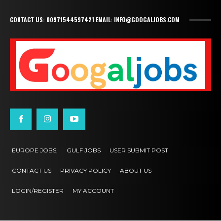
CONTACT US: 00971544597421 EMAIL: INFO@GOOGALJOBS.COM
EUROPE JOBS,
GULF JOBS
USER SUBMIT POST
CONTACT US
PRIVACY POLICY
ABOUT US
LOGIN/REGISTER
MY ACCOUNT