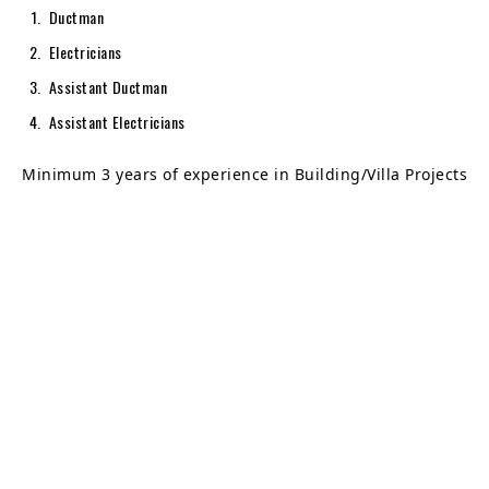
Ductman
Electricians
Assistant Ductman
Assistant Electricians
Minimum 3 years of experience in Building/Villa Projects