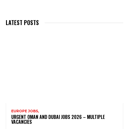
LATEST POSTS
EUROPE JOBS,
URGENT OMAN AND DUBAI JOBS 2026 – MULTIPLE
VACANCIES