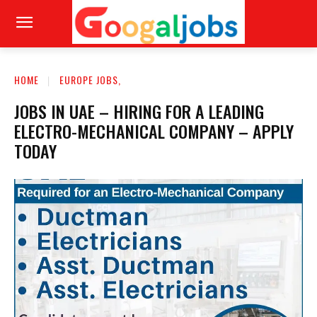
HOME
EUROPE JOBS,
JOBS IN UAE – HIRING FOR A LEADING
ELECTRO-MECHANICAL COMPANY – APPLY
TODAY