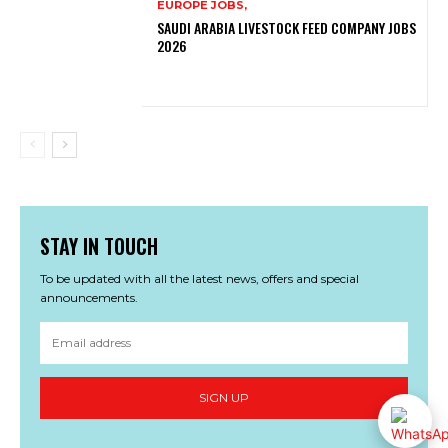
EUROPE JOBS,
SAUDI ARABIA LIVESTOCK FEED COMPANY JOBS
2026
STAY IN TOUCH
To be updated with all the latest news, offers and special
announcements.
SIGN UP