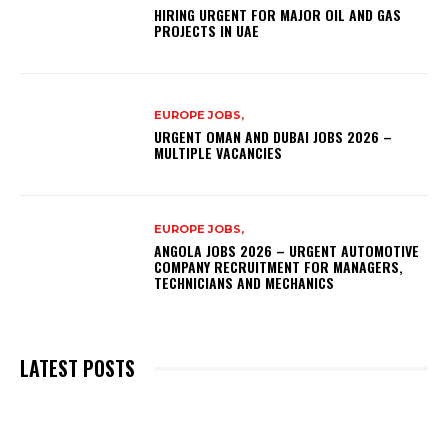
HIRING URGENT FOR MAJOR OIL AND GAS
PROJECTS IN UAE
EUROPE JOBS,
URGENT OMAN AND DUBAI JOBS 2026 –
MULTIPLE VACANCIES
EUROPE JOBS,
ANGOLA JOBS 2026 – URGENT AUTOMOTIVE
COMPANY RECRUITMENT FOR MANAGERS,
TECHNICIANS AND MECHANICS
LATEST POSTS