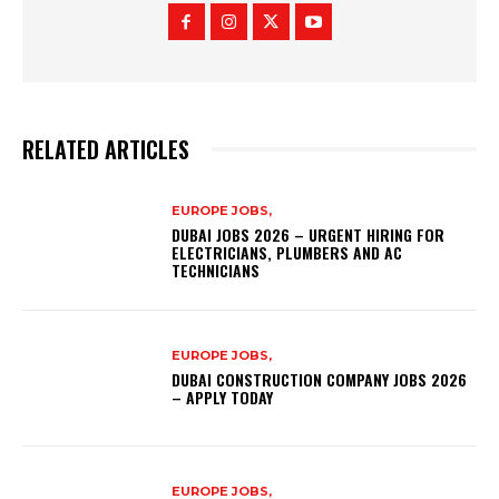
RELATED ARTICLES
EUROPE JOBS,
DUBAI JOBS 2026 – URGENT HIRING FOR
ELECTRICIANS, PLUMBERS AND AC
TECHNICIANS
EUROPE JOBS,
DUBAI CONSTRUCTION COMPANY JOBS 2026
– APPLY TODAY
EUROPE JOBS,