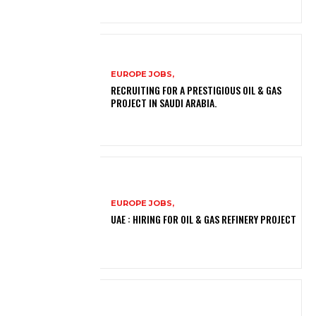
EUROPE JOBS,
RECRUITING FOR A PRESTIGIOUS OIL & GAS
PROJECT IN SAUDI ARABIA.
EUROPE JOBS,
UAE : HIRING FOR OIL & GAS REFINERY PROJECT