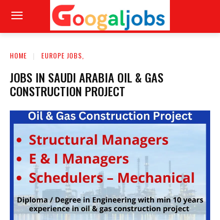
HOME
EUROPE JOBS,
JOBS IN SAUDI ARABIA OIL & GAS
CONSTRUCTION PROJECT