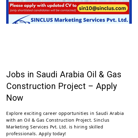
Jobs in Saudi Arabia Oil & Gas
Construction Project – Apply
Now
Explore exciting career opportunities in Saudi Arabia
with an Oil & Gas Construction Project. Sinclus
Marketing Services Pvt. Ltd. is hiring skilled
professionals. Apply today!