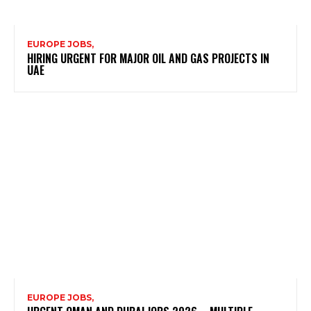
EUROPE JOBS,
HIRING URGENT FOR MAJOR OIL AND GAS PROJECTS IN
UAE
EUROPE JOBS,