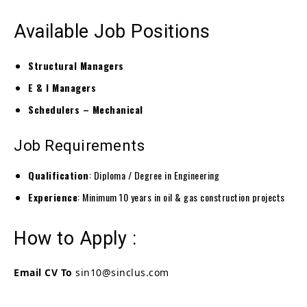
Available Job Positions
Structural Managers
E & I Managers
Schedulers – Mechanical
Job Requirements
Qualification
: Diploma / Degree in Engineering
Experience
: Minimum 10 years in oil & gas construction projects
How to Apply :
Email CV To
sin10@sinclus.com