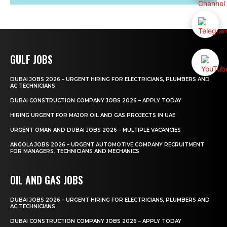
GULF JOBS
DUBAI JOBS 2026 – URGENT HIRING FOR ELECTRICIANS, PLUMBERS AND
AC TECHNICIANS
DUBAI CONSTRUCTION COMPANY JOBS 2026 – APPLY TODAY
HIRING URGENT FOR MAJOR OIL AND GAS PROJECTS IN UAE
URGENT OMAN AND DUBAI JOBS 2026 – MULTIPLE VACANCIES
ANGOLA JOBS 2026 – URGENT AUTOMOTIVE COMPANY RECRUITMENT
FOR MANAGERS, TECHNICIANS AND MECHANICS
OIL AND GAS JOBS
DUBAI JOBS 2026 – URGENT HIRING FOR ELECTRICIANS, PLUMBERS AND
AC TECHNICIANS
DUBAI CONSTRUCTION COMPANY JOBS 2026 – APPLY TODAY