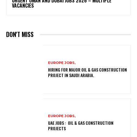
URGENT OMAN AND DUBAI JOBS 2026 – MULTIPLE
VACANCIES
DON'T MISS
EUROPE JOBS,
HIRING FOR MAJOR OIL & GAS CONSTRUCTION
PROJECT IN SAUDI ARABIA.
EUROPE JOBS,
UAE JOBS : OIL & GAS CONSTRUCTION
PROJECTS