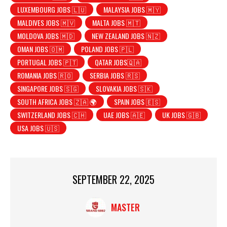
LUXEMBOURG JOBS 🇱🇺
MALAYSIA JOBS 🇲🇾
MALDIVES JOBS 🇲🇻
MALTA JOBS 🇲🇹
MOLDOVA JOBS 🇲🇩
NEW ZEALAND JOBS 🇳🇿
OMAN JOBS 🇴🇲
POLAND JOBS 🇵🇱
PORTUGAL JOBS 🇵🇹
QATAR JOBS🇶🇦
ROMANIA JOBS 🇷🇴
SERBIA JOBS 🇷🇸
SINGAPORE JOBS 🇸🇬
SLOVAKIA JOBS 🇸🇰
SOUTH AFRICA JOBS 🇿🇦 🌍
SPAIN JOBS 🇪🇸
SWITZERLAND JOBS 🇨🇭
UAE JOBS 🇦🇪
UK JOBS 🇬🇧
USA JOBS 🇺🇸
SEPTEMBER 22, 2025
MASTER