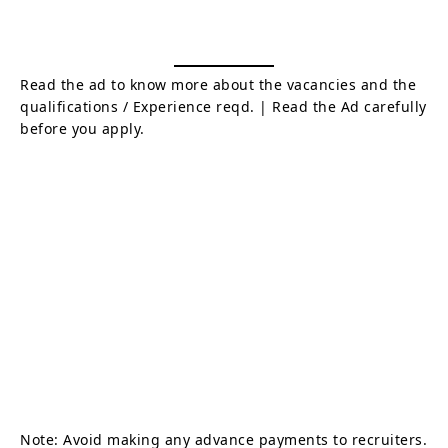
Read the ad to know more about the vacancies and the
qualifications / Experience reqd. | Read the Ad carefully
before you apply.
Note: Avoid making any advance payments to recruiters.