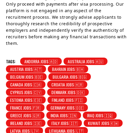
Only proceed with payments after visa processing. Our
platform is not engaged in any aspect of the
recruitment process. We strongly advise applicants to
thoroughly research the credibility of prospective
employers and independently verify the authenticity of
recruiters before making any financial transactions with
them.
TAGS:
ANDORRA JOBS 🇦🇩
AUSTRALIA JOBS 🇦🇺
AUSTRIA JOBS 🇦🇹
BAHRAIN JOBS 🇧🇭
BELGIUM JOBS 🇧🇪
BULGARIA JOBS 🇧🇬
CANADA JOBS 🇨🇦
CROATIA JOBS 🇭🇷
CYPRUS JOBS 🇨🇾
DENMARK JOBS 🇩🇰
ESTONIA JOBS 🇪🇪
FINLAND JOBS 🇫🇮
FRANCE JOBS 🇫🇷
GERMANY JOBS 🇩🇪
GREECE JOBS 🇬🇷
INDIA JOBS 🇮🇳
IRAQ JOBS 🇮🇶
IRELAND JOBS 🇮🇪
ITALY JOBS 🇮🇹
KUWAIT JOBS 🇰🇼
LATVIA JOBS 🇱🇻
LITHUANIA JOBS 🇱🇹