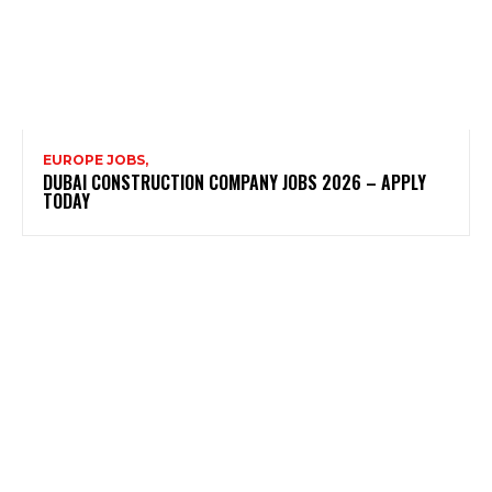
EUROPE JOBS,
DUBAI CONSTRUCTION COMPANY JOBS 2026 – APPLY
TODAY