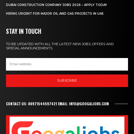
DUBAI CONSTRUCTION COMPANY JOBS 2026 – APPLY TODAY
HIRING URGENT FOR MAJOR OIL AND GAS PROJECTS IN UAE
STAY IN TOUCH
TO BE UPDATED WITH ALL THE LATEST NEW JOBS, OFFERS AND
SPECIAL ANNOUNCEMENTS.
SUBSCRIBE
CONTACT US: 00971544597421 EMAIL: INFO@GOOGALJOBS.COM