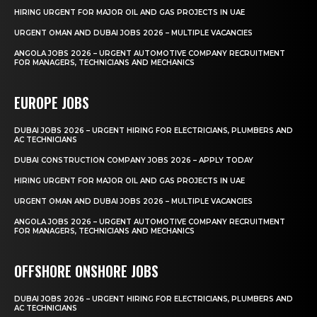
HIRING URGENT FOR MAJOR OIL AND GAS PROJECTS IN UAE
URGENT OMAN AND DUBAI JOBS 2026 – MULTIPLE VACANCIES
ANGOLA JOBS 2026 – URGENT AUTOMOTIVE COMPANY RECRUITMENT
FOR MANAGERS, TECHNICIANS AND MECHANICS
EUROPE JOBS
DUBAI JOBS 2026 – URGENT HIRING FOR ELECTRICIANS, PLUMBERS AND
AC TECHNICIANS
DUBAI CONSTRUCTION COMPANY JOBS 2026 – APPLY TODAY
HIRING URGENT FOR MAJOR OIL AND GAS PROJECTS IN UAE
URGENT OMAN AND DUBAI JOBS 2026 – MULTIPLE VACANCIES
ANGOLA JOBS 2026 – URGENT AUTOMOTIVE COMPANY RECRUITMENT
FOR MANAGERS, TECHNICIANS AND MECHANICS
OFFSHORE ONSHORE JOBS
DUBAI JOBS 2026 – URGENT HIRING FOR ELECTRICIANS, PLUMBERS AND
AC TECHNICIANS