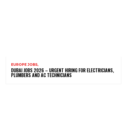
EUROPE JOBS,
DUBAI JOBS 2026 – URGENT HIRING FOR ELECTRICIANS,
PLUMBERS AND AC TECHNICIANS