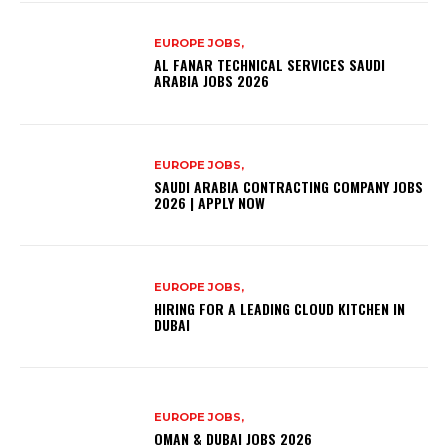
EUROPE JOBS,
AL FANAR TECHNICAL SERVICES SAUDI
ARABIA JOBS 2026
EUROPE JOBS,
SAUDI ARABIA CONTRACTING COMPANY JOBS
2026 | APPLY NOW
EUROPE JOBS,
HIRING FOR A LEADING CLOUD KITCHEN IN
DUBAI
EUROPE JOBS,
OMAN & DUBAI JOBS 2026