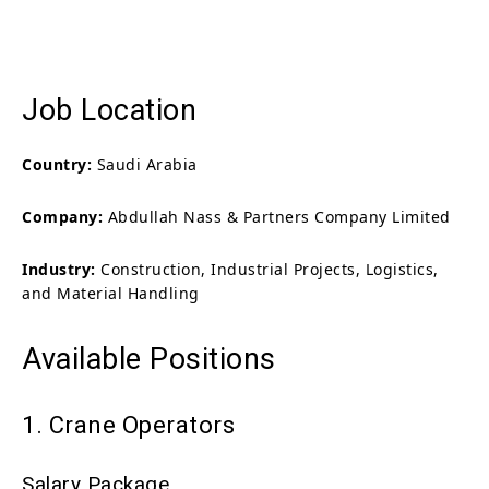
Job Location
Country:
Saudi Arabia
Company:
Abdullah Nass & Partners Company Limited
Industry:
Construction, Industrial Projects, Logistics,
and Material Handling
Available Positions
1. Crane Operators
Salary Package