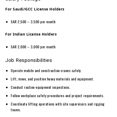
For Saudi/GCC License Holders
SAR 2,500 – 3,500 per month
For Indian License Holders
SAR 2,000 – 3,000 per month
Job Responsibilities
Operate mobile and construction cranes safely.
Lift, move, and position heavy materials and equipment.
Conduct routine equipment inspections.
Follow workplace safety procedures and project requirements.
Coordinate lifting operations with site supervisors and rigging
teams.