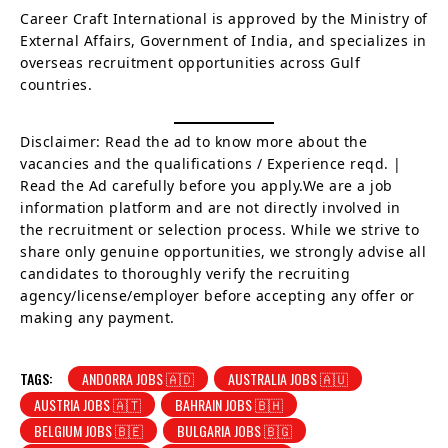
Career Craft International is approved by the Ministry of
External Affairs, Government of India, and specializes in
overseas recruitment opportunities across Gulf
countries.
Disclaimer: Read the ad to know more about the
vacancies and the qualifications / Experience reqd. |
Read the Ad carefully before you apply.We are a job
information platform and are not directly involved in
the recruitment or selection process. While we strive to
share only genuine opportunities, we strongly advise all
candidates to thoroughly verify the recruiting
agency/license/employer before accepting any offer or
making any payment.
TAGS:
ANDORRA JOBS 🇦🇩
AUSTRALIA JOBS 🇦🇺
AUSTRIA JOBS 🇦🇹
BAHRAIN JOBS 🇧🇭
BELGIUM JOBS 🇧🇪
BULGARIA JOBS 🇧🇬