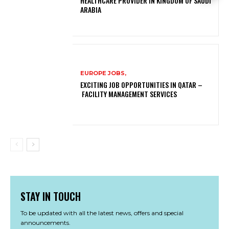
HEALTHCARE PROVIDER IN KINGDOM OF SAUDI
ARABIA
EUROPE JOBS,
EXCITING JOB OPPORTUNITIES IN QATAR –
FACILITY MANAGEMENT SERVICES
STAY IN TOUCH
To be updated with all the latest news, offers and special
announcements.