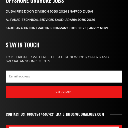
OFFSHORE ONSHORE JOBS
DUBAI FIRE DOOR DIVISION JOBS 2026 | NAFFCO DUBAI
AL FANAR TECHNICAL SERVICES SAUDI ARABIA JOBS 2026
SAUDI ARABIA CONTRACTING COMPANY JOBS 2026 | APPLY NOW
STAY IN TOUCH
TO BE UPDATED WITH ALL THE LATEST NEW JOBS, OFFERS AND
SPECIAL ANNOUNCEMENTS.
SUBSCRIBE
CONTACT US: 00971544597421 EMAIL: INFO@GOOGALJOBS.COM