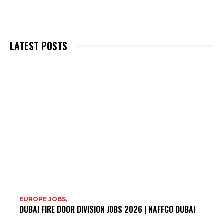
LATEST POSTS
EUROPE JOBS,
DUBAI FIRE DOOR DIVISION JOBS 2026 | NAFFCO DUBAI