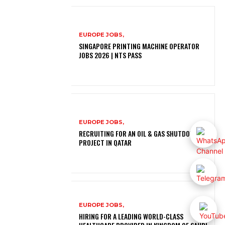
EUROPE JOBS,
SINGAPORE PRINTING MACHINE OPERATOR
JOBS 2026 | NTS PASS
EUROPE JOBS,
RECRUITING FOR AN OIL & GAS SHUTDOWN
PROJECT IN QATAR
EUROPE JOBS,
HIRING FOR A LEADING WORLD-CLASS