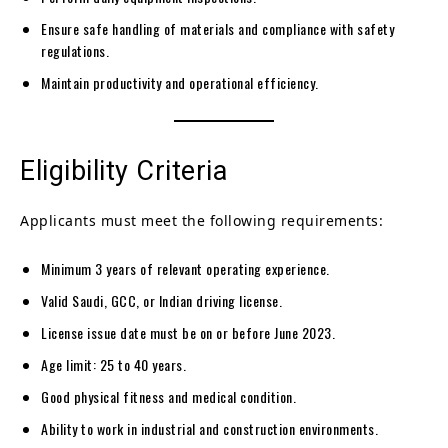
Ensure safe handling of materials and compliance with safety
regulations.
Maintain productivity and operational efficiency.
Eligibility Criteria
Applicants must meet the following requirements:
Minimum 3 years of relevant operating experience.
Valid Saudi, GCC, or Indian driving license.
License issue date must be on or before June 2023.
Age limit: 25 to 40 years.
Good physical fitness and medical condition.
Ability to work in industrial and construction environments.