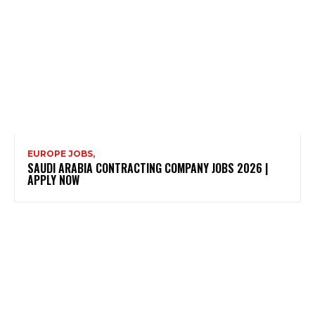
EUROPE JOBS,
SAUDI ARABIA CONTRACTING COMPANY JOBS 2026 |
APPLY NOW