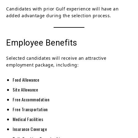
Candidates with prior Gulf experience will have an
added advantage during the selection process.
Employee Benefits
Selected candidates will receive an attractive
employment package, including:
Food Allowance
Site Allowance
Free Accommodation
Free Transportation
Medical Facilities
Insurance Coverage