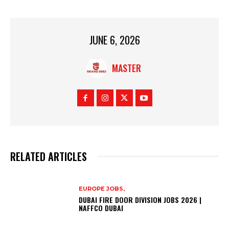
JUNE 6, 2026
MASTER
RELATED ARTICLES
EUROPE JOBS,
DUBAI FIRE DOOR DIVISION JOBS 2026 |
NAFFCO DUBAI