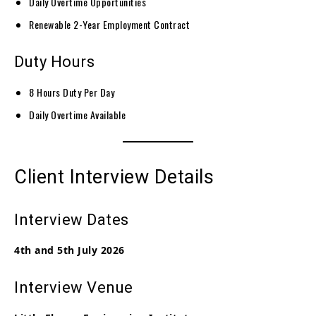
Daily Overtime Opportunities
Renewable 2-Year Employment Contract
Duty Hours
8 Hours Duty Per Day
Daily Overtime Available
Client Interview Details
Interview Dates
4th and 5th July 2026
Interview Venue