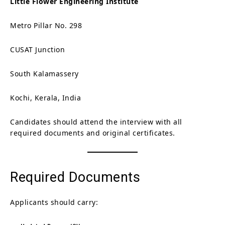
Little Flower Engineering Institute
Metro Pillar No. 298
CUSAT Junction
South Kalamassery
Kochi, Kerala, India
Candidates should attend the interview with all
required documents and original certificates.
Required Documents
Applicants should carry: