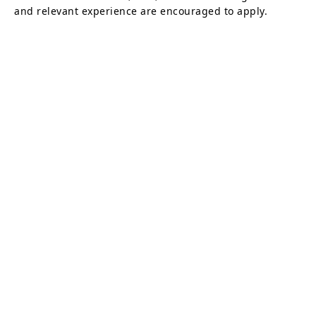
and relevant experience are encouraged to apply.