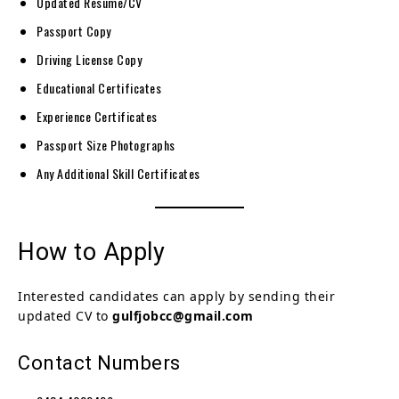
Updated Resume/CV
Passport Copy
Driving License Copy
Educational Certificates
Experience Certificates
Passport Size Photographs
Any Additional Skill Certificates
How to Apply
Interested candidates can apply by sending their
updated CV to
gulfjobcc@gmail.com
Contact Numbers