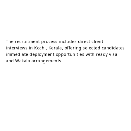
The recruitment process includes direct client
interviews in Kochi, Kerala, offering selected candidates
immediate deployment opportunities with ready visa
and Wakala arrangements.