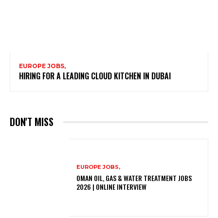
EUROPE JOBS,
HIRING FOR A LEADING CLOUD KITCHEN IN DUBAI
DON'T MISS
EUROPE JOBS,
OMAN OIL, GAS & WATER TREATMENT JOBS
2026 | ONLINE INTERVIEW