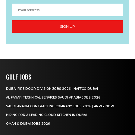
SIGN UP
GULF JOBS
DUBAI FIRE DOOR DIVISION JOBS 2026 | NAFFCO DUBAI
AL FANAR TECHNICAL SERVICES SAUDI ARABIA JOBS 2026
SAUDI ARABIA CONTRACTING COMPANY JOBS 2026 | APPLY NOW
HIRING FOR A LEADING CLOUD KITCHEN IN DUBAI
OMAN & DUBAI JOBS 2026