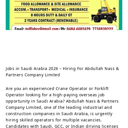
Jobs in Saudi Arabia 2026 – Hiring For Abdullah Nass &
Partners Company Limited
Are you an experienced Crane Operator or Forklift
Operator looking for a high-paying overseas job
opportunity in Saudi Arabia? Abdullah Nass & Partners
Company Limited, one of the leading industrial and
construction companies in Saudi Arabia, is urgently
hiring skilled operators for multiple vacancies.
Candidates with Saudi, GCC, or Indian driving licenses