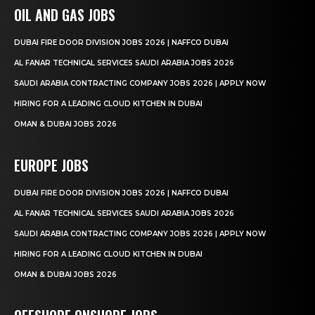
OIL AND GAS JOBS
DUBAI FIRE DOOR DIVISION JOBS 2026 | NAFFCO DUBAI
AL FANAR TECHNICAL SERVICES SAUDI ARABIA JOBS 2026
SAUDI ARABIA CONTRACTING COMPANY JOBS 2026 | APPLY NOW
HIRING FOR A LEADING CLOUD KITCHEN IN DUBAI
OMAN & DUBAI JOBS 2026
EUROPE JOBS
DUBAI FIRE DOOR DIVISION JOBS 2026 | NAFFCO DUBAI
AL FANAR TECHNICAL SERVICES SAUDI ARABIA JOBS 2026
SAUDI ARABIA CONTRACTING COMPANY JOBS 2026 | APPLY NOW
HIRING FOR A LEADING CLOUD KITCHEN IN DUBAI
OMAN & DUBAI JOBS 2026