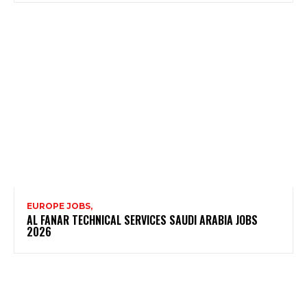
EUROPE JOBS,
AL FANAR TECHNICAL SERVICES SAUDI ARABIA JOBS
2026