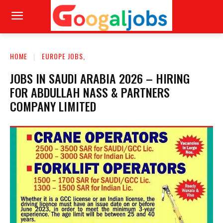
HOME
EUROPE JOBS,
JOBS IN SAUDI ARABIA 2026 – HIRING
FOR ABDULLAH NASS & PARTNERS
COMPANY LIMITED