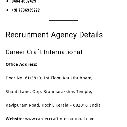
0484 4602429
+91 7736939222
Recruitment Agency Details
Career Craft International
Office Address:
Door No. 61/3810, 1st Floor, Kausthubham,
Shanti Lane, Opp. Brahmarakshas Temple,
Ravipuram Road, Kochi, Kerala – 682016, India
Website:
www.careercraftinternational.com