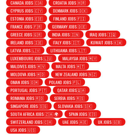
CANADA JOBS 🇨🇦
CROATIA JOBS 🇭🇷
CYPRUS JOBS 🇨🇾
DENMARK JOBS 🇩🇰
ESTONIA JOBS 🇪🇪
FINLAND JOBS 🇫🇮
FRANCE JOBS 🇫🇷
GERMANY JOBS 🇩🇪
GREECE JOBS 🇬🇷
INDIA JOBS 🇮🇳
IRAQ JOBS 🇮🇶
IRELAND JOBS 🇮🇪
ITALY JOBS 🇮🇹
KUWAIT JOBS 🇰🇼
LATVIA JOBS 🇱🇻
LITHUANIA JOBS 🇱🇹
LUXEMBOURG JOBS 🇱🇺
MALAYSIA JOBS 🇲🇾
MALDIVES JOBS 🇲🇻
MALTA JOBS 🇲🇹
MOLDOVA JOBS 🇲🇩
NEW ZEALAND JOBS 🇳🇿
OMAN JOBS 🇴🇲
POLAND JOBS 🇵🇱
PORTUGAL JOBS 🇵🇹
QATAR JOBS🇶🇦
ROMANIA JOBS 🇷🇴
SERBIA JOBS 🇷🇸
SINGAPORE JOBS 🇸🇬
SLOVAKIA JOBS 🇸🇰
SOUTH AFRICA JOBS 🇿🇦 🌍
SPAIN JOBS 🇪🇸
SWITZERLAND JOBS 🇨🇭
UAE JOBS 🇦🇪
UK JOBS 🇬🇧
USA JOBS 🇺🇸