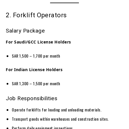
2. Forklift Operators
Salary Package
For Saudi/GCC License Holders
SAR 1,500 – 1,700 per month
For Indian License Holders
SAR 1,300 – 1,500 per month
Job Responsibilities
Operate forklifts for loading and unloading materials.
Transport goods within warehouses and construction sites.
Perform daily equipment inspections.