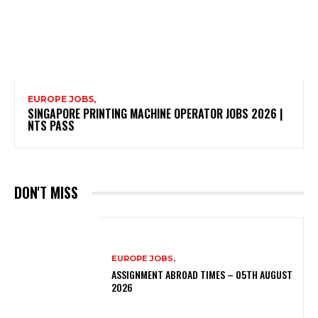
EUROPE JOBS,
SINGAPORE PRINTING MACHINE OPERATOR JOBS 2026 |
NTS PASS
DON'T MISS
EUROPE JOBS,
ASSIGNMENT ABROAD TIMES – 05TH AUGUST
2026