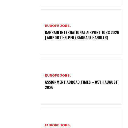
EUROPE JOBS,
BAHRAIN INTERNATIONAL AIRPORT JOBS 2026
| AIRPORT HELPER (BAGGAGE HANDLER)
EUROPE JOBS,
ASSIGNMENT ABROAD TIMES – 05TH AUGUST
2026
EUROPE JOBS,