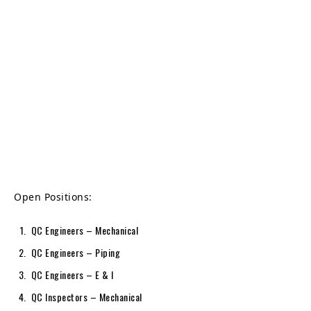
Open Positions:
QC Engineers – Mechanical
QC Engineers – Piping
QC Engineers – E & I
QC Inspectors – Mechanical