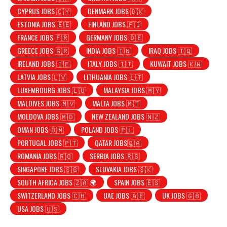
CYPRUS JOBS 🇨🇾
DENMARK JOBS 🇩🇰
ESTONIA JOBS 🇪🇪
FINLAND JOBS 🇫🇮
FRANCE JOBS 🇫🇷
GERMANY JOBS 🇩🇪
GREECE JOBS 🇬🇷
INDIA JOBS 🇮🇳
IRAQ JOBS 🇮🇶
IRELAND JOBS 🇮🇪
ITALY JOBS 🇮🇹
KUWAIT JOBS 🇰🇼
LATVIA JOBS 🇱🇻
LITHUANIA JOBS 🇱🇹
LUXEMBOURG JOBS 🇱🇺
MALAYSIA JOBS 🇲🇾
MALDIVES JOBS 🇲🇻
MALTA JOBS 🇲🇹
MOLDOVA JOBS 🇲🇩
NEW ZEALAND JOBS 🇳🇿
OMAN JOBS 🇴🇲
POLAND JOBS 🇵🇱
PORTUGAL JOBS 🇵🇹
QATAR JOBS🇶🇦
ROMANIA JOBS 🇷🇴
SERBIA JOBS 🇷🇸
SINGAPORE JOBS 🇸🇬
SLOVAKIA JOBS 🇸🇰
SOUTH AFRICA JOBS 🇿🇦 🌍
SPAIN JOBS 🇪🇸
SWITZERLAND JOBS 🇨🇭
UAE JOBS 🇦🇪
UK JOBS 🇬🇧
USA JOBS 🇺🇸