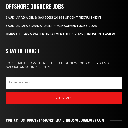
OFFSHORE ONSHORE JOBS
SAUDI ARABIA OIL & GAS JOBS 2026 | URGENT RECRUITMENT
SAUDI ARABIA SAMAMA FACILITY MANAGEMENT JOBS 2026
OMAN OIL, GAS & WATER TREATMENT JOBS 2026 | ONLINE INTERVIEW
STAY IN TOUCH
TO BE UPDATED WITH ALL THE LATEST NEW JOBS, OFFERS AND
SPECIAL ANNOUNCEMENTS.
SUBSCRIBE
CONTACT US: 00971544597421 EMAIL: INFO@GOOGALJOBS.COM