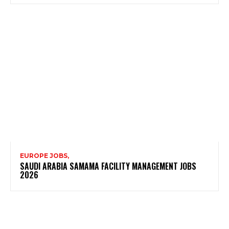
EUROPE JOBS,
SAUDI ARABIA SAMAMA FACILITY MANAGEMENT JOBS
2026