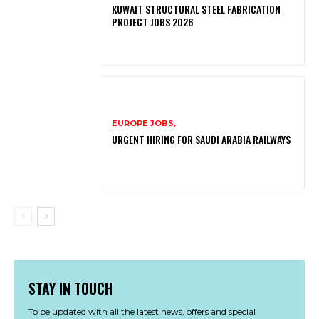
KUWAIT STRUCTURAL STEEL FABRICATION
PROJECT JOBS 2026
EUROPE JOBS,
URGENT HIRING FOR SAUDI ARABIA RAILWAYS
STAY IN TOUCH
To be updated with all the latest news, offers and special