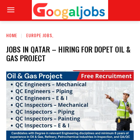
HOME
EUROPE JOBS,
JOBS IN QATAR – HIRING FOR DOPET OIL &
GAS PROJECT