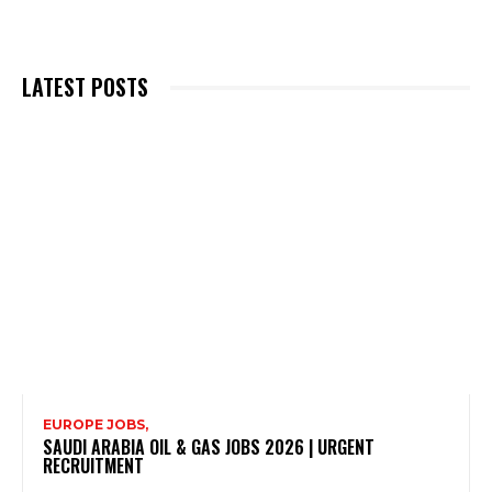
LATEST POSTS
EUROPE JOBS,
SAUDI ARABIA OIL & GAS JOBS 2026 | URGENT
RECRUITMENT