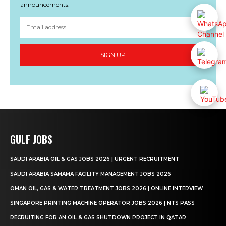
announcements.
SIGN UP
GULF JOBS
SAUDI ARABIA OIL & GAS JOBS 2026 | URGENT RECRUITMENT
SAUDI ARABIA SAMAMA FACILITY MANAGEMENT JOBS 2026
OMAN OIL, GAS & WATER TREATMENT JOBS 2026 | ONLINE INTERVIEW
SINGAPORE PRINTING MACHINE OPERATOR JOBS 2026 | NTS PASS
RECRUITING FOR AN OIL & GAS SHUTDOWN PROJECT IN QATAR