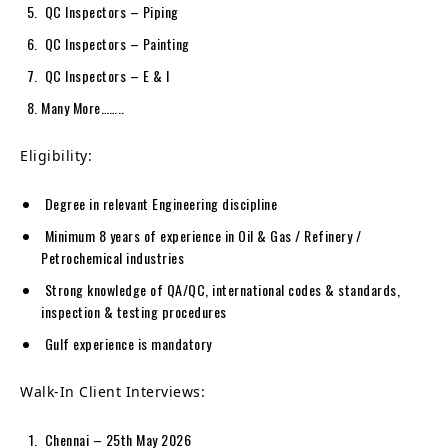
QC Inspectors – Piping
QC Inspectors – Painting
QC Inspectors – E & I
Many More……..
Eligibility:
Degree in relevant Engineering discipline
Minimum 8 years of experience in Oil & Gas / Refinery /
Petrochemical industries
Strong knowledge of QA/QC, international codes & standards,
inspection & testing procedures
Gulf experience is mandatory
Walk-In Client Interviews:
Chennai – 25th May 2026