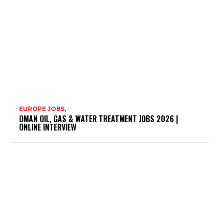
EUROPE JOBS,
OMAN OIL, GAS & WATER TREATMENT JOBS 2026 |
ONLINE INTERVIEW