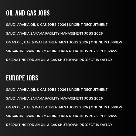
OIL AND GAS JOBS
SAUDI ARABIA OIL & GAS JOBS 2026 | URGENT RECRUITMENT
SAUDI ARABIA SAMAMA FACILITY MANAGEMENT JOBS 2026
OMAN OIL, GAS & WATER TREATMENT JOBS 2026 | ONLINE INTERVIEW
SINGAPORE PRINTING MACHINE OPERATOR JOBS 2026 | NTS PASS
RECRUITING FOR AN OIL & GAS SHUTDOWN PROJECT IN QATAR
EUROPE JOBS
SAUDI ARABIA OIL & GAS JOBS 2026 | URGENT RECRUITMENT
SAUDI ARABIA SAMAMA FACILITY MANAGEMENT JOBS 2026
OMAN OIL, GAS & WATER TREATMENT JOBS 2026 | ONLINE INTERVIEW
SINGAPORE PRINTING MACHINE OPERATOR JOBS 2026 | NTS PASS
RECRUITING FOR AN OIL & GAS SHUTDOWN PROJECT IN QATAR