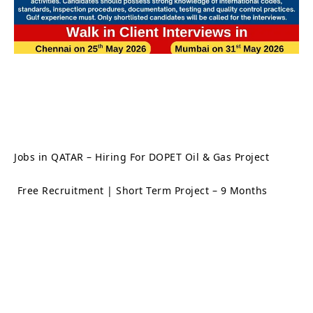
Jobs in QATAR – Hiring For DOPET Oil & Gas Project
Free Recruitment | Short Term Project – 9 Months