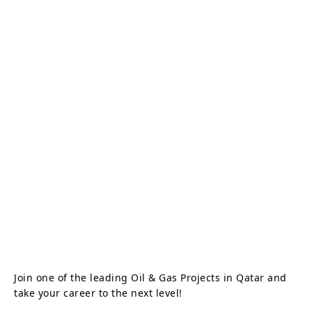
Join one of the leading Oil & Gas Projects in Qatar and
take your career to the next level!