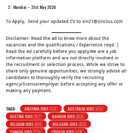
Mumbai – 31st May 2026
To Apply, Send your updated CV to sin21@sinclus.com
Disclaimer: Read the ad to know more about the
vacancies and the qualifications / Experience reqd. |
Read the Ad carefully before you apply.We are a job
information platform and are not directly involved in
the recruitment or selection process. While we strive to
share only genuine opportunities, we strongly advise all
candidates to thoroughly verify the recruiting
agency/license/employer before accepting any offer or
making any payment.
TAGS:
ANDORRA JOBS 🇦🇩
AUSTRALIA JOBS 🇦🇺
AUSTRIA JOBS 🇦🇹
BAHRAIN JOBS 🇧🇭
BELGIUM JOBS 🇧🇪
BULGARIA JOBS 🇧🇬
CANADA JOBS 🇨🇦
CROATIA JOBS 🇭🇷