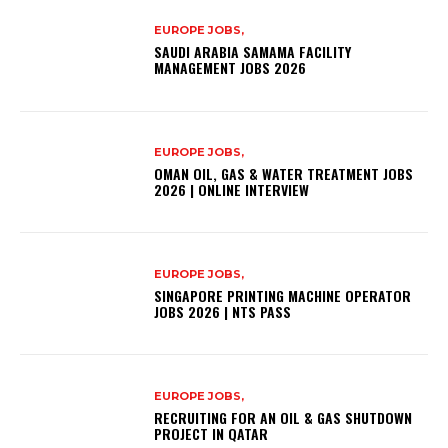
EUROPE JOBS,
SAUDI ARABIA SAMAMA FACILITY
MANAGEMENT JOBS 2026
EUROPE JOBS,
OMAN OIL, GAS & WATER TREATMENT JOBS
2026 | ONLINE INTERVIEW
EUROPE JOBS,
SINGAPORE PRINTING MACHINE OPERATOR
JOBS 2026 | NTS PASS
EUROPE JOBS,
RECRUITING FOR AN OIL & GAS SHUTDOWN
PROJECT IN QATAR