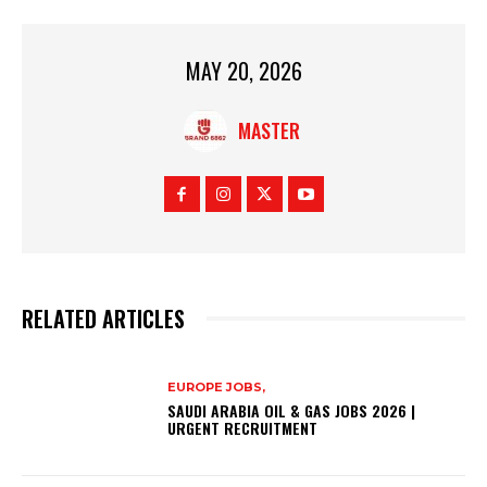
MAY 20, 2026
MASTER
RELATED ARTICLES
EUROPE JOBS,
SAUDI ARABIA OIL & GAS JOBS 2026 |
URGENT RECRUITMENT