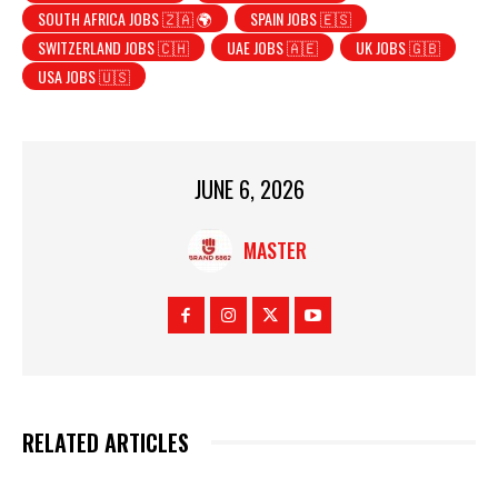
SOUTH AFRICA JOBS 🇿🇦 🌍
SPAIN JOBS 🇪🇸
SWITZERLAND JOBS 🇨🇭
UAE JOBS 🇦🇪
UK JOBS 🇬🇧
USA JOBS 🇺🇸
JUNE 6, 2026
MASTER
RELATED ARTICLES