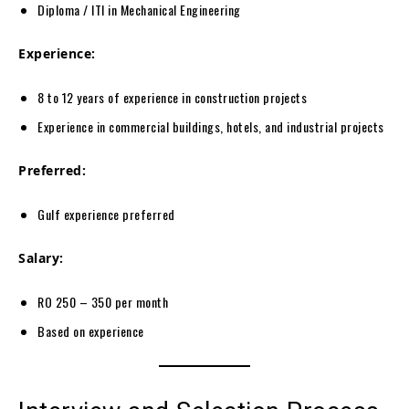
Diploma / ITI in Mechanical Engineering
Experience:
8 to 12 years of experience in construction projects
Experience in commercial buildings, hotels, and industrial projects
Preferred:
Gulf experience preferred
Salary:
RO 250 – 350 per month
Based on experience