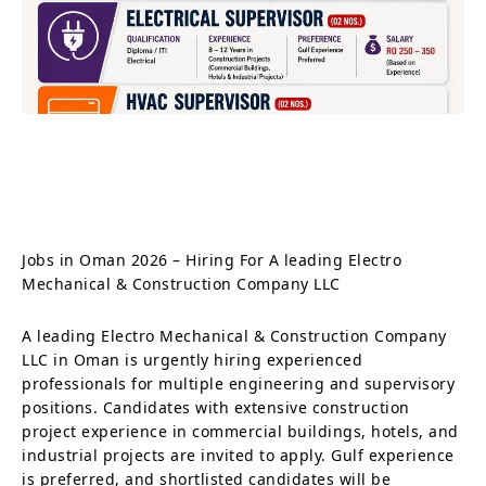
Jobs in Oman 2026 – Hiring For A leading Electro
Mechanical & Construction Company LLC
A leading Electro Mechanical & Construction Company
LLC in Oman is urgently hiring experienced
professionals for multiple engineering and supervisory
positions. Candidates with extensive construction
project experience in commercial buildings, hotels, and
industrial projects are invited to apply. Gulf experience
is preferred, and shortlisted candidates will be