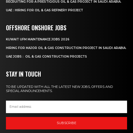
RECRUITING FOR A PRESTIGIOUS OIL & GAS PROJECT IN SAUDI ARABIA.
UAE : HIRING FOR OIL & GAS REFINERY PROJECT
OFFSHORE ONSHORE JOBS
KUWAIT UFM MAINTENANCE JOBS 2026
HIRING FOR MAJOR OIL & GAS CONSTRUCTION PROJECT IN SAUDI ARABIA.
UAE JOBS : OIL & GAS CONSTRUCTION PROJECTS
STAY IN TOUCH
TO BE UPDATED WITH ALL THE LATEST NEW JOBS, OFFERS AND
SPECIAL ANNOUNCEMENTS.
SUBSCRIBE