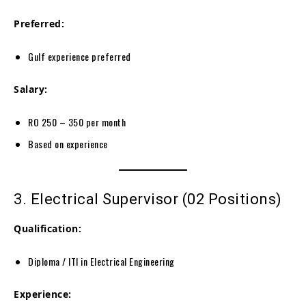
Preferred:
Gulf experience preferred
Salary:
RO 250 – 350 per month
Based on experience
3. Electrical Supervisor (02 Positions)
Qualification:
Diploma / ITI in Electrical Engineering
Experience: