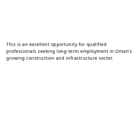
This is an excellent opportunity for qualified
professionals seeking long-term employment in Oman’s
growing construction and infrastructure sector.