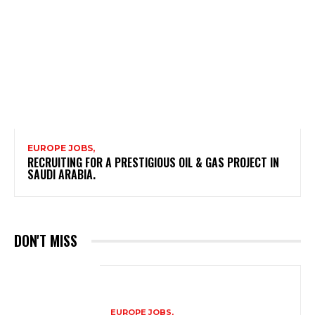
EUROPE JOBS,
RECRUITING FOR A PRESTIGIOUS OIL & GAS PROJECT IN
SAUDI ARABIA.
DON'T MISS
EUROPE JOBS,