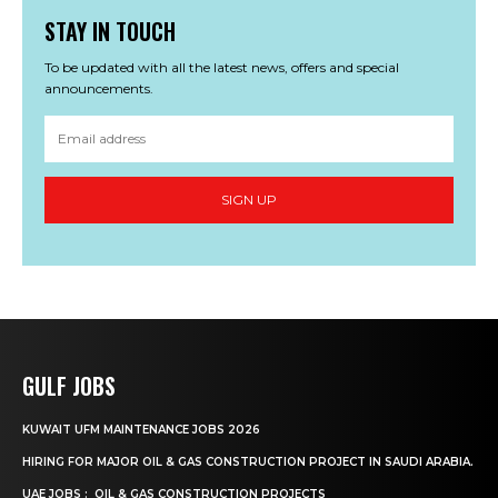
STAY IN TOUCH
To be updated with all the latest news, offers and special
announcements.
SIGN UP
GULF JOBS
KUWAIT UFM MAINTENANCE JOBS 2026
HIRING FOR MAJOR OIL & GAS CONSTRUCTION PROJECT IN SAUDI ARABIA.
UAE JOBS : OIL & GAS CONSTRUCTION PROJECTS