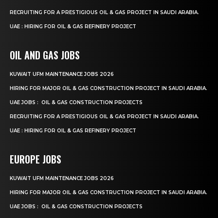
RECRUITING FOR A PRESTIGIOUS OIL & GAS PROJECT IN SAUDI ARABIA.
UAE : HIRING FOR OIL & GAS REFINERY PROJECT
OIL AND GAS JOBS
KUWAIT UFM MAINTENANCE JOBS 2026
HIRING FOR MAJOR OIL & GAS CONSTRUCTION PROJECT IN SAUDI ARABIA.
UAE JOBS : OIL & GAS CONSTRUCTION PROJECTS
RECRUITING FOR A PRESTIGIOUS OIL & GAS PROJECT IN SAUDI ARABIA.
UAE : HIRING FOR OIL & GAS REFINERY PROJECT
EUROPE JOBS
KUWAIT UFM MAINTENANCE JOBS 2026
HIRING FOR MAJOR OIL & GAS CONSTRUCTION PROJECT IN SAUDI ARABIA.
UAE JOBS : OIL & GAS CONSTRUCTION PROJECTS