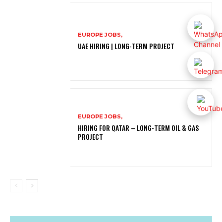
EUROPE JOBS,
UAE HIRING | LONG-TERM PROJECT
EUROPE JOBS,
HIRING FOR QATAR – LONG-TERM OIL & GAS
PROJECT