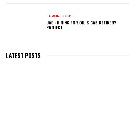
EUROPE JOBS,
UAE : HIRING FOR OIL & GAS REFINERY
PROJECT
LATEST POSTS