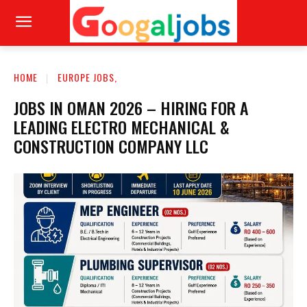
HOME
EUROPE JOBS,
JOBS IN OMAN 2026 – HIRING FOR A
LEADING ELECTRO MECHANICAL &
CONSTRUCTION COMPANY LLC