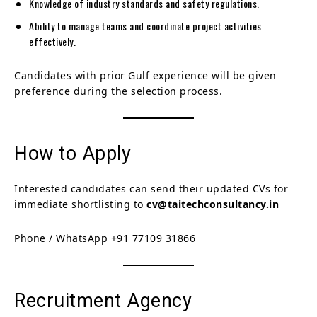
Knowledge of industry standards and safety regulations.
Ability to manage teams and coordinate project activities
effectively.
Candidates with prior Gulf experience will be given
preference during the selection process.
How to Apply
Interested candidates can send their updated CVs for
immediate shortlisting to
cv@taitechconsultancy.in
Phone / WhatsApp +91 77109 31866
Recruitment Agency