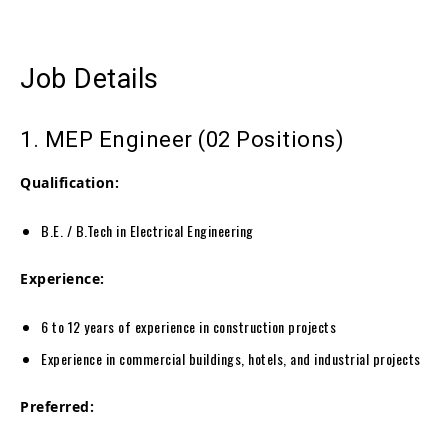
Job Details
1. MEP Engineer (02 Positions)
Qualification:
B.E. / B.Tech in Electrical Engineering
Experience:
6 to 12 years of experience in construction projects
Experience in commercial buildings, hotels, and industrial projects
Preferred: