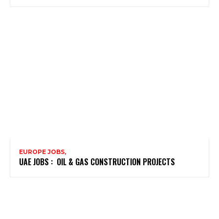
EUROPE JOBS,
UAE JOBS : OIL & GAS CONSTRUCTION PROJECTS