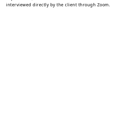
interviewed directly by the client through Zoom.