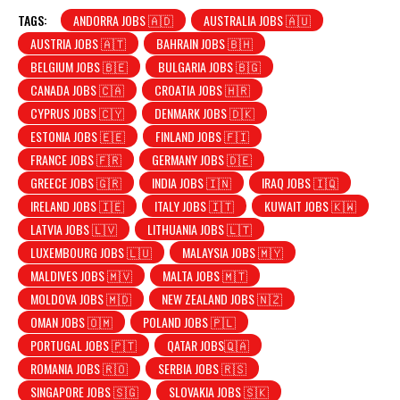
TAGS:
ANDORRA JOBS 🇦🇩
AUSTRALIA JOBS 🇦🇺
AUSTRIA JOBS 🇦🇹
BAHRAIN JOBS 🇧🇭
BELGIUM JOBS 🇧🇪
BULGARIA JOBS 🇧🇬
CANADA JOBS 🇨🇦
CROATIA JOBS 🇭🇷
CYPRUS JOBS 🇨🇾
DENMARK JOBS 🇩🇰
ESTONIA JOBS 🇪🇪
FINLAND JOBS 🇫🇮
FRANCE JOBS 🇫🇷
GERMANY JOBS 🇩🇪
GREECE JOBS 🇬🇷
INDIA JOBS 🇮🇳
IRAQ JOBS 🇮🇶
IRELAND JOBS 🇮🇪
ITALY JOBS 🇮🇹
KUWAIT JOBS 🇰🇼
LATVIA JOBS 🇱🇻
LITHUANIA JOBS 🇱🇹
LUXEMBOURG JOBS 🇱🇺
MALAYSIA JOBS 🇲🇾
MALDIVES JOBS 🇲🇻
MALTA JOBS 🇲🇹
MOLDOVA JOBS 🇲🇩
NEW ZEALAND JOBS 🇳🇿
OMAN JOBS 🇴🇲
POLAND JOBS 🇵🇱
PORTUGAL JOBS 🇵🇹
QATAR JOBS🇶🇦
ROMANIA JOBS 🇷🇴
SERBIA JOBS 🇷🇸
SINGAPORE JOBS 🇸🇬
SLOVAKIA JOBS 🇸🇰