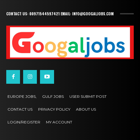
CONTACT US: 00971544597421 EMAIL: INFO@GOOGALJOBS.COM
EUROPE JOBS,
GULF JOBS
USER SUBMIT POST
CONTACT US
PRIVACY POLICY
ABOUT US
LOGIN/REGISTER
MY ACCOUNT