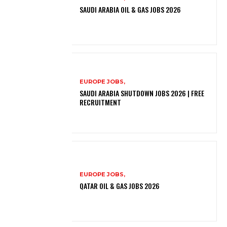
SAUDI ARABIA OIL & GAS JOBS 2026
EUROPE JOBS,
SAUDI ARABIA SHUTDOWN JOBS 2026 | FREE
RECRUITMENT
EUROPE JOBS,
QATAR OIL & GAS JOBS 2026