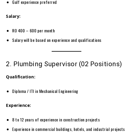
Gulf experience preferred
Salary:
RO 400 – 600 per month
Salary will be based on experience and qualifications
2. Plumbing Supervisor (02 Positions)
Qualification:
Diploma / ITI in Mechanical Engineering
Experience:
8 to 12 years of experience in construction projects
Experience in commercial buildings, hotels, and industrial projects