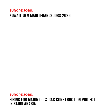
EUROPE JOBS,
KUWAIT UFM MAINTENANCE JOBS 2026
EUROPE JOBS,
HIRING FOR MAJOR OIL & GAS CONSTRUCTION PROJECT
IN SAUDI ARABIA.