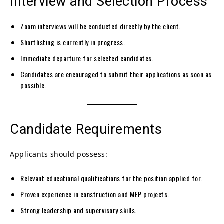
Interview and Selection Process
Zoom interviews will be conducted directly by the client.
Shortlisting is currently in progress.
Immediate departure for selected candidates.
Candidates are encouraged to submit their applications as soon as
possible.
Candidate Requirements
Applicants should possess:
Relevant educational qualifications for the position applied for.
Proven experience in construction and MEP projects.
Strong leadership and supervisory skills.