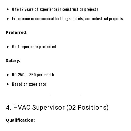
8 to 12 years of experience in construction projects
Experience in commercial buildings, hotels, and industrial projects
Preferred:
Gulf experience preferred
Salary:
RO 250 – 350 per month
Based on experience
4. HVAC Supervisor (02 Positions)
Qualification: