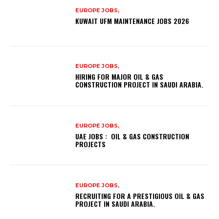
EUROPE JOBS,
KUWAIT UFM MAINTENANCE JOBS 2026
EUROPE JOBS,
HIRING FOR MAJOR OIL & GAS
CONSTRUCTION PROJECT IN SAUDI ARABIA.
EUROPE JOBS,
UAE JOBS : OIL & GAS CONSTRUCTION
PROJECTS
EUROPE JOBS,
RECRUITING FOR A PRESTIGIOUS OIL & GAS
PROJECT IN SAUDI ARABIA.