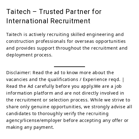
Taitech – Trusted Partner for
International Recruitment
Taitech is actively recruiting skilled engineering and
construction professionals for overseas opportunities
and provides support throughout the recruitment and
deployment process.
Disclaimer: Read the ad to know more about the
vacancies and the qualifications / Experience reqd. |
Read the Ad carefully before you apply.We are a job
information platform and are not directly involved in
the recruitment or selection process. While we strive to
share only genuine opportunities, we strongly advise all
candidates to thoroughly verify the recruiting
agency/license/employer before accepting any offer or
making any payment.