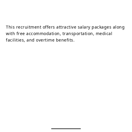
This recruitment offers attractive salary packages along
with free accommodation, transportation, medical
facilities, and overtime benefits.