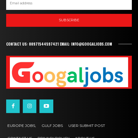
SUBSCRIBE
CONTACT US: 00971544597421 EMAIL: INFO@GOOGALJOBS.COM
EUROPE JOBS,
GULF JOBS
USER SUBMIT POST