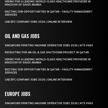
HIRING FOR A LEADING WORLD-CLASS HEALTHCARE PROVIDER IN
KINGDOM OF SAUDI ARABIA
EXCITING JOB OPPORTUNITIES IN QATAR – FACILITY MANAGEMENT
SERVICES
UAE EPC COMPANY JOBS 2026 | ONLINE INTERVIEW
OIL AND GAS JOBS
SINGAPORE PRINTING MACHINE OPERATOR JOBS 2026 | NTS PASS
RECRUITING FOR AN OIL & GAS SHUTDOWN PROJECT IN QATAR
HIRING FOR A LEADING WORLD-CLASS HEALTHCARE PROVIDER IN
KINGDOM OF SAUDI ARABIA
EXCITING JOB OPPORTUNITIES IN QATAR – FACILITY MANAGEMENT
SERVICES
UAE EPC COMPANY JOBS 2026 | ONLINE INTERVIEW
EUROPE JOBS
SINGAPORE PRINTING MACHINE OPERATOR JOBS 2026 | NTS PASS