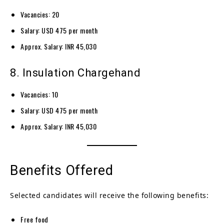
Vacancies: 20
Salary: USD 475 per month
Approx. Salary: INR 45,030
8. Insulation Chargehand
Vacancies: 10
Salary: USD 475 per month
Approx. Salary: INR 45,030
Benefits Offered
Selected candidates will receive the following benefits:
Free food