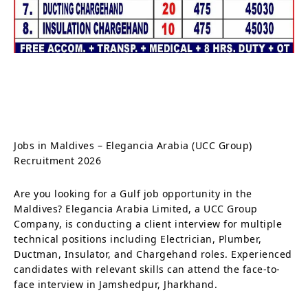
Jobs in Maldives – Elegancia Arabia (UCC Group)
Recruitment 2026
Are you looking for a Gulf job opportunity in the
Maldives? Elegancia Arabia Limited, a UCC Group
Company, is conducting a client interview for multiple
technical positions including Electrician, Plumber,
Ductman, Insulator, and Chargehand roles. Experienced
candidates with relevant skills can attend the face-to-
face interview in Jamshedpur, Jharkhand.