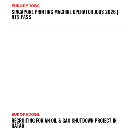
EUROPE JOBS,
SINGAPORE PRINTING MACHINE OPERATOR JOBS 2026 |
NTS PASS
EUROPE JOBS,
RECRUITING FOR AN OIL & GAS SHUTDOWN PROJECT IN
QATAR