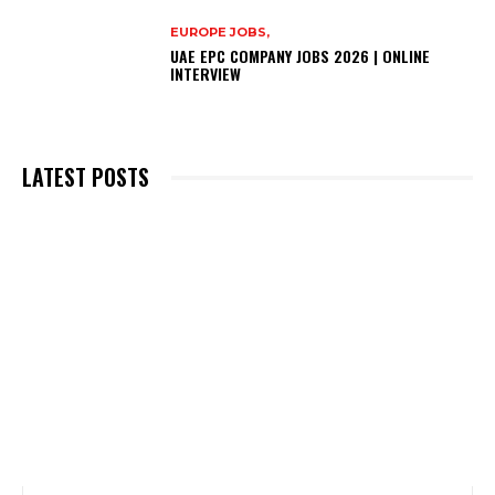
EUROPE JOBS,
UAE EPC COMPANY JOBS 2026 | ONLINE
INTERVIEW
LATEST POSTS