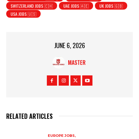
SWITZERLAND JOBS 🇨🇭
UAE JOBS 🇦🇪
UK JOBS 🇬🇧
USA JOBS 🇺🇸
JUNE 6, 2026
MASTER
RELATED ARTICLES
EUROPE JOBS,