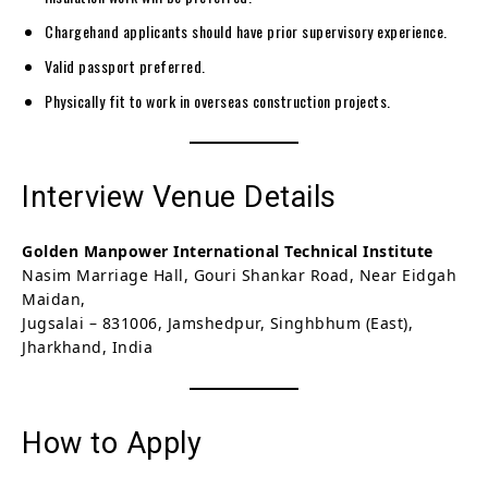
Chargehand applicants should have prior supervisory experience.
Valid passport preferred.
Physically fit to work in overseas construction projects.
Interview Venue Details
Golden Manpower International Technical Institute
Nasim Marriage Hall, Gouri Shankar Road, Near Eidgah
Maidan,
Jugsalai – 831006, Jamshedpur, Singhbhum (East),
Jharkhand, India
How to Apply