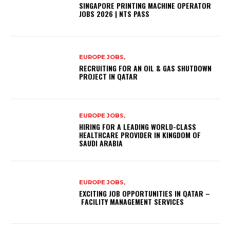
SINGAPORE PRINTING MACHINE OPERATOR
JOBS 2026 | NTS PASS
EUROPE JOBS,
RECRUITING FOR AN OIL & GAS SHUTDOWN
PROJECT IN QATAR
EUROPE JOBS,
HIRING FOR A LEADING WORLD-CLASS
HEALTHCARE PROVIDER IN KINGDOM OF
SAUDI ARABIA
EUROPE JOBS,
EXCITING JOB OPPORTUNITIES IN QATAR –
FACILITY MANAGEMENT SERVICES