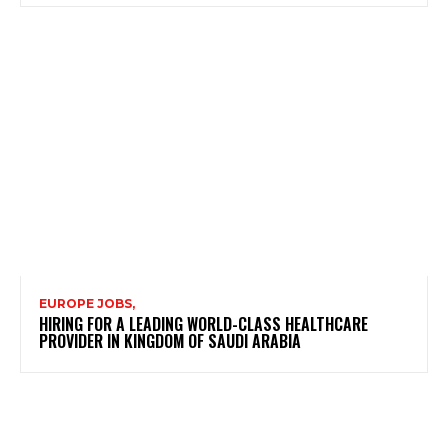
EUROPE JOBS,
HIRING FOR A LEADING WORLD-CLASS HEALTHCARE
PROVIDER IN KINGDOM OF SAUDI ARABIA