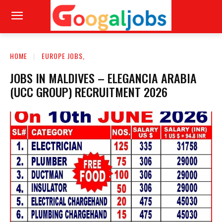
HOME
EUROPE JOBS,
JOBS IN MALDIVES – ELEGANCIA ARABIA
(UCC GROUP) RECRUITMENT 2026