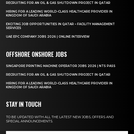
RECRUITING FOR AN OIL & GAS SHUTDOWN PROJECT IN QATAR
HIRING FOR A LEADING WORLD-CLASS HEALTHCARE PROVIDER IN
KINGDOM OF SAUDI ARABIA
EXCITING JOB OPPORTUNITIES IN QATAR – FACILITY MANAGEMENT
SERVICES
UAE EPC COMPANY JOBS 2026 | ONLINE INTERVIEW
OFFSHORE ONSHORE JOBS
SINGAPORE PRINTING MACHINE OPERATOR JOBS 2026 | NTS PASS
RECRUITING FOR AN OIL & GAS SHUTDOWN PROJECT IN QATAR
HIRING FOR A LEADING WORLD-CLASS HEALTHCARE PROVIDER IN
KINGDOM OF SAUDI ARABIA
STAY IN TOUCH
TO BE UPDATED WITH ALL THE LATEST NEW JOBS, OFFERS AND
SPECIAL ANNOUNCEMENTS.