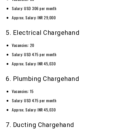
Salary: USD 306 per month
Approx. Salary: INR 29,000
5. Electrical Chargehand
Vacancies: 20
Salary: USD 475 per month
Approx. Salary: INR 45,030
6. Plumbing Chargehand
Vacancies: 15
Salary: USD 475 per month
Approx. Salary: INR 45,030
7. Ducting Chargehand