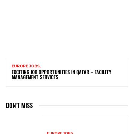
EUROPE JOBS,
EXCITING JOB OPPORTUNITIES IN QATAR – FACILITY
MANAGEMENT SERVICES
DON'T MISS
EUROPE JOBS,