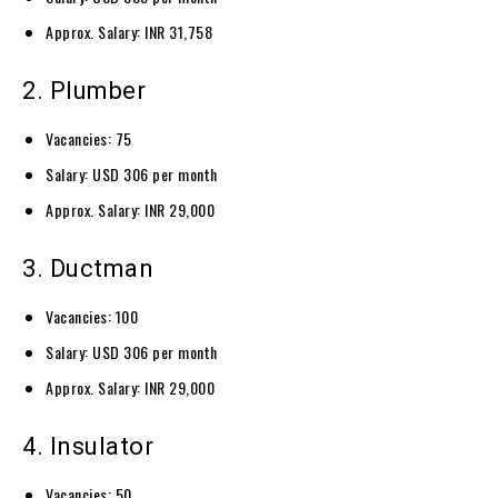
Approx. Salary: INR 31,758
2. Plumber
Vacancies: 75
Salary: USD 306 per month
Approx. Salary: INR 29,000
3. Ductman
Vacancies: 100
Salary: USD 306 per month
Approx. Salary: INR 29,000
4. Insulator
Vacancies: 50