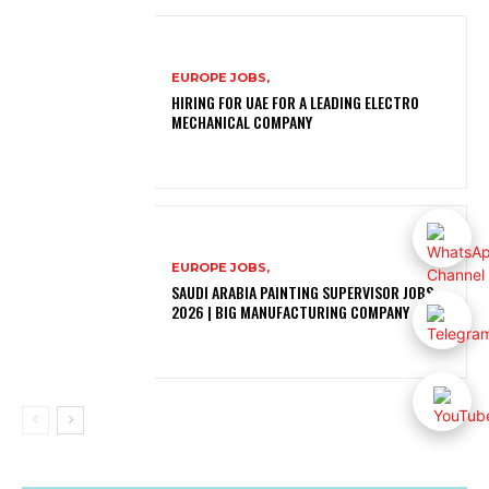
EUROPE JOBS,
HIRING FOR UAE FOR A LEADING ELECTRO
MECHANICAL COMPANY
EUROPE JOBS,
SAUDI ARABIA PAINTING SUPERVISOR JOBS
2026 | BIG MANUFACTURING COMPANY