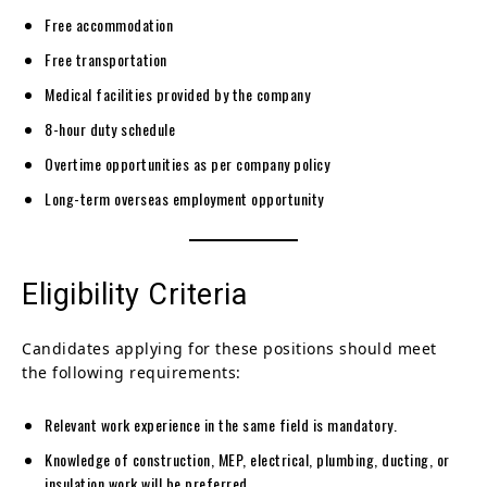
Free accommodation
Free transportation
Medical facilities provided by the company
8-hour duty schedule
Overtime opportunities as per company policy
Long-term overseas employment opportunity
Eligibility Criteria
Candidates applying for these positions should meet
the following requirements:
Relevant work experience in the same field is mandatory.
Knowledge of construction, MEP, electrical, plumbing, ducting, or
insulation work will be preferred.