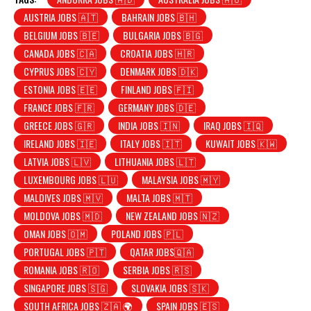
AUSTRIA JOBS 🇦🇹
BAHRAIN JOBS 🇧🇭
BELGIUM JOBS 🇧🇪
BULGARIA JOBS 🇧🇬
CANADA JOBS 🇨🇦
CROATIA JOBS 🇭🇷
CYPRUS JOBS 🇨🇾
DENMARK JOBS 🇩🇰
ESTONIA JOBS 🇪🇪
FINLAND JOBS 🇫🇮
FRANCE JOBS 🇫🇷
GERMANY JOBS 🇩🇪
GREECE JOBS 🇬🇷
INDIA JOBS 🇮🇳
IRAQ JOBS 🇮🇶
IRELAND JOBS 🇮🇪
ITALY JOBS 🇮🇹
KUWAIT JOBS 🇰🇼
LATVIA JOBS 🇱🇻
LITHUANIA JOBS 🇱🇹
LUXEMBOURG JOBS 🇱🇺
MALAYSIA JOBS 🇲🇾
MALDIVES JOBS 🇲🇻
MALTA JOBS 🇲🇹
MOLDOVA JOBS 🇲🇩
NEW ZEALAND JOBS 🇳🇿
OMAN JOBS 🇴🇲
POLAND JOBS 🇵🇱
PORTUGAL JOBS 🇵🇹
QATAR JOBS🇶🇦
ROMANIA JOBS 🇷🇴
SERBIA JOBS 🇷🇸
SINGAPORE JOBS 🇸🇬
SLOVAKIA JOBS 🇸🇰
SOUTH AFRICA JOBS 🇿🇦 🌍
SPAIN JOBS 🇪🇸