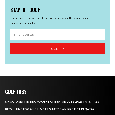
STAY IN TOUCH
To be updated with all the latest news, offers and special
announcements.
SIGN UP
GULF JOBS
SINGAPORE PRINTING MACHINE OPERATOR JOBS 2026 | NTS PASS
RECRUITING FOR AN OIL & GAS SHUTDOWN PROJECT IN QATAR