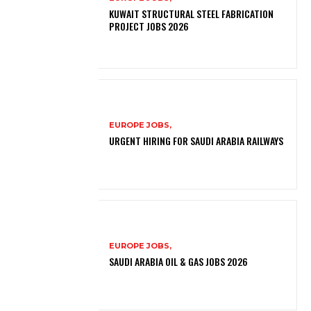
KUWAIT STRUCTURAL STEEL FABRICATION
PROJECT JOBS 2026
EUROPE JOBS,
URGENT HIRING FOR SAUDI ARABIA RAILWAYS
EUROPE JOBS,
SAUDI ARABIA OIL & GAS JOBS 2026