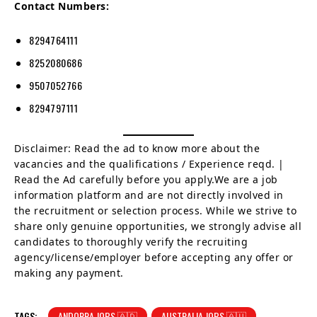
Contact Numbers:
8294764111
8252080686
9507052766
8294797111
Disclaimer: Read the ad to know more about the
vacancies and the qualifications / Experience reqd. |
Read the Ad carefully before you apply.We are a job
information platform and are not directly involved in
the recruitment or selection process. While we strive to
share only genuine opportunities, we strongly advise all
candidates to thoroughly verify the recruiting
agency/license/employer before accepting any offer or
making any payment.
TAGS:
ANDORRA JOBS 🇦🇩
AUSTRALIA JOBS 🇦🇺