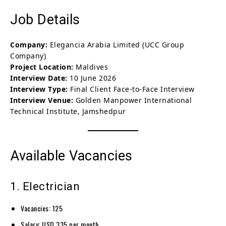
Job Details
Company:
Elegancia Arabia Limited (UCC Group
Company)
Project Location:
Maldives
Interview Date:
10 June 2026
Interview Type:
Final Client Face-to-Face Interview
Interview Venue:
Golden Manpower International
Technical Institute, Jamshedpur
Available Vacancies
1. Electrician
Vacancies: 125
Salary: USD 335 per month