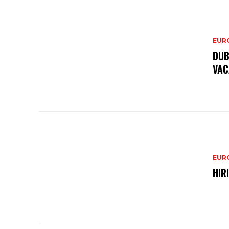
EURO
DUB
VAC
EURO
HIR