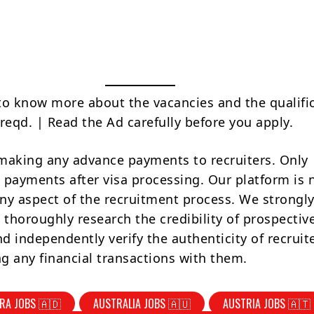
to know more about the vacancies and the qualifi
reqd. | Read the Ad carefully before you apply.
making any advance payments to recruiters. Only
 payments after visa processing. Our platform is 
ny aspect of the recruitment process. We strongly
 thoroughly research the credibility of prospectiv
d independently verify the authenticity of recruit
g any financial transactions with them.
RA JOBS 🇦🇩
AUSTRALIA JOBS 🇦🇺
AUSTRIA JOBS 🇦🇹