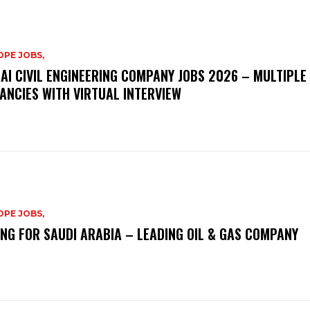
PE JOBS,
AI CIVIL ENGINEERING COMPANY JOBS 2026 – MULTIPLE
ANCIES WITH VIRTUAL INTERVIEW
PE JOBS,
ING FOR SAUDI ARABIA – LEADING OIL & GAS COMPANY