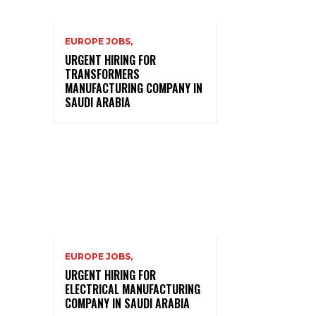
EUROPE JOBS,
URGENT HIRING FOR
TRANSFORMERS
MANUFACTURING COMPANY IN
SAUDI ARABIA
EUROPE JOBS,
URGENT HIRING FOR
ELECTRICAL MANUFACTURING
COMPANY IN SAUDI ARABIA