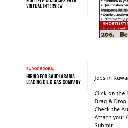
MULTIPLE VACANCIES WITH
VIRTUAL INTERVIEW
EUROPE JOBS,
HIRING FOR SAUDI ARABIA –
Jobs in Kuwa
LEADING OIL & GAS COMPANY
Click on the
Drag & Drop 
Check the Au
Attach your 
Submit