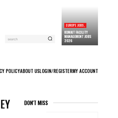
EUROPE JOBS,
KUWAIT FACILITY
MANAGEMENT JOBS
search
2026
UT US
LOGIN/REGISTER
MY ACCOUNT
MORE
CY POLICY
ABOUT US
LOGIN/REGISTER
MY ACCOUNT
NEY
DON'T MISS