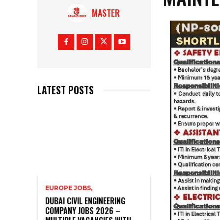
MASTER
LATEST POSTS
EUROPE JOBS,
DUBAI CIVIL ENGINEERING
COMPANY JOBS 2026 –