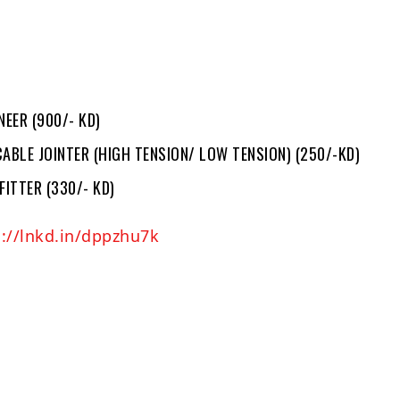
NEER (900/- KD)
ABLE JOINTER (HIGH TENSION/ LOW TENSION) (250/-KD)
FITTER (330/- KD)
s://lnkd.in/dppzhu7k