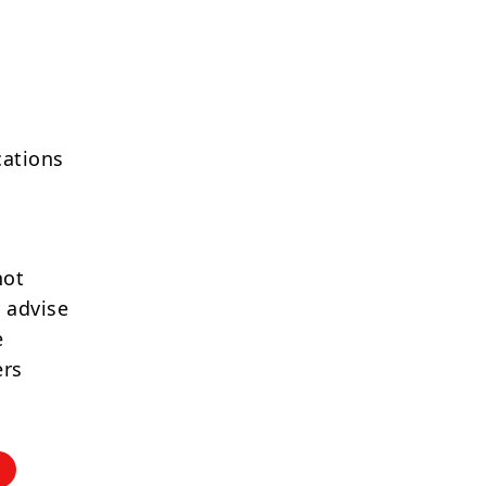
cations
not
 advise
e
ers