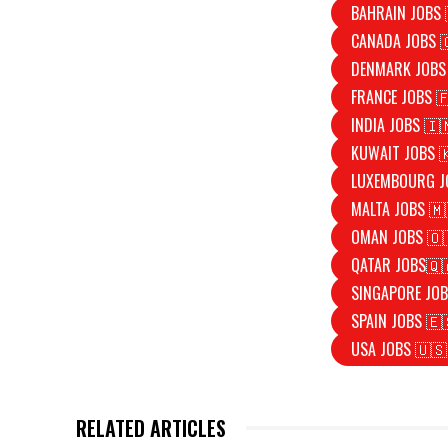
BAHRAIN JOBS 
CANADA JOBS 
DENMARK JOBS
FRANCE JOBS 
INDIA JOBS 🇮
KUWAIT JOBS 
LUXEMBOURG J
MALTA JOBS 🇲
OMAN JOBS 🇴
QATAR JOBS🇶
SINGAPORE JOB
SPAIN JOBS 🇪
USA JOBS 🇺🇸
RELATED ARTICLES