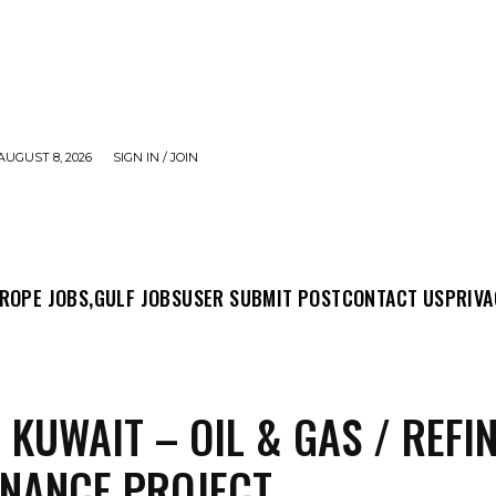
AUGUST 8, 2026
SIGN IN / JOIN
MIT POST
CONTACT US
PRIVACY POLICY
ABO
ROPE JOBS,
GULF JOBS
USER SUBMIT POST
CONTACT US
PRIVA
N KUWAIT – OIL & GAS / REFI
NANCE PROJECT