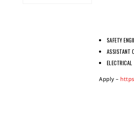
SAFETY ENGI
ASSISTANT C
ELECTRICAL 
Apply –
http