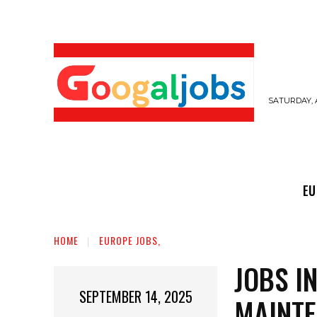
SATURDAY, 
EUROPE JOBS,
GULF JOBS
USER SUB
EU
HOME
EUROPE JOBS,
JOBS I
SEPTEMBER 14, 2025
MAINTE