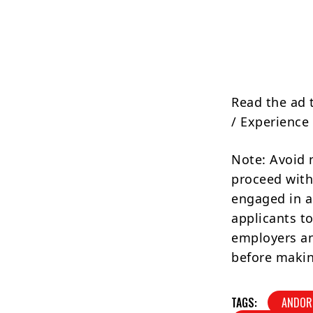
Read the ad 
/ Experience 
Note: Avoid 
proceed with
engaged in a
applicants to
employers an
before makin
TAGS:
ANDOR