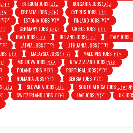
🇧🇭
BELGIUM JOBS 🇧🇪
BULGARIA JOBS 🇧🇬
🇨🇦
CROATIA JOBS 🇭🇷
CYPRUS JOBS 🇨🇾
 🇩🇰
ESTONIA JOBS 🇪🇪
FINLAND JOBS 🇫🇮
🇷
GERMANY JOBS 🇩🇪
GREECE JOBS 🇬🇷
🇳
IRAQ JOBS 🇮🇶
IRELAND JOBS 🇮🇪
ITALY JOBS 
🇰🇼
LATVIA JOBS 🇱🇻
LITHUANIA JOBS 🇱🇹
OBS 🇱🇺
MALAYSIA JOBS 🇲🇾
MALDIVES JOBS 🇲🇻
🇹
MOLDOVA JOBS 🇲🇩
NEW ZEALAND JOBS 🇳🇿
🇲
POLAND JOBS 🇵🇱
PORTUGAL JOBS 🇵🇹
🇦
ROMANIA JOBS 🇷🇴
SERBIA JOBS 🇷🇸
S 🇸🇬
SLOVAKIA JOBS 🇸🇰
SOUTH AFRICA JOBS 🇿🇦 🌍
🇸
SWITZERLAND JOBS 🇨🇭
UAE JOBS 🇦🇪
UK JOB