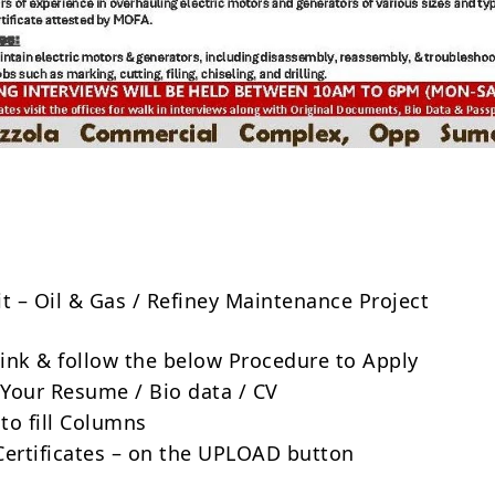
Share
it – Oil & Gas / Refiney Maintenance Project
 link & follow the below Procedure to Apply
Your Resume / Bio data / CV
to fill Columns
Certificates – on the UPLOAD button