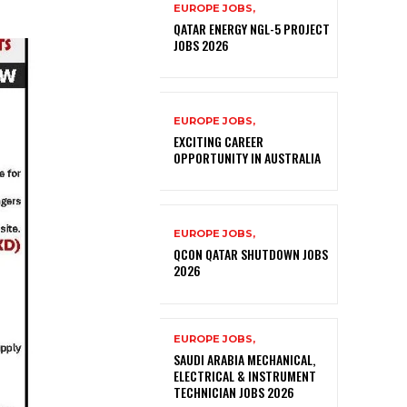
EUROPE JOBS,
QATAR ENERGY NGL-5 PROJECT
JOBS 2026
EUROPE JOBS,
EXCITING CAREER
OPPORTUNITY IN AUSTRALIA
EUROPE JOBS,
QCON QATAR SHUTDOWN JOBS
2026
EUROPE JOBS,
SAUDI ARABIA MECHANICAL,
ELECTRICAL & INSTRUMENT
TECHNICIAN JOBS 2026