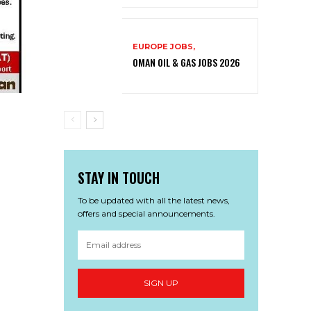
EUROPE JOBS,
OMAN OIL & GAS JOBS 2026
STAY IN TOUCH
To be updated with all the latest news,
offers and special announcements.
SIGN UP