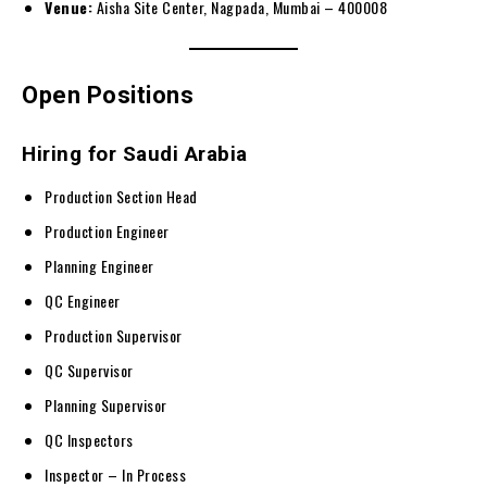
Venue:
Aisha Site Center, Nagpada, Mumbai – 400008
Open Positions
Hiring for Saudi Arabia
Production Section Head
Production Engineer
Planning Engineer
QC Engineer
Production Supervisor
QC Supervisor
Planning Supervisor
QC Inspectors
Inspector – In Process