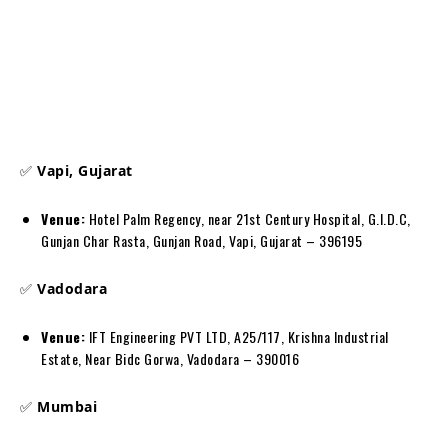
✅
Vapi, Gujarat
Venue:
Hotel Palm Regency, near 21st Century Hospital, G.I.D.C,
Gunjan Char Rasta, Gunjan Road, Vapi, Gujarat – 396195
✅
Vadodara
Venue:
IFT Engineering PVT LTD, A25/117, Krishna Industrial
Estate, Near Bidc Gorwa, Vadodara – 390016
✅
Mumbai