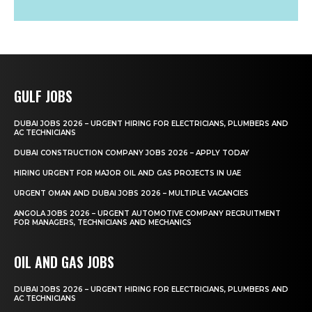
GULF JOBS
DUBAI JOBS 2026 – URGENT HIRING FOR ELECTRICIANS, PLUMBERS AND
AC TECHNICIANS
DUBAI CONSTRUCTION COMPANY JOBS 2026 – APPLY TODAY
HIRING URGENT FOR MAJOR OIL AND GAS PROJECTS IN UAE
URGENT OMAN AND DUBAI JOBS 2026 – MULTIPLE VACANCIES
ANGOLA JOBS 2026 – URGENT AUTOMOTIVE COMPANY RECRUITMENT
FOR MANAGERS, TECHNICIANS AND MECHANICS
OIL AND GAS JOBS
DUBAI JOBS 2026 – URGENT HIRING FOR ELECTRICIANS, PLUMBERS AND
AC TECHNICIANS