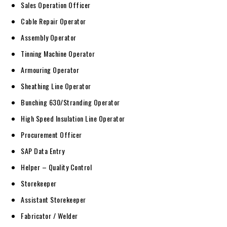
Sales Operation Officer
Cable Repair Operator
Assembly Operator
Tinning Machine Operator
Armouring Operator
Sheathing Line Operator
Bunching 630/Stranding Operator
High Speed Insulation Line Operator
Procurement Officer
SAP Data Entry
Helper – Quality Control
Storekeeper
Assistant Storekeeper
Fabricator / Welder