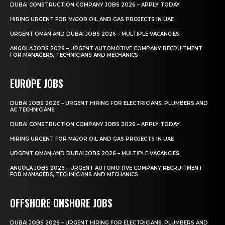
DUBAI CONSTRUCTION COMPANY JOBS 2026 – APPLY TODAY
HIRING URGENT FOR MAJOR OIL AND GAS PROJECTS IN UAE
URGENT OMAN AND DUBAI JOBS 2026 – MULTIPLE VACANCIES
ANGOLA JOBS 2026 – URGENT AUTOMOTIVE COMPANY RECRUITMENT
FOR MANAGERS, TECHNICIANS AND MECHANICS
EUROPE JOBS
DUBAI JOBS 2026 – URGENT HIRING FOR ELECTRICIANS, PLUMBERS AND
AC TECHNICIANS
DUBAI CONSTRUCTION COMPANY JOBS 2026 – APPLY TODAY
HIRING URGENT FOR MAJOR OIL AND GAS PROJECTS IN UAE
URGENT OMAN AND DUBAI JOBS 2026 – MULTIPLE VACANCIES
ANGOLA JOBS 2026 – URGENT AUTOMOTIVE COMPANY RECRUITMENT
FOR MANAGERS, TECHNICIANS AND MECHANICS
OFFSHORE ONSHORE JOBS
DUBAI JOBS 2026 – URGENT HIRING FOR ELECTRICIANS, PLUMBERS AND