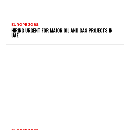
EUROPE JOBS,
HIRING URGENT FOR MAJOR OIL AND GAS PROJECTS IN
UAE