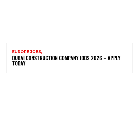
EUROPE JOBS,
DUBAI CONSTRUCTION COMPANY JOBS 2026 – APPLY
TODAY