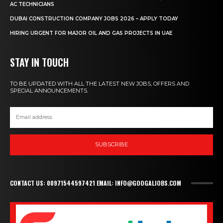
AC TECHNICIANS
DUBAI CONSTRUCTION COMPANY JOBS 2026 – APPLY TODAY
HIRING URGENT FOR MAJOR OIL AND GAS PROJECTS IN UAE
STAY IN TOUCH
TO BE UPDATED WITH ALL THE LATEST NEW JOBS, OFFERS AND
SPECIAL ANNOUNCEMENTS.
SUBSCRIBE
CONTACT US: 00971544597421 EMAIL: INFO@GOOGALJOBS.COM