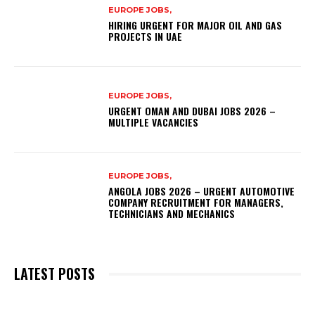
EUROPE JOBS,
HIRING URGENT FOR MAJOR OIL AND GAS
PROJECTS IN UAE
EUROPE JOBS,
URGENT OMAN AND DUBAI JOBS 2026 –
MULTIPLE VACANCIES
EUROPE JOBS,
ANGOLA JOBS 2026 – URGENT AUTOMOTIVE
COMPANY RECRUITMENT FOR MANAGERS,
TECHNICIANS AND MECHANICS
LATEST POSTS