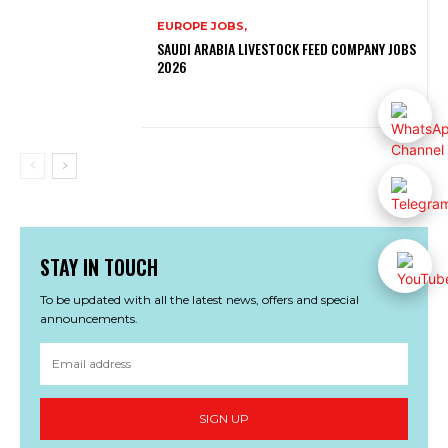
EUROPE JOBS,
SAUDI ARABIA LIVESTOCK FEED COMPANY JOBS
2026
STAY IN TOUCH
To be updated with all the latest news, offers and special
announcements.
SIGN UP