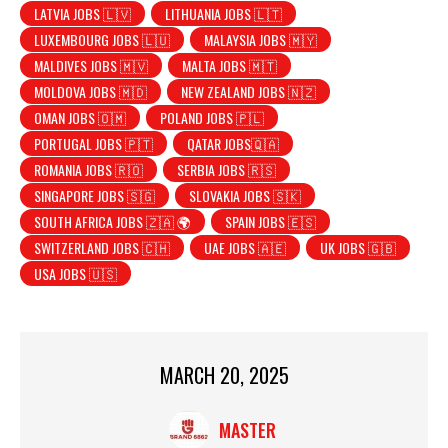
LATVIA JOBS 🇱🇻
LITHUANIA JOBS 🇱🇹
LUXEMBOURG JOBS 🇱🇺
MALAYSIA JOBS 🇲🇾
MALDIVES JOBS 🇲🇻
MALTA JOBS 🇲🇹
MOLDOVA JOBS 🇲🇩
NEW ZEALAND JOBS 🇳🇿
OMAN JOBS 🇴🇲
POLAND JOBS 🇵🇱
PORTUGAL JOBS 🇵🇹
QATAR JOBS🇶🇦
ROMANIA JOBS 🇷🇴
SERBIA JOBS 🇷🇸
SINGAPORE JOBS 🇸🇬
SLOVAKIA JOBS 🇸🇰
SOUTH AFRICA JOBS 🇿🇦 🌍
SPAIN JOBS 🇪🇸
SWITZERLAND JOBS 🇨🇭
UAE JOBS 🇦🇪
UK JOBS 🇬🇧
USA JOBS 🇺🇸
MARCH 20, 2025
MASTER