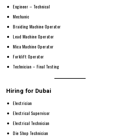
Engineer – Technical
Mechanic
Braiding Machine Operator
Lead Machine Operator
Mica Machine Operator
Forklift Operator
Technician – Final Testing
Hiring for Dubai
Electrician
Electrical Supervisor
Electrical Technician
Die Shop Technician