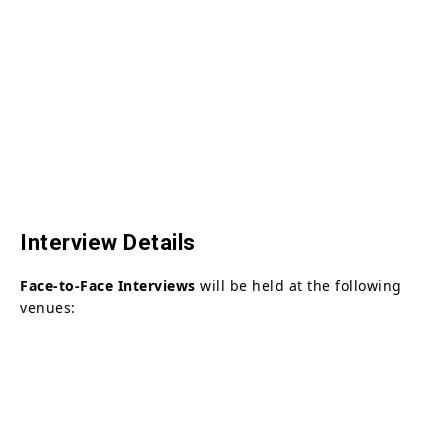
Interview Details
Face-to-Face Interviews
will be held at the following
venues: