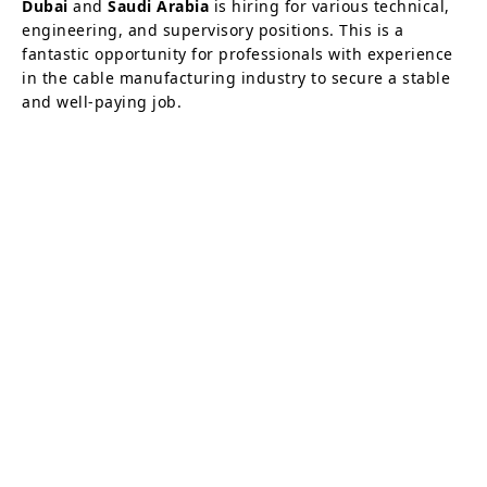
Dubai
and
Saudi Arabia
is hiring for various technical,
engineering, and supervisory positions. This is a
fantastic opportunity for professionals with experience
in the cable manufacturing industry to secure a stable
and well-paying job.