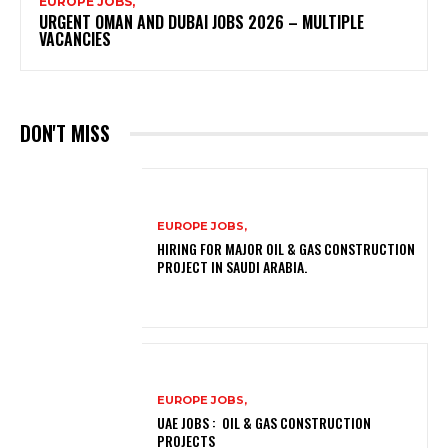
EUROPE JOBS,
URGENT OMAN AND DUBAI JOBS 2026 – MULTIPLE
VACANCIES
DON'T MISS
EUROPE JOBS,
HIRING FOR MAJOR OIL & GAS CONSTRUCTION
PROJECT IN SAUDI ARABIA.
EUROPE JOBS,
UAE JOBS : OIL & GAS CONSTRUCTION
PROJECTS