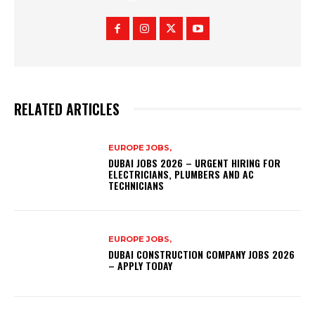
RELATED ARTICLES
EUROPE JOBS,
DUBAI JOBS 2026 – URGENT HIRING FOR
ELECTRICIANS, PLUMBERS AND AC
TECHNICIANS
EUROPE JOBS,
DUBAI CONSTRUCTION COMPANY JOBS 2026
– APPLY TODAY