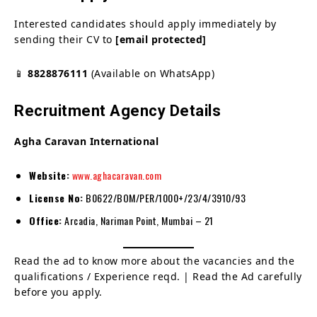
Interested candidates should apply immediately by
sending their CV to
[email protected]
📱
8828876111
(Available on WhatsApp)
Recruitment Agency Details
Agha Caravan International
Website:
www.aghacaravan.com
License No:
B0622/BOM/PER/1000+/23/4/3910/93
Office:
Arcadia, Nariman Point, Mumbai – 21
Read the ad to know more about the vacancies and the
qualifications / Experience reqd. | Read the Ad carefully
before you apply.