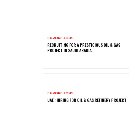
EUROPE JOBS,
RECRUITING FOR A PRESTIGIOUS OIL & GAS
PROJECT IN SAUDI ARABIA.
EUROPE JOBS,
UAE : HIRING FOR OIL & GAS REFINERY PROJECT