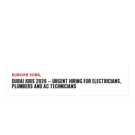
EUROPE JOBS,
DUBAI JOBS 2026 – URGENT HIRING FOR ELECTRICIANS,
PLUMBERS AND AC TECHNICIANS