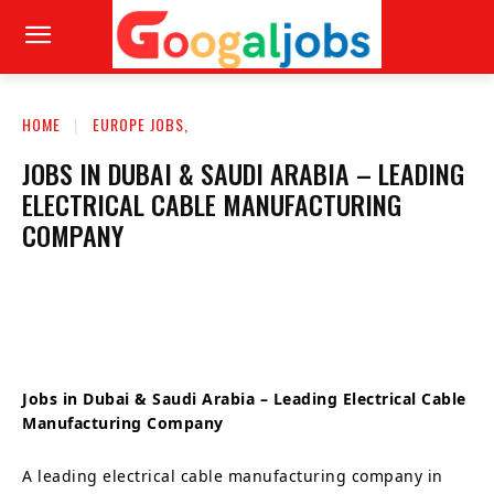
HOME
EUROPE JOBS,
JOBS IN DUBAI & SAUDI ARABIA – LEADING
ELECTRICAL CABLE MANUFACTURING
COMPANY
Jobs in Dubai & Saudi Arabia – Leading Electrical Cable
Manufacturing Company
A leading electrical cable manufacturing company in