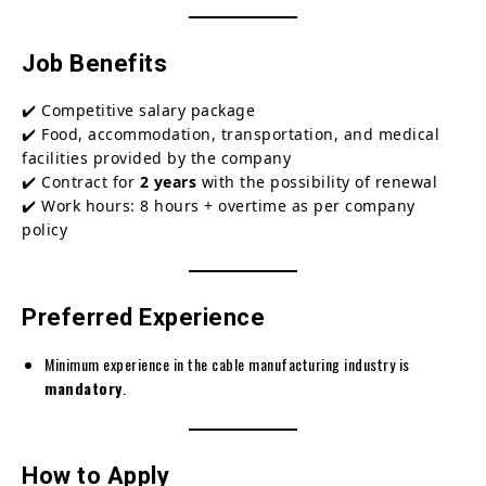
Job Benefits
✔️ Competitive salary package
✔️ Food, accommodation, transportation, and medical
facilities provided by the company
✔️ Contract for
2 years
with the possibility of renewal
✔️ Work hours: 8 hours + overtime as per company
policy
Preferred Experience
Minimum experience in the cable manufacturing industry is
mandatory
.
How to Apply