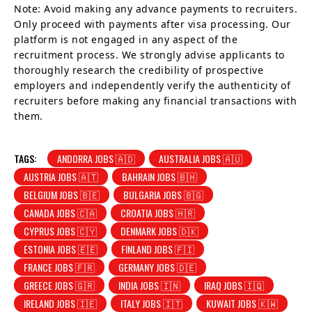
Note: Avoid making any advance payments to recruiters.
Only proceed with payments after visa processing. Our
platform is not engaged in any aspect of the
recruitment process. We strongly advise applicants to
thoroughly research the credibility of prospective
employers and independently verify the authenticity of
recruiters before making any financial transactions with
them.
TAGS:
ANDORRA JOBS 🇦🇩
AUSTRALIA JOBS 🇦🇺
AUSTRIA JOBS 🇦🇹
BAHRAIN JOBS 🇧🇭
BELGIUM JOBS 🇧🇪
BULGARIA JOBS 🇧🇬
CANADA JOBS 🇨🇦
CROATIA JOBS 🇭🇷
CYPRUS JOBS 🇨🇾
DENMARK JOBS 🇩🇰
ESTONIA JOBS 🇪🇪
FINLAND JOBS 🇫🇮
FRANCE JOBS 🇫🇷
GERMANY JOBS 🇩🇪
GREECE JOBS 🇬🇷
INDIA JOBS 🇮🇳
IRAQ JOBS 🇮🇶
IRELAND JOBS 🇮🇪
ITALY JOBS 🇮🇹
KUWAIT JOBS 🇰🇼