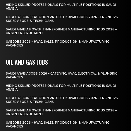
HIRING SKILLED PROFESSIONALS FOR MULTIPLE POSITIONS IN SAUDI
ARABIA
OIL & GAS CONSTRUCTION PROJECT KUWAIT JOBS 2026 – ENGINEERS,
SUPERVISORS & TECHNICIANS
SAUDI ARABIA POWER TRANSFORMER MANUFACTURING JOBS 2026 –
URGENT RECRUITMENT
UAE JOBS 2026 – HVAC, SALES, PRODUCTION & MANUFACTURING
VACANCIES
OIL AND GAS JOBS
SAUDI ARABIA JOBS 2026 – CATERING, HVAC, ELECTRICAL & PLUMBING
VACANCIES
HIRING SKILLED PROFESSIONALS FOR MULTIPLE POSITIONS IN SAUDI
ARABIA
OIL & GAS CONSTRUCTION PROJECT KUWAIT JOBS 2026 – ENGINEERS,
SUPERVISORS & TECHNICIANS
SAUDI ARABIA POWER TRANSFORMER MANUFACTURING JOBS 2026 –
URGENT RECRUITMENT
UAE JOBS 2026 – HVAC, SALES, PRODUCTION & MANUFACTURING
VACANCIES