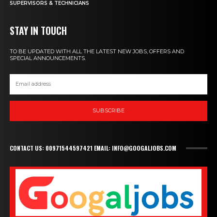
SUPERVISORS & TECHNICIANS
STAY IN TOUCH
TO BE UPDATED WITH ALL THE LATEST NEW JOBS, OFFERS AND
SPECIAL ANNOUNCEMENTS.
SUBSCRIBE
CONTACT US: 00971544597421 EMAIL: INFO@GOOGALJOBS.COM