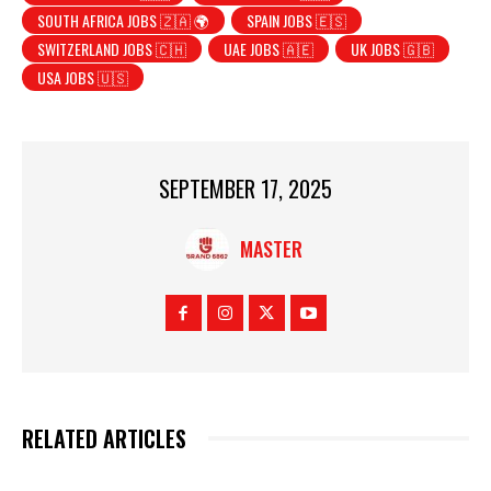
SOUTH AFRICA JOBS 🇿🇦 🌍
SPAIN JOBS 🇪🇸
SWITZERLAND JOBS 🇨🇭
UAE JOBS 🇦🇪
UK JOBS 🇬🇧
USA JOBS 🇺🇸
SEPTEMBER 17, 2025
MASTER
RELATED ARTICLES