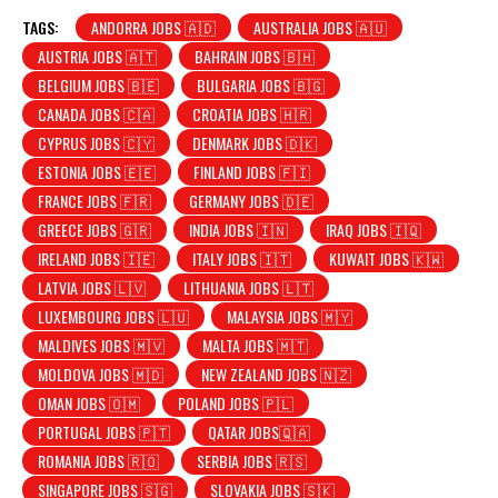
TAGS:
ANDORRA JOBS 🇦🇩
AUSTRALIA JOBS 🇦🇺
AUSTRIA JOBS 🇦🇹
BAHRAIN JOBS 🇧🇭
BELGIUM JOBS 🇧🇪
BULGARIA JOBS 🇧🇬
CANADA JOBS 🇨🇦
CROATIA JOBS 🇭🇷
CYPRUS JOBS 🇨🇾
DENMARK JOBS 🇩🇰
ESTONIA JOBS 🇪🇪
FINLAND JOBS 🇫🇮
FRANCE JOBS 🇫🇷
GERMANY JOBS 🇩🇪
GREECE JOBS 🇬🇷
INDIA JOBS 🇮🇳
IRAQ JOBS 🇮🇶
IRELAND JOBS 🇮🇪
ITALY JOBS 🇮🇹
KUWAIT JOBS 🇰🇼
LATVIA JOBS 🇱🇻
LITHUANIA JOBS 🇱🇹
LUXEMBOURG JOBS 🇱🇺
MALAYSIA JOBS 🇲🇾
MALDIVES JOBS 🇲🇻
MALTA JOBS 🇲🇹
MOLDOVA JOBS 🇲🇩
NEW ZEALAND JOBS 🇳🇿
OMAN JOBS 🇴🇲
POLAND JOBS 🇵🇱
PORTUGAL JOBS 🇵🇹
QATAR JOBS🇶🇦
ROMANIA JOBS 🇷🇴
SERBIA JOBS 🇷🇸
SINGAPORE JOBS 🇸🇬
SLOVAKIA JOBS 🇸🇰