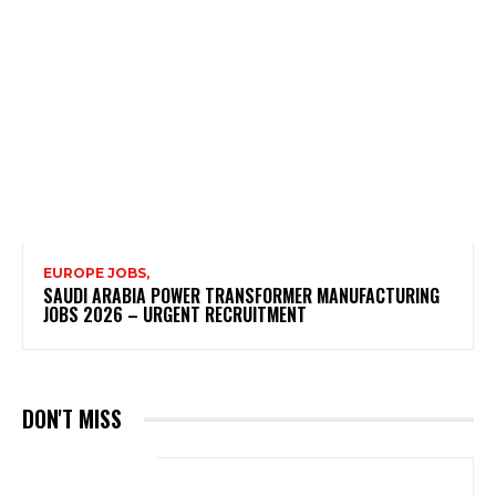
EUROPE JOBS,
SAUDI ARABIA POWER TRANSFORMER MANUFACTURING
JOBS 2026 – URGENT RECRUITMENT
DON'T MISS