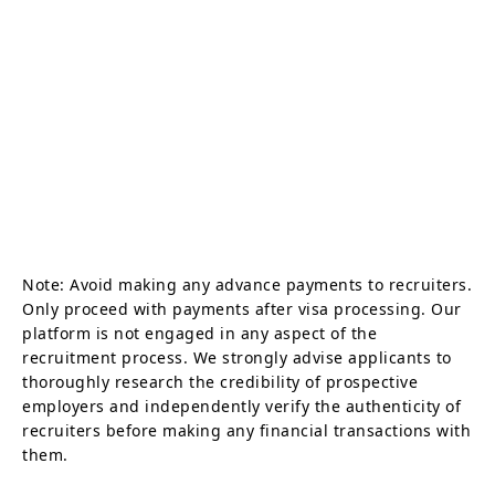
Note: Avoid making any advance payments to recruiters.
Only proceed with payments after visa processing. Our
platform is not engaged in any aspect of the
recruitment process. We strongly advise applicants to
thoroughly research the credibility of prospective
employers and independently verify the authenticity of
recruiters before making any financial transactions with
them.