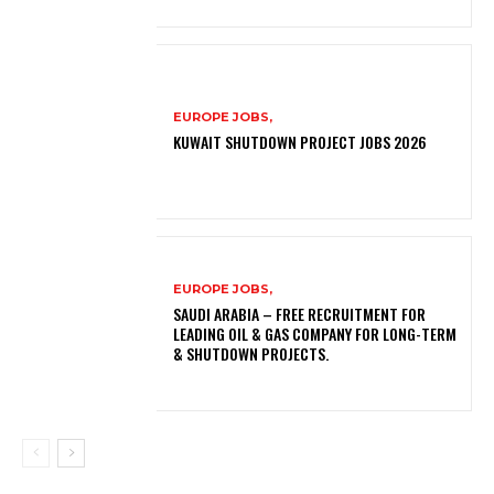
EUROPE JOBS,
KUWAIT SHUTDOWN PROJECT JOBS 2026
EUROPE JOBS,
SAUDI ARABIA – FREE RECRUITMENT FOR
LEADING OIL & GAS COMPANY FOR LONG-TERM
& SHUTDOWN PROJECTS.