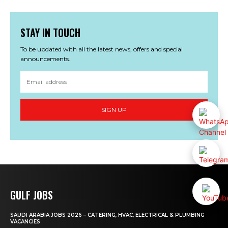
STAY IN TOUCH
To be updated with all the latest news, offers and special
announcements.
SIGN UP
GULF JOBS
SAUDI ARABIA JOBS 2026 – CATERING, HVAC, ELECTRICAL & PLUMBING
VACANCIES