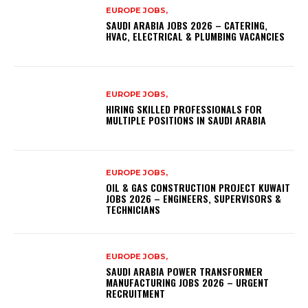
EUROPE JOBS,
SAUDI ARABIA JOBS 2026 – CATERING,
HVAC, ELECTRICAL & PLUMBING VACANCIES
EUROPE JOBS,
HIRING SKILLED PROFESSIONALS FOR
MULTIPLE POSITIONS IN SAUDI ARABIA
EUROPE JOBS,
OIL & GAS CONSTRUCTION PROJECT KUWAIT
JOBS 2026 – ENGINEERS, SUPERVISORS &
TECHNICIANS
EUROPE JOBS,
SAUDI ARABIA POWER TRANSFORMER
MANUFACTURING JOBS 2026 – URGENT
RECRUITMENT