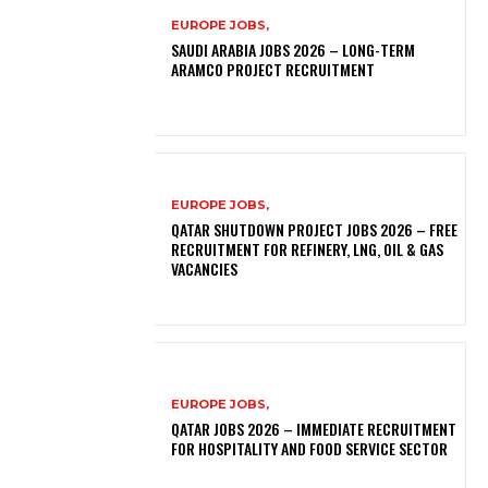
EUROPE JOBS,
SAUDI ARABIA JOBS 2026 – LONG-TERM
ARAMCO PROJECT RECRUITMENT
EUROPE JOBS,
QATAR SHUTDOWN PROJECT JOBS 2026 – FREE
RECRUITMENT FOR REFINERY, LNG, OIL & GAS
VACANCIES
EUROPE JOBS,
QATAR JOBS 2026 – IMMEDIATE RECRUITMENT
FOR HOSPITALITY AND FOOD SERVICE SECTOR