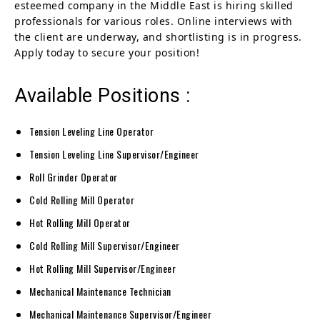
esteemed company in the Middle East is hiring skilled
professionals for various roles. Online interviews with
the client are underway, and shortlisting is in progress.
Apply today to secure your position!
Available Positions :
Tension Leveling Line Operator
Tension Leveling Line Supervisor/Engineer
Roll Grinder Operator
Cold Rolling Mill Operator
Hot Rolling Mill Operator
Cold Rolling Mill Supervisor/Engineer
Hot Rolling Mill Supervisor/Engineer
Mechanical Maintenance Technician
Mechanical Maintenance Supervisor/Engineer