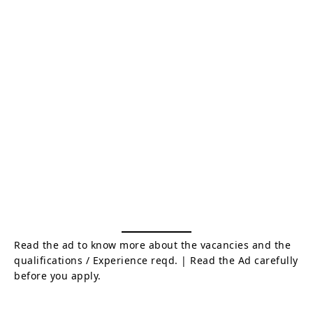
Read the ad to know more about the vacancies and the
qualifications / Experience reqd. | Read the Ad carefully
before you apply.