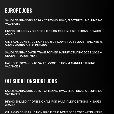
EUROPE JOBS
SAUDI ARABIA JOBS 2026 – CATERING, HVAC, ELECTRICAL & PLUMBING
VACANCIES
HIRING SKILLED PROFESSIONALS FOR MULTIPLE POSITIONS IN SAUDI
ARABIA
OIL & GAS CONSTRUCTION PROJECT KUWAIT JOBS 2026 – ENGINEERS,
SUPERVISORS & TECHNICIANS
SAUDI ARABIA POWER TRANSFORMER MANUFACTURING JOBS 2026 –
URGENT RECRUITMENT
UAE JOBS 2026 – HVAC, SALES, PRODUCTION & MANUFACTURING
VACANCIES
OFFSHORE ONSHORE JOBS
SAUDI ARABIA JOBS 2026 – CATERING, HVAC, ELECTRICAL & PLUMBING
VACANCIES
HIRING SKILLED PROFESSIONALS FOR MULTIPLE POSITIONS IN SAUDI
ARABIA
OIL & GAS CONSTRUCTION PROJECT KUWAIT JOBS 2026 – ENGINEERS,