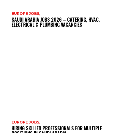
EUROPE JOBS,
SAUDI ARABIA JOBS 2026 – CATERING, HVAC,
ELECTRICAL & PLUMBING VACANCIES
EUROPE JOBS,
HIRING SKILLED PROFESSIONALS FOR MULTIPLE