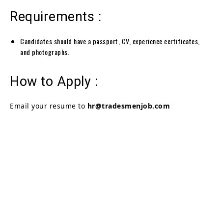
Requirements :
Candidates should have a passport, CV, experience certificates,
and photographs.
How to Apply :
Email your resume to
hr@tradesmenjob.com