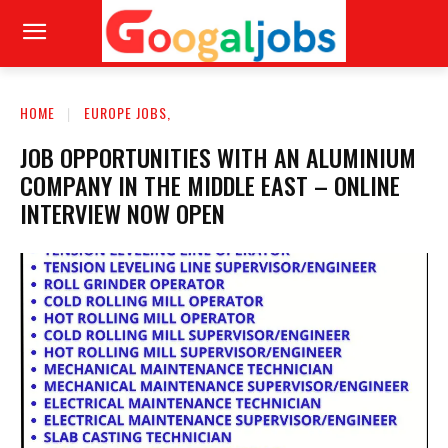
HOME
EUROPE JOBS,
JOB OPPORTUNITIES WITH AN ALUMINIUM
COMPANY IN THE MIDDLE EAST – ONLINE
INTERVIEW NOW OPEN