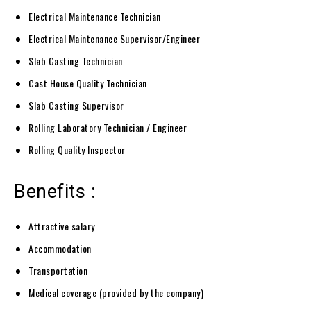
Electrical Maintenance Technician
Electrical Maintenance Supervisor/Engineer
Slab Casting Technician
Cast House Quality Technician
Slab Casting Supervisor
Rolling Laboratory Technician / Engineer
Rolling Quality Inspector
Benefits :
Attractive salary
Accommodation
Transportation
Medical coverage (provided by the company)