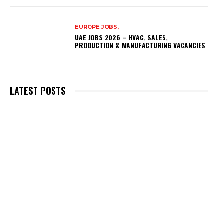
EUROPE JOBS,
UAE JOBS 2026 – HVAC, SALES,
PRODUCTION & MANUFACTURING VACANCIES
LATEST POSTS