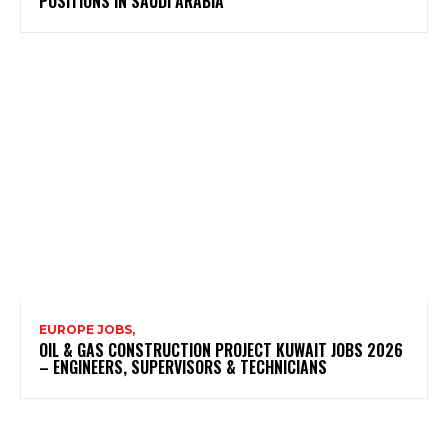
POSITIONS IN SAUDI ARABIA
EUROPE JOBS,
OIL & GAS CONSTRUCTION PROJECT KUWAIT JOBS 2026
– ENGINEERS, SUPERVISORS & TECHNICIANS