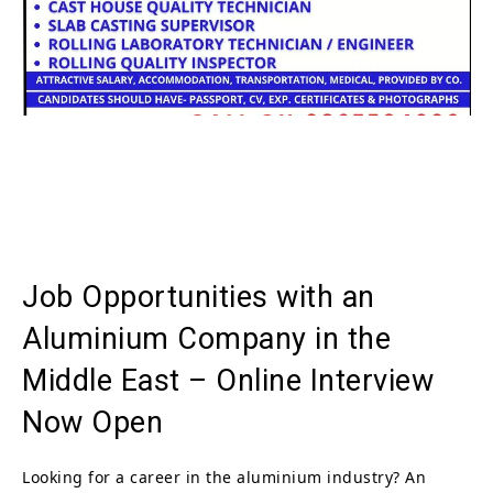
Job Opportunities with an
Aluminium Company in the
Middle East – Online Interview
Now Open
Looking for a career in the aluminium industry? An