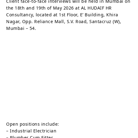
Client face-to-face interviews will be held in Mumbai on
the 18th and 19th of May 2026 at AL HUDAIF HR
Consultancy, located at 1st Floor, E’ Building, Khira
Nagar, Opp. Reliance Mall, S.V. Road, Santacruz (W),
Mumbai – 54.
Open positions include:
– Industrial Electrician
– Plumber Cum Fitter