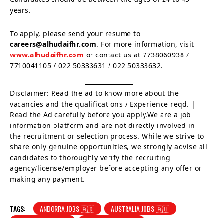
years.
To apply, please send your resume to
careers@alhudaifhr.com
. For more information, visit
www.alhudaifhr.com
or contact us at 7738060938 /
7710041105 / 022 50333631 / 022 50333632.
Disclaimer: Read the ad to know more about the
vacancies and the qualifications / Experience reqd. |
Read the Ad carefully before you apply.We are a job
information platform and are not directly involved in
the recruitment or selection process. While we strive to
share only genuine opportunities, we strongly advise all
candidates to thoroughly verify the recruiting
agency/license/employer before accepting any offer or
making any payment.
TAGS:
ANDORRA JOBS 🇦🇩
AUSTRALIA JOBS 🇦🇺