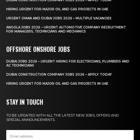
DUBAI CONSTRUCTION COMPANY JOBS 2026 – APPLY TODAY
HIRING URGENT FOR MAJOR OIL AND GAS PROJECTS IN UAE
URGENT OMAN AND DUBAI JOBS 2026 – MULTIPLE VACANCIES
ANGOLA JOBS 2026 – URGENT AUTOMOTIVE COMPANY RECRUITMENT
FOR MANAGERS, TECHNICIANS AND MECHANICS
OFFSHORE ONSHORE JOBS
DUBAI JOBS 2026 – URGENT HIRING FOR ELECTRICIANS, PLUMBERS AND
AC TECHNICIANS
DUBAI CONSTRUCTION COMPANY JOBS 2026 – APPLY TODAY
HIRING URGENT FOR MAJOR OIL AND GAS PROJECTS IN UAE
STAY IN TOUCH
TO BE UPDATED WITH ALL THE LATEST NEW JOBS, OFFERS AND
SPECIAL ANNOUNCEMENTS.