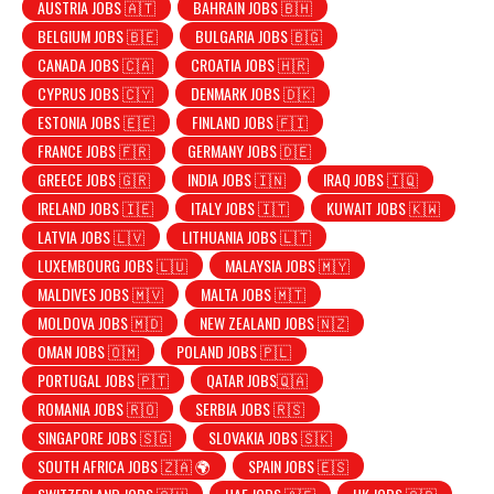
AUSTRIA JOBS 🇦🇹
BAHRAIN JOBS 🇧🇭
BELGIUM JOBS 🇧🇪
BULGARIA JOBS 🇧🇬
CANADA JOBS 🇨🇦
CROATIA JOBS 🇭🇷
CYPRUS JOBS 🇨🇾
DENMARK JOBS 🇩🇰
ESTONIA JOBS 🇪🇪
FINLAND JOBS 🇫🇮
FRANCE JOBS 🇫🇷
GERMANY JOBS 🇩🇪
GREECE JOBS 🇬🇷
INDIA JOBS 🇮🇳
IRAQ JOBS 🇮🇶
IRELAND JOBS 🇮🇪
ITALY JOBS 🇮🇹
KUWAIT JOBS 🇰🇼
LATVIA JOBS 🇱🇻
LITHUANIA JOBS 🇱🇹
LUXEMBOURG JOBS 🇱🇺
MALAYSIA JOBS 🇲🇾
MALDIVES JOBS 🇲🇻
MALTA JOBS 🇲🇹
MOLDOVA JOBS 🇲🇩
NEW ZEALAND JOBS 🇳🇿
OMAN JOBS 🇴🇲
POLAND JOBS 🇵🇱
PORTUGAL JOBS 🇵🇹
QATAR JOBS🇶🇦
ROMANIA JOBS 🇷🇴
SERBIA JOBS 🇷🇸
SINGAPORE JOBS 🇸🇬
SLOVAKIA JOBS 🇸🇰
SOUTH AFRICA JOBS 🇿🇦 🌍
SPAIN JOBS 🇪🇸