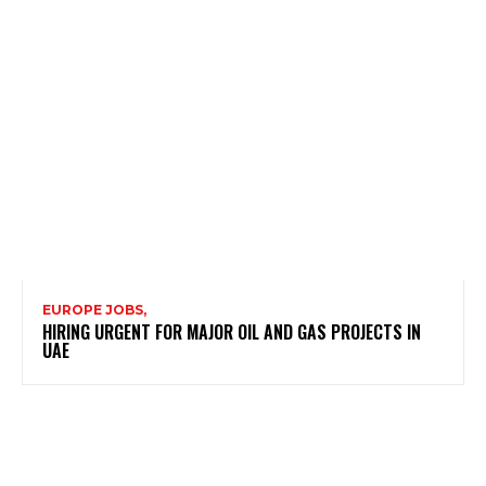
EUROPE JOBS,
HIRING URGENT FOR MAJOR OIL AND GAS PROJECTS IN
UAE