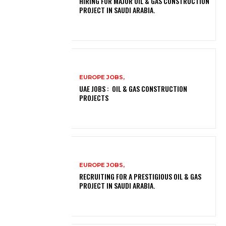
HIRING FOR MAJOR OIL & GAS CONSTRUCTION
PROJECT IN SAUDI ARABIA.
EUROPE JOBS,
UAE JOBS : OIL & GAS CONSTRUCTION
PROJECTS
EUROPE JOBS,
RECRUITING FOR A PRESTIGIOUS OIL & GAS
PROJECT IN SAUDI ARABIA.