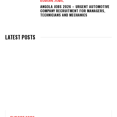
EUROPE JOBS,
ANGOLA JOBS 2026 – URGENT AUTOMOTIVE
COMPANY RECRUITMENT FOR MANAGERS,
TECHNICIANS AND MECHANICS
LATEST POSTS