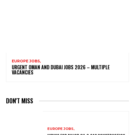
EUROPE JOBS,
URGENT OMAN AND DUBAI JOBS 2026 – MULTIPLE
VACANCIES
DON'T MISS
EUROPE JOBS,