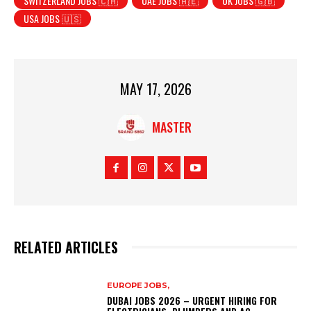
SWITZERLAND JOBS 🇨🇭
UAE JOBS 🇦🇪
UK JOBS 🇬🇧
USA JOBS 🇺🇸
MAY 17, 2026
MASTER
RELATED ARTICLES
EUROPE JOBS,
DUBAI JOBS 2026 – URGENT HIRING FOR