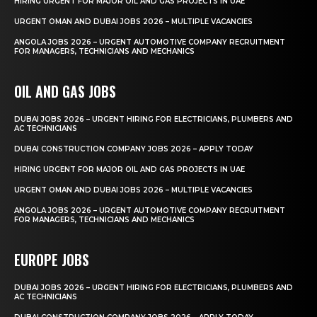
HIRING URGENT FOR MAJOR OIL AND GAS PROJECTS IN UAE
URGENT OMAN AND DUBAI JOBS 2026 – MULTIPLE VACANCIES
ANGOLA JOBS 2026 – URGENT AUTOMOTIVE COMPANY RECRUITMENT
FOR MANAGERS, TECHNICIANS AND MECHANICS
OIL AND GAS JOBS
DUBAI JOBS 2026 – URGENT HIRING FOR ELECTRICIANS, PLUMBERS AND
AC TECHNICIANS
DUBAI CONSTRUCTION COMPANY JOBS 2026 – APPLY TODAY
HIRING URGENT FOR MAJOR OIL AND GAS PROJECTS IN UAE
URGENT OMAN AND DUBAI JOBS 2026 – MULTIPLE VACANCIES
ANGOLA JOBS 2026 – URGENT AUTOMOTIVE COMPANY RECRUITMENT
FOR MANAGERS, TECHNICIANS AND MECHANICS
EUROPE JOBS
DUBAI JOBS 2026 – URGENT HIRING FOR ELECTRICIANS, PLUMBERS AND
AC TECHNICIANS