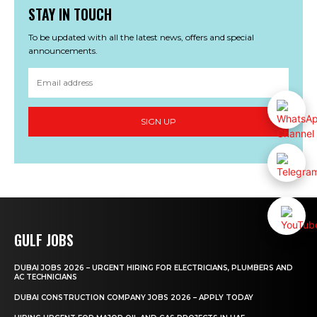
STAY IN TOUCH
To be updated with all the latest news, offers and special
announcements.
SIGN UP
GULF JOBS
DUBAI JOBS 2026 – URGENT HIRING FOR ELECTRICIANS, PLUMBERS AND
AC TECHNICIANS
DUBAI CONSTRUCTION COMPANY JOBS 2026 – APPLY TODAY