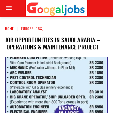
HOME
EUROPE JOBS,
JOB OPPORTUNITIES IN SAUDI ARABIA –
OPERATIONS & MAINTENANCE PROJECT