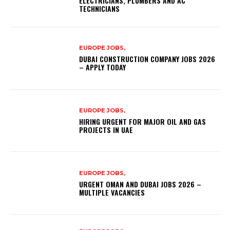
ELECTRICIANS, PLUMBERS AND AC
TECHNICIANS
EUROPE JOBS,
DUBAI CONSTRUCTION COMPANY JOBS 2026
– APPLY TODAY
EUROPE JOBS,
HIRING URGENT FOR MAJOR OIL AND GAS
PROJECTS IN UAE
EUROPE JOBS,
URGENT OMAN AND DUBAI JOBS 2026 –
MULTIPLE VACANCIES