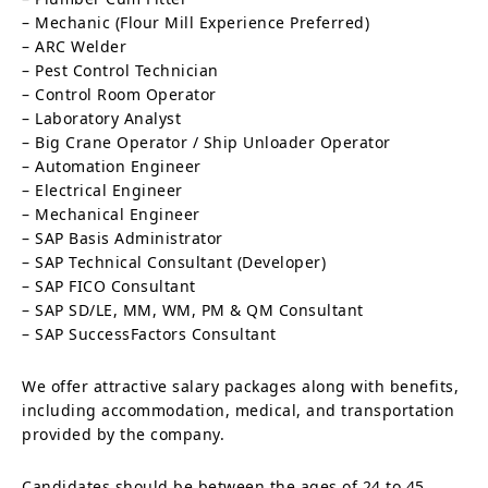
– Mechanic (Flour Mill Experience Preferred)
– ARC Welder
– Pest Control Technician
– Control Room Operator
– Laboratory Analyst
– Big Crane Operator / Ship Unloader Operator
– Automation Engineer
– Electrical Engineer
– Mechanical Engineer
– SAP Basis Administrator
– SAP Technical Consultant (Developer)
– SAP FICO Consultant
– SAP SD/LE, MM, WM, PM & QM Consultant
– SAP SuccessFactors Consultant
We offer attractive salary packages along with benefits,
including accommodation, medical, and transportation
provided by the company.
Candidates should be between the ages of 24 to 45