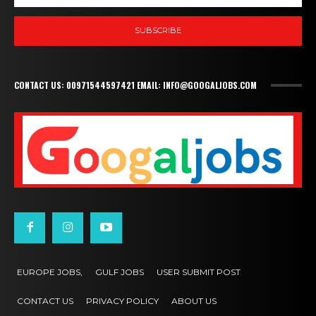
SUBSCRIBE
CONTACT US: 00971544597421 EMAIL: INFO@GOOGALJOBS.COM
EUROPE JOBS,
GULF JOBS
USER SUBMIT POST
CONTACT US
PRIVACY POLICY
ABOUT US