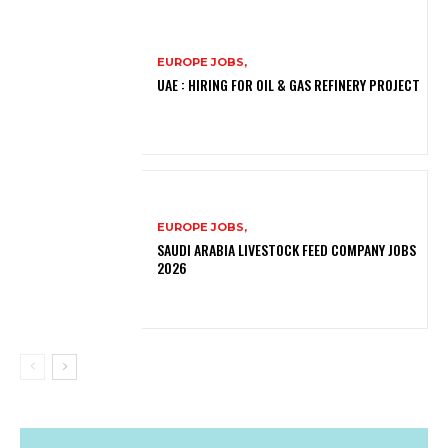
EUROPE JOBS,
UAE : HIRING FOR OIL & GAS REFINERY PROJECT
EUROPE JOBS,
SAUDI ARABIA LIVESTOCK FEED COMPANY JOBS
2026