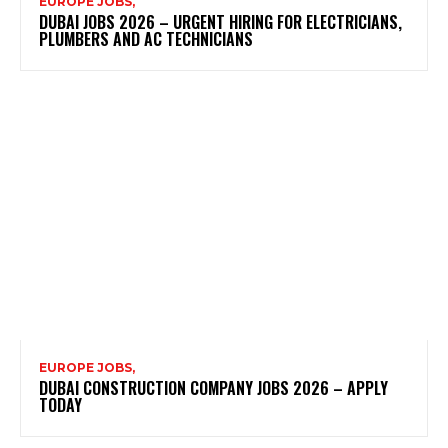
EUROPE JOBS,
DUBAI JOBS 2026 – URGENT HIRING FOR ELECTRICIANS,
PLUMBERS AND AC TECHNICIANS
EUROPE JOBS,
DUBAI CONSTRUCTION COMPANY JOBS 2026 – APPLY
TODAY