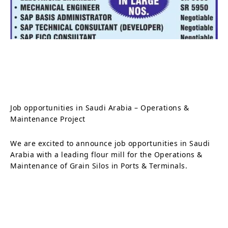
Job opportunities in Saudi Arabia – Operations &
Maintenance Project
We are excited to announce job opportunities in Saudi
Arabia with a leading flour mill for the Operations &
Maintenance of Grain Silos in Ports & Terminals.