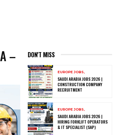
A –
DON'T MISS
EUROPE JOBS,
SAUDI ARABIA JOBS 2026 |
CONSTRUCTION COMPANY
RECRUITMENT
EUROPE JOBS,
SAUDI ARABIA JOBS 2026 |
HIRING FORKLIFT OPERATORS
& IT SPECIALIST (SAP)