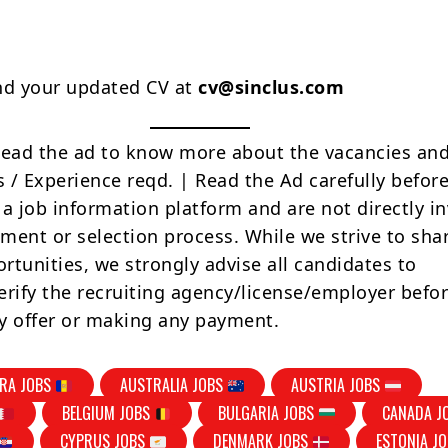
nd your updated CV at
cv@sinclus.com
Read the ad to know more about the vacancies and
s / Experience reqd. | Read the Ad carefully befor
 a job information platform and are not directly i
tment or selection process. While we strive to sha
rtunities, we strongly advise all candidates to
erify the recruiting agency/license/employer befo
y offer or making any payment.
RA JOBS
AUSTRALIA JOBS
AUSTRIA JOBS
BELGIUM JOBS
BULGARIA JOBS
CANADA J
CYPRUS JOBS
DENMARK JOBS
ESTONIA J