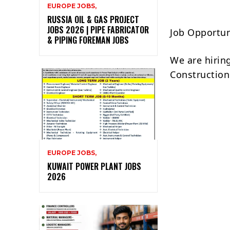
EUROPE JOBS,
RUSSIA OIL & GAS PROJECT
JOBS 2026 | PIPE FABRICATOR
Job Opportun
& PIPING FOREMAN JOBS
We are hirin
Construction 
EUROPE JOBS,
KUWAIT POWER PLANT JOBS
2026