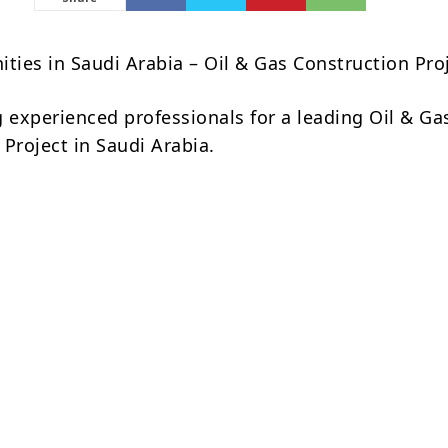
ities in Saudi Arabia – Oil & Gas Construction Pro
g experienced professionals for a leading Oil & Ga
Project in Saudi Arabia.