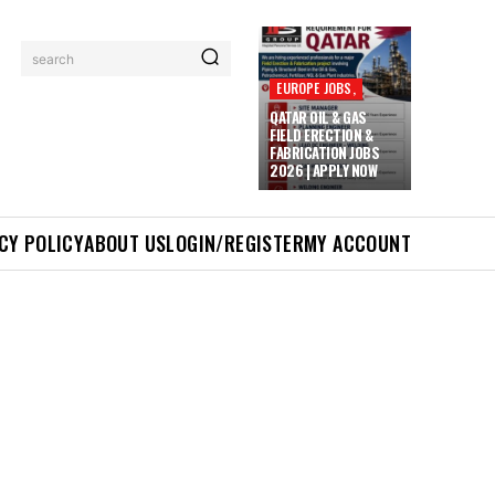
search
EUROPE JOBS,
QATAR OIL & GAS
FIELD ERECTION &
FABRICATION JOBS
2026 | APPLY NOW
CY POLICY
ABOUT US
LOGIN/REGISTER
MY ACCOUNT