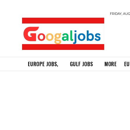
FRIDAY, AUG
EUROPE JOBS,
GULF JOBS
MORE
EU