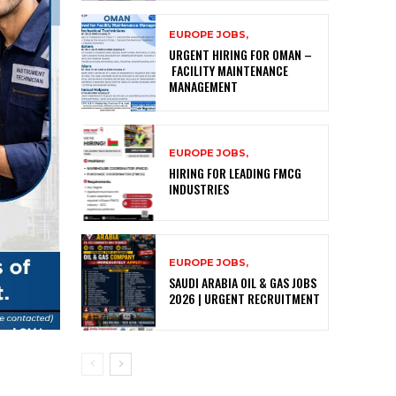
EUROPE JOBS,
URGENT HIRING FOR OMAN –
FACILITY MAINTENANCE
MANAGEMENT
EUROPE JOBS,
HIRING FOR LEADING FMCG
INDUSTRIES
EUROPE JOBS,
SAUDI ARABIA OIL & GAS JOBS
2026 | URGENT RECRUITMENT