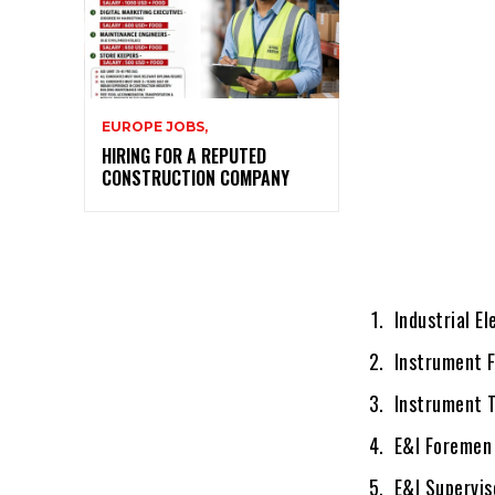
EUROPE JOBS,
HIRING FOR A REPUTED
CONSTRUCTION COMPANY
Industrial El
Instrument F
Instrument T
E&I Foremen
E&I Supervis