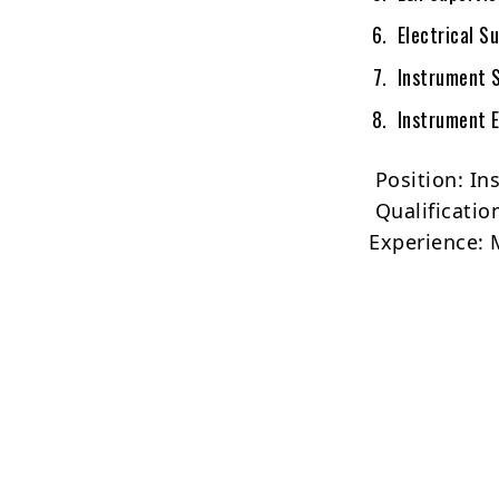
Electrical Su
Instrument S
Instrument E
Position: In
Qualificatio
Experience: 