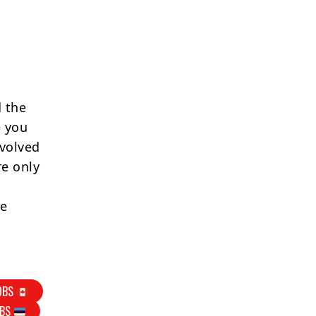
 the
e you
nvolved
re only
re
OBS
OBS