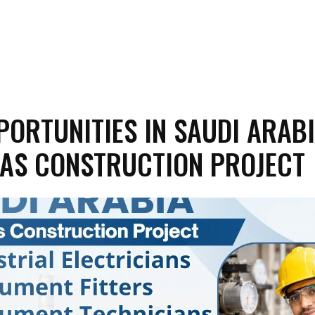
PORTUNITIES IN SAUDI ARABI
GAS CONSTRUCTION PROJECT