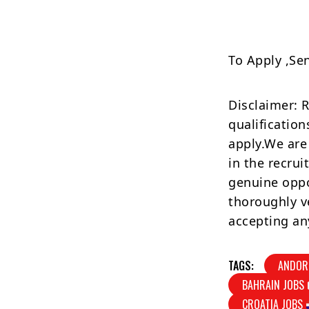
To Apply ,Se
Disclaimer: 
qualification
apply.We are
in the recrui
genuine oppo
thoroughly v
accepting an
TAGS:
ANDOR
BAHRAIN JOBS
CROATIA JOBS