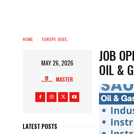
HOME
EUROPE JOBS,
JOB OP
MAY 26, 2026
OIL & 
MASTER
LATEST POSTS