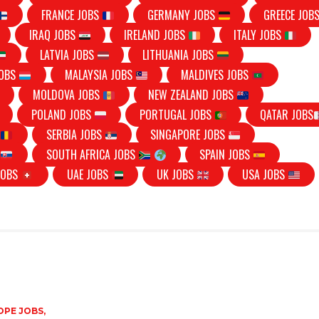
FRANCE JOBS
GERMANY JOBS
GREECE JOB
IRAQ JOBS
IRELAND JOBS
ITALY JOBS
LATVIA JOBS
LITHUANIA JOBS
JOBS
MALAYSIA JOBS
MALDIVES JOBS
MOLDOVA JOBS
NEW ZEALAND JOBS
POLAND JOBS
PORTUGAL JOBS
QATAR JOBS
S
SERBIA JOBS
SINGAPORE JOBS
S
SOUTH AFRICA JOBS
SPAIN JOBS
JOBS
UAE JOBS
UK JOBS
USA JOBS
PE JOBS,