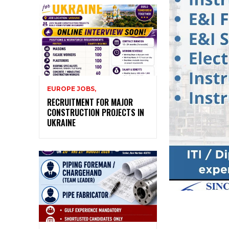
EUROPE JOBS,
RECRUITMENT FOR MAJOR
CONSTRUCTION PROJECTS IN
UKRAINE