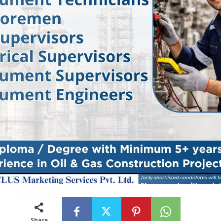
Share