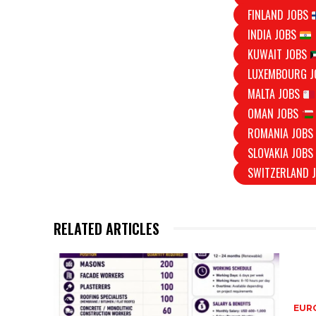
FINLAND JOBS
INDIA JOBS
KUWAIT JOBS
LUXEMBOURG 
MALTA JOBS
OMAN JOBS
ROMANIA JOB
SLOVAKIA JOB
SWITZERLAND 
RELATED ARTICLES
EURO