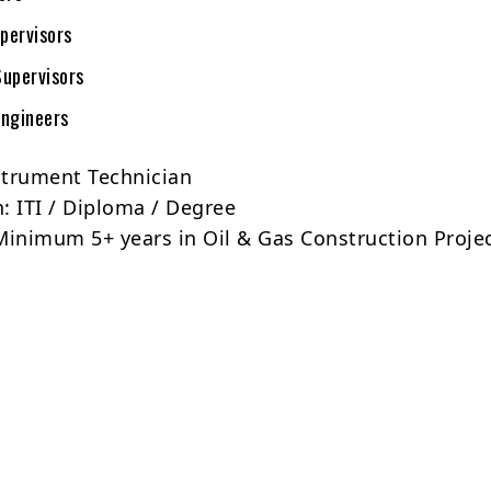
pervisors
upervisors
ngineers
strument Technician
n: ITI / Diploma / Degree
Minimum 5+ years in Oil & Gas Construction Proje