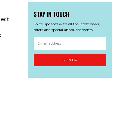
STAY IN TOUCH
ject
To be updated with all the latest news,
offers and special announcements.
s
SIGN UP