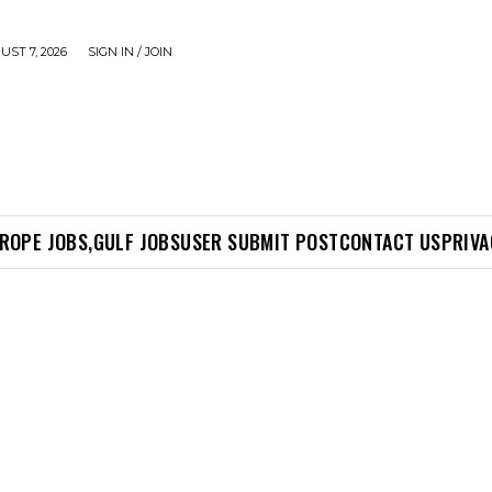
UST 7, 2026
SIGN IN / JOIN
ROPE JOBS,
GULF JOBS
USER SUBMIT POST
CONTACT US
PRIVA