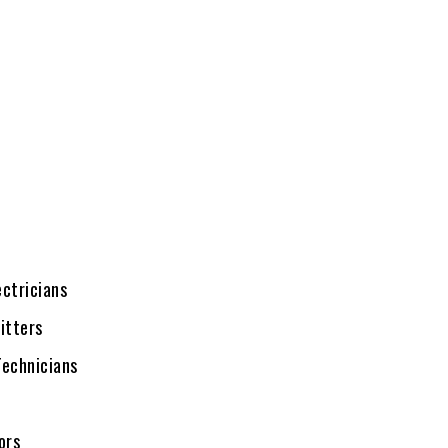
ectricians
itters
echnicians
ors