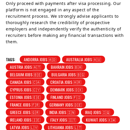
Only proceed with payments after visa processing. Our
platform is not engaged in any aspect of the
recruitment process. We strongly advise applicants to
thoroughly research the credibility of prospective
employers and independently verify the authenticity of
recruiters before making any financial transactions with
them.
TAGS:
ANDORRA JOBS 🇦🇩
AUSTRALIA JOBS 🇦🇺
AUSTRIA JOBS 🇦🇹
BAHRAIN JOBS 🇧🇭
BELGIUM JOBS 🇧🇪
BULGARIA JOBS 🇧🇬
CANADA JOBS 🇨🇦
CROATIA JOBS 🇭🇷
CYPRUS JOBS 🇨🇾
DENMARK JOBS 🇩🇰
ESTONIA JOBS 🇪🇪
FINLAND JOBS 🇫🇮
FRANCE JOBS 🇫🇷
GERMANY JOBS 🇩🇪
GREECE JOBS 🇬🇷
INDIA JOBS 🇮🇳
IRAQ JOBS 🇮🇶
IRELAND JOBS 🇮🇪
ITALY JOBS 🇮🇹
KUWAIT JOBS 🇰🇼
LATVIA JOBS 🇱🇻
LITHUANIA JOBS 🇱🇹