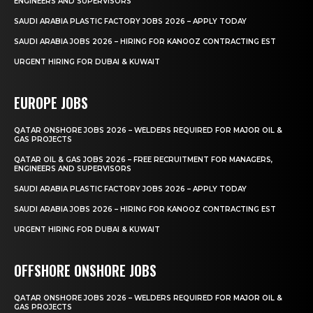
ENGINEERS AND SUPERVISORS
SAUDI ARABIA PLASTIC FACTORY JOBS 2026 – APPLY TODAY
SAUDI ARABIA JOBS 2026 – HIRING FOR KANOOZ CONTRACTING EST
URGENT HIRING FOR DUBAI & KUWAIT
EUROPE JOBS
QATAR ONSHORE JOBS 2026 – WELDERS REQUIRED FOR MAJOR OIL &
GAS PROJECTS
QATAR OIL & GAS JOBS 2026 – FREE RECRUITMENT FOR MANAGERS,
ENGINEERS AND SUPERVISORS
SAUDI ARABIA PLASTIC FACTORY JOBS 2026 – APPLY TODAY
SAUDI ARABIA JOBS 2026 – HIRING FOR KANOOZ CONTRACTING EST
URGENT HIRING FOR DUBAI & KUWAIT
OFFSHORE ONSHORE JOBS
QATAR ONSHORE JOBS 2026 – WELDERS REQUIRED FOR MAJOR OIL &
GAS PROJECTS