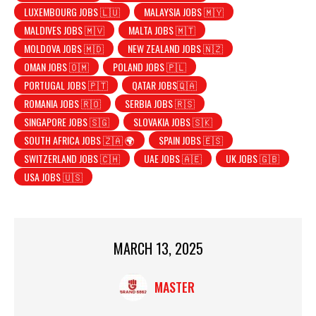
LUXEMBOURG JOBS 🇱🇺
MALAYSIA JOBS 🇲🇾
MALDIVES JOBS 🇲🇻
MALTA JOBS 🇲🇹
MOLDOVA JOBS 🇲🇩
NEW ZEALAND JOBS 🇳🇿
OMAN JOBS 🇴🇲
POLAND JOBS 🇵🇱
PORTUGAL JOBS 🇵🇹
QATAR JOBS🇶🇦
ROMANIA JOBS 🇷🇴
SERBIA JOBS 🇷🇸
SINGAPORE JOBS 🇸🇬
SLOVAKIA JOBS 🇸🇰
SOUTH AFRICA JOBS 🇿🇦 🌍
SPAIN JOBS 🇪🇸
SWITZERLAND JOBS 🇨🇭
UAE JOBS 🇦🇪
UK JOBS 🇬🇧
USA JOBS 🇺🇸
MARCH 13, 2025
MASTER