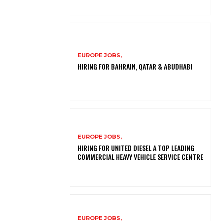
EUROPE JOBS,
HIRING FOR BAHRAIN, QATAR & ABUDHABI
EUROPE JOBS,
HIRING FOR UNITED DIESEL A TOP LEADING
COMMERCIAL HEAVY VEHICLE SERVICE CENTRE
EUROPE JOBS,