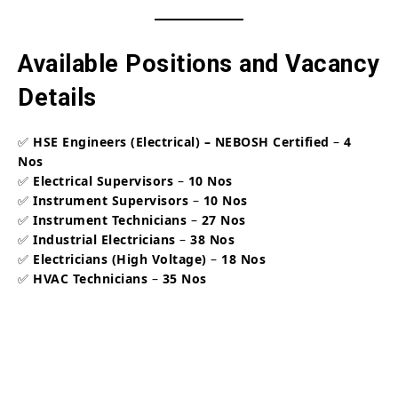
Available Positions and Vacancy
Details
✅
HSE Engineers (Electrical) – NEBOSH Certified
–
4
Nos
✅
Electrical Supervisors
–
10 Nos
✅
Instrument Supervisors
–
10 Nos
✅
Instrument Technicians
–
27 Nos
✅
Industrial Electricians
–
38 Nos
✅
Electricians (High Voltage)
–
18 Nos
✅
HVAC Technicians
–
35 Nos