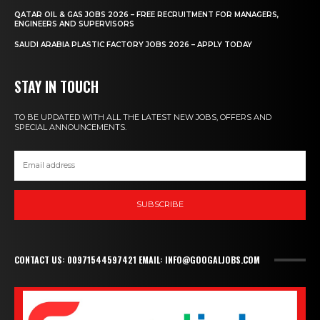
QATAR OIL & GAS JOBS 2026 – FREE RECRUITMENT FOR MANAGERS,
ENGINEERS AND SUPERVISORS
SAUDI ARABIA PLASTIC FACTORY JOBS 2026 – APPLY TODAY
STAY IN TOUCH
TO BE UPDATED WITH ALL THE LATEST NEW JOBS, OFFERS AND
SPECIAL ANNOUNCEMENTS.
SUBSCRIBE
CONTACT US: 00971544597421 EMAIL: INFO@GOOGALJOBS.COM