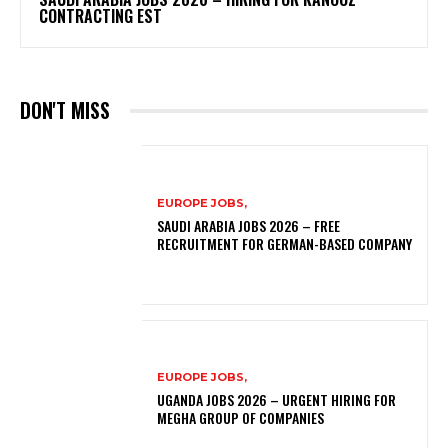
CONTRACTING EST
DON'T MISS
EUROPE JOBS,
SAUDI ARABIA JOBS 2026 – FREE
RECRUITMENT FOR GERMAN-BASED COMPANY
EUROPE JOBS,
UGANDA JOBS 2026 – URGENT HIRING FOR
MEGHA GROUP OF COMPANIES