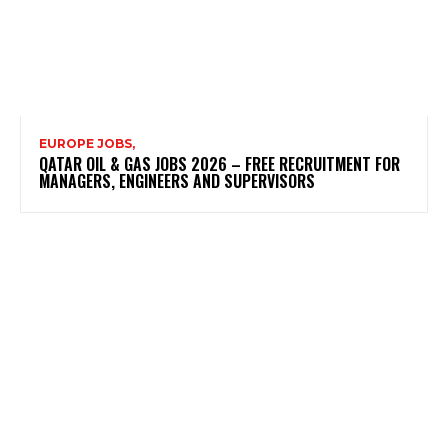
EUROPE JOBS,
QATAR OIL & GAS JOBS 2026 – FREE RECRUITMENT FOR
MANAGERS, ENGINEERS AND SUPERVISORS