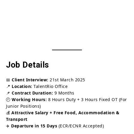
Job Details
📅
Client Interview:
21st March 2025
📍
Location:
TalentRio Office
📌
Contract Duration:
9 Months
🕗
Working Hours:
8 Hours Duty + 3 Hours Fixed OT (For
Junior Positions)
💰
Attractive Salary + Free Food, Accommodation &
Transport
✈️
Departure in 15 Days
(ECR/ECNR Accepted)