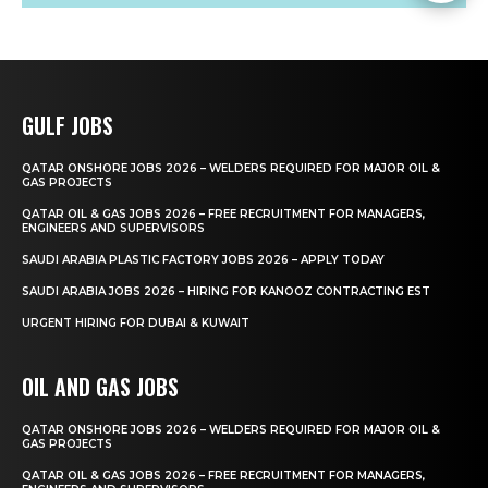
GULF JOBS
QATAR ONSHORE JOBS 2026 – WELDERS REQUIRED FOR MAJOR OIL &
GAS PROJECTS
QATAR OIL & GAS JOBS 2026 – FREE RECRUITMENT FOR MANAGERS,
ENGINEERS AND SUPERVISORS
SAUDI ARABIA PLASTIC FACTORY JOBS 2026 – APPLY TODAY
SAUDI ARABIA JOBS 2026 – HIRING FOR KANOOZ CONTRACTING EST
URGENT HIRING FOR DUBAI & KUWAIT
OIL AND GAS JOBS
QATAR ONSHORE JOBS 2026 – WELDERS REQUIRED FOR MAJOR OIL &
GAS PROJECTS
QATAR OIL & GAS JOBS 2026 – FREE RECRUITMENT FOR MANAGERS,