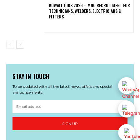
KUWAIT JOBS 2026 – MNC RECRUITMENT FOR
TECHNICIANS, WELDERS, ELECTRICIANS &
FITTERS
STAY IN TOUCH
To be updated with all the latest news, offers and special
announcements.
SIGN UP