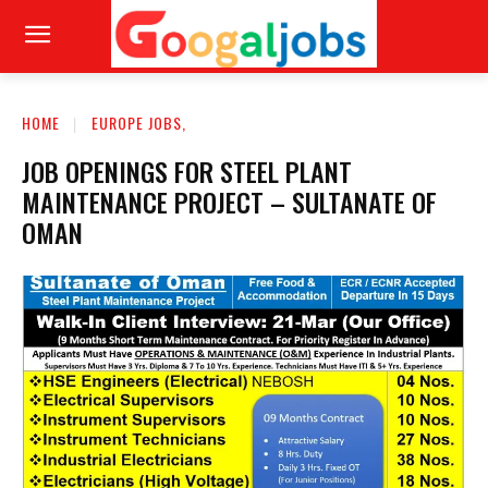
HOME
EUROPE JOBS,
JOB OPENINGS FOR STEEL PLANT
MAINTENANCE PROJECT – SULTANATE OF
OMAN