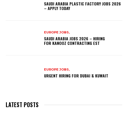
SAUDI ARABIA PLASTIC FACTORY JOBS 2026
– APPLY TODAY
EUROPE JOBS,
SAUDI ARABIA JOBS 2026 – HIRING
FOR KANOOZ CONTRACTING EST
EUROPE JOBS,
URGENT HIRING FOR DUBAI & KUWAIT
LATEST POSTS