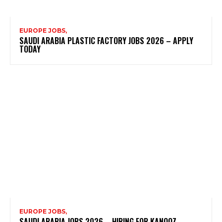
EUROPE JOBS,
SAUDI ARABIA PLASTIC FACTORY JOBS 2026 – APPLY
TODAY
EUROPE JOBS,
SAUDI ARABIA JOBS 2026 – HIRING FOR KANOOZ