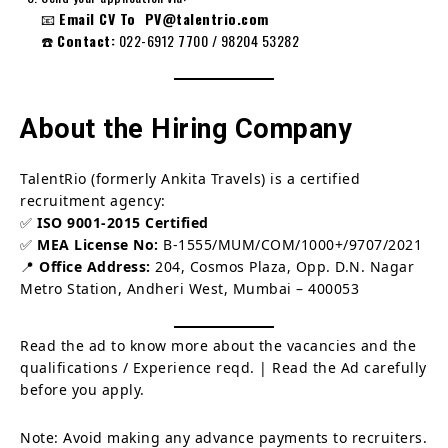
📧
Email CV To PV@talentrio.com
☎️
Contact:
022-6912 7700 / 98204 53282
About the Hiring Company
TalentRio (formerly Ankita Travels) is a certified
recruitment agency:
✅
ISO 9001-2015 Certified
✅
MEA License No:
B-1555/MUM/COM/1000+/9707/2021
📍
Office Address:
204, Cosmos Plaza, Opp. D.N. Nagar
Metro Station, Andheri West, Mumbai – 400053
Read the ad to know more about the vacancies and the
qualifications / Experience reqd. | Read the Ad carefully
before you apply.
Note: Avoid making any advance payments to recruiters.