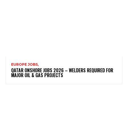
EUROPE JOBS,
QATAR ONSHORE JOBS 2026 – WELDERS REQUIRED FOR
MAJOR OIL & GAS PROJECTS