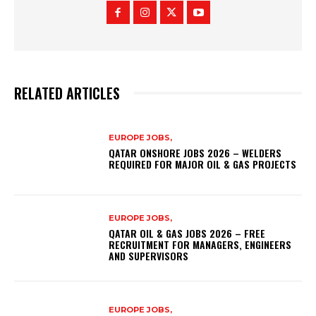
RELATED ARTICLES
EUROPE JOBS,
QATAR ONSHORE JOBS 2026 – WELDERS
REQUIRED FOR MAJOR OIL & GAS PROJECTS
EUROPE JOBS,
QATAR OIL & GAS JOBS 2026 – FREE
RECRUITMENT FOR MANAGERS, ENGINEERS
AND SUPERVISORS
EUROPE JOBS,