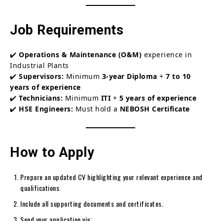
Job Requirements
✔️
Operations & Maintenance (O&M)
experience in
Industrial Plants
✔️
Supervisors:
Minimum
3-year Diploma
+
7 to 10
years of experience
✔️
Technicians:
Minimum
ITI
+
5 years of experience
✔️
HSE Engineers:
Must hold a
NEBOSH Certificate
How to Apply
Prepare an updated CV highlighting your relevant experience and
qualifications.
Include all supporting documents and certificates.
Send your application via: