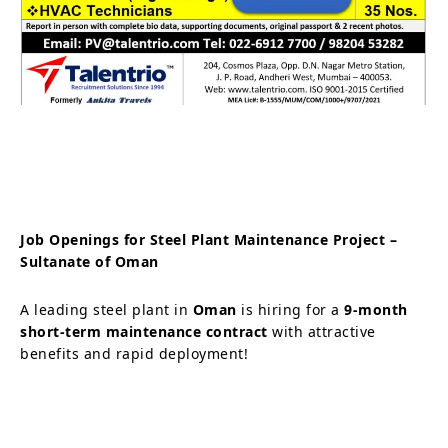
Job Openings for Steel Plant Maintenance Project –
Sultanate of Oman
A leading steel plant in
Oman
is hiring for a
9-month
short-term maintenance contract
with attractive
benefits and rapid deployment!