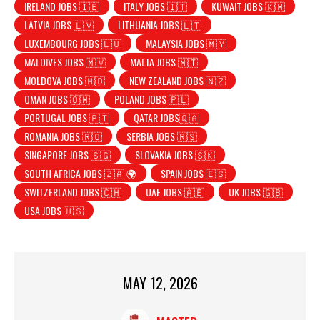
IRELAND JOBS 🇮🇪
ITALY JOBS 🇮🇹
KUWAIT JOBS 🇰🇼
LATVIA JOBS 🇱🇻
LITHUANIA JOBS 🇱🇹
LUXEMBOURG JOBS 🇱🇺
MALAYSIA JOBS 🇲🇾
MALDIVES JOBS 🇲🇻
MALTA JOBS 🇲🇹
MOLDOVA JOBS 🇲🇩
NEW ZEALAND JOBS 🇳🇿
OMAN JOBS 🇴🇲
POLAND JOBS 🇵🇱
PORTUGAL JOBS 🇵🇹
QATAR JOBS🇶🇦
ROMANIA JOBS 🇷🇴
SERBIA JOBS 🇷🇸
SINGAPORE JOBS 🇸🇬
SLOVAKIA JOBS 🇸🇰
SOUTH AFRICA JOBS 🇿🇦 🌍
SPAIN JOBS 🇪🇸
SWITZERLAND JOBS 🇨🇭
UAE JOBS 🇦🇪
UK JOBS 🇬🇧
USA JOBS 🇺🇸
MAY 12, 2026