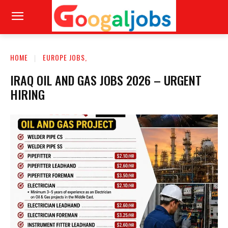
HOME
EUROPE JOBS,
IRAQ OIL AND GAS JOBS 2026 – URGENT
HIRING