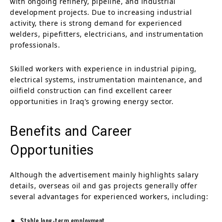
with ongoing refinery, pipeline, and industrial
development projects. Due to increasing industrial
activity, there is strong demand for experienced
welders, pipefitters, electricians, and instrumentation
professionals.
Skilled workers with experience in industrial piping,
electrical systems, instrumentation maintenance, and
oilfield construction can find excellent career
opportunities in Iraq’s growing energy sector.
Benefits and Career
Opportunities
Although the advertisement mainly highlights salary
details, overseas oil and gas projects generally offer
several advantages for experienced workers, including:
Stable long-term employment