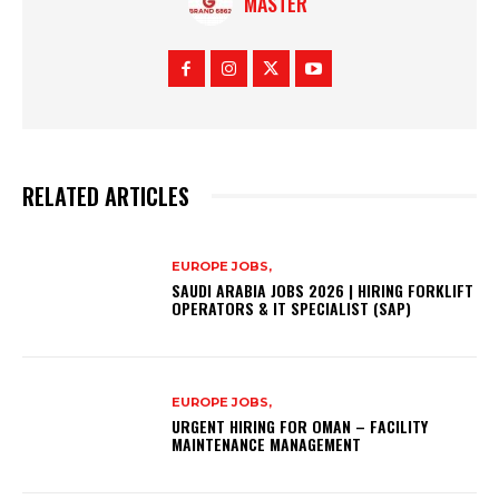
MASTER
RELATED ARTICLES
EUROPE JOBS,
SAUDI ARABIA JOBS 2026 | HIRING FORKLIFT
OPERATORS & IT SPECIALIST (SAP)
EUROPE JOBS,
URGENT HIRING FOR OMAN – FACILITY
MAINTENANCE MANAGEMENT