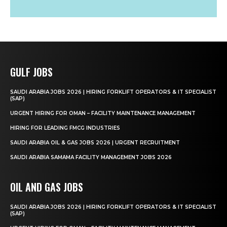
GULF JOBS
SAUDI ARABIA JOBS 2026 | HIRING FORKLIFT OPERATORS & IT SPECIALIST
(SAP)
URGENT HIRING FOR OMAN – FACILITY MAINTENANCE MANAGEMENT
HIRING FOR LEADING FMCG INDUSTRIES
SAUDI ARABIA OIL & GAS JOBS 2026 | URGENT RECRUITMENT
SAUDI ARABIA SAMAMA FACILITY MANAGEMENT JOBS 2026
OIL AND GAS JOBS
SAUDI ARABIA JOBS 2026 | HIRING FORKLIFT OPERATORS & IT SPECIALIST
(SAP)