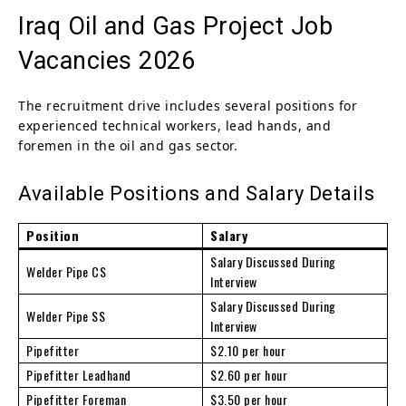
Iraq Oil and Gas Project Job
Vacancies 2026
The recruitment drive includes several positions for
experienced technical workers, lead hands, and
foremen in the oil and gas sector.
Available Positions and Salary Details
Position
Salary
Salary Discussed During
Welder Pipe CS
Interview
Salary Discussed During
Welder Pipe SS
Interview
Pipefitter
$2.10 per hour
Pipefitter Leadhand
$2.60 per hour
Pipefitter Foreman
$3.50 per hour