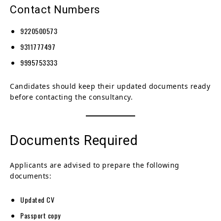
Contact Numbers
9220500573
9311777497
9995753333
Candidates should keep their updated documents ready
before contacting the consultancy.
Documents Required
Applicants are advised to prepare the following
documents:
Updated CV
Passport copy