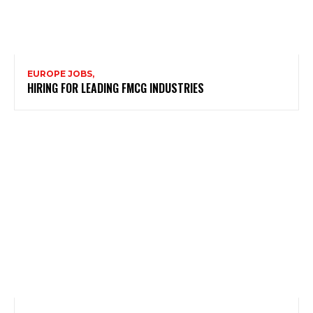
EUROPE JOBS,
HIRING FOR LEADING FMCG INDUSTRIES