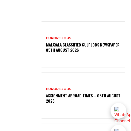
EUROPE JOBS,
MALAYALA CLASSIFIED GULF JOBS NEWSPAPER
05TH AUGUST 2026
EUROPE JOBS,
ASSIGNMENT ABROAD TIMES – 05TH AUGUST
2026