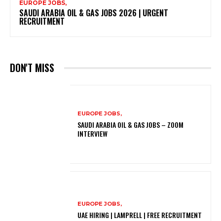
EUROPE JOBS,
SAUDI ARABIA OIL & GAS JOBS 2026 | URGENT
RECRUITMENT
DON'T MISS
EUROPE JOBS,
SAUDI ARABIA OIL & GAS JOBS – ZOOM
INTERVIEW
EUROPE JOBS,
UAE HIRING | LAMPRELL | FREE RECRUITMENT