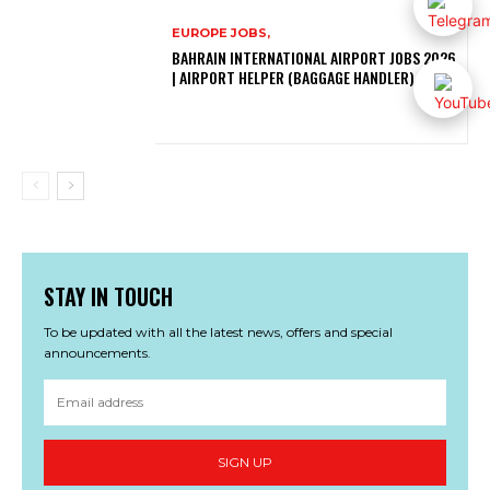
EUROPE JOBS,
BAHRAIN INTERNATIONAL AIRPORT JOBS 2026
| AIRPORT HELPER (BAGGAGE HANDLER)
STAY IN TOUCH
To be updated with all the latest news, offers and special
announcements.
SIGN UP