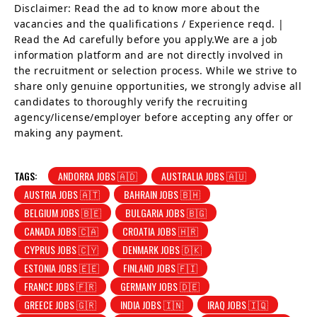
Disclaimer: Read the ad to know more about the
vacancies and the qualifications / Experience reqd. |
Read the Ad carefully before you apply.We are a job
information platform and are not directly involved in
the recruitment or selection process. While we strive to
share only genuine opportunities, we strongly advise all
candidates to thoroughly verify the recruiting
agency/license/employer before accepting any offer or
making any payment.
TAGS:
ANDORRA JOBS 🇦🇩
AUSTRALIA JOBS 🇦🇺
AUSTRIA JOBS 🇦🇹
BAHRAIN JOBS 🇧🇭
BELGIUM JOBS 🇧🇪
BULGARIA JOBS 🇧🇬
CANADA JOBS 🇨🇦
CROATIA JOBS 🇭🇷
CYPRUS JOBS 🇨🇾
DENMARK JOBS 🇩🇰
ESTONIA JOBS 🇪🇪
FINLAND JOBS 🇫🇮
FRANCE JOBS 🇫🇷
GERMANY JOBS 🇩🇪
GREECE JOBS 🇬🇷
INDIA JOBS 🇮🇳
IRAQ JOBS 🇮🇶