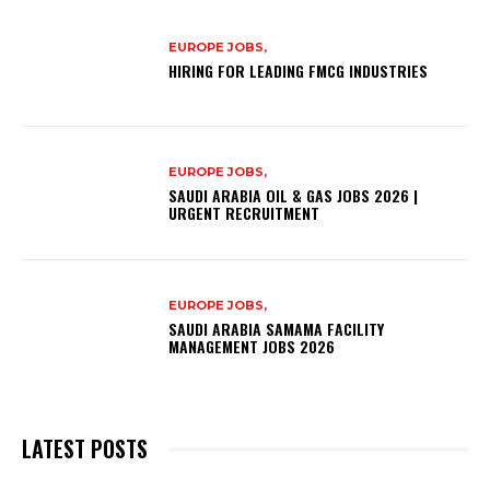
EUROPE JOBS,
HIRING FOR LEADING FMCG INDUSTRIES
EUROPE JOBS,
SAUDI ARABIA OIL & GAS JOBS 2026 |
URGENT RECRUITMENT
EUROPE JOBS,
SAUDI ARABIA SAMAMA FACILITY
MANAGEMENT JOBS 2026
LATEST POSTS