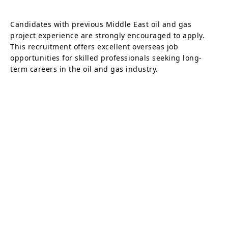
Candidates with previous Middle East oil and gas
project experience are strongly encouraged to apply.
This recruitment offers excellent overseas job
opportunities for skilled professionals seeking long-
term careers in the oil and gas industry.