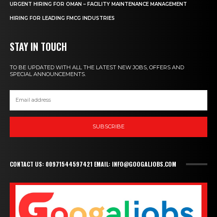
URGENT HIRING FOR OMAN – FACILITY MAINTENANCE MANAGEMENT
HIRING FOR LEADING FMCG INDUSTRIES
STAY IN TOUCH
TO BE UPDATED WITH ALL THE LATEST NEW JOBS, OFFERS AND
SPECIAL ANNOUNCEMENTS.
SUBSCRIBE
CONTACT US: 00971544597421 EMAIL: INFO@GOOGALJOBS.COM