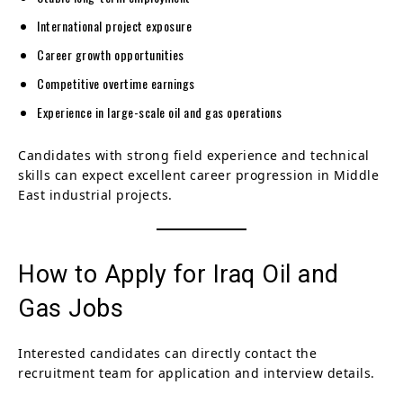
International project exposure
Career growth opportunities
Competitive overtime earnings
Experience in large-scale oil and gas operations
Candidates with strong field experience and technical
skills can expect excellent career progression in Middle
East industrial projects.
How to Apply for Iraq Oil and
Gas Jobs
Interested candidates can directly contact the
recruitment team for application and interview details.