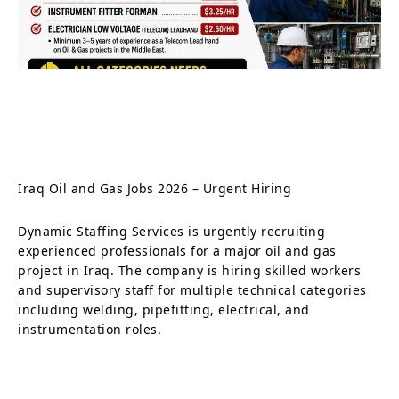
Iraq Oil and Gas Jobs 2026 – Urgent Hiring
Dynamic Staffing Services is urgently recruiting
experienced professionals for a major oil and gas
project in Iraq. The company is hiring skilled workers
and supervisory staff for multiple technical categories
including welding, pipefitting, electrical, and
instrumentation roles.