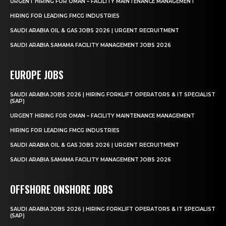
URGENT HIRING FOR OMAN – FACILITY MAINTENANCE MANAGEMENT
HIRING FOR LEADING FMCG INDUSTRIES
SAUDI ARABIA OIL & GAS JOBS 2026 | URGENT RECRUITMENT
SAUDI ARABIA SAMAMA FACILITY MANAGEMENT JOBS 2026
EUROPE JOBS
SAUDI ARABIA JOBS 2026 | HIRING FORKLIFT OPERATORS & IT SPECIALIST
(SAP)
URGENT HIRING FOR OMAN – FACILITY MAINTENANCE MANAGEMENT
HIRING FOR LEADING FMCG INDUSTRIES
SAUDI ARABIA OIL & GAS JOBS 2026 | URGENT RECRUITMENT
SAUDI ARABIA SAMAMA FACILITY MANAGEMENT JOBS 2026
OFFSHORE ONSHORE JOBS
SAUDI ARABIA JOBS 2026 | HIRING FORKLIFT OPERATORS & IT SPECIALIST
(SAP)