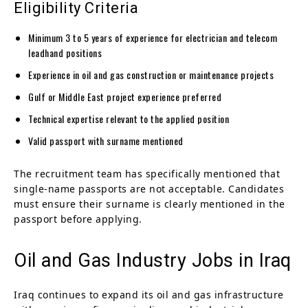
Eligibility Criteria
Minimum 3 to 5 years of experience for electrician and telecom
leadhand positions
Experience in oil and gas construction or maintenance projects
Gulf or Middle East project experience preferred
Technical expertise relevant to the applied position
Valid passport with surname mentioned
The recruitment team has specifically mentioned that
single-name passports are not acceptable. Candidates
must ensure their surname is clearly mentioned in the
passport before applying.
Oil and Gas Industry Jobs in Iraq
Iraq continues to expand its oil and gas infrastructure