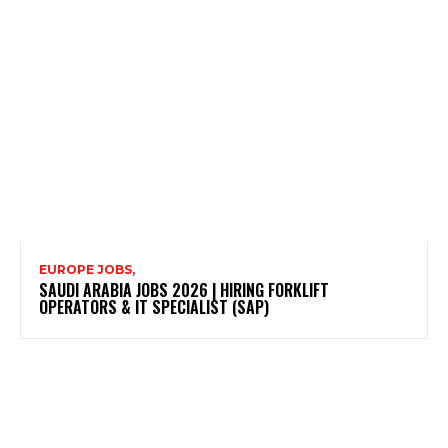
EUROPE JOBS,
SAUDI ARABIA JOBS 2026 | HIRING FORKLIFT
OPERATORS & IT SPECIALIST (SAP)