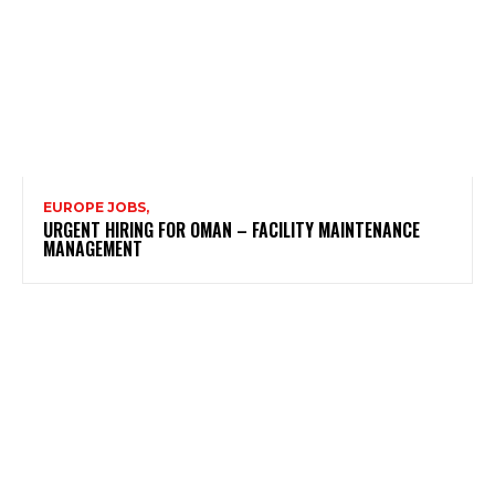
EUROPE JOBS,
URGENT HIRING FOR OMAN – FACILITY MAINTENANCE
MANAGEMENT