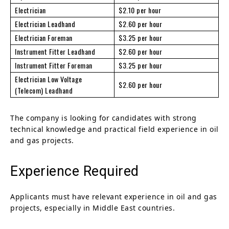
Electrician
$2.10 per hour
Electrician Leadhand
$2.60 per hour
Electrician Foreman
$3.25 per hour
Instrument Fitter Leadhand
$2.60 per hour
Instrument Fitter Foreman
$3.25 per hour
Electrician Low Voltage
$2.60 per hour
(Telecom) Leadhand
The company is looking for candidates with strong
technical knowledge and practical field experience in oil
and gas projects.
Experience Required
Applicants must have relevant experience in oil and gas
projects, especially in Middle East countries.