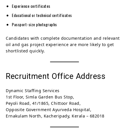
Experience certificates
Educational or technical certificates
Passport-size photographs
Candidates with complete documentation and relevant
oil and gas project experience are more likely to get
shortlisted quickly.
Recruitment Office Address
Dynamic Staffing Services
1st Floor, Simla Garden Bus Stop,
Peyoli Road, 41/1865, Chittoor Road,
Opposite Government Ayurveda Hospital,
Ernakulam North, Kacheripady, Kerala – 682018