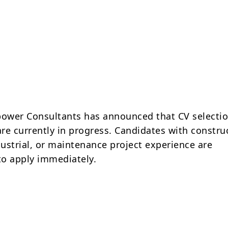
ower Consultants has announced that CV selecti
are currently in progress. Candidates with constru
dustrial, or maintenance project experience are
o apply immediately.