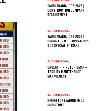
EUROPE JOBS,
SAUDI ARABIA JOBS 2026 |
CONSTRUCTION COMPANY
RECRUITMENT
EUROPE JOBS,
SAUDI ARABIA JOBS 2026 |
HIRING FORKLIFT OPERATORS
& IT SPECIALIST (SAP)
EUROPE JOBS,
URGENT HIRING FOR OMAN –
FACILITY MAINTENANCE
MANAGEMENT
EUROPE JOBS,
HIRING FOR LEADING FMCG
INDUSTRIES