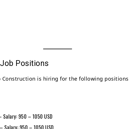
 Job Positions
Construction is hiring for the following positions
s
 – Salary: 950 – 1050 USD
 – Salary: 950 – 1050 USD