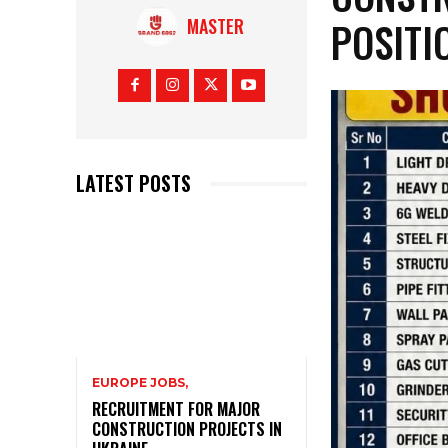
POSITI
MASTER
LATEST POSTS
EUROPE JOBS,
RECRUITMENT FOR MAJOR
CONSTRUCTION PROJECTS IN