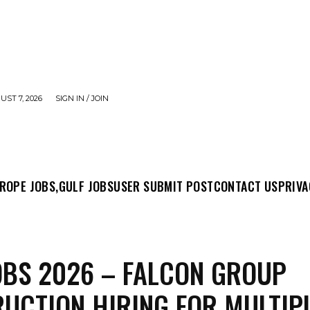
UST 7, 2026
SIGN IN / JOIN
MIT POST
CONTACT US
PRIVACY POLICY
ABO
ROPE JOBS,
GULF JOBS
USER SUBMIT POST
CONTACT US
PRIVA
OBS 2026 – FALCON GROUP
UCTION HIRING FOR MULTIP