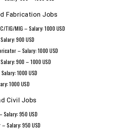
d Fabrication Jobs
C/TIG/MIG – Salary: 1000 USD
– Salary: 900 USD
bricator – Salary: 1000 USD
– Salary: 900 – 1000 USD
 Salary: 1000 USD
lary: 1000 USD
d Civil Jobs
 – Salary: 950 USD
r – Salary: 950 USD