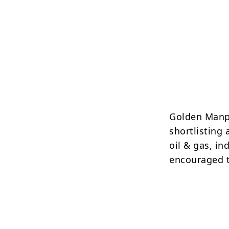
Golden Manp
shortlisting 
oil & gas, in
encouraged t