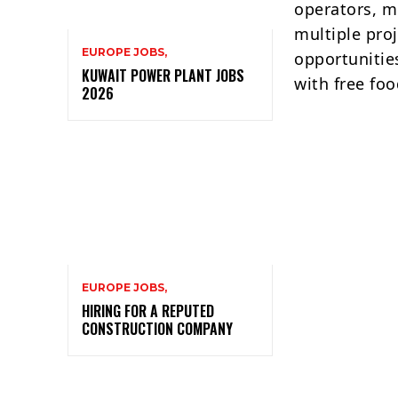
operators, m
multiple proj
EUROPE JOBS,
opportunitie
KUWAIT POWER PLANT JOBS
with free fo
2026
EUROPE JOBS,
HIRING FOR A REPUTED
CONSTRUCTION COMPANY