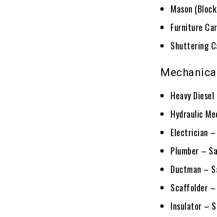
Mason (Block
Furniture Ca
Shuttering C
Mechanical
Heavy Diesel
Hydraulic Me
Electrician 
Plumber – Sa
Ductman – Sa
Scaffolder –
Insulator – 