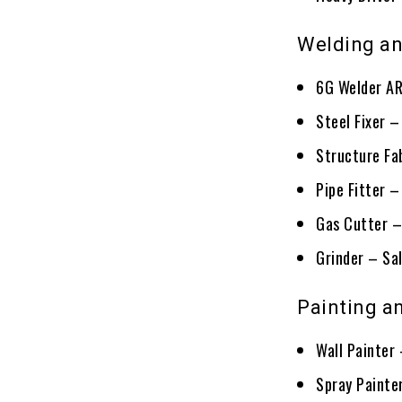
Welding an
6G Welder AR
Steel Fixer 
Structure Fa
Pipe Fitter 
Gas Cutter –
Grinder – Sa
Painting an
Wall Painter
Spray Painte