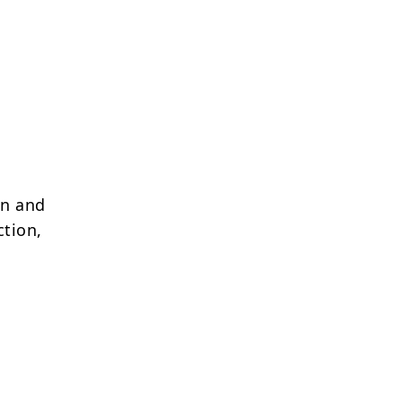
on and
ction,