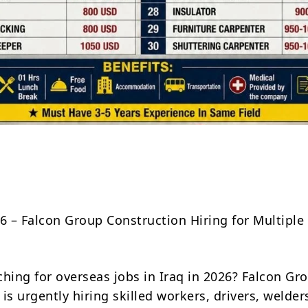
Share
26 – Falcon Group Construction Hiring for Multiple
ching for overseas jobs in Iraq in 2026? Falcon Gr
is urgently hiring skilled workers, drivers, welder