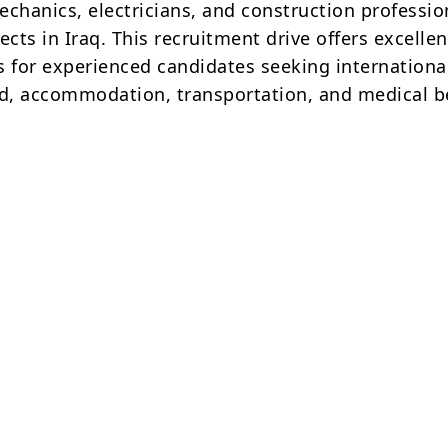
echanics, electricians, and construction professio
ects in Iraq. This recruitment drive offers excellen
s for experienced candidates seeking internationa
od, accommodation, transportation, and medical be