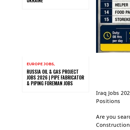
UKRAINE
EUROPE JOBS,
RUSSIA OIL & GAS PROJECT
JOBS 2026 | PIPE FABRICATOR
& PIPING FOREMAN JOBS
Iraq Jobs 20
Positions
Are you sear
Construction 