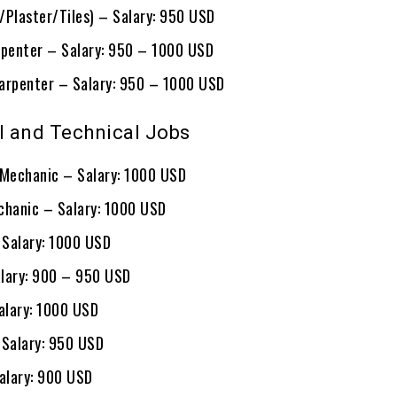
/Plaster/Tiles) – Salary: 950 USD
rpenter – Salary: 950 – 1000 USD
arpenter – Salary: 950 – 1000 USD
 and Technical Jobs
 Mechanic – Salary: 1000 USD
chanic – Salary: 1000 USD
– Salary: 1000 USD
lary: 900 – 950 USD
lary: 1000 USD
 Salary: 950 USD
Salary: 900 USD