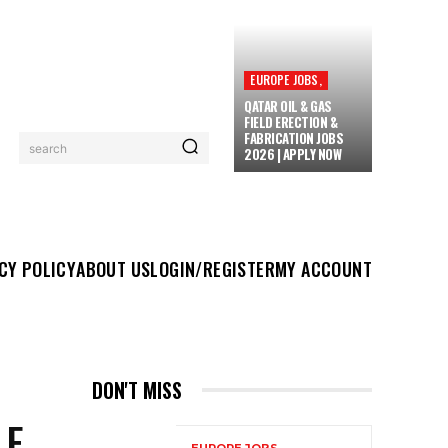
EUROPE JOBS,
QATAR OIL & GAS
FIELD ERECTION &
FABRICATION JOBS
search
2026 | APPLY NOW
UT US
LOGIN/REGISTER
MY ACCOUNT
MORE
CY POLICY
ABOUT US
LOGIN/REGISTER
MY ACCOUNT
DON'T MISS
LE