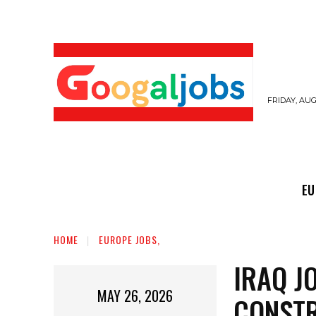
FRIDAY, AUG
EUROPE JOBS,
GULF JOBS
USER SUB
EU
HOME
EUROPE JOBS,
IRAQ J
MAY 26, 2026
CONSTR