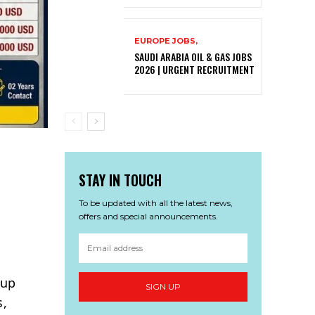
EUROPE JOBS,
SAUDI ARABIA OIL & GAS JOBS
2026 | URGENT RECRUITMENT
STAY IN TOUCH
To be updated with all the latest news,
offers and special announcements.
oup
SIGN UP
s,