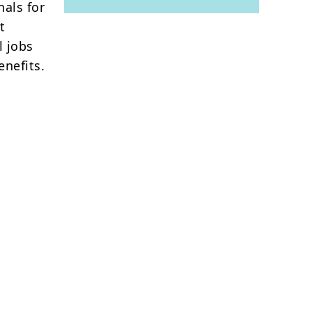
nals for
t
l jobs
nefits.