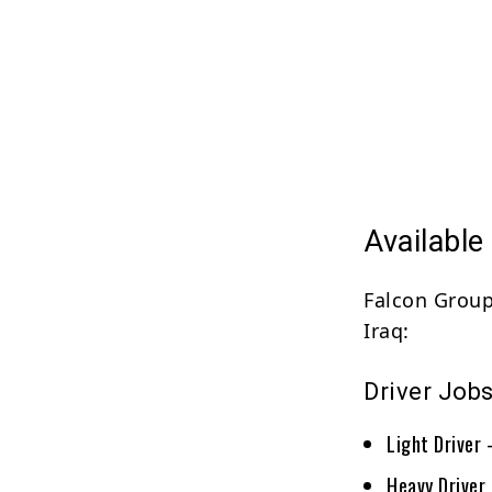
Available
Falcon Group 
Iraq:
Driver Job
Light Driver
Heavy Driver