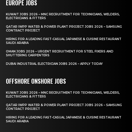
EUROPE JOBS
KUWAIT JOBS 2026 – MNC RECRUITMENT FOR TECHNICIANS, WELDERS,
ELECTRICIANS & FITTERS
QATAR IWPP WATER & POWER PLANT PROJECT JOBS 2026 – SAMSUNG
CONTRACT PROJECT
HIRING FOR A LEADING FAST-CASUAL JAPANESE & CUISINE RESTAURANT
SAUDI ARABIA
OMAN JOBS 2026 – URGENT RECRUITMENT FOR STEEL FIXERS AND
SHUTTERING CARPENTERS
DUBAI INDUSTRIAL ELECTRICIAN JOBS 2026 – APPLY TODAY
OFFSHORE ONSHORE JOBS
KUWAIT JOBS 2026 – MNC RECRUITMENT FOR TECHNICIANS, WELDERS,
ELECTRICIANS & FITTERS
QATAR IWPP WATER & POWER PLANT PROJECT JOBS 2026 – SAMSUNG
CONTRACT PROJECT
HIRING FOR A LEADING FAST-CASUAL JAPANESE & CUISINE RESTAURANT
SAUDI ARABIA