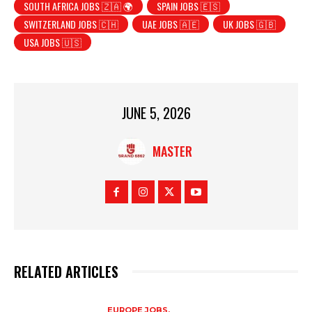
SOUTH AFRICA JOBS 🇿🇦 🌍
SPAIN JOBS 🇪🇸
SWITZERLAND JOBS 🇨🇭
UAE JOBS 🇦🇪
UK JOBS 🇬🇧
USA JOBS 🇺🇸
JUNE 5, 2026
MASTER
RELATED ARTICLES
EUROPE JOBS,