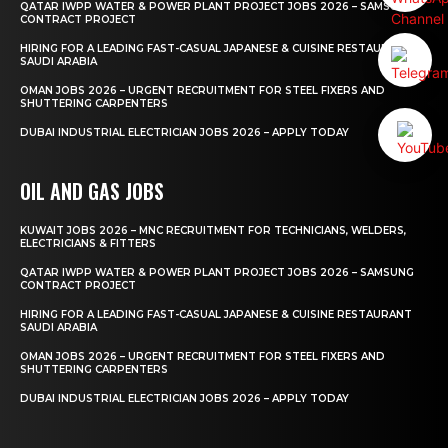
QATAR IWPP WATER & POWER PLANT PROJECT JOBS 2026 – SAMSUNG
CONTRACT PROJECT
HIRING FOR A LEADING FAST-CASUAL JAPANESE & CUISINE RESTAURANT
SAUDI ARABIA
OMAN JOBS 2026 – URGENT RECRUITMENT FOR STEEL FIXERS AND
SHUTTERING CARPENTERS
DUBAI INDUSTRIAL ELECTRICIAN JOBS 2026 – APPLY TODAY
OIL AND GAS JOBS
KUWAIT JOBS 2026 – MNC RECRUITMENT FOR TECHNICIANS, WELDERS,
ELECTRICIANS & FITTERS
QATAR IWPP WATER & POWER PLANT PROJECT JOBS 2026 – SAMSUNG
CONTRACT PROJECT
HIRING FOR A LEADING FAST-CASUAL JAPANESE & CUISINE RESTAURANT
SAUDI ARABIA
OMAN JOBS 2026 – URGENT RECRUITMENT FOR STEEL FIXERS AND
SHUTTERING CARPENTERS
DUBAI INDUSTRIAL ELECTRICIAN JOBS 2026 – APPLY TODAY