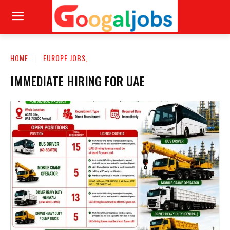
HOME
EUROPE JOBS,
IMMEDIATE HIRING FOR UAE