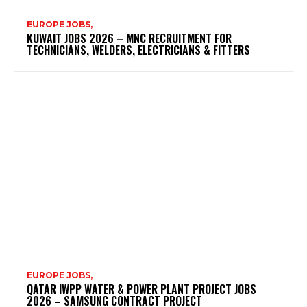
EUROPE JOBS,
KUWAIT JOBS 2026 – MNC RECRUITMENT FOR
TECHNICIANS, WELDERS, ELECTRICIANS & FITTERS
EUROPE JOBS,
QATAR IWPP WATER & POWER PLANT PROJECT JOBS
2026 – SAMSUNG CONTRACT PROJECT