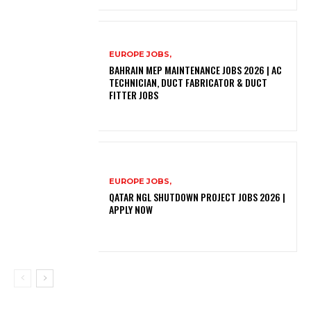
EUROPE JOBS,
BAHRAIN MEP MAINTENANCE JOBS 2026 | AC
TECHNICIAN, DUCT FABRICATOR & DUCT
FITTER JOBS
EUROPE JOBS,
QATAR NGL SHUTDOWN PROJECT JOBS 2026 |
APPLY NOW