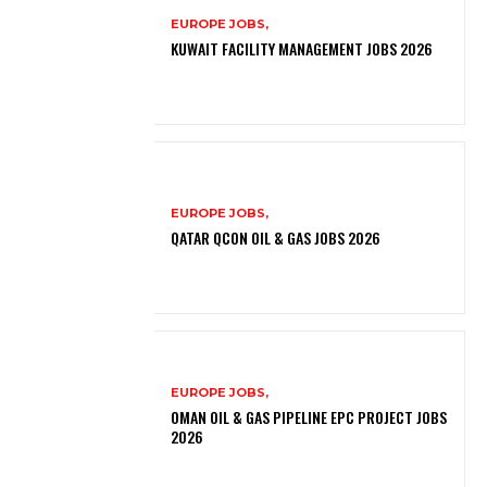
EUROPE JOBS,
KUWAIT FACILITY MANAGEMENT JOBS 2026
EUROPE JOBS,
QATAR QCON OIL & GAS JOBS 2026
EUROPE JOBS,
OMAN OIL & GAS PIPELINE EPC PROJECT JOBS
2026