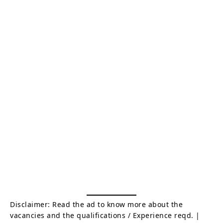
Disclaimer: Read the ad to know more about the
vacancies and the qualifications / Experience reqd. |