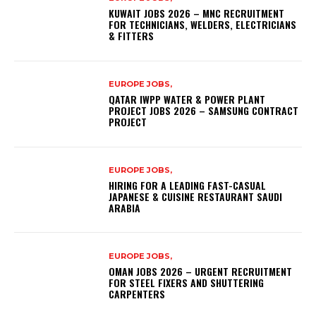
KUWAIT JOBS 2026 – MNC RECRUITMENT
FOR TECHNICIANS, WELDERS, ELECTRICIANS
& FITTERS
EUROPE JOBS,
QATAR IWPP WATER & POWER PLANT
PROJECT JOBS 2026 – SAMSUNG CONTRACT
PROJECT
EUROPE JOBS,
HIRING FOR A LEADING FAST-CASUAL
JAPANESE & CUISINE RESTAURANT SAUDI
ARABIA
EUROPE JOBS,
OMAN JOBS 2026 – URGENT RECRUITMENT
FOR STEEL FIXERS AND SHUTTERING
CARPENTERS