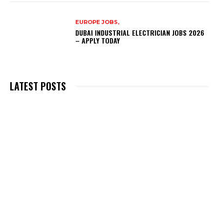
EUROPE JOBS,
DUBAI INDUSTRIAL ELECTRICIAN JOBS 2026
– APPLY TODAY
LATEST POSTS