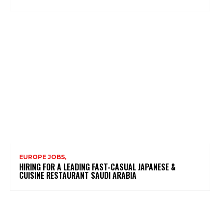
EUROPE JOBS,
HIRING FOR A LEADING FAST-CASUAL JAPANESE &
CUISINE RESTAURANT SAUDI ARABIA