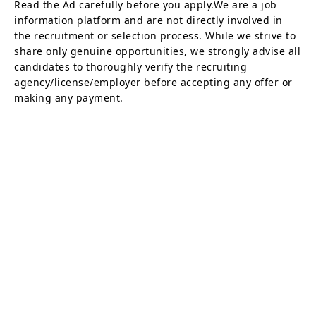
Read the Ad carefully before you apply.We are a job
information platform and are not directly involved in
the recruitment or selection process. While we strive to
share only genuine opportunities, we strongly advise all
candidates to thoroughly verify the recruiting
agency/license/employer before accepting any offer or
making any payment.