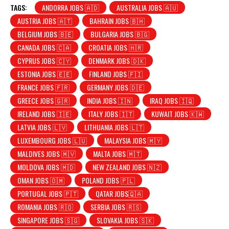
TAGS:
ANDORRA JOBS 🇦🇩
AUSTRALIA JOBS 🇦🇺
AUSTRIA JOBS 🇦🇹
BAHRAIN JOBS 🇧🇭
BELGIUM JOBS 🇧🇪
BULGARIA JOBS 🇧🇬
CANADA JOBS 🇨🇦
CROATIA JOBS 🇭🇷
CYPRUS JOBS 🇨🇾
DENMARK JOBS 🇩🇰
ESTONIA JOBS 🇪🇪
FINLAND JOBS 🇫🇮
FRANCE JOBS 🇫🇷
GERMANY JOBS 🇩🇪
GREECE JOBS 🇬🇷
INDIA JOBS 🇮🇳
IRAQ JOBS 🇮🇶
IRELAND JOBS 🇮🇪
ITALY JOBS 🇮🇹
KUWAIT JOBS 🇰🇼
LATVIA JOBS 🇱🇻
LITHUANIA JOBS 🇱🇹
LUXEMBOURG JOBS 🇱🇺
MALAYSIA JOBS 🇲🇾
MALDIVES JOBS 🇲🇻
MALTA JOBS 🇲🇹
MOLDOVA JOBS 🇲🇩
NEW ZEALAND JOBS 🇳🇿
OMAN JOBS 🇴🇲
POLAND JOBS 🇵🇱
PORTUGAL JOBS 🇵🇹
QATAR JOBS🇶🇦
ROMANIA JOBS 🇷🇴
SERBIA JOBS 🇷🇸
SINGAPORE JOBS 🇸🇬
SLOVAKIA JOBS 🇸🇰