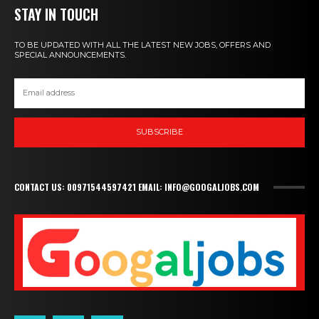
STAY IN TOUCH
TO BE UPDATED WITH ALL THE LATEST NEW JOBS, OFFERS AND
SPECIAL ANNOUNCEMENTS.
SUBSCRIBE
CONTACT US: 00971544597421 EMAIL: INFO@GOOGALJOBS.COM