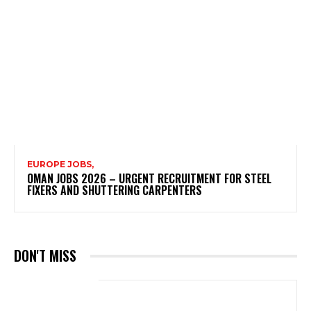
EUROPE JOBS,
OMAN JOBS 2026 – URGENT RECRUITMENT FOR STEEL
FIXERS AND SHUTTERING CARPENTERS
DON'T MISS