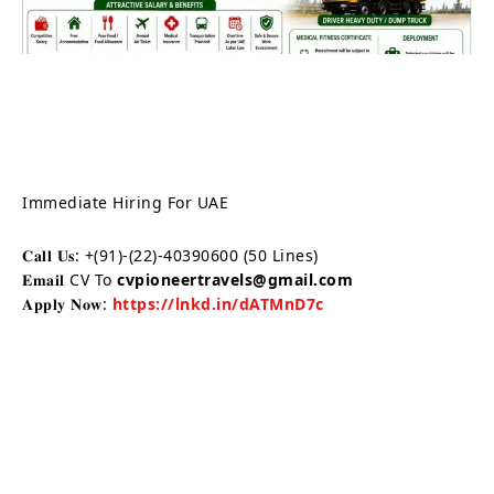
Immediate Hiring For UAE
𝐂𝐚𝐥𝐥 𝐔𝐬: +(91)-(22)-40390600 (50 Lines)
𝐄𝐦𝐚𝐢𝐥 CV To
cvpioneertravels@gmail.com
𝐀𝐩𝐩𝐥𝐲 𝐍𝐨𝐰:
https://lnkd.in/dATMnD7c