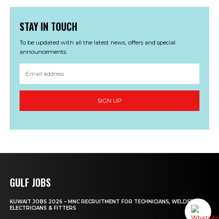
STAY IN TOUCH
To be updated with all the latest news, offers and special
announcements.
SIGN UP
GULF JOBS
KUWAIT JOBS 2026 – MNC RECRUITMENT FOR TECHNICIANS, WELDERS,
ELECTRICIANS & FITTERS