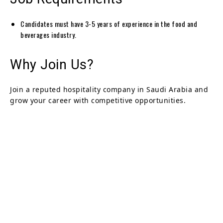
Candidates must have 3-5 years of experience in the food and
beverages industry.
Why Join Us?
Join a reputed hospitality company in Saudi Arabia and
grow your career with competitive opportunities.