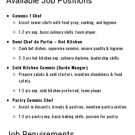
Available Job Positions
Commis 1 Chef
Assist senior chefs with food prep, cooking, and hygiene.
1-2 yrs exp, basic culinary skills, team player.
Demi Chef de Partie – Hot Kitchen
Cook hot dishes, supervise commis, ensure quality & hygiene.
2-3 yrs hot kitchen exp, culinary diploma, leadership skills.
Cold Kitchen Commis (Garde Manger)
Prepare salads & cold starters, maintain cleanliness & food
safety.
1-2 yrs exp, cold kitchen preferred, team player.
Pastry Commis Chef
Assist in desserts, breads & pastries, maintain pastry section.
1-2 yrs pastry exp, basic baking skills, passion for pastry.
Job Requirements