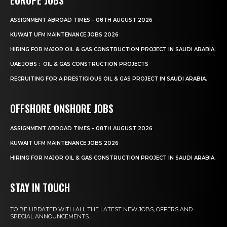
ASSIGNMENT ABROAD TIMES – 08TH AUGUST 2026
KUWAIT UFM MAINTENANCE JOBS 2026
HIRING FOR MAJOR OIL & GAS CONSTRUCTION PROJECT IN SAUDI ARABIA.
UAE JOBS : OIL & GAS CONSTRUCTION PROJECTS
RECRUITING FOR A PRESTIGIOUS OIL & GAS PROJECT IN SAUDI ARABIA.
OFFSHORE ONSHORE JOBS
ASSIGNMENT ABROAD TIMES – 08TH AUGUST 2026
KUWAIT UFM MAINTENANCE JOBS 2026
HIRING FOR MAJOR OIL & GAS CONSTRUCTION PROJECT IN SAUDI ARABIA.
STAY IN TOUCH
TO BE UPDATED WITH ALL THE LATEST NEW JOBS, OFFERS AND
SPECIAL ANNOUNCEMENTS.