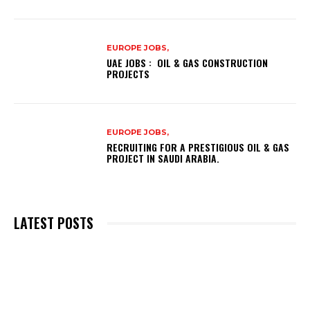
EUROPE JOBS,
UAE JOBS : OIL & GAS CONSTRUCTION
PROJECTS
EUROPE JOBS,
RECRUITING FOR A PRESTIGIOUS OIL & GAS
PROJECT IN SAUDI ARABIA.
LATEST POSTS