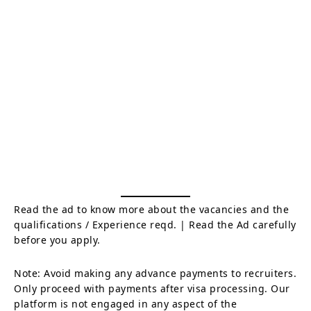
Read the ad to know more about the vacancies and the
qualifications / Experience reqd. | Read the Ad carefully
before you apply.
Note: Avoid making any advance payments to recruiters.
Only proceed with payments after visa processing. Our
platform is not engaged in any aspect of the