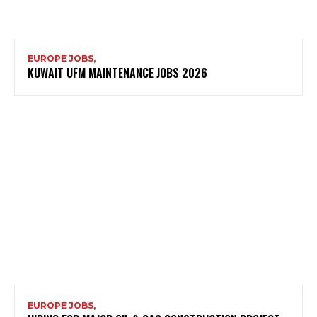
EUROPE JOBS,
KUWAIT UFM MAINTENANCE JOBS 2026
EUROPE JOBS,