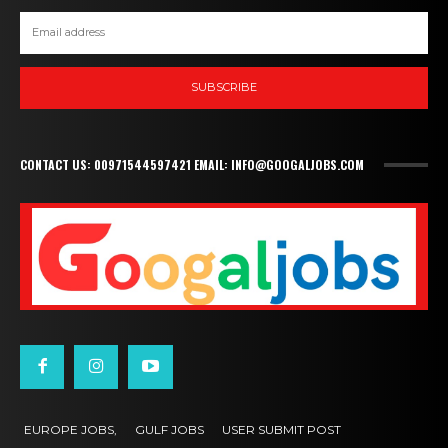
SUBSCRIBE
CONTACT US: 00971544597421 EMAIL: INFO@GOOGALJOBS.COM
EUROPE JOBS,
GULF JOBS
USER SUBMIT POST