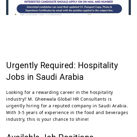
Urgently Required: Hospitality
Jobs in Saudi Arabia
Looking for a rewarding career in the hospitality
industry? M. Gheewala Global HR Consultants is
urgently hiring for a reputed company in Saudi Arabia.
With 3-5 years of experience in the food and beverages
industry, this is your chance to shine!