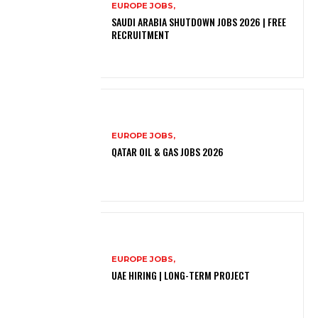
EUROPE JOBS,
SAUDI ARABIA SHUTDOWN JOBS 2026 | FREE
RECRUITMENT
EUROPE JOBS,
QATAR OIL & GAS JOBS 2026
EUROPE JOBS,
UAE HIRING | LONG-TERM PROJECT