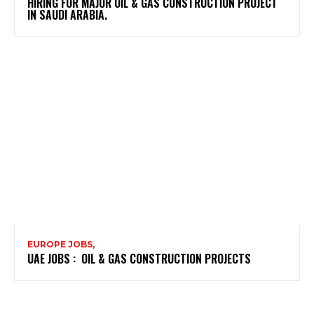
HIRING FOR MAJOR OIL & GAS CONSTRUCTION PROJECT
IN SAUDI ARABIA.
EUROPE JOBS,
UAE JOBS : OIL & GAS CONSTRUCTION PROJECTS