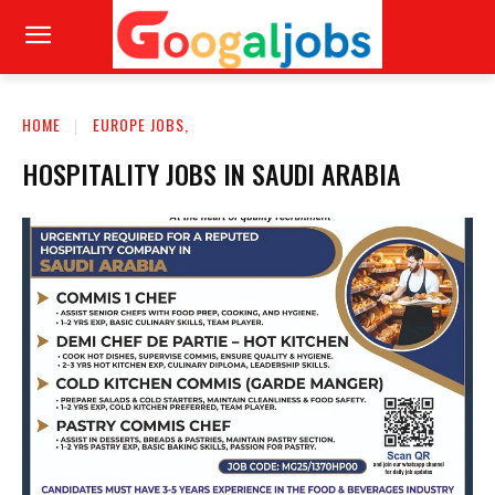
HOME
EUROPE JOBS,
HOSPITALITY JOBS IN SAUDI ARABIA