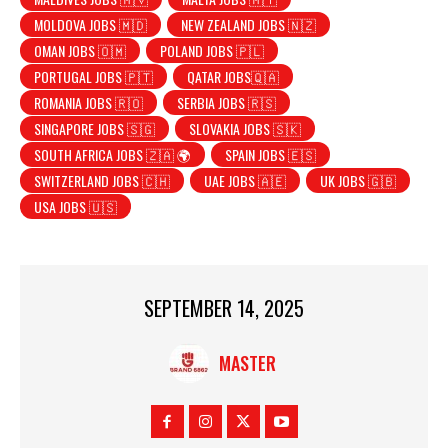
MOLDOVA JOBS 🇲🇩
NEW ZEALAND JOBS 🇳🇿
OMAN JOBS 🇴🇲
POLAND JOBS 🇵🇱
PORTUGAL JOBS 🇵🇹
QATAR JOBS🇶🇦
ROMANIA JOBS 🇷🇴
SERBIA JOBS 🇷🇸
SINGAPORE JOBS 🇸🇬
SLOVAKIA JOBS 🇸🇰
SOUTH AFRICA JOBS 🇿🇦 🌍
SPAIN JOBS 🇪🇸
SWITZERLAND JOBS 🇨🇭
UAE JOBS 🇦🇪
UK JOBS 🇬🇧
USA JOBS 🇺🇸
SEPTEMBER 14, 2025
MASTER