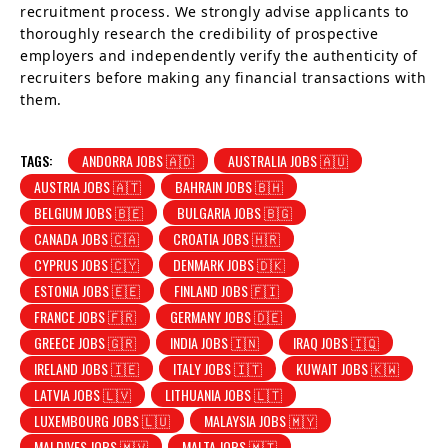
recruitment process. We strongly advise applicants to
thoroughly research the credibility of prospective
employers and independently verify the authenticity of
recruiters before making any financial transactions with
them.
TAGS:
ANDORRA JOBS 🇦🇩
AUSTRALIA JOBS 🇦🇺
AUSTRIA JOBS 🇦🇹
BAHRAIN JOBS 🇧🇭
BELGIUM JOBS 🇧🇪
BULGARIA JOBS 🇧🇬
CANADA JOBS 🇨🇦
CROATIA JOBS 🇭🇷
CYPRUS JOBS 🇨🇾
DENMARK JOBS 🇩🇰
ESTONIA JOBS 🇪🇪
FINLAND JOBS 🇫🇮
FRANCE JOBS 🇫🇷
GERMANY JOBS 🇩🇪
GREECE JOBS 🇬🇷
INDIA JOBS 🇮🇳
IRAQ JOBS 🇮🇶
IRELAND JOBS 🇮🇪
ITALY JOBS 🇮🇹
KUWAIT JOBS 🇰🇼
LATVIA JOBS 🇱🇻
LITHUANIA JOBS 🇱🇹
LUXEMBOURG JOBS 🇱🇺
MALAYSIA JOBS 🇲🇾
MALDIVES JOBS 🇲🇻
MALTA JOBS 🇲🇹