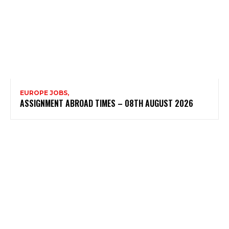
EUROPE JOBS,
ASSIGNMENT ABROAD TIMES – 08TH AUGUST 2026