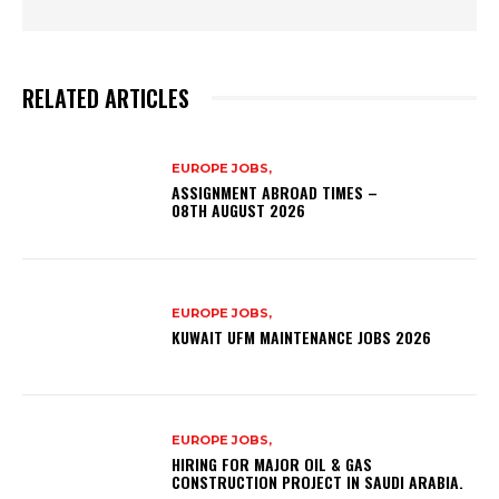
RELATED ARTICLES
EUROPE JOBS,
ASSIGNMENT ABROAD TIMES –
08TH AUGUST 2026
EUROPE JOBS,
KUWAIT UFM MAINTENANCE JOBS 2026
EUROPE JOBS,
HIRING FOR MAJOR OIL & GAS
CONSTRUCTION PROJECT IN SAUDI ARABIA.