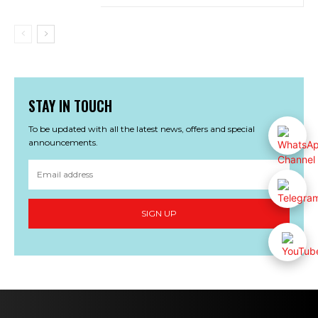
STAY IN TOUCH
To be updated with all the latest news, offers and special
announcements.
SIGN UP