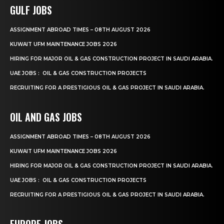
GULF JOBS
ASSIGNMENT ABROAD TIMES – 08TH AUGUST 2026
KUWAIT UFM MAINTENANCE JOBS 2026
HIRING FOR MAJOR OIL & GAS CONSTRUCTION PROJECT IN SAUDI ARABIA.
UAE JOBS : OIL & GAS CONSTRUCTION PROJECTS
RECRUITING FOR A PRESTIGIOUS OIL & GAS PROJECT IN SAUDI ARABIA.
OIL AND GAS JOBS
ASSIGNMENT ABROAD TIMES – 08TH AUGUST 2026
KUWAIT UFM MAINTENANCE JOBS 2026
HIRING FOR MAJOR OIL & GAS CONSTRUCTION PROJECT IN SAUDI ARABIA.
UAE JOBS : OIL & GAS CONSTRUCTION PROJECTS
RECRUITING FOR A PRESTIGIOUS OIL & GAS PROJECT IN SAUDI ARABIA.
EUROPE JOBS