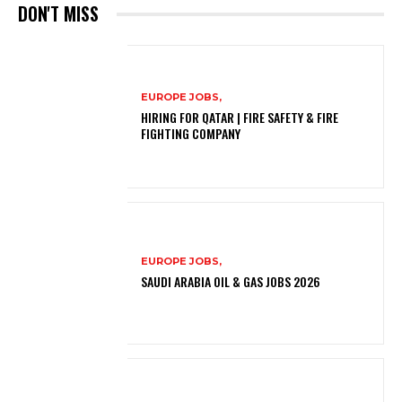
DON'T MISS
EUROPE JOBS,
HIRING FOR QATAR | FIRE SAFETY & FIRE
FIGHTING COMPANY
EUROPE JOBS,
SAUDI ARABIA OIL & GAS JOBS 2026