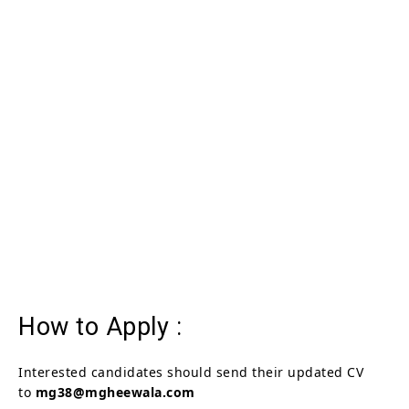
How to Apply :
Interested candidates should send their updated CV
to
mg38@mgheewala.com