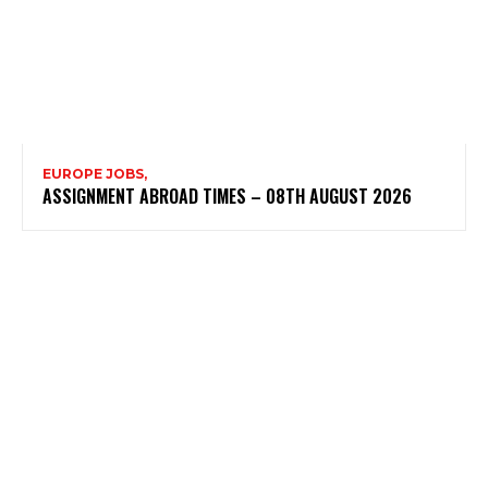
EUROPE JOBS,
ASSIGNMENT ABROAD TIMES – 08TH AUGUST 2026