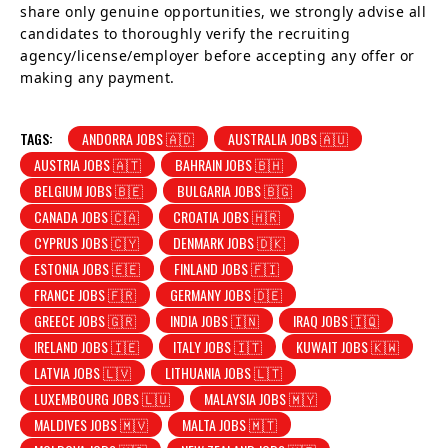
share only genuine opportunities, we strongly advise all
candidates to thoroughly verify the recruiting
agency/license/employer before accepting any offer or
making any payment.
TAGS:
ANDORRA JOBS 🇦🇩
AUSTRALIA JOBS 🇦🇺
AUSTRIA JOBS 🇦🇹
BAHRAIN JOBS 🇧🇭
BELGIUM JOBS 🇧🇪
BULGARIA JOBS 🇧🇬
CANADA JOBS 🇨🇦
CROATIA JOBS 🇭🇷
CYPRUS JOBS 🇨🇾
DENMARK JOBS 🇩🇰
ESTONIA JOBS 🇪🇪
FINLAND JOBS 🇫🇮
FRANCE JOBS 🇫🇷
GERMANY JOBS 🇩🇪
GREECE JOBS 🇬🇷
INDIA JOBS 🇮🇳
IRAQ JOBS 🇮🇶
IRELAND JOBS 🇮🇪
ITALY JOBS 🇮🇹
KUWAIT JOBS 🇰🇼
LATVIA JOBS 🇱🇻
LITHUANIA JOBS 🇱🇹
LUXEMBOURG JOBS 🇱🇺
MALAYSIA JOBS 🇲🇾
MALDIVES JOBS 🇲🇻
MALTA JOBS 🇲🇹