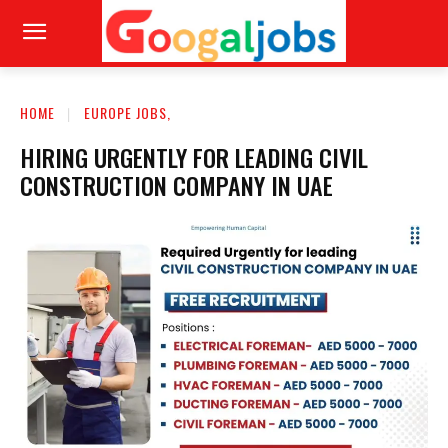
HOME
EUROPE JOBS,
HIRING URGENTLY FOR LEADING CIVIL
CONSTRUCTION COMPANY IN UAE