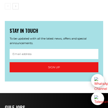
STAY IN TOUCH
To be updated with all the latest news, offers and special
announcements.
SIGN UP
GULF JOBS