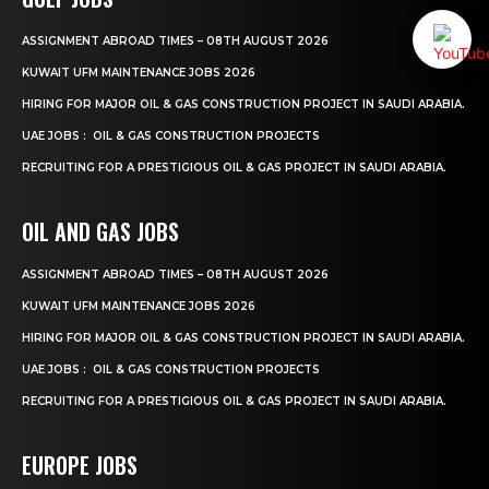
ASSIGNMENT ABROAD TIMES – 08TH AUGUST 2026
KUWAIT UFM MAINTENANCE JOBS 2026
HIRING FOR MAJOR OIL & GAS CONSTRUCTION PROJECT IN SAUDI ARABIA.
UAE JOBS : OIL & GAS CONSTRUCTION PROJECTS
RECRUITING FOR A PRESTIGIOUS OIL & GAS PROJECT IN SAUDI ARABIA.
OIL AND GAS JOBS
ASSIGNMENT ABROAD TIMES – 08TH AUGUST 2026
KUWAIT UFM MAINTENANCE JOBS 2026
HIRING FOR MAJOR OIL & GAS CONSTRUCTION PROJECT IN SAUDI ARABIA.
UAE JOBS : OIL & GAS CONSTRUCTION PROJECTS
RECRUITING FOR A PRESTIGIOUS OIL & GAS PROJECT IN SAUDI ARABIA.
EUROPE JOBS