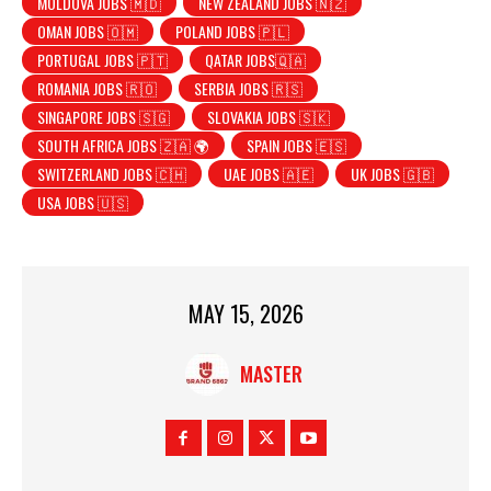
MOLDOVA JOBS 🇲🇩
NEW ZEALAND JOBS 🇳🇿
OMAN JOBS 🇴🇲
POLAND JOBS 🇵🇱
PORTUGAL JOBS 🇵🇹
QATAR JOBS🇶🇦
ROMANIA JOBS 🇷🇴
SERBIA JOBS 🇷🇸
SINGAPORE JOBS 🇸🇬
SLOVAKIA JOBS 🇸🇰
SOUTH AFRICA JOBS 🇿🇦 🌍
SPAIN JOBS 🇪🇸
SWITZERLAND JOBS 🇨🇭
UAE JOBS 🇦🇪
UK JOBS 🇬🇧
USA JOBS 🇺🇸
MAY 15, 2026
MASTER