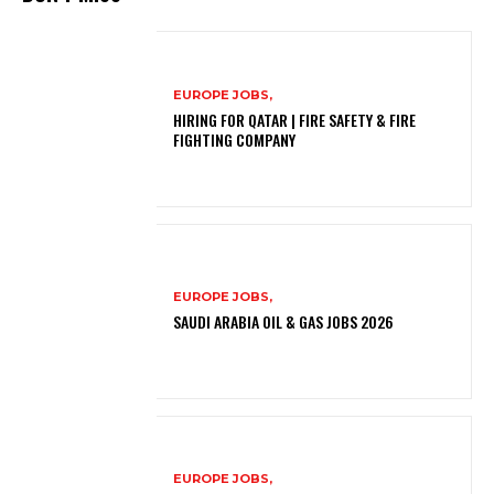
EUROPE JOBS,
HIRING FOR QATAR | FIRE SAFETY & FIRE
FIGHTING COMPANY
EUROPE JOBS,
SAUDI ARABIA OIL & GAS JOBS 2026
EUROPE JOBS,