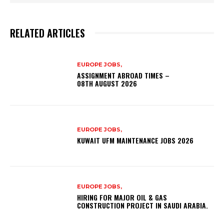
RELATED ARTICLES
EUROPE JOBS,
ASSIGNMENT ABROAD TIMES –
08TH AUGUST 2026
EUROPE JOBS,
KUWAIT UFM MAINTENANCE JOBS 2026
EUROPE JOBS,
HIRING FOR MAJOR OIL & GAS
CONSTRUCTION PROJECT IN SAUDI ARABIA.