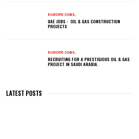
EUROPE JOBS,
UAE JOBS : OIL & GAS CONSTRUCTION
PROJECTS
EUROPE JOBS,
RECRUITING FOR A PRESTIGIOUS OIL & GAS
PROJECT IN SAUDI ARABIA.
LATEST POSTS