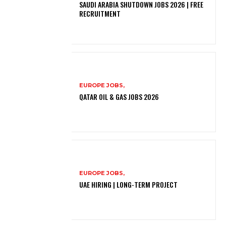
SAUDI ARABIA SHUTDOWN JOBS 2026 | FREE
RECRUITMENT
EUROPE JOBS,
QATAR OIL & GAS JOBS 2026
EUROPE JOBS,
UAE HIRING | LONG-TERM PROJECT