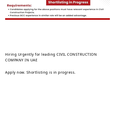
Hiring Urgently for leading CIVIL CONSTRUCTION
COMPANY IN UAE
Apply now. Shortlisting is in progress.