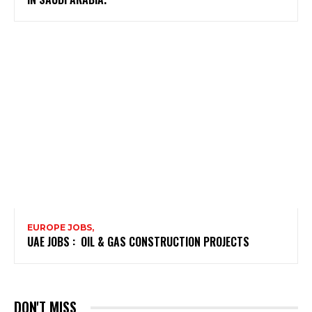
EUROPE JOBS,
UAE JOBS : OIL & GAS CONSTRUCTION PROJECTS
DON'T MISS