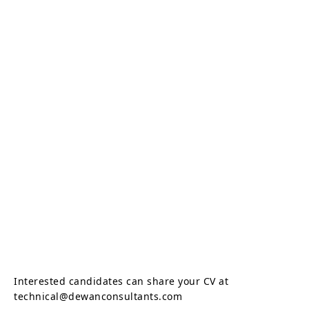
Interested candidates can share your CV at
technical@dewanconsultants.com