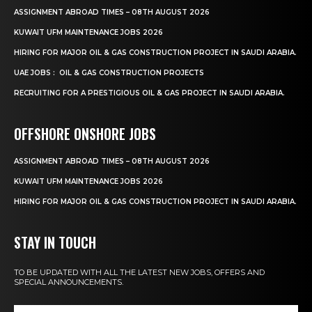
ASSIGNMENT ABROAD TIMES – 08TH AUGUST 2026
KUWAIT UFM MAINTENANCE JOBS 2026
HIRING FOR MAJOR OIL & GAS CONSTRUCTION PROJECT IN SAUDI ARABIA.
UAE JOBS : OIL & GAS CONSTRUCTION PROJECTS
RECRUITING FOR A PRESTIGIOUS OIL & GAS PROJECT IN SAUDI ARABIA.
OFFSHORE ONSHORE JOBS
ASSIGNMENT ABROAD TIMES – 08TH AUGUST 2026
KUWAIT UFM MAINTENANCE JOBS 2026
HIRING FOR MAJOR OIL & GAS CONSTRUCTION PROJECT IN SAUDI ARABIA.
STAY IN TOUCH
TO BE UPDATED WITH ALL THE LATEST NEW JOBS, OFFERS AND
SPECIAL ANNOUNCEMENTS.