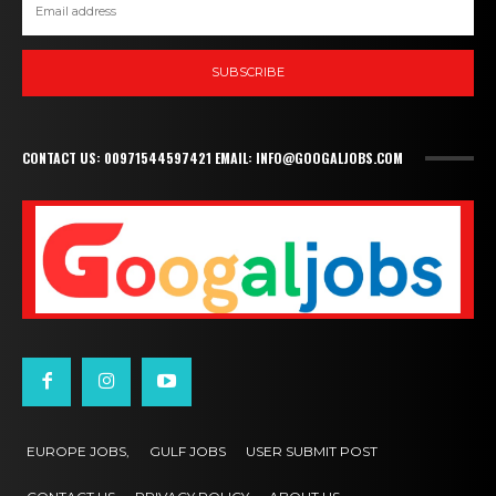
SUBSCRIBE
CONTACT US: 00971544597421 EMAIL: INFO@GOOGALJOBS.COM
EUROPE JOBS,
GULF JOBS
USER SUBMIT POST