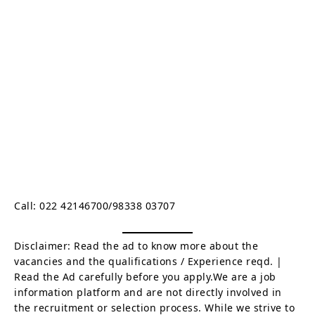
Call: 022 42146700/98338 03707
Disclaimer: Read the ad to know more about the
vacancies and the qualifications / Experience reqd. |
Read the Ad carefully before you apply.We are a job
information platform and are not directly involved in
the recruitment or selection process. While we strive to