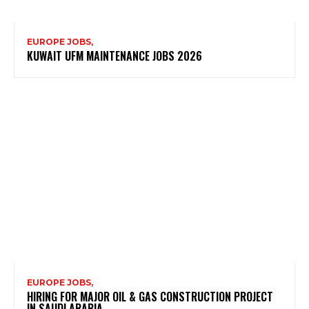
EUROPE JOBS,
KUWAIT UFM MAINTENANCE JOBS 2026
EUROPE JOBS,
HIRING FOR MAJOR OIL & GAS CONSTRUCTION PROJECT
IN SAUDI ARABIA.