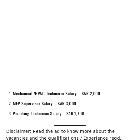
Mechanical /HVAC Technician Salary – SAR 2,000
MEP Supervisor Salary – SAR 3,000
Plumbing Technician Salary – SAR 1,700
Disclaimer: Read the ad to know more about the
vacancies and the qualifications / Experience reqd. |