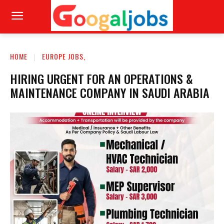
HOME
EUROPE JOBS,
HIRING URGENT FOR AN OPERATIONS &
MAINTENANCE COMPANY IN SAUDI ARABIA