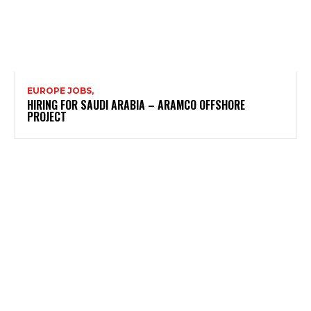
EUROPE JOBS,
HIRING FOR SAUDI ARABIA – ARAMCO OFFSHORE
PROJECT