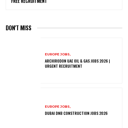
FREE RECRUITMENT
DON'T MISS
EUROPE JOBS,
ARCHIRODON UAE OIL & GAS JOBS 2026 |
URGENT RECRUITMENT
EUROPE JOBS,
DUBAI DNB CONSTRUCTION JOBS 2026