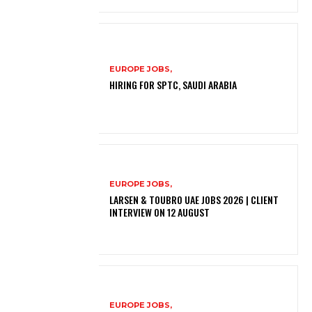
EUROPE JOBS,
HIRING FOR SPTC, SAUDI ARABIA
EUROPE JOBS,
LARSEN & TOUBRO UAE JOBS 2026 | CLIENT
INTERVIEW ON 12 AUGUST
EUROPE JOBS,