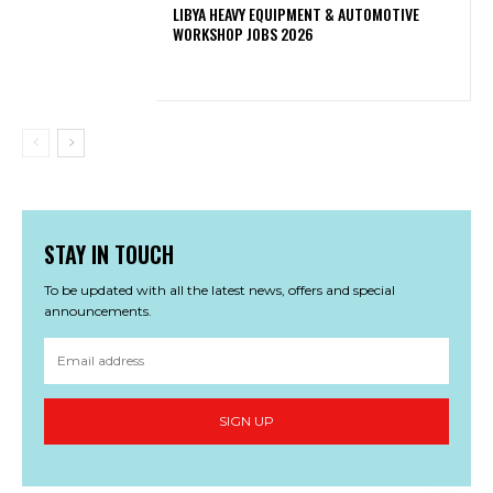
LIBYA HEAVY EQUIPMENT & AUTOMOTIVE
WORKSHOP JOBS 2026
STAY IN TOUCH
To be updated with all the latest news, offers and special
announcements.
SIGN UP