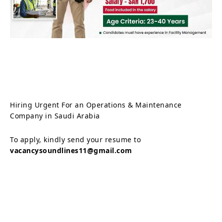
Hiring Urgent For an Operations & Maintenance
Company in Saudi Arabia
To apply, kindly send your resume to
vacancysoundlines11@gmail.com