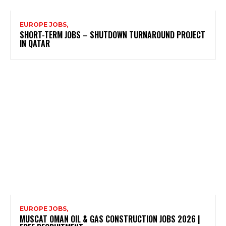
EUROPE JOBS,
SHORT-TERM JOBS – SHUTDOWN TURNAROUND PROJECT
IN QATAR
EUROPE JOBS,
MUSCAT OMAN OIL & GAS CONSTRUCTION JOBS 2026 |