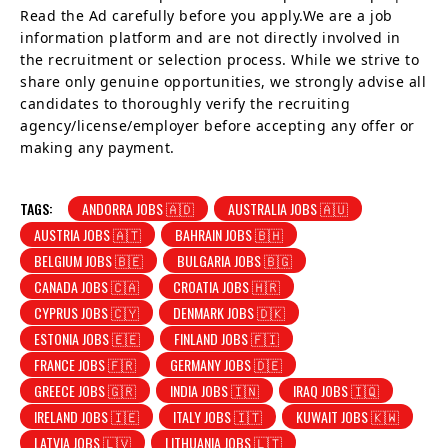
Read the Ad carefully before you apply.We are a job
information platform and are not directly involved in
the recruitment or selection process. While we strive to
share only genuine opportunities, we strongly advise all
candidates to thoroughly verify the recruiting
agency/license/employer before accepting any offer or
making any payment.
TAGS:
ANDORRA JOBS 🇦🇩
AUSTRALIA JOBS 🇦🇺
AUSTRIA JOBS 🇦🇹
BAHRAIN JOBS 🇧🇭
BELGIUM JOBS 🇧🇪
BULGARIA JOBS 🇧🇬
CANADA JOBS 🇨🇦
CROATIA JOBS 🇭🇷
CYPRUS JOBS 🇨🇾
DENMARK JOBS 🇩🇰
ESTONIA JOBS 🇪🇪
FINLAND JOBS 🇫🇮
FRANCE JOBS 🇫🇷
GERMANY JOBS 🇩🇪
GREECE JOBS 🇬🇷
INDIA JOBS 🇮🇳
IRAQ JOBS 🇮🇶
IRELAND JOBS 🇮🇪
ITALY JOBS 🇮🇹
KUWAIT JOBS 🇰🇼
LATVIA JOBS 🇱🇻
LITHUANIA JOBS 🇱🇹