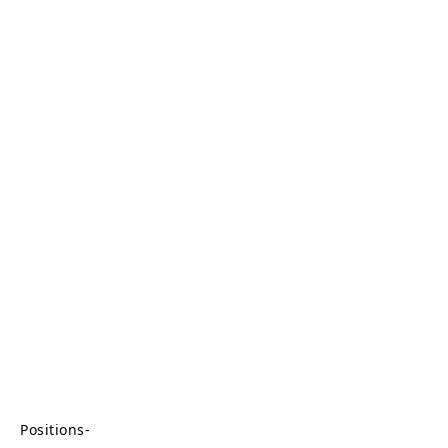
Positions-