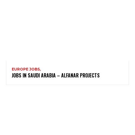
EUROPE JOBS,
JOBS IN SAUDI ARABIA – ALFANAR PROJECTS