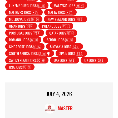
LUXEMBOURG JOBS 🇱🇺
MALAYSIA JOBS 🇲🇾
MALDIVES JOBS 🇲🇻
MALTA JOBS 🇲🇹
MOLDOVA JOBS 🇲🇩
NEW ZEALAND JOBS 🇳🇿
OMAN JOBS 🇴🇲
POLAND JOBS 🇵🇱
PORTUGAL JOBS 🇵🇹
QATAR JOBS🇶🇦
ROMANIA JOBS 🇷🇴
SERBIA JOBS 🇷🇸
SINGAPORE JOBS 🇸🇬
SLOVAKIA JOBS 🇸🇰
SOUTH AFRICA JOBS 🇿🇦 🌍
SPAIN JOBS 🇪🇸
SWITZERLAND JOBS 🇨🇭
UAE JOBS 🇦🇪
UK JOBS 🇬🇧
USA JOBS 🇺🇸
JULY 4, 2026
MASTER