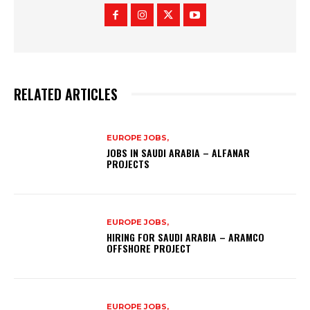
RELATED ARTICLES
EUROPE JOBS,
JOBS IN SAUDI ARABIA – ALFANAR
PROJECTS
EUROPE JOBS,
HIRING FOR SAUDI ARABIA – ARAMCO
OFFSHORE PROJECT
EUROPE JOBS,