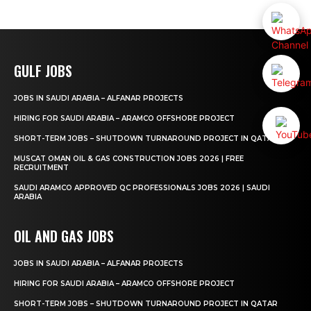
GULF JOBS
JOBS IN SAUDI ARABIA – ALFANAR PROJECTS
HIRING FOR SAUDI ARABIA – ARAMCO OFFSHORE PROJECT
SHORT-TERM JOBS – SHUTDOWN TURNAROUND PROJECT IN QATAR
MUSCAT OMAN OIL & GAS CONSTRUCTION JOBS 2026 | FREE
RECRUITMENT
SAUDI ARAMCO APPROVED QC PROFESSIONALS JOBS 2026 | SAUDI
ARABIA
OIL AND GAS JOBS
JOBS IN SAUDI ARABIA – ALFANAR PROJECTS
HIRING FOR SAUDI ARABIA – ARAMCO OFFSHORE PROJECT
SHORT-TERM JOBS – SHUTDOWN TURNAROUND PROJECT IN QATAR