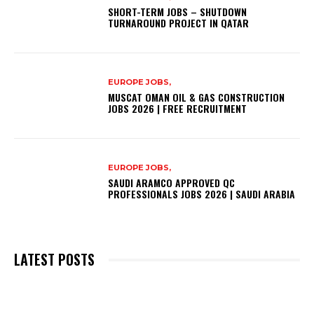
SHORT-TERM JOBS – SHUTDOWN
TURNAROUND PROJECT IN QATAR
EUROPE JOBS,
MUSCAT OMAN OIL & GAS CONSTRUCTION
JOBS 2026 | FREE RECRUITMENT
EUROPE JOBS,
SAUDI ARAMCO APPROVED QC
PROFESSIONALS JOBS 2026 | SAUDI ARABIA
LATEST POSTS