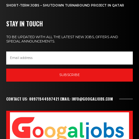
SHORT-TERM JOBS – SHUTDOWN TURNAROUND PROJECT IN QATAR
STAY IN TOUCH
TO BE UPDATED WITH ALL THE LATEST NEW JOBS, OFFERS AND
SPECIAL ANNOUNCEMENTS.
SUBSCRIBE
CONTACT US: 00971544597421 EMAIL: INFO@GOOGALJOBS.COM