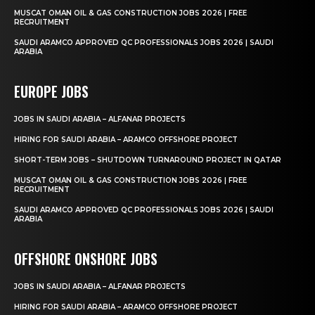
MUSCAT OMAN OIL & GAS CONSTRUCTION JOBS 2026 | FREE
RECRUITMENT
SAUDI ARAMCO APPROVED QC PROFESSIONALS JOBS 2026 | SAUDI
ARABIA
EUROPE JOBS
JOBS IN SAUDI ARABIA – ALFANAR PROJECTS
HIRING FOR SAUDI ARABIA – ARAMCO OFFSHORE PROJECT
SHORT-TERM JOBS – SHUTDOWN TURNAROUND PROJECT IN QATAR
MUSCAT OMAN OIL & GAS CONSTRUCTION JOBS 2026 | FREE
RECRUITMENT
SAUDI ARAMCO APPROVED QC PROFESSIONALS JOBS 2026 | SAUDI
ARABIA
OFFSHORE ONSHORE JOBS
JOBS IN SAUDI ARABIA – ALFANAR PROJECTS
HIRING FOR SAUDI ARABIA – ARAMCO OFFSHORE PROJECT