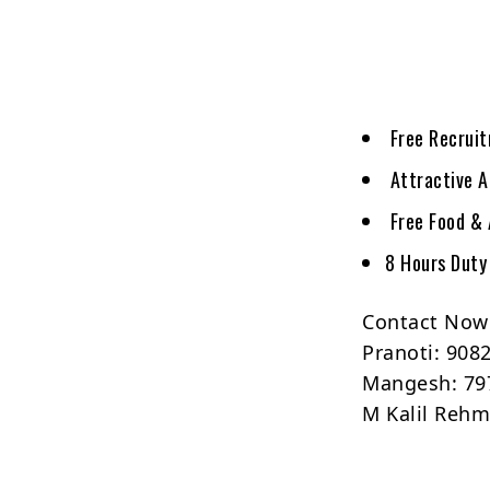
Free Recrui
Attractive A
Free Food &
8 Hours Duty
Contact Now
Pranoti: 908
Mangesh: 79
M Kalil Reh