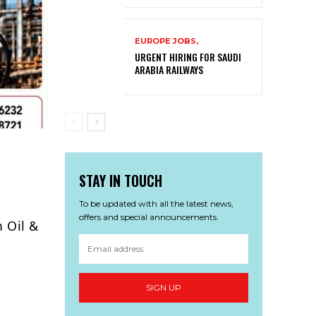
EUROPE JOBS,
URGENT HIRING FOR SAUDI
ARABIA RAILWAYS
STAY IN TOUCH
To be updated with all the latest news,
offers and special announcements.
m Oil &
SIGN UP