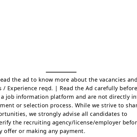
Read the ad to know more about the vacancies and
s / Experience reqd. | Read the Ad carefully befor
 a job information platform and are not directly i
tment or selection process. While we strive to sha
rtunities, we strongly advise all candidates to
erify the recruiting agency/license/employer befo
y offer or making any payment.