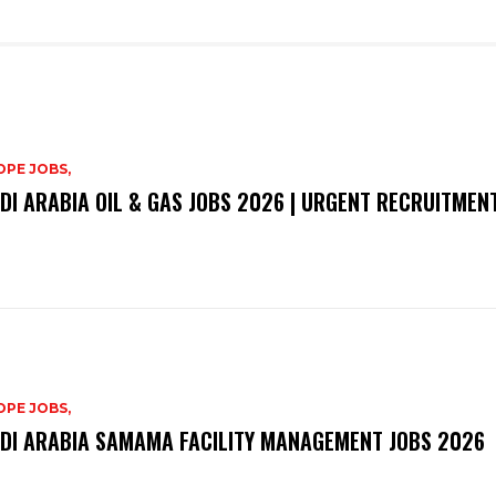
PE JOBS,
DI ARABIA OIL & GAS JOBS 2026 | URGENT RECRUITMEN
PE JOBS,
DI ARABIA SAMAMA FACILITY MANAGEMENT JOBS 2026