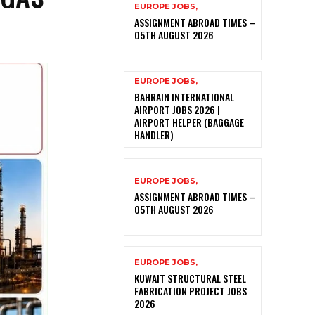
EUROPE JOBS,
ASSIGNMENT ABROAD TIMES –
05TH AUGUST 2026
EUROPE JOBS,
BAHRAIN INTERNATIONAL
AIRPORT JOBS 2026 |
AIRPORT HELPER (BAGGAGE
HANDLER)
EUROPE JOBS,
ASSIGNMENT ABROAD TIMES –
05TH AUGUST 2026
EUROPE JOBS,
KUWAIT STRUCTURAL STEEL
FABRICATION PROJECT JOBS
2026