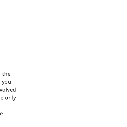
 the
e you
nvolved
re only
re