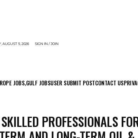
 AUGUST 5, 2026
SIGN IN / JOIN
MIT POST
CONTACT US
PRIVACY POLICY
ABO
ROPE JOBS,
GULF JOBS
USER SUBMIT POST
CONTACT US
PRIVA
 SKILLED PROFESSIONALS FO
TERM AND LONG-TERM OIL &