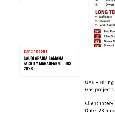
EUROPE JOBS,
SAUDI ARABIA SAMAMA
FACILITY MANAGEMENT JOBS
2026
UAE – Hiring
Gas projects
Client Inter
Date: 28 Jun