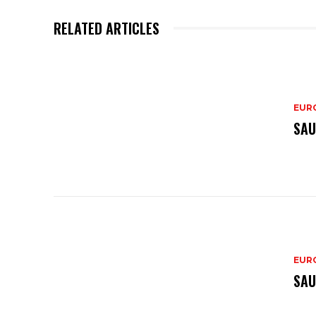
RELATED ARTICLES
EURO
SAU
EURO
SAU