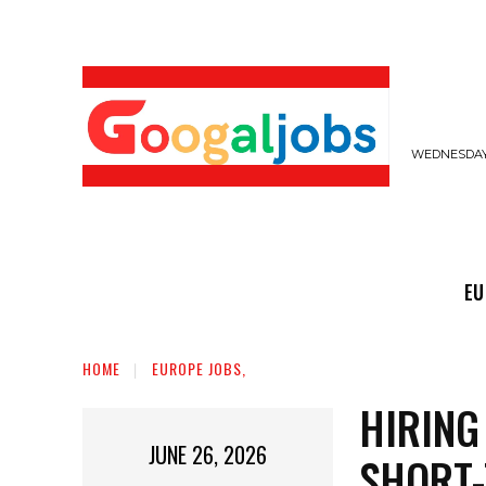
WEDNESDAY,
EUROPE JOBS,
GULF JOBS
USER SUB
EU
HOME
EUROPE JOBS,
HIRING
JUNE 26, 2026
SHORT-