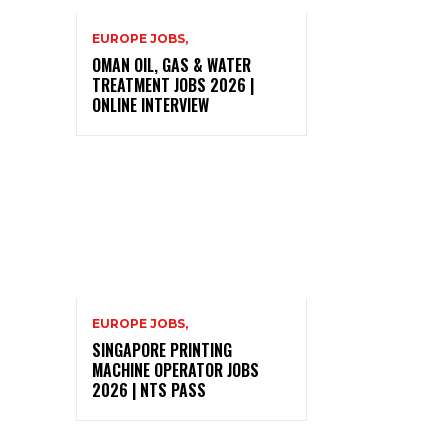
EUROPE JOBS,
OMAN OIL, GAS & WATER
TREATMENT JOBS 2026 |
ONLINE INTERVIEW
EUROPE JOBS,
SINGAPORE PRINTING
MACHINE OPERATOR JOBS
2026 | NTS PASS