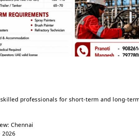
Share
 skilled professionals for short-term and long-ter
.
view: Chennai
e 2026