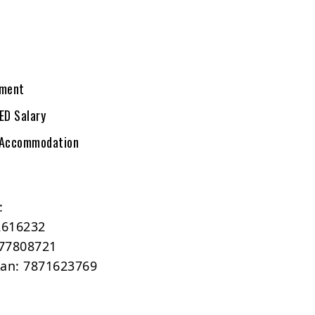
tment
ED Salary
 Accommodation
:
2616232
77808721
man: 7871623769