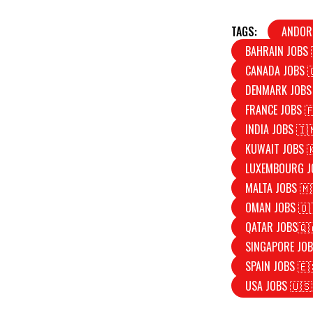
TAGS:
ANDOR
BAHRAIN JOBS 
CANADA JOBS 
DENMARK JOBS
FRANCE JOBS 
INDIA JOBS 🇮
KUWAIT JOBS 
LUXEMBOURG J
MALTA JOBS 🇲
OMAN JOBS 🇴
QATAR JOBS🇶
SINGAPORE JOB
SPAIN JOBS 🇪
USA JOBS 🇺🇸