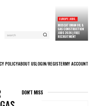
EUROPE JOBS,
MUSCAT OMAN OIL &
GAS CONSTRUCTION
JOBS 2026 | FREE
search
RECRUITMENT
UT US
LOGIN/REGISTER
MY ACCOUNT
MORE
CY POLICY
ABOUT US
LOGIN/REGISTER
MY ACCOUNT
R
DON'T MISS
 GAS