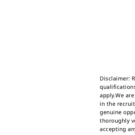
Disclaimer: 
qualification
apply.We are
in the recrui
genuine oppo
thoroughly v
accepting an