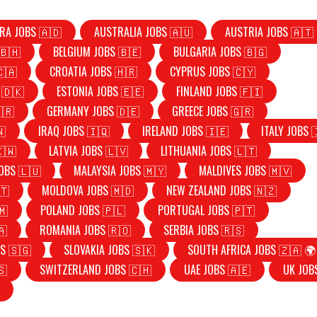
RA JOBS 🇦🇩
AUSTRALIA JOBS 🇦🇺
AUSTRIA JOBS 🇦🇹
🇧🇭
BELGIUM JOBS 🇧🇪
BULGARIA JOBS 🇧🇬
🇨🇦
CROATIA JOBS 🇭🇷
CYPRUS JOBS 🇨🇾
 🇩🇰
ESTONIA JOBS 🇪🇪
FINLAND JOBS 🇫🇮
🇷
GERMANY JOBS 🇩🇪
GREECE JOBS 🇬🇷
🇳
IRAQ JOBS 🇮🇶
IRELAND JOBS 🇮🇪
ITALY JOBS 
🇰🇼
LATVIA JOBS 🇱🇻
LITHUANIA JOBS 🇱🇹
OBS 🇱🇺
MALAYSIA JOBS 🇲🇾
MALDIVES JOBS 🇲🇻
🇹
MOLDOVA JOBS 🇲🇩
NEW ZEALAND JOBS 🇳🇿
🇲
POLAND JOBS 🇵🇱
PORTUGAL JOBS 🇵🇹
🇦
ROMANIA JOBS 🇷🇴
SERBIA JOBS 🇷🇸
S 🇸🇬
SLOVAKIA JOBS 🇸🇰
SOUTH AFRICA JOBS 🇿🇦 🌍
🇸
SWITZERLAND JOBS 🇨🇭
UAE JOBS 🇦🇪
UK JOB