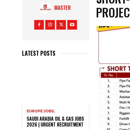
PROJEC
MASTER
LATEST POSTS
EUROPE JOBS,
SAUDI ARABIA OIL & GAS JOBS
2026 | URGENT RECRUITMENT