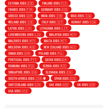
ESTONIA JOBS 🇪🇪
FINLAND JOBS 🇫🇮
FRANCE JOBS 🇫🇷
GERMANY JOBS 🇩🇪
GREECE JOBS 🇬🇷
INDIA JOBS 🇮🇳
IRAQ JOBS 🇮🇶
IRELAND JOBS 🇮🇪
ITALY JOBS 🇮🇹
KUWAIT JOBS 🇰🇼
LATVIA JOBS 🇱🇻
LITHUANIA JOBS 🇱🇹
LUXEMBOURG JOBS 🇱🇺
MALAYSIA JOBS 🇲🇾
MALDIVES JOBS 🇲🇻
MALTA JOBS 🇲🇹
MOLDOVA JOBS 🇲🇩
NEW ZEALAND JOBS 🇳🇿
OMAN JOBS 🇴🇲
POLAND JOBS 🇵🇱
PORTUGAL JOBS 🇵🇹
QATAR JOBS🇶🇦
ROMANIA JOBS 🇷🇴
SERBIA JOBS 🇷🇸
SINGAPORE JOBS 🇸🇬
SLOVAKIA JOBS 🇸🇰
SOUTH AFRICA JOBS 🇿🇦 🌍
SPAIN JOBS 🇪🇸
SWITZERLAND JOBS 🇨🇭
UAE JOBS 🇦🇪
UK JOBS 🇬🇧
USA JOBS 🇺🇸