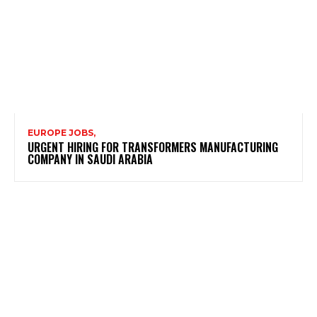
EUROPE JOBS,
URGENT HIRING FOR TRANSFORMERS MANUFACTURING
COMPANY IN SAUDI ARABIA