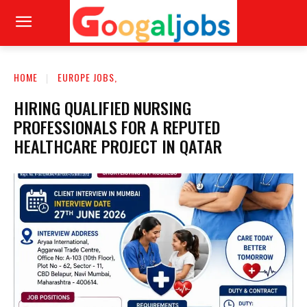
HOME
EUROPE JOBS,
HIRING QUALIFIED NURSING
PROFESSIONALS FOR A REPUTED
HEALTHCARE PROJECT IN QATAR