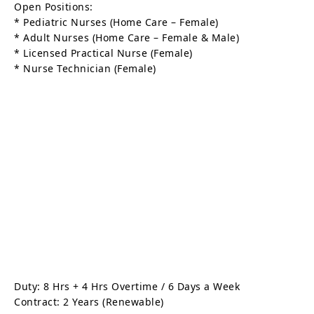
Open Positions:
* Pediatric Nurses (Home Care – Female)
* Adult Nurses (Home Care – Female & Male)
* Licensed Practical Nurse (Female)
* Nurse Technician (Female)
Duty: 8 Hrs + 4 Hrs Overtime / 6 Days a Week
Contract: 2 Years (Renewable)