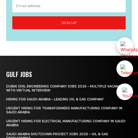
SIGN UP
GULF JOBS
DUBAI CIVIL ENGINEERING COMPANY JOBS 2026 – MULTIPLE VACANCIES
WITH VIRTUAL INTERVIEW
HIRING FOR SAUDI ARABIA – LEADING OIL & GAS COMPANY
URGENT HIRING FOR TRANSFORMERS MANUFACTURING COMPANY IN
SAUDI ARABIA
URGENT HIRING FOR ELECTRICAL MANUFACTURING COMPANY IN SAUDI
ARABIA
SAUDI ARABIA SHUTDOWN PROJECT JOBS 2026 – OIL & GAS