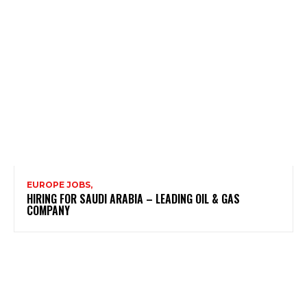
EUROPE JOBS,
HIRING FOR SAUDI ARABIA – LEADING OIL & GAS
COMPANY