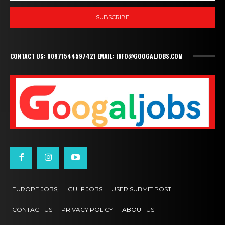
SUBSCRIBE
CONTACT US: 00971544597421 EMAIL: INFO@GOOGALJOBS.COM
EUROPE JOBS,
GULF JOBS
USER SUBMIT POST
CONTACT US
PRIVACY POLICY
ABOUT US