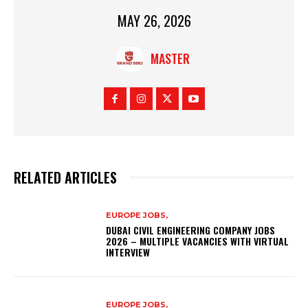
MAY 26, 2026
MASTER
RELATED ARTICLES
EUROPE JOBS,
DUBAI CIVIL ENGINEERING COMPANY JOBS
2026 – MULTIPLE VACANCIES WITH VIRTUAL
INTERVIEW
EUROPE JOBS,