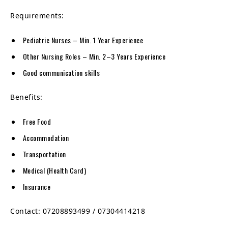
Requirements:
Pediatric Nurses – Min. 1 Year Experience
Other Nursing Roles – Min. 2–3 Years Experience
Good communication skills
Benefits:
Free Food
Accommodation
Transportation
Medical (Health Card)
Insurance
Contact: 07208893499 / 07304414218