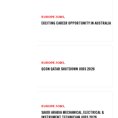
EUROPE JOBS,
EXCITING CAREER OPPORTUNITY IN AUSTRALIA
EUROPE JOBS,
QCON QATAR SHUTDOWN JOBS 2026
EUROPE JOBS,
SAUDI ARABIA MECHANICAL, ELECTRICAL &
INSTRUMENT TECHNICIAN JOBS 2026