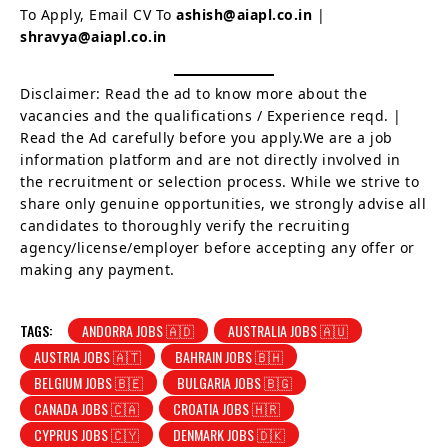
To Apply, Email CV To
ashish@aiapl.co.in
|
shravya@aiapl.co.in
Disclaimer: Read the ad to know more about the
vacancies and the qualifications / Experience reqd. |
Read the Ad carefully before you apply.We are a job
information platform and are not directly involved in
the recruitment or selection process. While we strive to
share only genuine opportunities, we strongly advise all
candidates to thoroughly verify the recruiting
agency/license/employer before accepting any offer or
making any payment.
TAGS:
ANDORRA JOBS 🇦🇩
AUSTRALIA JOBS 🇦🇺
AUSTRIA JOBS 🇦🇹
BAHRAIN JOBS 🇧🇭
BELGIUM JOBS 🇧🇪
BULGARIA JOBS 🇧🇬
CANADA JOBS 🇨🇦
CROATIA JOBS 🇭🇷
CYPRUS JOBS 🇨🇾
DENMARK JOBS 🇩🇰