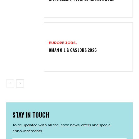
EUROPE JOBS,
OMAN OIL & GAS JOBS 2026
STAY IN TOUCH
To be updated with all the latest news, offers and special
announcements.