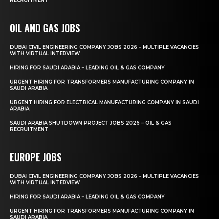
RECRUITMENT
OIL AND GAS JOBS
DUBAI CIVIL ENGINEERING COMPANY JOBS 2026 – MULTIPLE VACANCIES
WITH VIRTUAL INTERVIEW
HIRING FOR SAUDI ARABIA – LEADING OIL & GAS COMPANY
URGENT HIRING FOR TRANSFORMERS MANUFACTURING COMPANY IN
SAUDI ARABIA
URGENT HIRING FOR ELECTRICAL MANUFACTURING COMPANY IN SAUDI
ARABIA
SAUDI ARABIA SHUTDOWN PROJECT JOBS 2026 – OIL & GAS
RECRUITMENT
EUROPE JOBS
DUBAI CIVIL ENGINEERING COMPANY JOBS 2026 – MULTIPLE VACANCIES
WITH VIRTUAL INTERVIEW
HIRING FOR SAUDI ARABIA – LEADING OIL & GAS COMPANY
URGENT HIRING FOR TRANSFORMERS MANUFACTURING COMPANY IN
SAUDI ARABIA