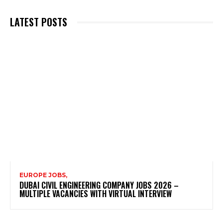
LATEST POSTS
EUROPE JOBS,
DUBAI CIVIL ENGINEERING COMPANY JOBS 2026 –
MULTIPLE VACANCIES WITH VIRTUAL INTERVIEW