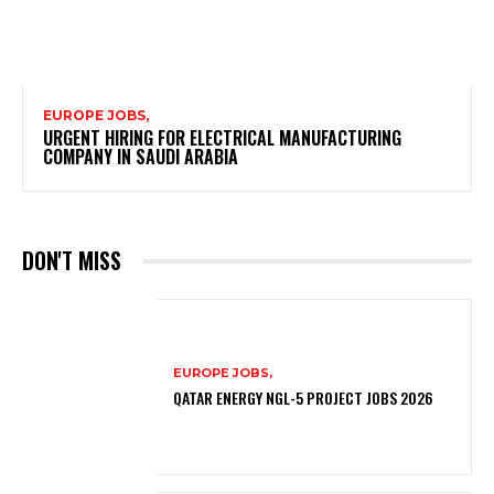
EUROPE JOBS,
URGENT HIRING FOR ELECTRICAL MANUFACTURING
COMPANY IN SAUDI ARABIA
DON'T MISS
EUROPE JOBS,
QATAR ENERGY NGL-5 PROJECT JOBS 2026