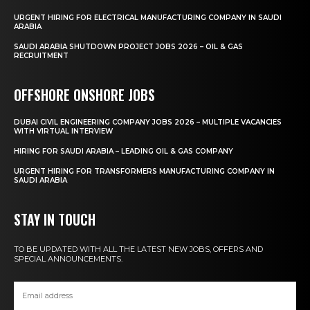
URGENT HIRING FOR ELECTRICAL MANUFACTURING COMPANY IN SAUDI
ARABIA
SAUDI ARABIA SHUTDOWN PROJECT JOBS 2026 – OIL & GAS
RECRUITMENT
OFFSHORE ONSHORE JOBS
DUBAI CIVIL ENGINEERING COMPANY JOBS 2026 – MULTIPLE VACANCIES
WITH VIRTUAL INTERVIEW
HIRING FOR SAUDI ARABIA – LEADING OIL & GAS COMPANY
URGENT HIRING FOR TRANSFORMERS MANUFACTURING COMPANY IN
SAUDI ARABIA
STAY IN TOUCH
TO BE UPDATED WITH ALL THE LATEST NEW JOBS, OFFERS AND
SPECIAL ANNOUNCEMENTS.