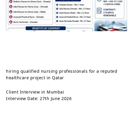
hiring qualified nursing professionals for a reputed
healthcare project in Qatar
Client Interview in Mumbai
Interview Date: 27th June 2026