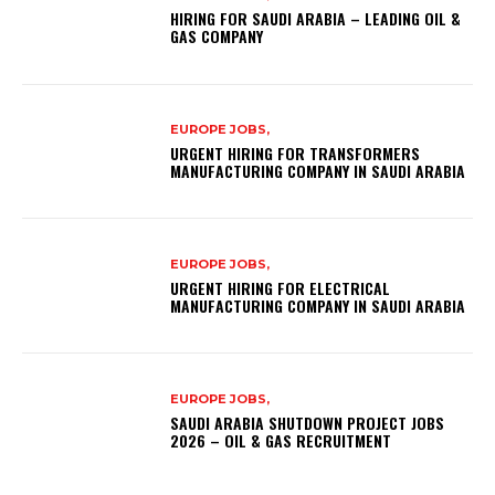
HIRING FOR SAUDI ARABIA – LEADING OIL &
GAS COMPANY
EUROPE JOBS,
URGENT HIRING FOR TRANSFORMERS
MANUFACTURING COMPANY IN SAUDI ARABIA
EUROPE JOBS,
URGENT HIRING FOR ELECTRICAL
MANUFACTURING COMPANY IN SAUDI ARABIA
EUROPE JOBS,
SAUDI ARABIA SHUTDOWN PROJECT JOBS
2026 – OIL & GAS RECRUITMENT