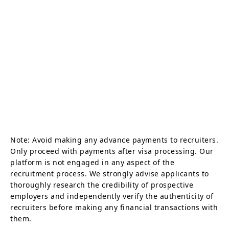
Note: Avoid making any advance payments to recruiters.
Only proceed with payments after visa processing. Our
platform is not engaged in any aspect of the
recruitment process. We strongly advise applicants to
thoroughly research the credibility of prospective
employers and independently verify the authenticity of
recruiters before making any financial transactions with
them.