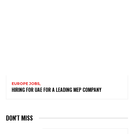
EUROPE JOBS,
HIRING FOR UAE FOR A LEADING MEP COMPANY
DON'T MISS