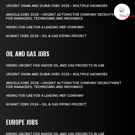
URGENT OMAN AND DUBAI JOBS 2026 – MULTIPLE VACANCIES
ANGOLA JOBS 2026 – URGENT AUTOMOTIVE COMPANY RECRUITMENT
FOR MANAGERS, TECHNICIANS AND MECHANICS
HIRING FOR UAE FOR A LEADING MEP COMPANY
KUWAIT JOBS 2026 – OIL & GAS PIPING PROJECT
OIL AND GAS JOBS
HIRING URGENT FOR MAJOR OIL AND GAS PROJECTS IN UAE
URGENT OMAN AND DUBAI JOBS 2026 – MULTIPLE VACANCIES
ANGOLA JOBS 2026 – URGENT AUTOMOTIVE COMPANY RECRUITMENT
FOR MANAGERS, TECHNICIANS AND MECHANICS
HIRING FOR UAE FOR A LEADING MEP COMPANY
KUWAIT JOBS 2026 – OIL & GAS PIPING PROJECT
EUROPE JOBS
HIRING URGENT FOR MAJOR OIL AND GAS PROJECTS IN UAE