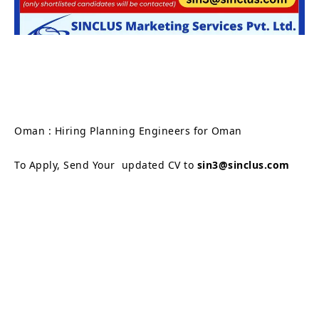
Oman : Hiring Planning Engineers for Oman
To Apply, Send Your updated CV to
sin3@sinclus.com