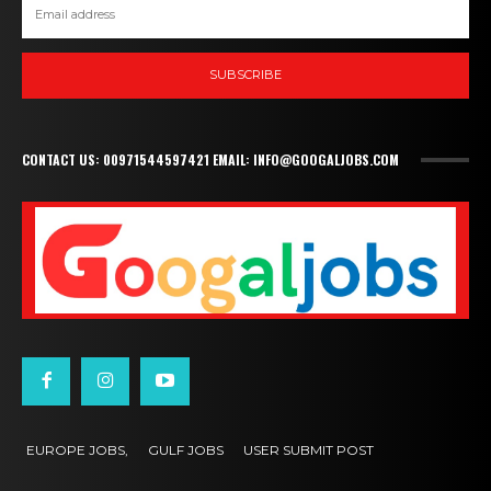
SUBSCRIBE
CONTACT US: 00971544597421 EMAIL: INFO@GOOGALJOBS.COM
EUROPE JOBS,
GULF JOBS
USER SUBMIT POST