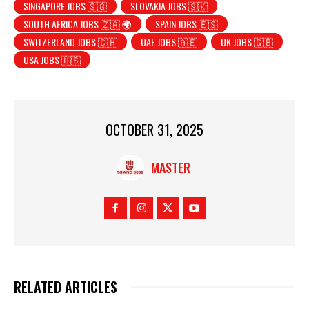
SINGAPORE JOBS 🇸🇬
SLOVAKIA JOBS 🇸🇰
SOUTH AFRICA JOBS 🇿🇦 🌍
SPAIN JOBS 🇪🇸
SWITZERLAND JOBS 🇨🇭
UAE JOBS 🇦🇪
UK JOBS 🇬🇧
USA JOBS 🇺🇸
OCTOBER 31, 2025
MASTER
RELATED ARTICLES