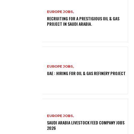
EUROPE JOBS,
RECRUITING FOR A PRESTIGIOUS OIL & GAS
PROJECT IN SAUDI ARABIA.
EUROPE JOBS,
UAE : HIRING FOR OIL & GAS REFINERY PROJECT
EUROPE JOBS,
SAUDI ARABIA LIVESTOCK FEED COMPANY JOBS
2026