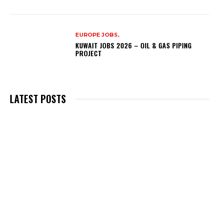
EUROPE JOBS,
KUWAIT JOBS 2026 – OIL & GAS PIPING
PROJECT
LATEST POSTS