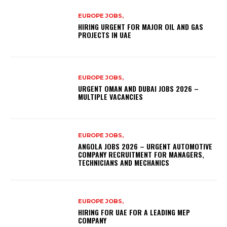
EUROPE JOBS,
HIRING URGENT FOR MAJOR OIL AND GAS
PROJECTS IN UAE
EUROPE JOBS,
URGENT OMAN AND DUBAI JOBS 2026 –
MULTIPLE VACANCIES
EUROPE JOBS,
ANGOLA JOBS 2026 – URGENT AUTOMOTIVE
COMPANY RECRUITMENT FOR MANAGERS,
TECHNICIANS AND MECHANICS
EUROPE JOBS,
HIRING FOR UAE FOR A LEADING MEP
COMPANY