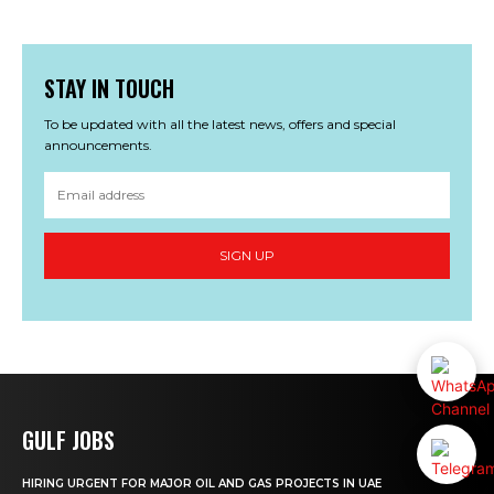
STAY IN TOUCH
To be updated with all the latest news, offers and special
announcements.
SIGN UP
GULF JOBS
HIRING URGENT FOR MAJOR OIL AND GAS PROJECTS IN UAE