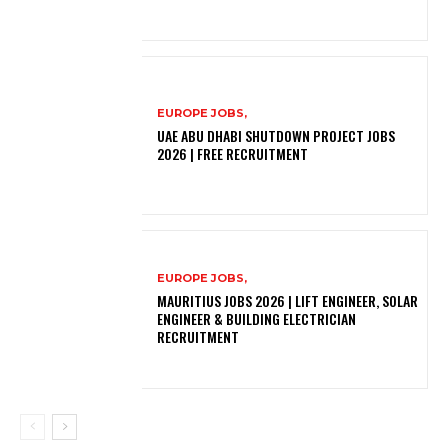
EUROPE JOBS,
UAE ABU DHABI SHUTDOWN PROJECT JOBS
2026 | FREE RECRUITMENT
EUROPE JOBS,
MAURITIUS JOBS 2026 | LIFT ENGINEER, SOLAR
ENGINEER & BUILDING ELECTRICIAN
RECRUITMENT