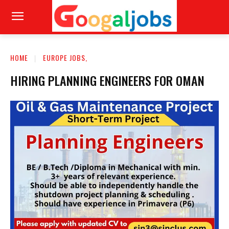
HOME
EUROPE JOBS,
HIRING PLANNING ENGINEERS FOR OMAN