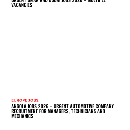
VACANCIES
EUROPE JOBS,
ANGOLA JOBS 2026 – URGENT AUTOMOTIVE COMPANY
RECRUITMENT FOR MANAGERS, TECHNICIANS AND
MECHANICS