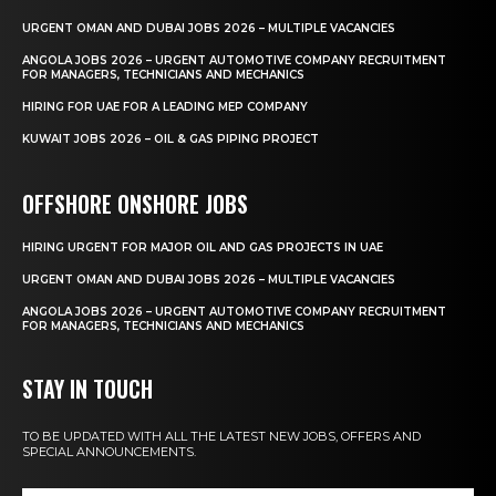
URGENT OMAN AND DUBAI JOBS 2026 – MULTIPLE VACANCIES
ANGOLA JOBS 2026 – URGENT AUTOMOTIVE COMPANY RECRUITMENT
FOR MANAGERS, TECHNICIANS AND MECHANICS
HIRING FOR UAE FOR A LEADING MEP COMPANY
KUWAIT JOBS 2026 – OIL & GAS PIPING PROJECT
OFFSHORE ONSHORE JOBS
HIRING URGENT FOR MAJOR OIL AND GAS PROJECTS IN UAE
URGENT OMAN AND DUBAI JOBS 2026 – MULTIPLE VACANCIES
ANGOLA JOBS 2026 – URGENT AUTOMOTIVE COMPANY RECRUITMENT
FOR MANAGERS, TECHNICIANS AND MECHANICS
STAY IN TOUCH
TO BE UPDATED WITH ALL THE LATEST NEW JOBS, OFFERS AND
SPECIAL ANNOUNCEMENTS.