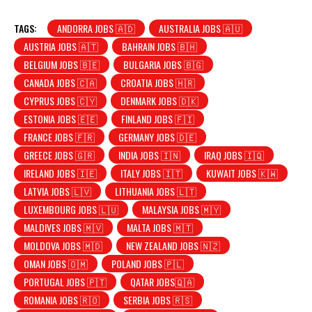
TAGS:
ANDORRA JOBS 🇦🇩
AUSTRALIA JOBS 🇦🇺
AUSTRIA JOBS 🇦🇹
BAHRAIN JOBS 🇧🇭
BELGIUM JOBS 🇧🇪
BULGARIA JOBS 🇧🇬
CANADA JOBS 🇨🇦
CROATIA JOBS 🇭🇷
CYPRUS JOBS 🇨🇾
DENMARK JOBS 🇩🇰
ESTONIA JOBS 🇪🇪
FINLAND JOBS 🇫🇮
FRANCE JOBS 🇫🇷
GERMANY JOBS 🇩🇪
GREECE JOBS 🇬🇷
INDIA JOBS 🇮🇳
IRAQ JOBS 🇮🇶
IRELAND JOBS 🇮🇪
ITALY JOBS 🇮🇹
KUWAIT JOBS 🇰🇼
LATVIA JOBS 🇱🇻
LITHUANIA JOBS 🇱🇹
LUXEMBOURG JOBS 🇱🇺
MALAYSIA JOBS 🇲🇾
MALDIVES JOBS 🇲🇻
MALTA JOBS 🇲🇹
MOLDOVA JOBS 🇲🇩
NEW ZEALAND JOBS 🇳🇿
OMAN JOBS 🇴🇲
POLAND JOBS 🇵🇱
PORTUGAL JOBS 🇵🇹
QATAR JOBS🇶🇦
ROMANIA JOBS 🇷🇴
SERBIA JOBS 🇷🇸