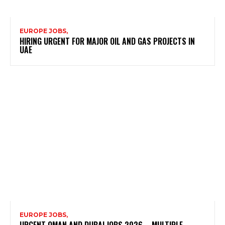
EUROPE JOBS,
HIRING URGENT FOR MAJOR OIL AND GAS PROJECTS IN
UAE
EUROPE JOBS,
URGENT OMAN AND DUBAI JOBS 2026 – MULTIPLE