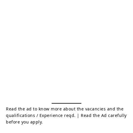
Read the ad to know more about the vacancies and the
qualifications / Experience reqd. | Read the Ad carefully
before you apply.